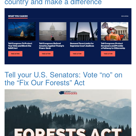
country and make a difference
Tell your U.S. Senators: Vote “no” on
the “Fix Our Forests” Act