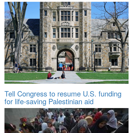
Tell Congress to resume U.S. funding
for life-saving Palestinian aid