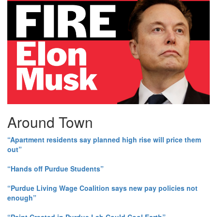
Around Town
“Apartment residents say planned high rise will price them
out”
“Hands off Purdue Students”
“Purdue Living Wage Coalition says new pay policies not
enough”
“Paint Created in Purdue Lab Could Cool Earth”