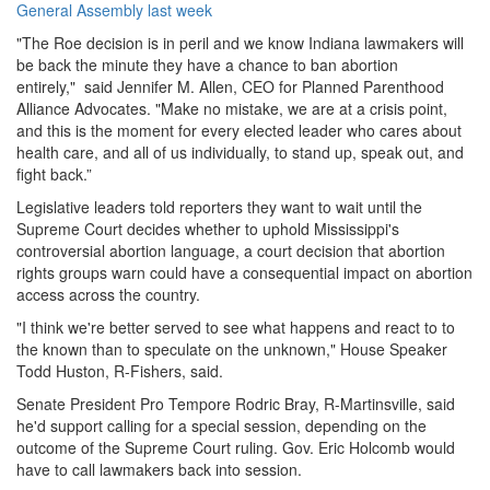
General Assembly last week
"The Roe decision is in peril and we know Indiana lawmakers will
be back the minute they have a chance to ban abortion
entirely," said Jennifer M. Allen, CEO for Planned Parenthood
Alliance Advocates. "Make no mistake, we are at a crisis point,
and this is the moment for every elected leader who cares about
health care, and all of us individually, to stand up, speak out, and
fight back.”
Legislative leaders told reporters they want to wait until the
Supreme Court decides whether to uphold Mississippi's
controversial abortion language, a court decision that abortion
rights groups warn could have a consequential impact on abortion
access across the country.
"I think we're better served to see what happens and react to to
the known than to speculate on the unknown," House Speaker
Todd Huston, R-Fishers, said.
Senate President Pro Tempore Rodric Bray, R-Martinsville, said
he'd support calling for a special session, depending on the
outcome of the Supreme Court ruling. Gov. Eric Holcomb would
have to call lawmakers back into session.