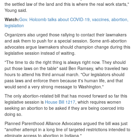
the settled law of the land and this is where the real work starts,"
Young said.
Watch:
Gov. Holcomb talks about COVID-19, vaccines, abortion,
legislation
Organizers also urged those rallying to contact their lawmakers
and ask them to push for a special session. Some anti-abortion
advocates argue lawmakers should champion change during this
legislative session instead of waiting.
"The time to do the right thing is always right now. They should
put those laws on the table" said Ben Ramsey, who traveled two
hours to attend his third annual march. "Our legislators should
pass laws and enforce them because it's human life, and that
would send a very strong message to Washington."
The only abortion-related bill that has moved forward so far this
legislative session is
House Bill 1217
, which requires women
seeking an abortion to be asked if they are being coerced into
doing so.
Planned Parenthood Alliance Advocates argued the bill was just
"another attempt in a long line of targeted restrictions intended to
eliminate access to abortion in Indiana."