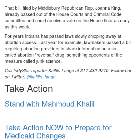
That bill, filed by Middlebury Republican Rep. Joanna King,
already passed out of the House Courts and Criminal Code
committee and could receive a vote on the House floor as early
as this week.
For years Indiana has passed laws slowly chipping away at
abortion access. Last year for example, lawmakers passed a bill
requiring abortion providers to share information on a so-
called abortion "reversal" drug, something opponents of the
measure called junk science.
Call IndyStar reporter Kaitlin Lange at 317-432-9270. Follow her
on Twitter:
@kaitlin_lange
.
Take Action
Stand with Mahmoud Khalil
Take Action NOW to Prepare for
Medicaid Changes