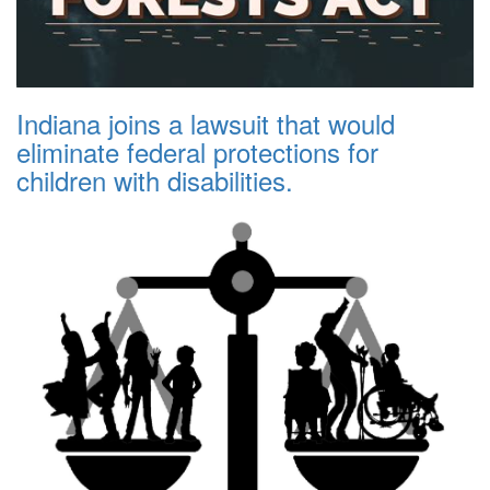
Indiana joins a lawsuit that would
eliminate federal protections for
children with disabilities.