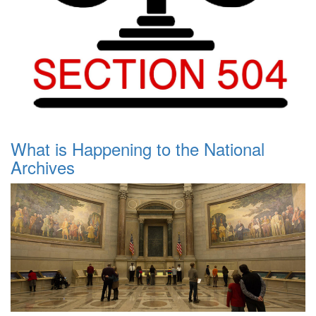
What is Happening to the National
Archives