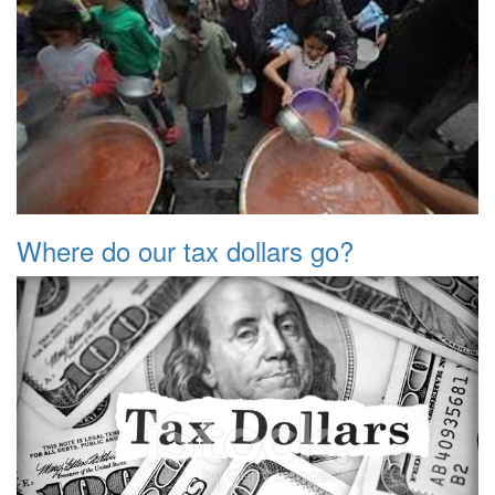
Where do our tax dollars go?