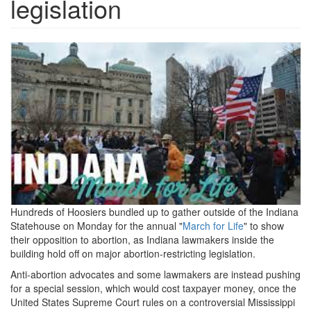
legislation
marchforlife.jpeg
Hundreds of Hoosiers bundled up to gather outside of the Indiana
Statehouse on Monday for the annual "
March for Life
" to show
their opposition to abortion, as Indiana lawmakers inside the
building hold off on major abortion-restricting legislation.
Anti-abortion advocates and some lawmakers are instead pushing
for a special session, which would cost taxpayer money, once the
United States Supreme Court rules on a controversial Mississippi