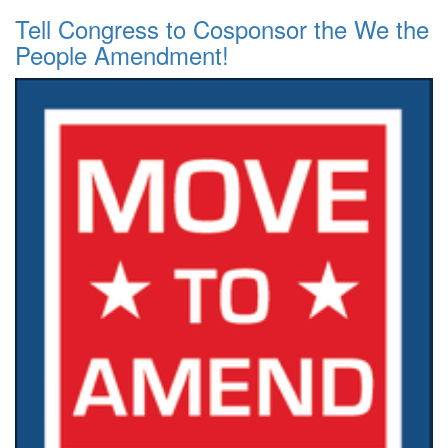
Tell Congress to Cosponsor the We the
People Amendment!