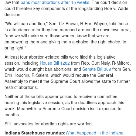
law that
bans most abortions after 15 weeks.
The court decision
could threaten key components of the longstanding Roe v. Wade
decision.
"We will ban abortion," Sen. Liz Brown, R-Fort Wayne, told those
in attendance after they had marched around the downtown area,
"and we will make sure those women know that we are
empowering them and giving them a choice, the right choice, to
bring light."
At least four abortion-related bills were filed this legislative
session, including
House Bill 1282
from Rep. Curt Nisly, R-Milford,
which would outright ban abortions, and
Senate Bill 309
from Sen.
Erin Houchin, R-Salem, which would require the General
Assembly to meet if the Supreme Court allows the state to further
restrict abortions.
Neither of those bills appear poised to receive a committee
hearing this legislative session, as the deadlines approach this
week. Meanwhile a Supreme Court decision isn't expected for
months.
Still, advocates for abortion rights are worried.
Indiana Statehouse roundup:
What happened in the Indiana