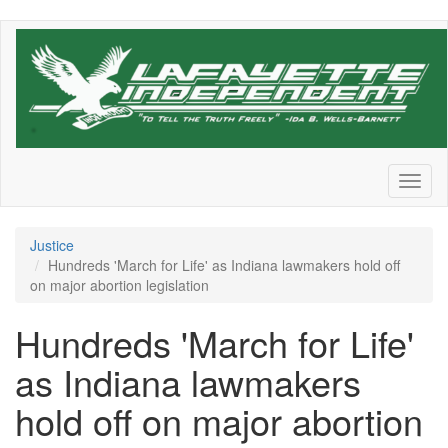
Skip
to
main
content
Toggl
naviga
Justice
Hundreds 'March for Life' as Indiana lawmakers hold off
on major abortion legislation
Hundreds 'March for Life'
as Indiana lawmakers
hold off on major abortion