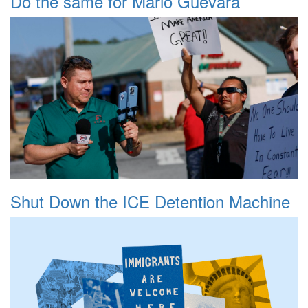
Do the same for Mario Guevara
Shut Down the ICE Detention Machine