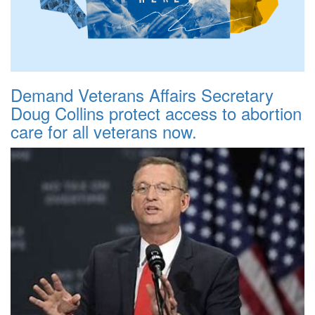
Demand Veterans Affairs Secretary
Doug Collins protect access to abortion
care for all veterans now.