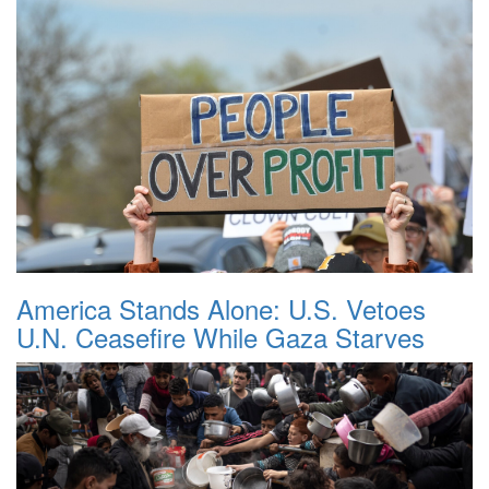
America Stands Alone: U.S. Vetoes
U.N. Ceasefire While Gaza Starves