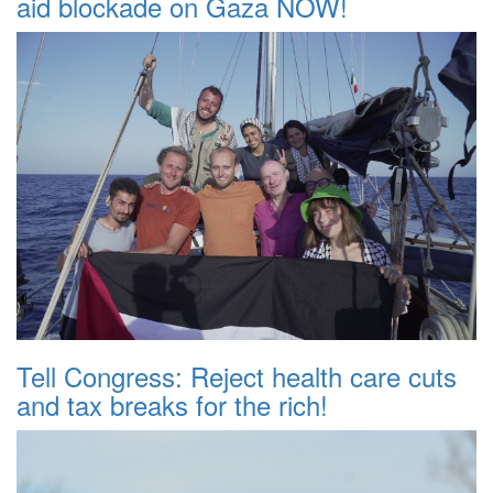
aid blockade on Gaza NOW!
Tell Congress: Reject health care cuts
and tax breaks for the rich!