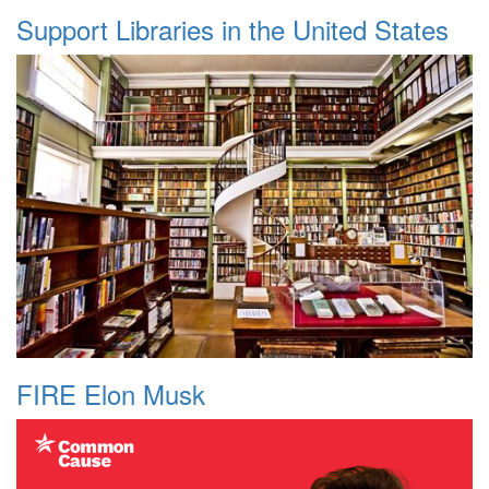
Support Libraries in the United States
FIRE Elon Musk