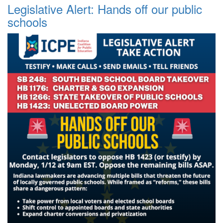
Legislative Alert: Hands off our public
schools