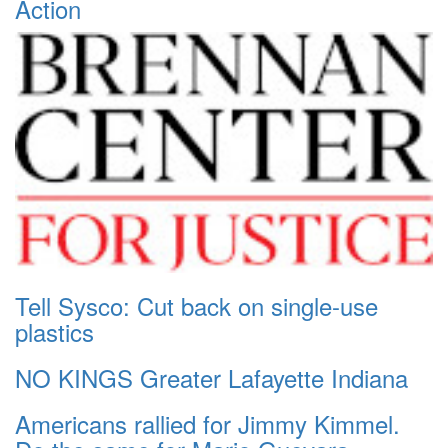
Action
Tell Sysco: Cut back on single-use
plastics
NO KINGS Greater Lafayette Indiana
Americans rallied for Jimmy Kimmel.