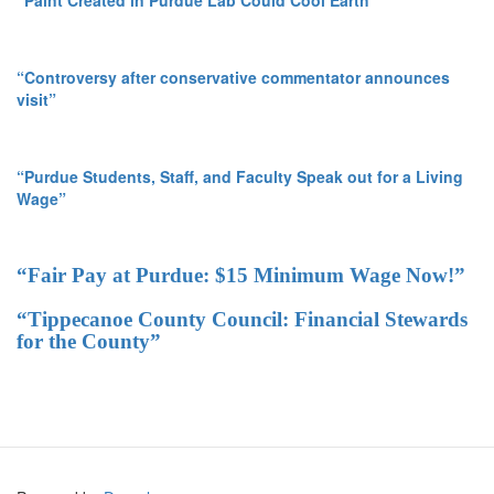
“Controversy after conservative commentator announces
visit”
“Purdue Students, Staff, and Faculty Speak out for a Living
Wage”
“Fair Pay at Purdue: $15 Minimum Wage Now!”
“Tippecanoe County Council: Financial Stewards
for the County”