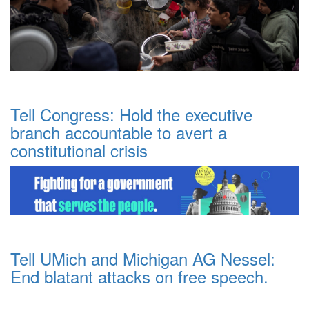
Tell Congress: Hold the executive
branch accountable to avert a
constitutional crisis
Tell UMich and Michigan AG Nessel:
End blatant attacks on free speech.