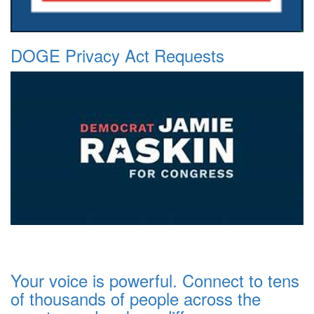
DOGE Privacy Act Requests
Your voice is powerful. Connect to tens
of thousands of people across the