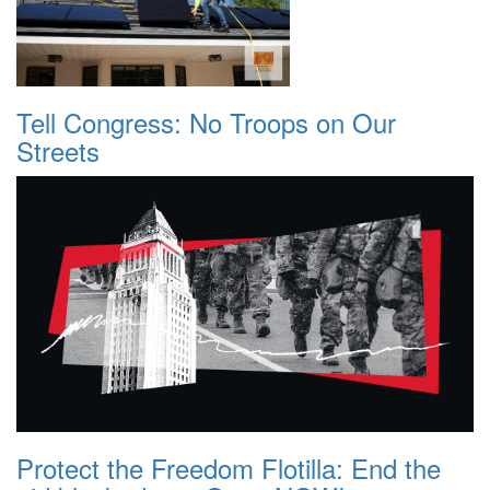
Tell Congress: No Troops on Our
Streets
Protect the Freedom Flotilla: End the