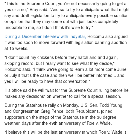
"This is the Supreme Court, you're not necessarily going to get a
yes or a no," Bray said. "And so to try to anticipate what that might
say and draft legislation to try to anticipate every possible solution
or opinion that they may come out with just looks completely
undoable to me, so I don't think it's wise to try."
During a December interview with IndyStar,
Holcomb also argued
it was too soon to move forward with legislation banning abortion
at 15 weeks.
"I don't count my chickens before they hatch and and again,
skipping record, but I really want to see what they decide,"
Holcomb said. "I think we're going to learn a lot more come June
or July if that's the case and then we'll be better informed... and
yes I will be ready to have that conversation."
His office said he will "wait for the Supreme Court ruling before he
makes any decisions" on whether to call for a special session.
During the Statehouse rally on Monday, U.S. Sen. Todd Young
and Congressman Greg Pence, both Republicans, joined
supporters on the steps of the Statehouse in the 30 degree
weather, days after the 49th anniversary of Roe v. Wade.
"I believe this will be the last anniversary in which Roe v. Wade is