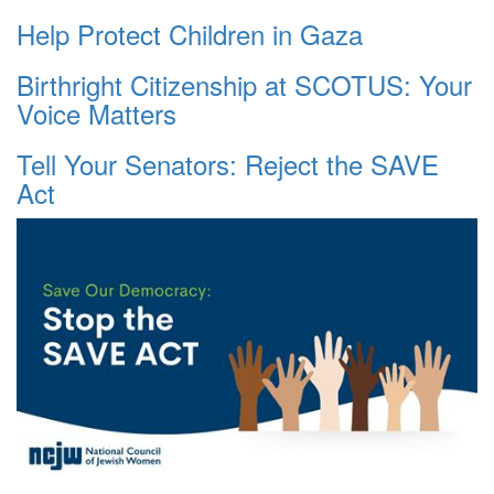
Help Protect Children in Gaza
Birthright Citizenship at SCOTUS: Your
Voice Matters
Tell Your Senators: Reject the SAVE
Act