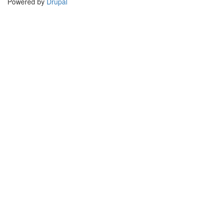
Powered by
Drupal