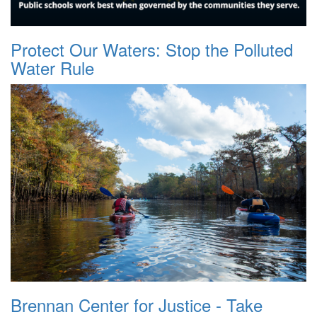
Protect Our Waters: Stop the Polluted
Water Rule
Brennan Center for Justice - Take