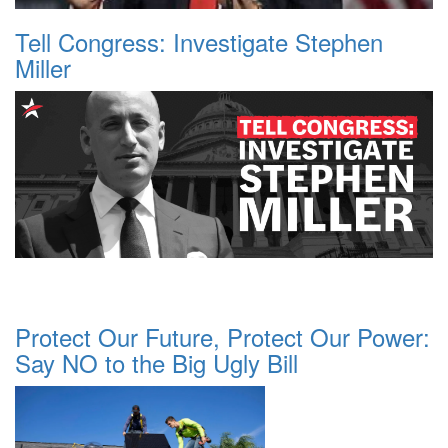
Tell Congress: Investigate Stephen
Miller
Protect Our Future, Protect Our Power:
Say NO to the Big Ugly Bill