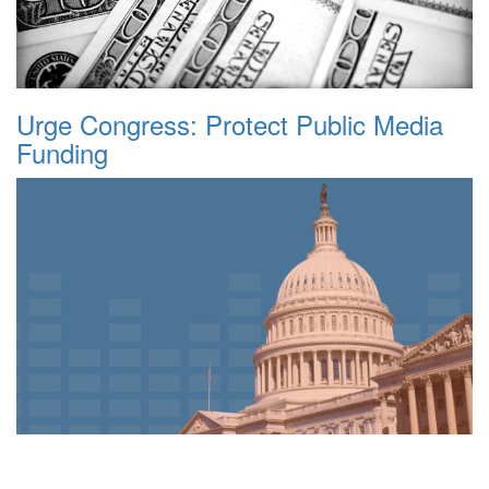
Urge Congress: Protect Public Media
Funding