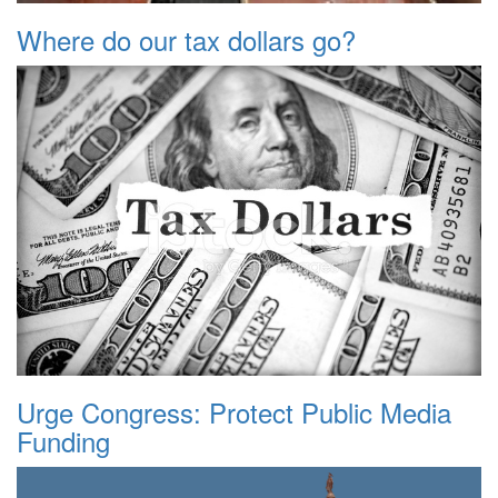
Where do our tax dollars go?
Urge Congress: Protect Public Media
Funding