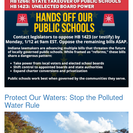
Protect Our Waters: Stop the Polluted
Water Rule