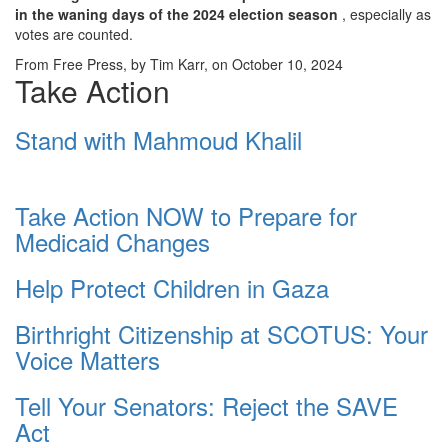
in the waning days of the 2024 election season
, especially as
votes are counted.
From Free Press, by Tim Karr, on October 10, 2024
Take Action
Stand with Mahmoud Khalil
Take Action NOW to Prepare for
Medicaid Changes
Help Protect Children in Gaza
Birthright Citizenship at SCOTUS: Your
Voice Matters
Tell Your Senators: Reject the SAVE
Act