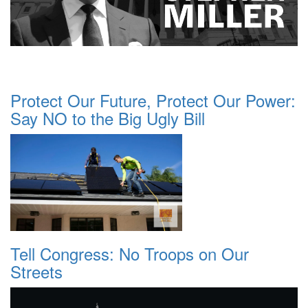
Protect Our Future, Protect Our Power:
Say NO to the Big Ugly Bill
Tell Congress: No Troops on Our
Streets