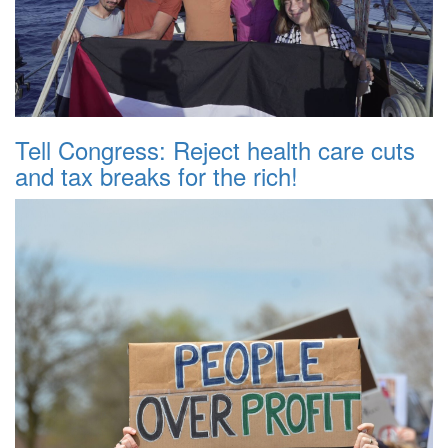
Tell Congress: Reject health care cuts
and tax breaks for the rich!