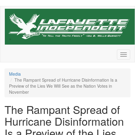
Skip
to
main
content
Toggl
naviga
Media
The Rampant Spread of Hurricane Disinformation Is a
Preview of the Lies We Will See as the Nation Votes in
November
The Rampant Spread of
Hurricane Disinformation
Is a Preview of the Lies