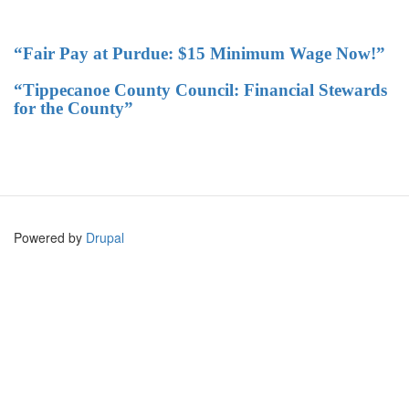
“Fair Pay at Purdue: $15 Minimum Wage Now!”
“Tippecanoe County Council: Financial Stewards
for the County”
Powered by
Drupal