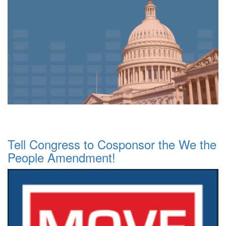
Tell Congress to Cosponsor the We the
People Amendment!