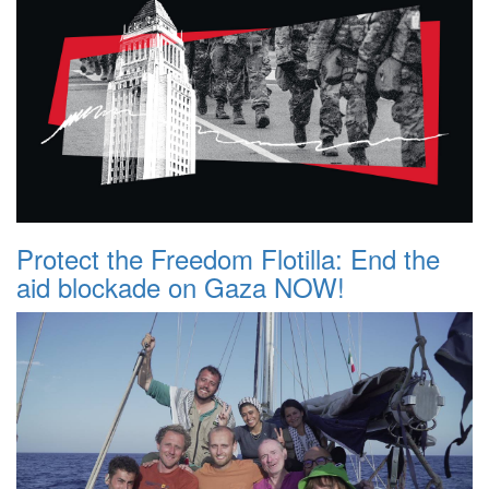
Protect the Freedom Flotilla: End the
aid blockade on Gaza NOW!