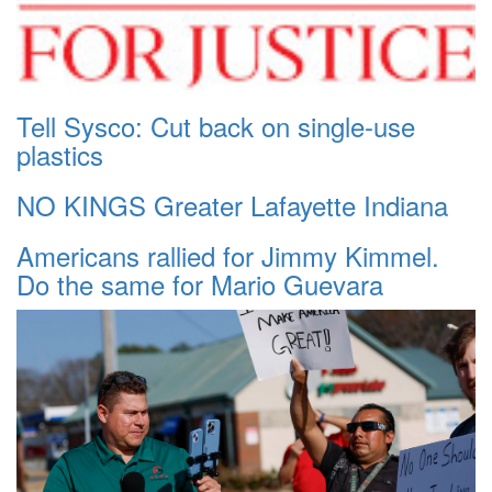
Tell Sysco: Cut back on single-use
plastics
NO KINGS Greater Lafayette Indiana
Americans rallied for Jimmy Kimmel.
Do the same for Mario Guevara