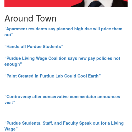
Around Town
“Apartment residents say planned high rise will price them
out”
“Hands off Purdue Students”
“Purdue Living Wage Coalition says new pay policies not
enough”
“Paint Created in Purdue Lab Could Cool Earth”
“Controversy after conservative commentator announces
visit”
“Purdue Students, Staff, and Faculty Speak out for a Living
Wage”