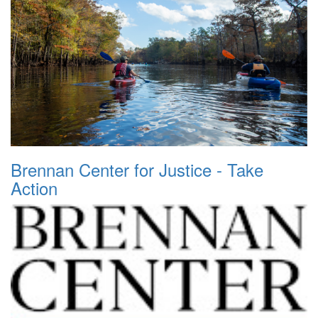
Brennan Center for Justice - Take
Action