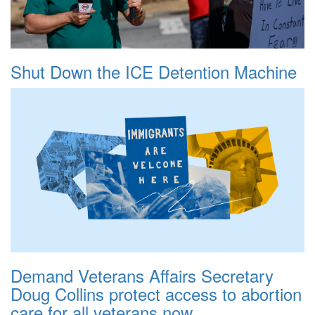
Shut Down the ICE Detention Machine
Demand Veterans Affairs Secretary
Doug Collins protect access to abortion
care for all veterans now.