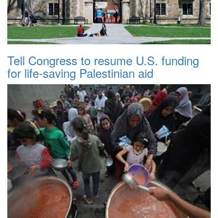
Tell Congress to resume U.S. funding
for life-saving Palestinian aid