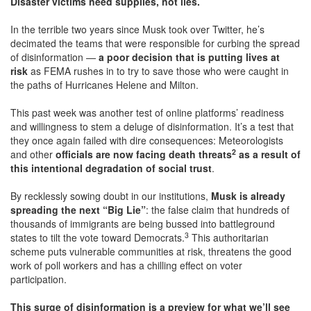
Disaster victims need supplies, not lies.
In the terrible two years since Musk took over Twitter, he’s
decimated the teams that were responsible for curbing the spread
of disinformation —
a poor decision that is putting lives at
risk
as FEMA rushes in to try to save those who were caught in
the paths of Hurricanes Helene and Milton.
This past week was another test of online platforms’ readiness
and willingness to stem a deluge of disinformation. It’s a test that
they once again failed with dire consequences: Meteorologists
2
and other
officials are now facing death threats
as a result of
this intentional degradation of social trust
.
By recklessly sowing doubt in our institutions,
Musk is already
spreading the next “Big Lie”
: the false claim that hundreds of
thousands of immigrants are being bussed into battleground
3
states to tilt the vote toward Democrats.
This authoritarian
scheme puts vulnerable communities at risk, threatens the good
work of poll workers and has a chilling effect on voter
participation.
This surge of disinformation is a preview for what we’ll see