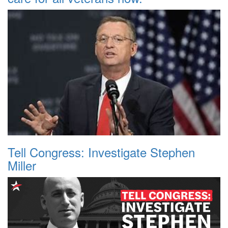
Tell Congress: Investigate Stephen
Miller