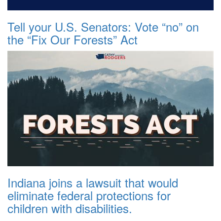
Tell your U.S. Senators: Vote “no” on
the “Fix Our Forests” Act
Indiana joins a lawsuit that would
eliminate federal protections for
children with disabilities.