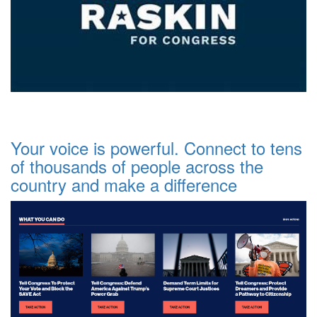
Your voice is powerful. Connect to tens
of thousands of people across the
country and make a difference