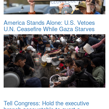
America Stands Alone: U.S. Vetoes
U.N. Ceasefire While Gaza Starves
Tell Congress: Hold the executive