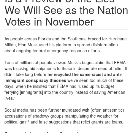
We Will See as the Nation
Votes in November
As people across Florida and the Southeast braced for Hurricane
Milton, Elon Musk used his platform to spread disinformation
about ongoing federal emergency-response efforts.
Tens of millions of people viewed Musk’s bogus claim that FEMA
was blocking aid shipments to those in desperate need of relief. It
didn’t take long before
he recycled the same racist and anti-
immigrant conspiracy theories
we’ve seen too much of these
days, when he insisted that FEMA had “used up its budget
ferrying [immigrants] into the country instead of saving American
lives.”
Social media has been further inundated with (often antisemitic)
accusations of shadowy groups manipulating the weather for
1
political gain
and false suggestions that relief grants are loans.