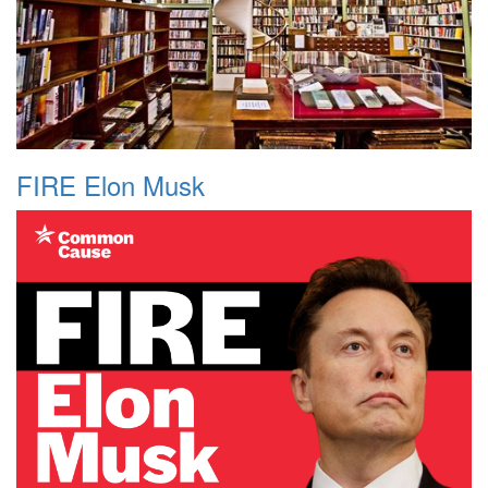
FIRE Elon Musk