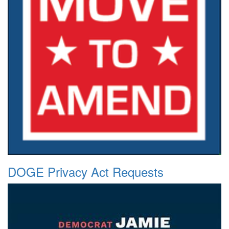
DOGE Privacy Act Requests