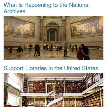
What is Happening to the National
Archives
Support Libraries in the United States