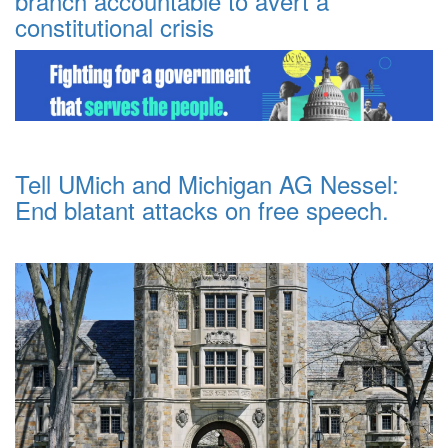
branch accountable to avert a
constitutional crisis
Tell UMich and Michigan AG Nessel:
End blatant attacks on free speech.