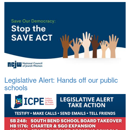
Legislative Alert: Hands off our public
schools