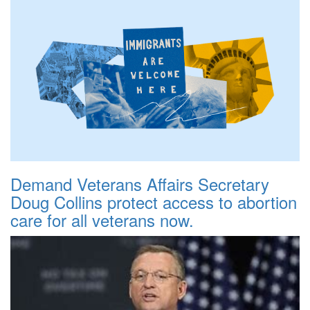
Demand Veterans Affairs Secretary
Doug Collins protect access to abortion
care for all veterans now.