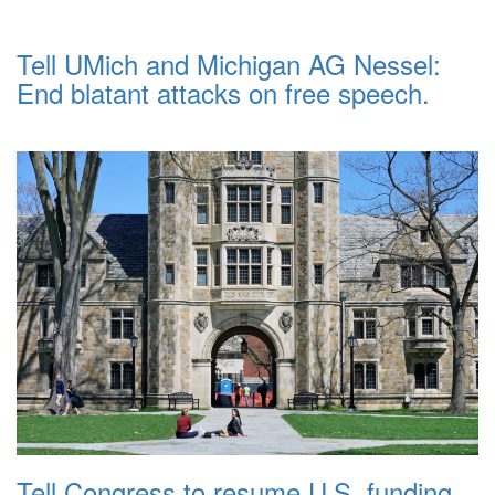
Tell UMich and Michigan AG Nessel:
End blatant attacks on free speech.
Tell Congress to resume U.S. funding