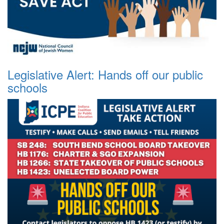
Legislative Alert: Hands off our public
schools