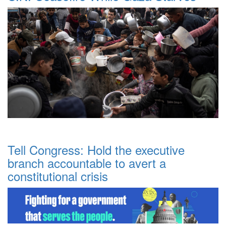
Tell Congress: Hold the executive
branch accountable to avert a
constitutional crisis