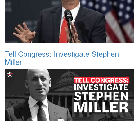
Tell Congress: Investigate Stephen
Miller