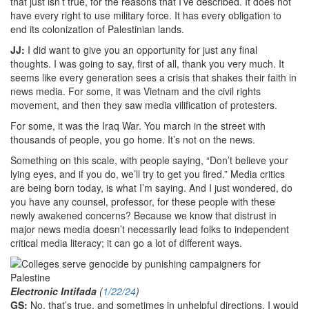
that just isn’t true, for the reasons that I’ve described. It does not
have every right to use military force. It has every obligation to
end its colonization of Palestinian lands.
JJ:
I did want to give you an opportunity for just any final
thoughts. I was going to say, first of all, thank you very much. It
seems like every generation sees a crisis that shakes their faith in
news media. For some, it was Vietnam and the civil rights
movement, and then they saw media vilification of protesters.
For some, it was the Iraq War. You march in the street with
thousands of people, you go home. It’s not on the news.
Something on this scale, with people saying, “Don’t believe your
lying eyes, and if you do, we’ll try to get you fired.” Media critics
are being born today, is what I’m saying. And I just wondered, do
you have any counsel, professor, for these people with these
newly awakened concerns? Because we know that distrust in
major news media doesn’t necessarily lead folks to independent
critical media literacy; it can go a lot of different ways.
Electronic Intifada
(
1/22/24
)
GS:
No, that’s true, and sometimes in unhelpful directions. I would