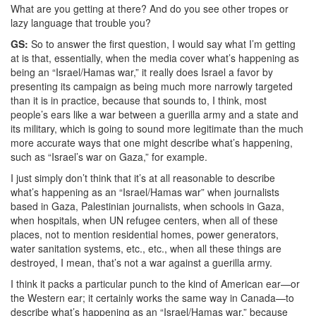
What are you getting at there? And do you see other tropes or
lazy language that trouble you?
GS:
So to answer the first question, I would say what I’m getting
at is that, essentially, when the media cover what’s happening as
being an “Israel/Hamas war,” it really does Israel a favor by
presenting its campaign as being much more narrowly targeted
than it is in practice, because that sounds to, I think, most
people’s ears like a war between a guerilla army and a state and
its military, which is going to sound more legitimate than the much
more accurate ways that one might describe what’s happening,
such as “Israel’s war on Gaza,” for example.
I just simply don’t think that it’s at all reasonable to describe
what’s happening as an “Israel/Hamas war” when journalists
based in Gaza, Palestinian journalists, when schools in Gaza,
when hospitals, when UN refugee centers, when all of these
places, not to mention residential homes, power generators,
water sanitation systems, etc., etc., when all these things are
destroyed, I mean, that’s not a war against a guerilla army.
I think it packs a particular punch to the kind of American ear—or
the Western ear; it certainly works the same way in Canada—to
describe what’s happening as an “Israel/Hamas war,” because