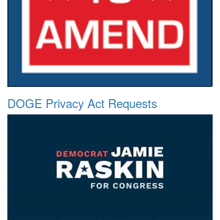
DOGE Privacy Act Requests