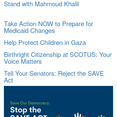
Stand with Mahmoud Khalil
Take Action NOW to Prepare for
Medicaid Changes
Help Protect Children in Gaza
Birthright Citizenship at SCOTUS: Your
Voice Matters
Tell Your Senators: Reject the SAVE
Act