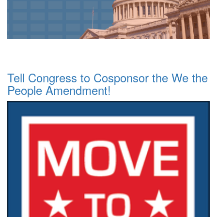
Tell Congress to Cosponsor the We the
People Amendment!