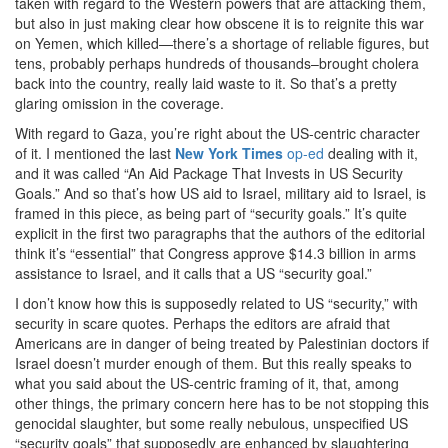
taken with regard to the Western powers that are attacking them,
but also in just making clear how obscene it is to reignite this war
on Yemen, which killed—there’s a shortage of reliable figures, but
tens, probably perhaps hundreds of thousands–brought cholera
back into the country, really laid waste to it. So that’s a pretty
glaring omission in the coverage.
With regard to Gaza, you’re right about the US-centric character
of it. I mentioned the last
New York Times
op-ed
dealing with it,
and it was called “An Aid Package That Invests in US Security
Goals.” And so that’s how US aid to Israel, military aid to Israel, is
framed in this piece, as being part of “security goals.” It’s quite
explicit in the first two paragraphs that the authors of the editorial
think it’s “essential” that Congress approve $14.3 billion in arms
assistance to Israel, and it calls that a US “security goal.”
I don’t know how this is supposedly related to US “security,” with
security in scare quotes. Perhaps the editors are afraid that
Americans are in danger of being treated by Palestinian doctors if
Israel doesn’t murder enough of them. But this really speaks to
what you said about the US-centric framing of it, that, among
other things, the primary concern here has to be not stopping this
genocidal slaughter, but some really nebulous, unspecified US
“security goals” that supposedly are enhanced by slaughtering