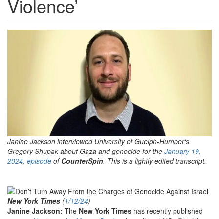
Violence’
Gregory-
Shupak-
Featured-
600x312.jpg
Janine Jackson interviewed University of
Guelph-Humber
‘s
Gregory Shupak about Gaza and genocide for the
January 19,
2024, episode
of
CounterSpin
. This is a lightly edited transcript.
New York Times
(
1/12/24
)
Janine Jackson:
The
New York Times
has recently published