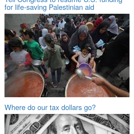
for life-saving Palestinian aid
Where do our tax dollars go?