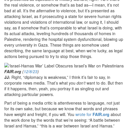
the real violence, or somehow that’s as bad as—I mean, it’s not
bad at all. It’s the
alternative
to violence, but it’s presented as
attacking Israel, as if prosecuting a state for severe human rights
violations and violations of international law, or suing it, I should
say, as if somehow that’s comparable to what Israel is doing, with
its actual attacks, leveling hundreds of thousands of homes in
Palestine, rendering the hospital system dysfunctional, blowing up
every university in Gaza. These things are somehow used
describing, the same language at best, when we’re lucky, as legal
actions being pursued to try to stop those things.
FAIR.org
(
12/8/23
)
JJ:
Right, “diplomacy is weakness,” I think it’s fair to say, in
corporate news media. That’s what you
don’t
want to do. But then
if it happens, then, yeah, you portray it as singling out and
attacking particular powers.
Part of being a media critic is attentiveness to language, not just
for its own sake, but because we know that words and phrases
have weight and freight, if you will. You
wrote for
FAIR.org
about
the work done by the words that we’re seeing: “A battle between
Israel and Hamas,” “this is a war between Israel and Hamas.”