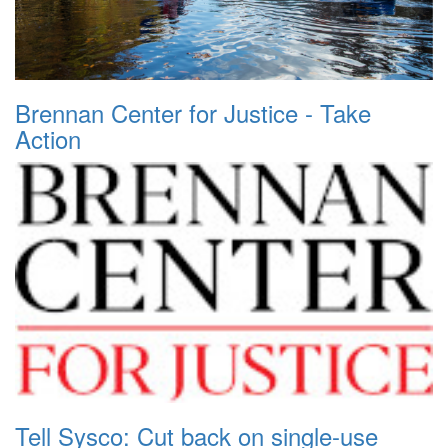
Brennan Center for Justice - Take
Action
Tell Sysco: Cut back on single-use