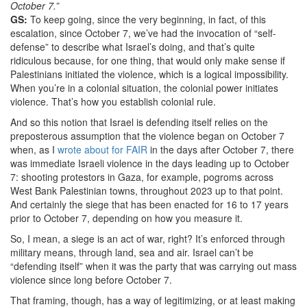
October 7.”
GS:
To keep going, since the very beginning, in fact, of this
escalation, since October 7, we’ve had the invocation of “self-
defense” to describe what Israel’s doing, and that’s quite
ridiculous because, for one thing, that would only make sense if
Palestinians initiated the violence, which is a logical impossibility.
When you’re in a colonial situation, the colonial power initiates
violence. That’s how you establish colonial rule.
And so this notion that Israel is defending itself relies on the
preposterous assumption that the violence began on October 7
when, as I
wrote about for FAIR
in the days after October 7, there
was immediate Israeli violence in the days leading up to October
7: shooting protestors in Gaza, for example, pogroms across
West Bank Palestinian towns, throughout 2023 up to that point.
And certainly the siege that has been enacted for 16 to 17 years
prior to October 7, depending on how you measure it.
So, I mean, a siege is an act of war, right? It’s enforced through
military means, through land, sea and air. Israel can’t be
“defending itself” when it was the party that was carrying out mass
violence since long before October 7.
That framing, though, has a way of legitimizing, or at least making