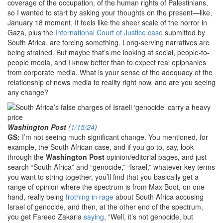
coverage of the occupation, of the human rights of Palestinians,
so I wanted to start by asking your thoughts on the present—like,
January 18 moment. It feels like the sheer scale of the horror in
Gaza, plus the
International Court of Justice case
submitted by
South Africa, are forcing something. Long-serving narratives are
being strained. But maybe that’s me looking at social, people-to-
people media, and I know better than to expect real epiphanies
from corporate media. What is your sense of the adequacy of the
relationship of news media to reality right now, and are you seeing
any change?
Washington Post
(
1/15/24
)
GS:
I’m not seeing much significant change. You mentioned, for
example, the South African case, and if you go to, say, look
through the
Washington Post
opinion/editorial pages, and just
search “South Africa” and “genocide,” “Israel,” whatever key terms
you want to string together, you’ll find that you basically get a
range of opinion where the spectrum is from Max Boot, on one
hand, really being
frothing in rage
about South Africa accusing
Israel of genocide, and then, at the other end of the spectrum,
you get Fareed Zakaria
saying
, “Well, it’s not genocide, but