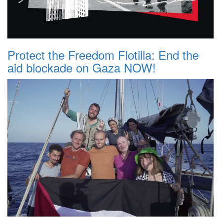
Protect the Freedom Flotilla: End the
aid blockade on Gaza NOW!