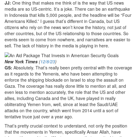
JJ:
One thing that makes me think of is the way that US news
media are so US-centric. It’s a joke. There can be an earthquake
in Indonesia that kills 5,000 people, and the headline will be “Four
Americans Killed.” I guess that’s different in Canada, but US
citizens who rely on the news won’t know the history, not just of
other countries, but of the US relationship to those countries. So
events seem to come from nowhere, and narratives are easier to
sell. The lack of history in the media is playing in here.
New York Times
(
12/8/23
)
GS:
Absolutely. That’s really been pretty central with the coverage
as it regards to the Yemenis, who have been attempting to
enforce the shipping blockade on Israel to stop the assault on
Gaza. The coverage has really done little to mention at all, and
even less to mention accurately, the role that the US and other
allies, including Canada and the UK, have played in really
obliterating Yemen from, well, since at least the Saudi/UAE
attacks on the country, which went from 2014 until a sort of
tentative truce just over a year ago.
That’s pretty crucial context to understand, not only the position
that the movements in Yemen, specifically Ansar Allah, have