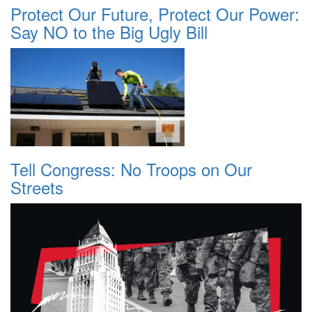
Protect Our Future, Protect Our Power:
Say NO to the Big Ugly Bill
Tell Congress: No Troops on Our
Streets