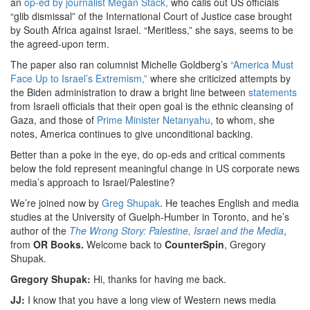
an
op-ed by journalist Megan Stack,
who calls out US officials’
“glib dismissal” of the International Court of Justice case brought
by South Africa against Israel. “Meritless,” she says, seems to be
the agreed-upon term.
The paper also ran columnist Michelle Goldberg’s
“America Must
Face Up to Israel’s Extremism,”
where she criticized attempts by
the Biden administration to draw a bright line between
statements
from Israeli officials that their open goal is the ethnic cleansing of
Gaza, and those of
Prime Minister Netanyahu
, to whom, she
notes, America continues to give unconditional backing.
Better than a poke in the eye, do op-eds and critical comments
below the fold represent meaningful change in US corporate news
media’s approach to Israel/Palestine?
We’re joined now by
Greg Shupak
. He teaches English and media
studies at the University of Guelph-Humber in Toronto, and he’s
author of the
The Wrong Story: Palestine, Israel and the Media
,
from
OR Books.
Welcome back to
CounterSpin
, Gregory
Shupak.
Gregory Shupak:
Hi, thanks for having me back.
JJ:
I know that you have a long view of Western news media