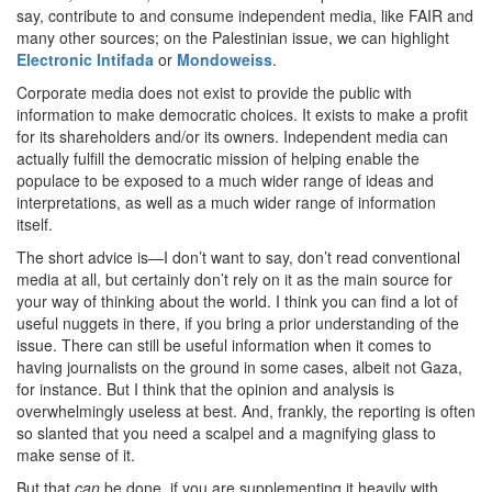
say, contribute to and consume independent media, like FAIR and
many other sources; on the Palestinian issue, we can highlight
Electronic Intifada
or
Mondoweiss
.
Corporate media does not exist to provide the public with
information to make democratic choices. It exists to make a profit
for its shareholders and/or its owners. Independent media can
actually fulfill the democratic mission of helping enable the
populace to be exposed to a much wider range of ideas and
interpretations, as well as a much wider range of information
itself.
The short advice is—I don’t want to say, don’t read conventional
media at all, but certainly don’t rely on it as the main source for
your way of thinking about the world. I think you can find a lot of
useful nuggets in there, if you bring a prior understanding of the
issue. There can still be useful information when it comes to
having journalists on the ground in some cases, albeit not Gaza,
for instance. But I think that the opinion and analysis is
overwhelmingly useless at best. And, frankly, the reporting is often
so slanted that you need a scalpel and a magnifying glass to
make sense of it.
But that
can
be done, if you are supplementing it heavily with