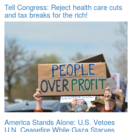
Tell Congress: Reject health care cuts
and tax breaks for the rich!
America Stands Alone: U.S. Vetoes
U.N. Ceasefire While Gaza Starves