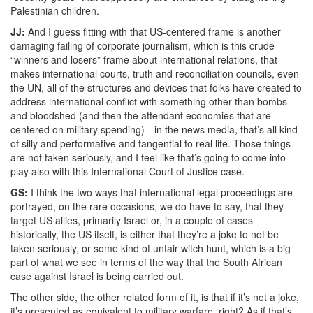
Palestinian children.
JJ:
And I guess fitting with that US-centered frame is another
damaging failing of corporate journalism, which is this crude
“winners and losers” frame about international relations, that
makes international courts, truth and reconciliation councils, even
the UN, all of the structures and devices that folks have created to
address international conflict with something other than bombs
and bloodshed (and then the attendant economies that are
centered on military spending)—in the news media, that’s all kind
of silly and performative and tangential to real life. Those things
are not taken seriously, and I feel like that’s going to come into
play also with this International Court of Justice case.
GS:
I think the two ways that international legal proceedings are
portrayed, on the rare occasions, we do have to say, that they
target US allies, primarily Israel or, in a couple of cases
historically, the US itself, is either that they’re a joke to not be
taken seriously, or some kind of unfair witch hunt, which is a big
part of what we see in terms of the way that the South African
case against Israel is being carried out.
The other side, the other related form of it, is that if it’s not a joke,
it’s presented as equivalent to military warfare, right? As if that’s