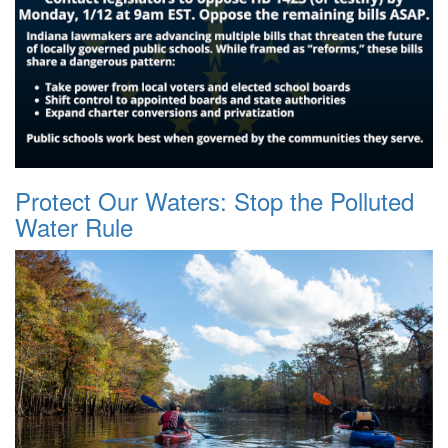
Protect Our Waters: Stop the Polluted
Water Rule