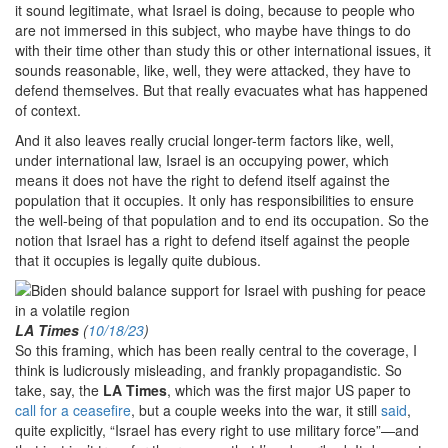
it sound legitimate, what Israel is doing, because to people who
are not immersed in this subject, who maybe have things to do
with their time other than study this or other international issues, it
sounds reasonable, like, well, they were attacked, they have to
defend themselves. But that really evacuates what has happened
of context.
And it also leaves really crucial longer-term factors like, well,
under international law, Israel is an occupying power, which
means it does not have the right to defend itself against the
population that it occupies. It only has responsibilities to ensure
the well-being of that population and to end its occupation. So the
notion that Israel has a right to defend itself against the people
that it occupies is legally quite dubious.
LA Times
(
10/18/23
)
So this framing, which has been really central to the coverage, I
think is ludicrously misleading, and frankly propagandistic. So
take, say, the
LA Times
, which was the first major US paper to
call for a ceasefire
, but a couple weeks into the war, it still
said
,
quite explicitly, “Israel has every right to use military force”—and