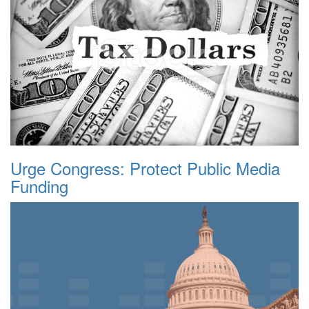
Urge Congress: Protect Public Media
Funding