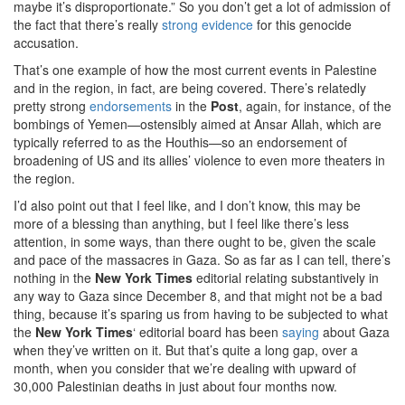
maybe it’s disproportionate.” So you don’t get a lot of admission of
the fact that there’s really
strong evidence
for this genocide
accusation.
That’s one example of how the most current events in Palestine
and in the region, in fact, are being covered. There’s relatedly
pretty strong
endorsements
in the
Post
, again, for instance, of the
bombings of Yemen—ostensibly aimed at Ansar Allah, which are
typically referred to as the Houthis—so an endorsement of
broadening of US and its allies’ violence to even more theaters in
the region.
I’d also point out that I feel like, and I don’t know, this may be
more of a blessing than anything, but I feel like there’s less
attention, in some ways, than there ought to be, given the scale
and pace of the massacres in Gaza. So as far as I can tell, there’s
nothing in the
New York Times
editorial relating substantively in
any way to Gaza since December 8, and that might not be a bad
thing, because it’s sparing us from having to be subjected to what
the
New York Times
‘ editorial board has been
saying
about Gaza
when they’ve written on it. But that’s quite a long gap, over a
month, when you consider that we’re dealing with upward of
30,000 Palestinian deaths in just about four months now.