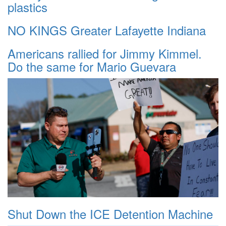
plastics
NO KINGS Greater Lafayette Indiana
Americans rallied for Jimmy Kimmel.
Do the same for Mario Guevara
Shut Down the ICE Detention Machine