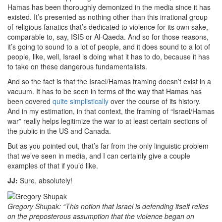
Hamas has been thoroughly demonized in the media since it has
existed. It’s presented as nothing other than this irrational group
of religious fanatics that’s dedicated to violence for its own sake,
comparable to, say, ISIS or Al-Qaeda. And so for those reasons,
it’s going to sound to a lot of people, and it does sound to a lot of
people, like, well, Israel is doing what it has to do, because it has
to take on these dangerous fundamentalists.
And so the fact is that the Israel/Hamas framing doesn’t exist in a
vacuum. It has to be seen in terms of the way that Hamas has
been covered
quite simplistically
over the course of its history.
And in my estimation, in that context, the framing of “Israel/Hamas
war” really helps legitimize the war to at least certain sections of
the public in the US and Canada.
But as you pointed out, that’s far from the only linguistic problem
that we’ve seen in media, and I can certainly give a couple
examples of that if you’d like.
JJ:
Sure, absolutely!
Gregory Shupak: “This notion that Israel is defending itself relies
on the preposterous assumption that the violence began on