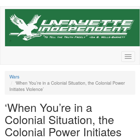
Skip
to
main
content
Toggl
naviga
Wars
‘When You’re in a Colonial Situation, the Colonial Power
Initiates Violence’
‘When You’re in a
Colonial Situation, the
Colonial Power Initiates