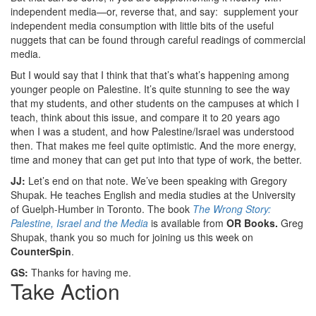
independent media—or, reverse that, and say: supplement your
independent media consumption with little bits of the useful
nuggets that can be found through careful readings of commercial
media.
But I would say that I think that that’s what’s happening among
younger people on Palestine. It’s quite stunning to see the way
that my students, and other students on the campuses at which I
teach, think about this issue, and compare it to 20 years ago
when I was a student, and how Palestine/Israel was understood
then. That makes me feel quite optimistic. And the more energy,
time and money that can get put into that type of work, the better.
JJ:
Let’s end on that note. We’ve been speaking with Gregory
Shupak. He teaches English and media studies at the University
of Guelph-Humber in Toronto. The book
The Wrong Story:
Palestine, Israel and the Media
is available from
OR Books.
Greg
Shupak, thank you so much for joining us this week on
CounterSpin
.
GS:
Thanks for having me.
Take Action