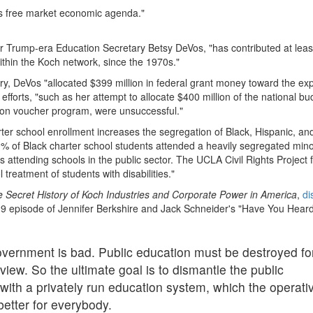
rk's free market economic agenda."
mer Trump-era Education Secretary Betsy DeVos, "has contributed at lea
ithin the Koch network, since the 1970s."
ry, DeVos "allocated $399 million in federal grant money toward the ex
efforts, "such as her attempt to allocate $400 million of the national bu
lion voucher program, were unsuccessful."
rter school enrollment increases the segregation of Black, Hispanic, an
0% of Black charter school students attended a heavily segregated mino
s attending schools in the public sector. The UCLA Civil Rights Project
 treatment of students with disabilities."
 Secret History of Koch Industries and Corporate Power in America
,
di
019 episode of Jennifer Berkshire and Jack Schneider's "Have You Hear
Government is bad. Public education must be destroyed fo
 view. So the ultimate goal is to dismantle the public
 with a privately run education system, which the operati
better for everybody.