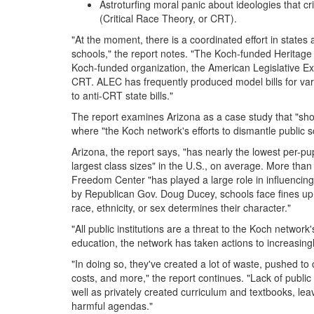
Astroturfing moral panic about ideologies that cr
(Critical Race Theory, or CRT).
"At the moment, there is a coordinated effort in states 
schools," the report notes. "The Koch-funded Heritage
Koch-funded organization, the American Legislative Ex
CRT. ALEC has frequently produced model bills for var
to anti-CRT state bills."
The report examines Arizona as a case study that "shows
where "the Koch network's efforts to dismantle public 
Arizona, the report says, "has nearly the lowest per-p
largest class sizes" in the U.S., on average. More than
Freedom Center "has played a large role in influencing
by Republican Gov. Doug Ducey, schools face fines up t
race, ethnicity, or sex determines their character."
"All public institutions are a threat to the Koch networ
education, the network has taken actions to increasingly
"In doing so, they've created a lot of waste, pushed to 
costs, and more," the report continues. "Lack of publi
well as privately created curriculum and textbooks, lea
harmful agendas."