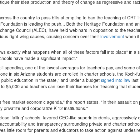
itique their idea production and theory of change as regressive and raci
across the country to pass bills attempting to ban the teaching of CRT i
 Foundation is leading the push... Both the Heritage Foundation and an
change Council (ALEC), have held webinars in opposition to the teachi
ious right-wing causes, causing concern over their
involvement
when i
 exactly what happens when all of these factors fall into place" in a s
schools have made a significant impact."
upil spending, one of the lowest averages for teacher's pay, and some of
 one in six Arizona students are enrolled in charter schools, the Koch-
 public education in the state," and under a budget
signed into law
last
o $5,000 and teachers can lose their licenses for "teaching that studen
k's free market economic agenda," the report states. "In their assault on 
 privatize and corporatize K-12 institutions."
close 'failing' schools, favored CEO-like superintendents, aggressively 
c accountability and transparency surrounding private and charter schoo
ves little room for parents and educators to take action against undesi