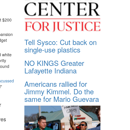
st $200
pansion
Tell Sysco: Cut back on
dget
single-use plastics
d white
rity
NO KINGS Greater
 found
Lafayette Indiana
scussed
Americans rallied for
d"
Jimmy Kimmel. Do the
same for Mario Guevara
r
ves