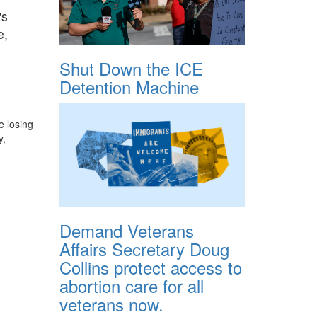
's
e,
Shut Down the ICE
Detention Machine
e losing
y,
Demand Veterans
Affairs Secretary Doug
Collins protect access to
abortion care for all
veterans now.