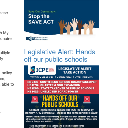
these
ch My
ionaire
Legislative Alert: Hands
ltiple
off our public schools
My
 policy
lum,
 able to
r