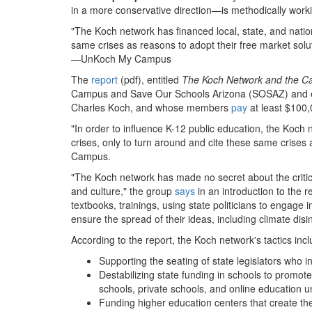
in a more conservative direction—is methodically workin
"The Koch network has financed local, state, and natio
same crises as reasons to adopt their free market solu
—UnKoch My Campus
The
report
(pdf), entitled
The Koch Network and the Ca
Campus and Save Our Schools Arizona (SOSAZ) and exam
Charles Koch, and whose members
pay
at least $100,
"In order to influence K-12 public education, the Koch 
crises, only to turn around and cite these same crises
Campus.
"The Koch network has made no secret about the critical
and culture," the group
says
in an introduction to the 
textbooks, trainings, using state politicians to engag
ensure the spread of their ideas, including climate di
According to the report, the Koch network's tactics incl
Supporting the seating of state legislators who i
Destabilizing state funding in schools to promote 
schools, private schools, and online education u
Funding higher education centers that create t