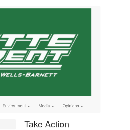
Environment
Media
Opinions
Take Action