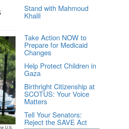
Stand with Mahmoud
s
Khalil
Take Action NOW to
Prepare for Medicaid
Changes
Help Protect Children in
Gaza
Birthright Citizenship at
SCOTUS: Your Voice
Matters
Tell Your Senators:
Reject the SAVE Act
he U.S.