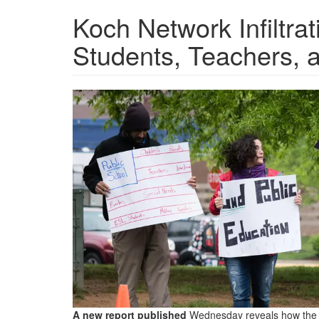
Koch Network Infiltra
Students, Teachers, 
Public-
Schools-
2600x1361.jpg.png
A new report published
Wednesday reveals how the K