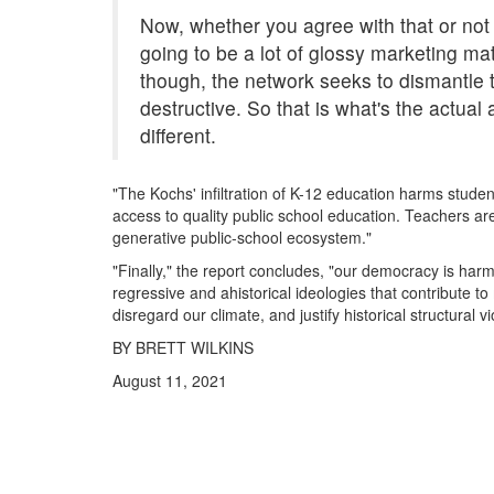
Now, whether you agree with that or not 
going to be a lot of glossy marketing mate
though, the network seeks to dismantle 
destructive. So that is what's the actual 
different.
"The Kochs' infiltration of K-12 education harms stude
access to quality public school education. Teachers ar
generative public-school ecosystem."
"Finally," the report concludes, "our democracy is ha
regressive and ahistorical ideologies that contribute t
disregard our climate, and justify historical structural v
BY BRETT WILKINS
August 11, 2021