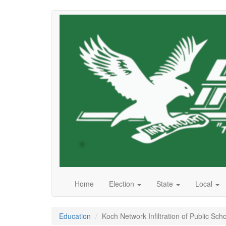
Skip
to
main
content
Home
Election
State
Local
Education
Koch Network Infiltration of Public S