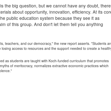
is the big question, but we cannot have any doubt, there
rials about opportunity, innovation, efficiency. At its cor
the public education system because they see it as
aim of this group. And don't let them tell you anything
nts, teachers, and our democracy," the new report asserts. "Students ar
e losing access to resources and the support needed to create a health
rmed as students are taught with Koch-funded curriculum that promotes
o myths of meritocracy, normalizes extractive economic practices which
iolence."