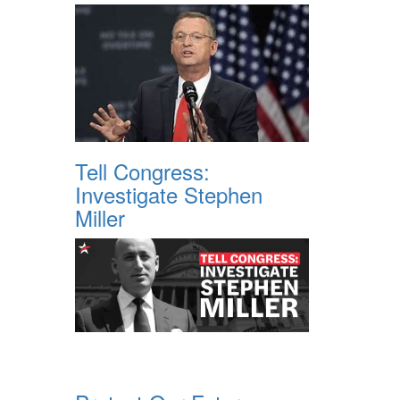
Tell Congress:
Investigate Stephen
Miller