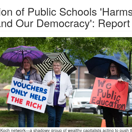
tion of Public Schools 'Harm
and Our Democracy': Report
och network—a shadowy group of wealthy capitalists acting to push t