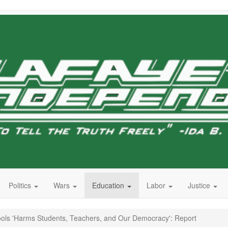
Politics
Wars
Education
Labor
Justice
chools 'Harms Students, Teachers, and Our Democracy': Report