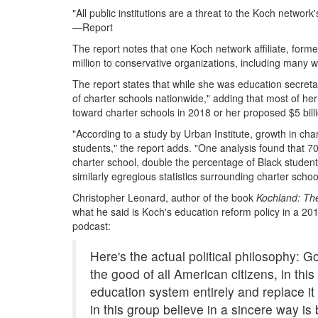
"All public institutions are a threat to the Koch netwo
—Report
The report notes that one Koch network affiliate, for
million to conservative organizations, including many w
The report states that while she was education secreta
of charter schools nationwide," adding that most of her 
toward charter schools in 2018 or her proposed $5 bil
"According to a study by Urban Institute, growth in cha
students," the report adds. "One analysis found that 7
charter school, double the percentage of Black student
similarly egregious statistics surrounding charter school
Christopher Leonard, author of the book
Kochland: The
what he said is Koch's education reform policy in a 2
podcast:
Here's the actual political philosophy: 
the good of all American citizens, in this
education system entirely and replace it
in this group believe in a sincere way is 