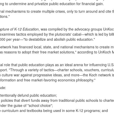
g to undermine and privatize public education for financial gain.
nal mechanisms to create multiple crises, only to turn around and cite 
tions."
pture of K-12 Education
, was compiled by the advocacy groups UnKo
ines tactics employed by the plutocrats' cabal—which is led by bill
000 per year—"to destabilize and abolish public education."
network has financed local, state, and national mechanisms to create mu
 as reasons to adopt their free market solutions," according to UnKoch 
 role that public education plays as an ideal arena for influencing U.S.
report. "Through a variety of tactics—charter schools, vouchers, curricu
e in culture war against progressive ideas, and more—the Koch network is
sinformation and free market-favoring economics philosophy."
ude:
ntentionally defund public education;
policies that divert funds away from traditional public schools to charte
nder the guise of "school choice";
he curriculum and textbooks being used in some K-12 programs; and