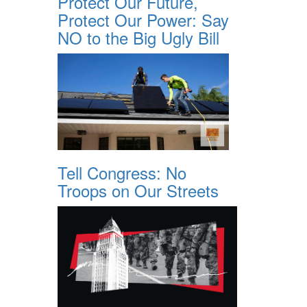
Protect Our Future,
Protect Our Power: Say
NO to the Big Ugly Bill
Tell Congress: No
Troops on Our Streets