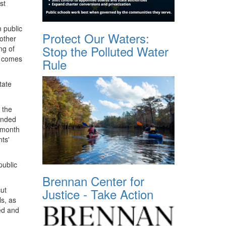
st
n public
Protect Our Waters:
other
Stop the Polluted Water
ng of
t comes
Rule
tate
 the
funded
 month
ts'
public
Brennan Center for
cut
Justice - Take Action
ls, as
red and