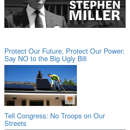
Protect Our Future, Protect Our Power:
Say NO to the Big Ugly Bill
Tell Congress: No Troops on Our
Streets