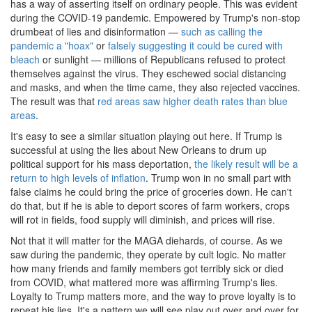
has a way of asserting itself on ordinary people. This was evident
during the COVID-19 pandemic. Empowered by Trump's non-stop
drumbeat of lies and disinformation —
such as calling the
pandemic a "hoax"
or
falsely suggesting it could be cured with
bleach
or sunlight — millions of Republicans refused to protect
themselves against the virus. They eschewed social distancing
and masks, and when the time came, they also rejected vaccines.
The result was that
red areas saw higher death rates than blue
areas
.
It's easy to see a similar situation playing out here. If Trump is
successful at using the lies about New Orleans to drum up
political support for his mass deportation,
the likely result will be a
return to high levels of inflation
. Trump won in no small part with
false claims he could bring the price of groceries down. He can't
do that, but if he is able to deport scores of farm workers, crops
will rot in fields, food supply will diminish, and prices will rise.
Not that it will matter for the MAGA diehards, of course. As we
saw during the pandemic, they operate by cult logic. No matter
how many friends and family members got terribly sick or died
from COVID, what mattered more was affirming Trump's lies.
Loyalty to Trump matters more, and the way to prove loyalty is to
repeat his lies. It's a pattern we will see play out over and over for