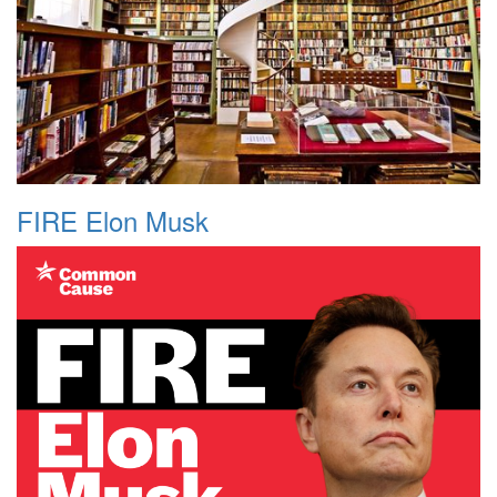
FIRE Elon Musk