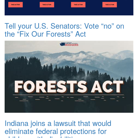
Tell your U.S. Senators: Vote “no” on
the “Fix Our Forests” Act
Indiana joins a lawsuit that would
eliminate federal protections for