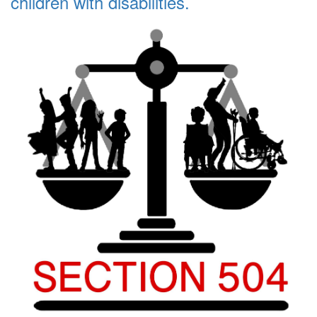
children with disabilities.