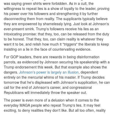
was saying green shirts were forbidden. As in a cult, the
willingness to repeat lies is a show of loyalty to the leader, proving
his power over his followers and strengthening it by further
disconnecting them from reality. The supplicants typically believe
they are empowered by shamelessly lying. Just look at Johnson's
ever-present smirk. Trump's followers receive his lies as an
intoxicating promise: that they, too, can be released from the duty
to be honest. That they, too, can claim reality is whatever they
want it to be, and relish how much it "triggers" the liberals to keep
insisting on a lie in the face of countervailing evidence.
For GOP leaders, there are rewards in being disinformation
parrots, as evidenced by Johnson securing his speakership with a
Trump endorsement this week. But that example also shows the
dangers.
Johnson's power is largely an illusion
, dependent
entirely on the mercurial whims of his master. If Trump decides
tomorrow that he's displeased with Johnson's supplication, he can
call for the end of Johnson's career, and congressional
Republicans will immediately throw the speaker out.
The power is even more of a delusion when it comes to the
everyday MAGA people who repeat Trump's lies. It may feel
exciting, to deny realities they don't like. But all too often, reality