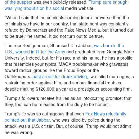
of the suspect
was even publicly released,
Trump sure enough
was lying about it on his social
media website.
"When I said that the criminals coming in are far worse than the
criminals we have in our country, that statement was constantly
refuted by Democrats and the Fake News Media, but it turned out
to be true," he ranted. It did not turn out to be true.
The reported gunman, Shamsud-Din Jabbar,
was born in the
U.S., worked in IT for the Army
and graduated from Georgia State
University. Indeed, but for his race and his name, he has a profile
that resembles your typical MAGA troublemaker who gravitates
toward radical groups like the Proud Boys or the
Oathkeepers:
past arrest for drunk driving
, two failed marriages, a
restraining order against him, and serious financial troubles,
despite making $120,000 a year at a prestigious accounting firm.
Trump's followers receive his lies as an intoxicating promise: that
they, too, can be released from the duty to be honest.
Trump's lie was so outrageous that even
Fox News reluctantly
pointed out that Jabbar,
who was killed by police during the
attack, was a U.S. citizen. But, of course, Trump would not admit
he was wrong.