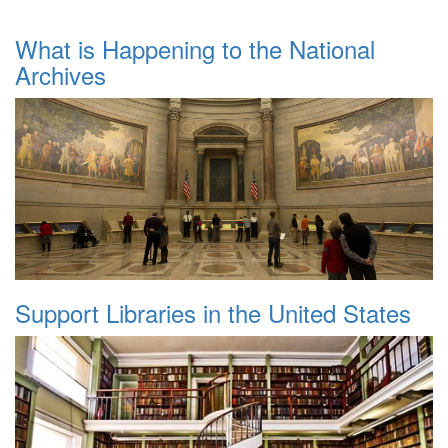
What is Happening to the National
Archives
Support Libraries in the United States