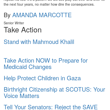
the next four years, no matter how dire the consequences.
By
AMANDA MARCOTTE
Senior Writer
Take Action
Stand with Mahmoud Khalil
Take Action NOW to Prepare for
Medicaid Changes
Help Protect Children in Gaza
Birthright Citizenship at SCOTUS: Your
Voice Matters
Tell Your Senators: Reject the SAVE