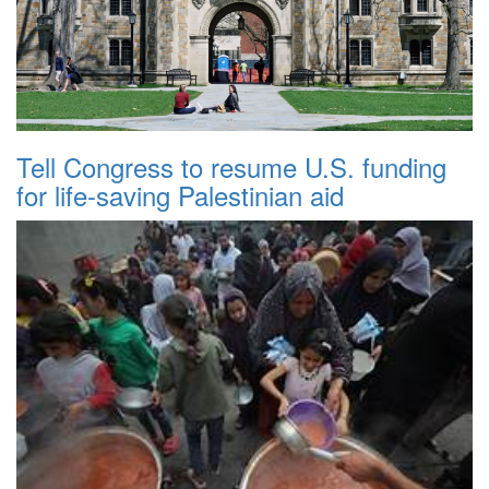
Tell Congress to resume U.S. funding
for life-saving Palestinian aid