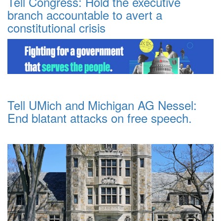
Tell Congress: Hold the executive
branch accountable to avert a
constitutional crisis
Tell UMich and Michigan AG Nessel:
End blatant attacks on free speech.