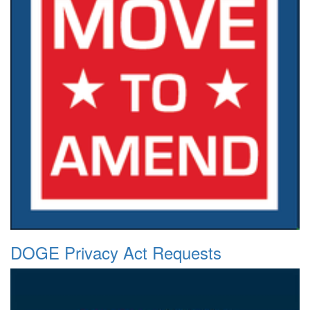
DOGE Privacy Act Requests