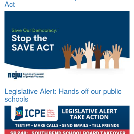
Act
Legislative Alert: Hands off our public
schools