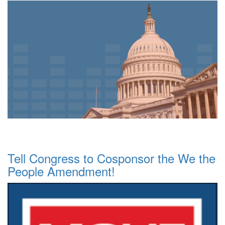
Tell Congress to Cosponsor the We the
People Amendment!