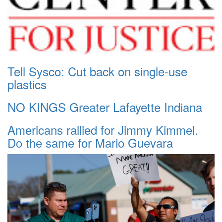
Tell Sysco: Cut back on single-use
plastics
NO KINGS Greater Lafayette Indiana
Americans rallied for Jimmy Kimmel.
Do the same for Mario Guevara