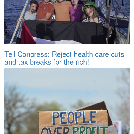
Tell Congress: Reject health care cuts
and tax breaks for the rich!