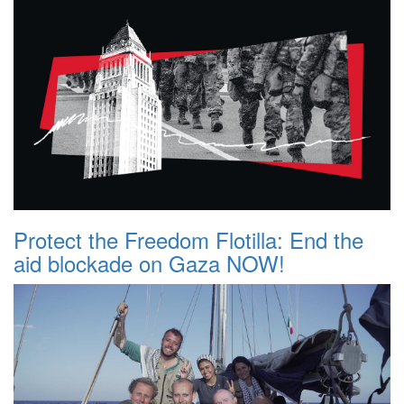
Protect the Freedom Flotilla: End the
aid blockade on Gaza NOW!