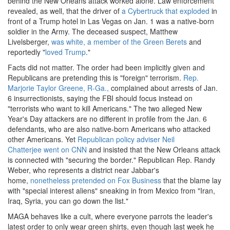
behind the New Orleans attack worked alone. Law enforcement
revealed, as well, that the driver of
a Cybertruck that exploded
in
front of a Trump hotel in Las Vegas on Jan. 1 was a native-born
soldier in the Army. The deceased suspect, Matthew
Livelsberger,
was white, a member of the Green Berets
and
reportedly "
loved Trump
."
Facts did not matter. The order had been implicitly given and
Republicans are pretending this is "foreign" terrorism.
Rep.
Marjorie Taylor Greene, R-Ga.,
complained about arrests of Jan.
6 insurrectionists, saying the FBI should focus instead on
"terrorists who want to kill Americans." The two alleged New
Year's Day attackers are no different in profile from the Jan. 6
defendants, who are also native-born Americans who attacked
other Americans. Yet
Republican policy adviser Neil
Chatterjee went on CNN
and insisted that the New Orleans attack
is connected with "securing the border." Republican Rep. Randy
Weber, who represents a district near Jabbar's
home,
nonetheless pretended on Fox Business
that the blame lay
with "special interest aliens" sneaking in from Mexico from "Iran,
Iraq, Syria, you can go down the list."
MAGA behaves like a cult, where everyone parrots the leader's
latest order to only wear green shirts, even though last week he