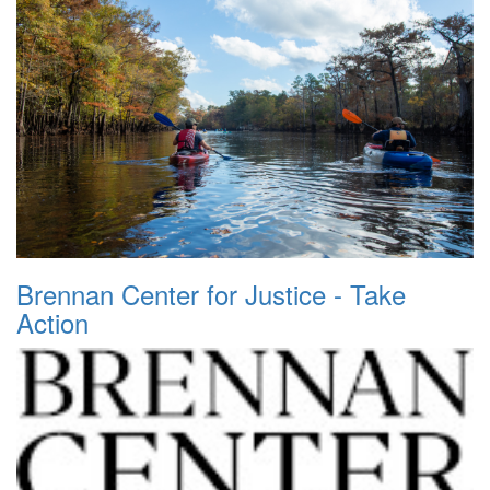
Brennan Center for Justice - Take
Action