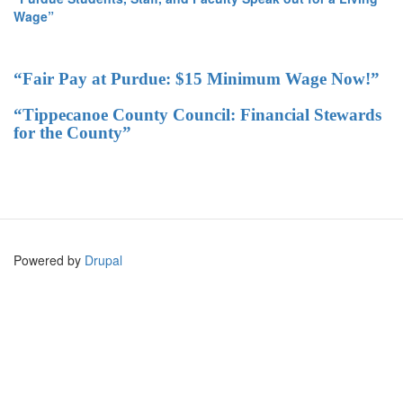
Wage”
“Fair Pay at Purdue: $15 Minimum Wage Now!”
“Tippecanoe County Council: Financial Stewards
for the County”
Powered by
Drupal