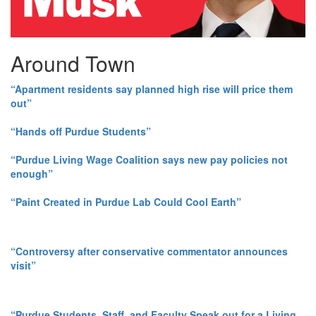
Around Town
“Apartment residents say planned high rise will price them
out”
“Hands off Purdue Students”
“Purdue Living Wage Coalition says new pay policies not
enough”
“Paint Created in Purdue Lab Could Cool Earth”
“Controversy after conservative commentator announces
visit”
“Purdue Students, Staff, and Faculty Speak out for a Living