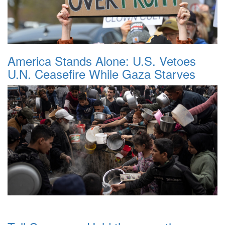
America Stands Alone: U.S. Vetoes
U.N. Ceasefire While Gaza Starves