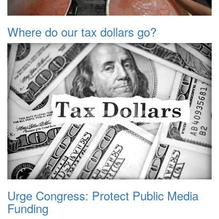
Where do our tax dollars go?
Urge Congress: Protect Public Media
Funding