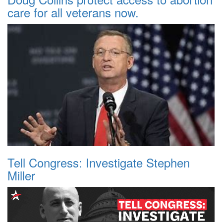
care for all veterans now.
Tell Congress: Investigate Stephen
Miller