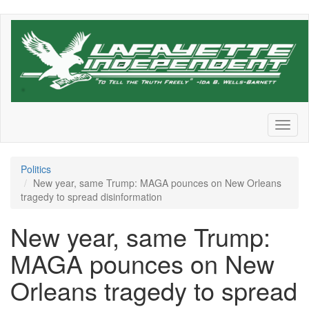
Skip
to
main
content
Toggl
naviga
Politics
New year, same Trump: MAGA pounces on New Orleans
tragedy to spread disinformation
New year, same Trump:
MAGA pounces on New
Orleans tragedy to spread