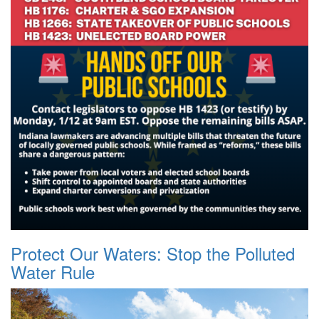
Protect Our Waters: Stop the Polluted
Water Rule