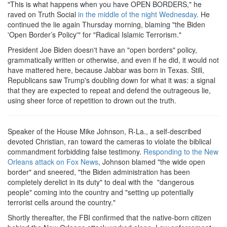
"This is what happens when you have OPEN BORDERS," he
raved on Truth Social
in the middle of the night Wednesday
. He
continued the lie again Thursday morning, blaming "the Biden
'Open Border’s Policy'" for "Radical Islamic Terrorism."
President Joe Biden doesn't have an "open borders" policy,
grammatically written or otherwise, and even if he did, it would not
have mattered here, because Jabbar was born in Texas. Still,
Republicans saw Trump's doubling down for what it was: a signal
that they are expected to repeat and defend the outrageous lie,
using sheer force of repetition to drown out the truth.
Speaker of the House Mike Johnson, R-La., a self-described
devoted Christian, ran toward the cameras to violate the biblical
commandment forbidding false testimony.
Responding to the New
Orleans attack on Fox News
, Johnson blamed "the wide open
border" and sneered, "the Biden administration has been
completely derelict in its duty" to deal with the "dangerous
people" coming into the country and "setting up potentially
terrorist cells around the country."
Shortly thereafter, the FBI confirmed that the native-born citizen