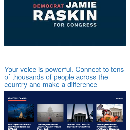
Your voice is powerful. Connect to tens
of thousands of people across the
country and make a difference