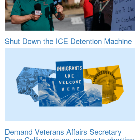
Shut Down the ICE Detention Machine
Demand Veterans Affairs Secretary
Doug Collins protect access to abortion