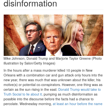
disinformation
Screen
Shot
2025-
01-
03
at
Mike Johnson, Donald Trump and Marjorie Taylor Greene (Photo
6.08.22
illustration by Salon/Getty Images)
In the hours after a mass murderer killed 10 people in New
PM.png
Orleans with a combination car and gun attack only hours into the
new year, there was much that was unknown about the killer, his
motive(s) or potential co-conspirators. However, one thing was as
certain as the sun rising in the east:
Donald Trump would take to
Truth Social to lie about it,
pumping as much disinformation as
possible into the discourse before the facts had a chance to
percolate. Wednesday morning,
at least an hour before the name