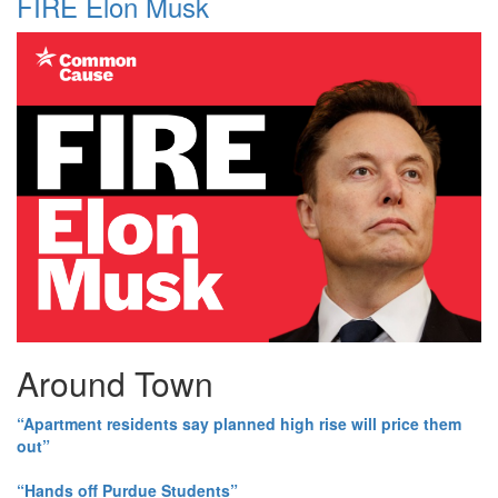
FIRE Elon Musk
Around Town
“Apartment residents say planned high rise will price them
out”
“Hands off Purdue Students”