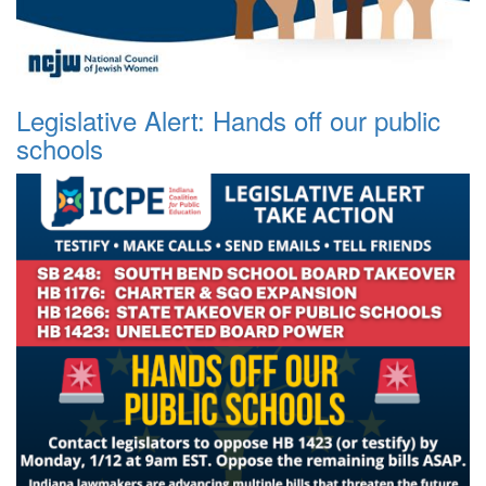
Legislative Alert: Hands off our public
schools