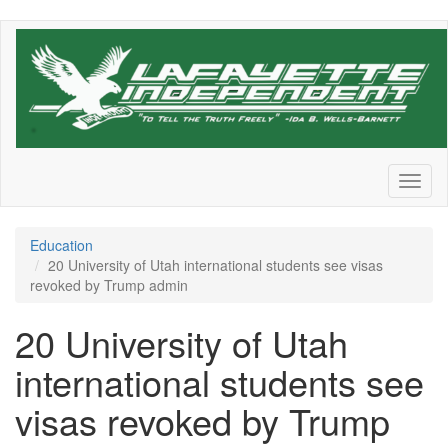
Skip
to
main
content
Toggl
naviga
Education
20 University of Utah international students see visas
revoked by Trump admin
20 University of Utah
international students see
visas revoked by Trump