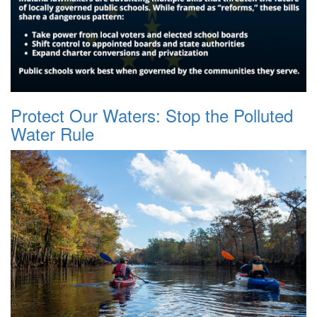
Protect Our Waters: Stop the Polluted
Water Rule