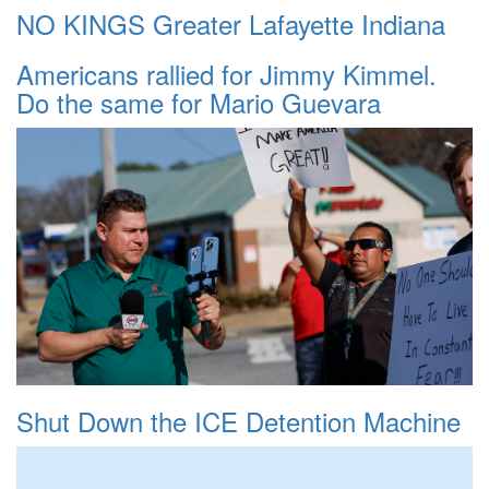
NO KINGS Greater Lafayette Indiana
Americans rallied for Jimmy Kimmel.
Do the same for Mario Guevara
Shut Down the ICE Detention Machine