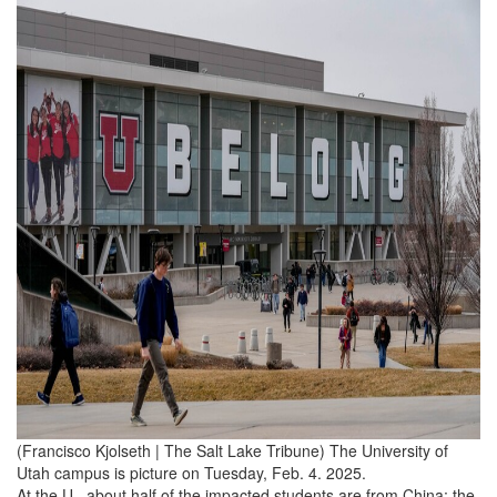
(Francisco Kjolseth | The Salt Lake Tribune) The University of
Utah campus is picture on Tuesday, Feb. 4. 2025.
At the U., about half of the impacted students are from China; the