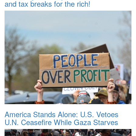
and tax breaks for the rich!
America Stands Alone: U.S. Vetoes
U.N. Ceasefire While Gaza Starves