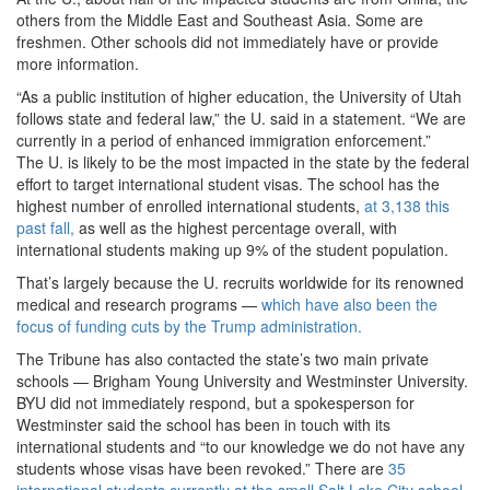
others from the Middle East and Southeast Asia. Some are
freshmen.
Other schools did not immediately have or provide
more information.
“As a public institution of higher education, the University of Utah
follows state and federal law,” the U. said in a statement. “We are
currently in a period of enhanced immigration enforcement.”
The U. is likely to be the most impacted in the state by the federal
effort to target international student visas. The school has the
highest number of enrolled international students,
at 3,138 this
past fall,
as well as the highest percentage overall, with
international students making up 9% of the student population.
That’s largely because the U. recruits worldwide for its renowned
medical and research programs —
which have also been the
focus of funding cuts by the Trump administration.
The Tribune has also contacted the state’s two main private
schools — Brigham Young University and Westminster University.
BYU did not immediately respond, but a spokesperson for
Westminster said the school has been in touch with its
international students and “to our knowledge we do not have any
students whose visas have been revoked.” There are
35