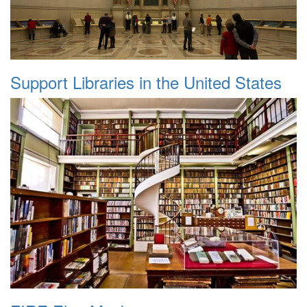
Support Libraries in the United States