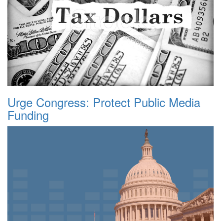
Urge Congress: Protect Public Media
Funding