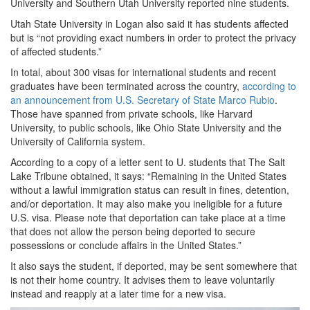
University and Southern Utah University reported nine students.
Utah State University in Logan also said it has students affected
but is “not providing exact numbers in order to protect the privacy
of affected students.”
In total, about 300 visas for international students and recent
graduates have been terminated across the country,
according to
an announcement from U.S. Secretary of State Marco Rubio
.
Those have spanned from private schools, like Harvard
University, to public schools, like Ohio State University and the
University of California system.
According to a copy of a letter sent to U. students that The Salt
Lake Tribune obtained, it says: “Remaining in the United States
without a lawful immigration status can result in fines, detention,
and/or deportation. It may also make you ineligible for a future
U.S. visa. Please note that deportation can take place at a time
that does not allow the person being deported to secure
possessions or conclude affairs in the United States.”
It also says the student, if deported, may be sent somewhere that
is not their home country. It advises them to leave voluntarily
instead and reapply at a later time for a new visa.