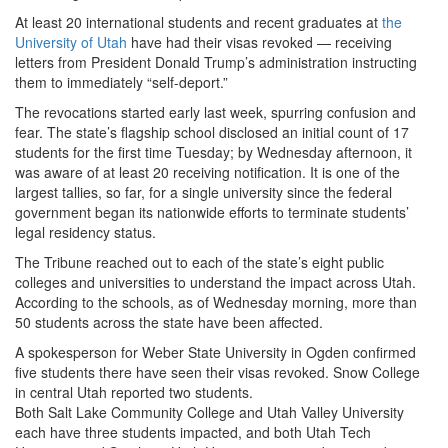
At least 20 international students and recent graduates at
the
University of Utah
have had their visas revoked — receiving
letters from President Donald Trump’s administration instructing
them to immediately “self-deport.”
The revocations started early last week, spurring confusion and
fear. The state’s flagship school disclosed an initial count of 17
students for the first time Tuesday; by Wednesday afternoon, it
was aware of at least 20 receiving notification. It is one of the
largest tallies, so far, for a single university since the federal
government began its nationwide efforts to terminate students’
legal residency status.
The Tribune reached out to each of the state’s eight public
colleges and universities to understand the impact across Utah.
According to the schools, as of Wednesday morning, more than
50 students across the state have been affected.
A spokesperson for Weber State University in Ogden confirmed
five students there have seen their visas revoked. Snow College
in central Utah reported two students.
Both Salt Lake Community College and Utah Valley University
each have three students impacted, and both Utah Tech