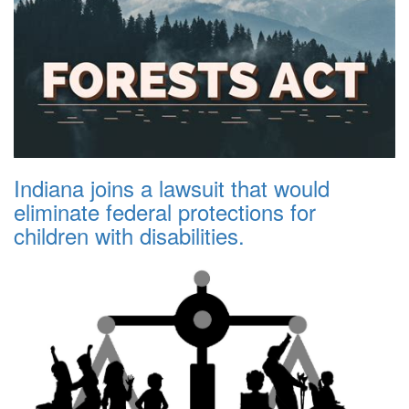
Indiana joins a lawsuit that would
eliminate federal protections for
children with disabilities.