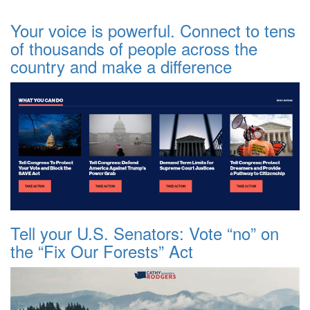
Your voice is powerful. Connect to tens
of thousands of people across the
country and make a difference
Tell your U.S. Senators: Vote “no” on
the “Fix Our Forests” Act