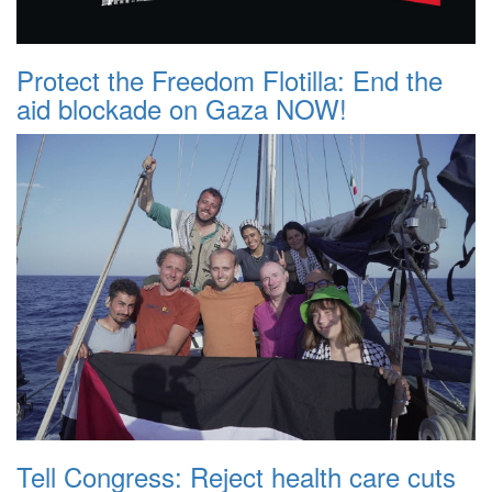
Protect the Freedom Flotilla: End the
aid blockade on Gaza NOW!
Tell Congress: Reject health care cuts