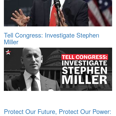
Tell Congress: Investigate Stephen
Miller
Protect Our Future, Protect Our Power: