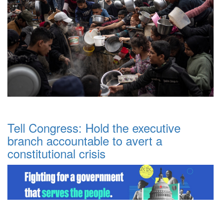
Tell Congress: Hold the executive
branch accountable to avert a
constitutional crisis