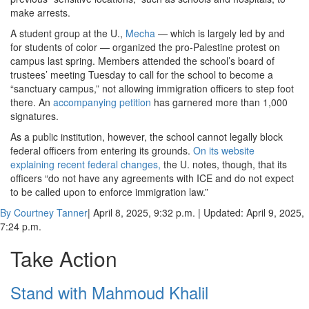
make arrests.
A student group at the U.,
Mecha
— which is largely led by and
for students of color — organized the pro-Palestine protest on
campus last spring. Members attended the school’s board of
trustees’ meeting Tuesday to call for the school to become a
“sanctuary campus,” not allowing immigration officers to step foot
there. An
accompanying petition
has garnered more than 1,000
signatures.
As a public institution, however, the school cannot legally block
federal officers from entering its grounds.
On its website
explaining recent federal changes,
the U. notes, though, that its
officers “do not have any agreements with ICE and do not expect
to be called upon to enforce immigration law.”
By Courtney Tanner
| April 8, 2025, 9:32 p.m.
| Updated: April 9, 2025,
7:24 p.m.
Take Action
Stand with Mahmoud Khalil