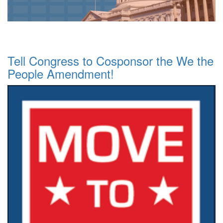
Tell Congress to Cosponsor the We the
People Amendment!