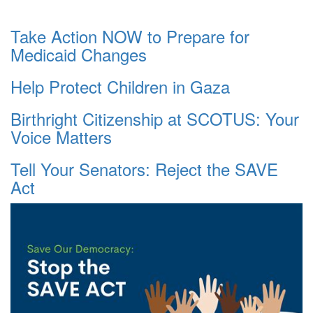
Take Action NOW to Prepare for
Medicaid Changes
Help Protect Children in Gaza
Birthright Citizenship at SCOTUS: Your
Voice Matters
Tell Your Senators: Reject the SAVE
Act