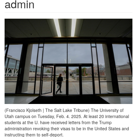
admin
(Francisco Kjolseth | The Salt Lake Tribune) The University of
Utah campus on Tuesday, Feb. 4. 2025. At least 20 international
students at the U. have received letters from the Trump
administration revoking their visas to be in the United States and
instructing them to self-deport.