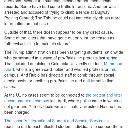
decisions. Most of the students affected do not have criminal
records. Some have had some traffic infractions. Another was
arrested
and accused of trying to climb a
fence at Dugway
Proving Ground; The Tribune could not immediately obtain more
information on that case.
Outside of that, there doesn’t appear to be any direct cause.
Some of the letters that have gone out only list the reason as
“otherwise failing to maintain status.”
The Trump administration has been targeting students nationwide
who participated in a wave of pro-Palestine protests last spring.
That included detaining a Columbia University student,
Mahmoud
Khalil
, who is a green card-holder
and who led protests on his
campus. And Rubio has directed staff to comb through social
media posts for anything pro-Palestine and anti-Israel to find
cases.
At the U., no cases seem to be connected to
the protest and later
encampment on campus
last April, where police came in wearing
riot gear and 21 individuals were ultimately arrested. No one has
been charged.
The school’s International Student and Scholar Services
is
reaching out to each affected student individually to support them.