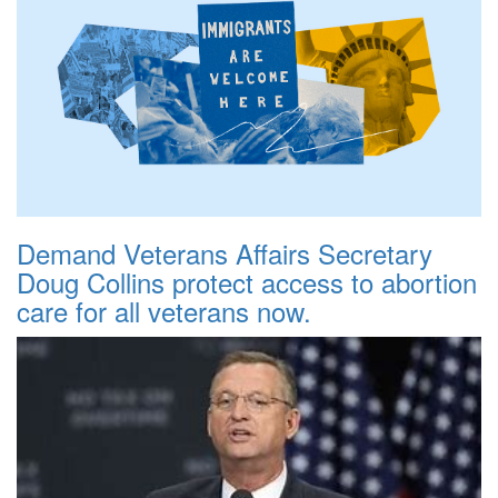
Demand Veterans Affairs Secretary
Doug Collins protect access to abortion
care for all veterans now.