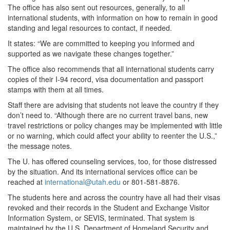
The office has also sent out resources, generally, to all
international students, with information on how to remain in good
standing and legal resources to contact, if needed.
It states: “We are committed to keeping you informed and
supported as we navigate these changes together.”
The office also recommends that all international students carry
copies of their I-94 record, visa documentation and passport
stamps with them at all times.
Staff there are advising that students not leave the country if they
don’t need to. “Although there are no current travel bans, new
travel restrictions or policy changes may be implemented with little
or no warning, which could affect your ability to reenter the U.S.,”
the message notes.
The U. has offered counseling services, too, for those distressed
by the situation. And its international services office can be
reached at
international@utah.edu
or 801-581-8876.
The students here and across the country have all had their visas
revoked and their records in the Student and Exchange Visitor
Information System, or SEVIS, terminated. That system is
maintained by the U.S. Department of Homeland Security and