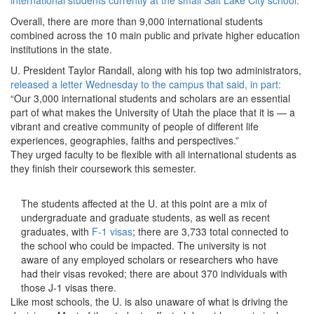
international students currently at the small Salt Lake City school.
Overall, there are more than 9,000 international students
combined across the 10 main public and private higher education
institutions in the state.
U. President Taylor Randall, along with his top two administrators,
released a letter Wednesday to the campus that said, in part:
“Our 3,000 international students and scholars are an essential
part of what makes the University of Utah the place that it is — a
vibrant and creative community of people of different life
experiences, geographies, faiths and perspectives.”
They urged faculty to be flexible with all international students as
they finish their coursework this semester.
The students affected at the U. at this point are a mix of
undergraduate and graduate students, as well as recent
graduates, with
F-1 visas
; there are 3,733 total connected to
the school who could be impacted. The university is not
aware of any employed scholars or researchers who have
had their visas revoked; there are about 370 individuals with
those J-1 visas there.
Like most schools, the U. is also unaware of what is driving the