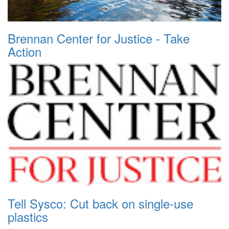
Brennan Center for Justice - Take
Action
Tell Sysco: Cut back on single-use
plastics