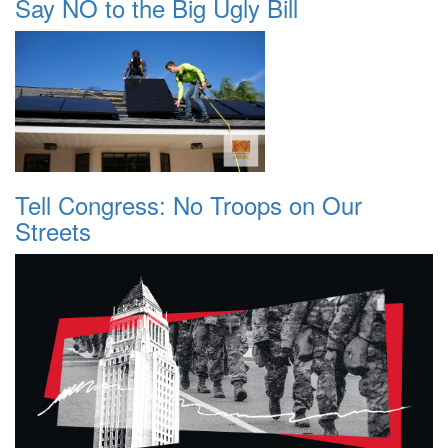
Say NO to the Big Ugly Bill
Tell Congress: No Troops on Our
Streets