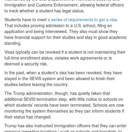
Immigration and Customs Enforcement, allowing federal officers
to track whether a student has legal status.
Students have to meet
a series of requirements to get a visa.
That includes proving admission to a U.S. school, filing an
application and being interviewed. They also must show they
have financial support for their studies and stay in good academic
standing.
Visas typically can be revoked if a student is not maintaining their
full-time enrollment status, violates work agreements or is
deemed a security risk.
In the past, when a student’s visa has been revoked, they have
stayed in the SEVIS system and been allowed to finish their
studies before leaving the country.
The Trump administration, though, has quietly taken that
additional SEVIS termination step, with little notice to schools on
which students’ records have been terminated. Schools are now
monitoring the system themselves so they can inform students if
their status has changed.
Trump has also instructed immigration officers that they can enter
previous “sensitive locations,” such as schools and hospitals, to