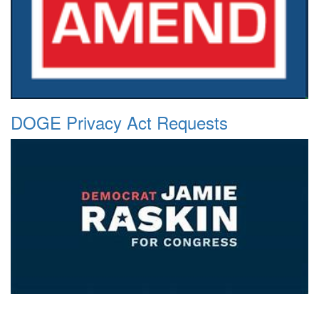
DOGE Privacy Act Requests