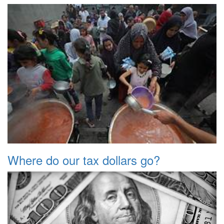
Where do our tax dollars go?