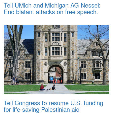
Tell UMich and Michigan AG Nessel:
End blatant attacks on free speech.
Tell Congress to resume U.S. funding
for life-saving Palestinian aid