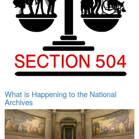
What is Happening to the National
Archives