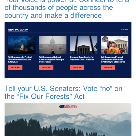
of thousands of people across the
country and make a difference
Tell your U.S. Senators: Vote “no” on
the “Fix Our Forests” Act