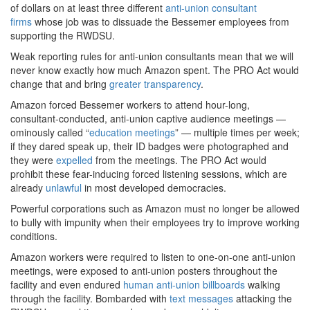
of dollars on at least three different
anti-union consultant
firms
whose job was to dissuade the Bessemer employees from
supporting the RWDSU.
Weak reporting rules for anti-union consultants mean that we will
never know exactly how much Amazon spent. The PRO Act would
change that and bring
greater transparency
.
Amazon forced Bessemer workers to attend hour-long,
consultant-conducted, anti-union captive audience meetings —
ominously called “
education meetings
” — multiple times per week;
if they dared speak up, their ID badges were photographed and
they were
expelled
from the meetings. The PRO Act would
prohibit these fear-inducing forced listening sessions, which are
already
unlawful
in most developed democracies.
Powerful corporations such as Amazon must no longer be allowed
to bully with impunity when their employees try to improve working
conditions.
Amazon workers were required to listen to one-on-one anti-union
meetings, were exposed to anti-union posters throughout the
facility and even endured
human anti-union billboards
walking
through the facility. Bombarded with
text messages
attacking the