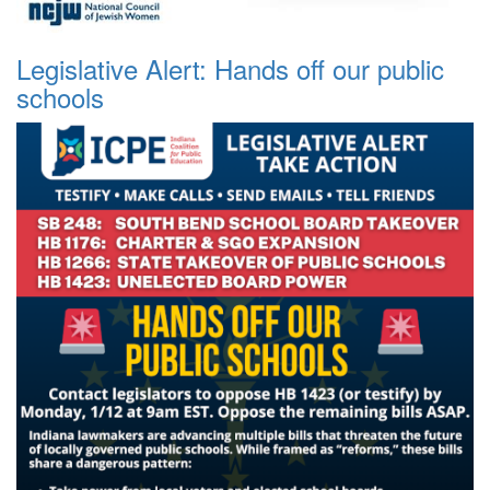
Legislative Alert: Hands off our public
schools