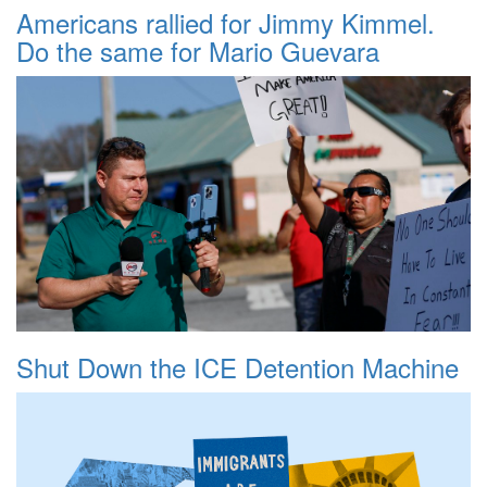
Americans rallied for Jimmy Kimmel.
Do the same for Mario Guevara
Shut Down the ICE Detention Machine