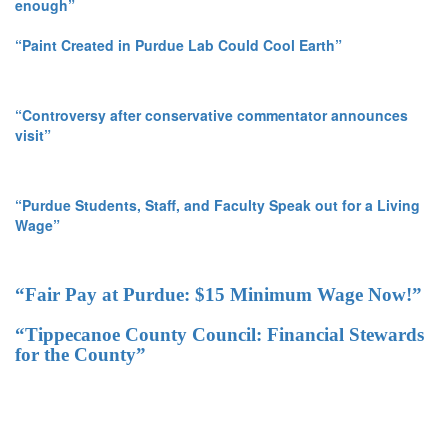
enough”
“Paint Created in Purdue Lab Could Cool Earth”
“Controversy after conservative commentator announces
visit”
“Purdue Students, Staff, and Faculty Speak out for a Living
Wage”
“Fair Pay at Purdue: $15 Minimum Wage Now!”
“Tippecanoe County Council: Financial Stewards
for the County”