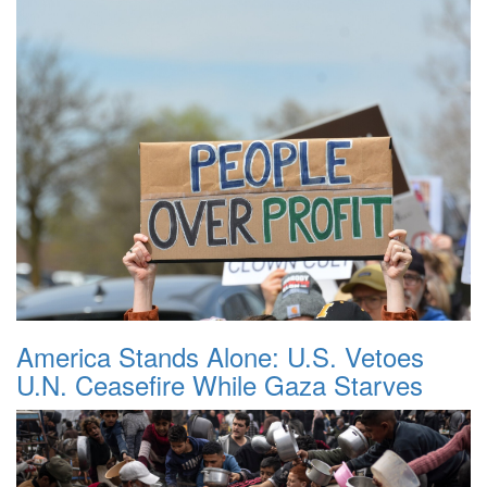
America Stands Alone: U.S. Vetoes
U.N. Ceasefire While Gaza Starves