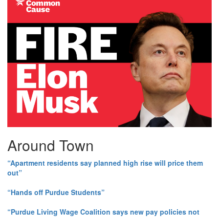
Around Town
“Apartment residents say planned high rise will price them
out”
“Hands off Purdue Students”
“Purdue Living Wage Coalition says new pay policies not