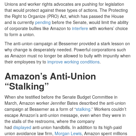
Unions and worker rights advocates are pushing for legislation
that would protect against these types of actions. The Protecting
the Right to Organize (PRO) Act, which has passed the House
and is currently
pending
before the Senate, would limit the ability
of corporate bullies like Amazon to
interfere
with workers’ choice
to form a union.
The anti-union campaign at Bessemer provided a stark lesson on
why change is desperately needed. Powerful corporations such
as Amazon must no longer be allowed to bully with impunity when
their employees try to
improve working conditions
.
Amazon’s Anti-Union
“Stalking”
When she testified before the Senate Budget Committee in
March, Amazon worker Jennifer Bates described the anti-union
campaign at Bessemer as a form of “
stalking
.” Workers couldn’t
escape Amazon’s anti-union message, even when they were in
the stalls of the restrooms, where the company
had
displayed
anti-union handbills. In addition to its high-paid
union avoidance law firm,
Morgan Lewis
, Amazon spent millions