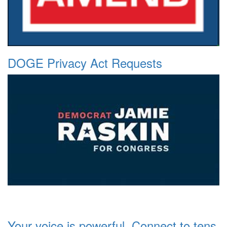
DOGE Privacy Act Requests
Your voice is powerful. Connect to tens