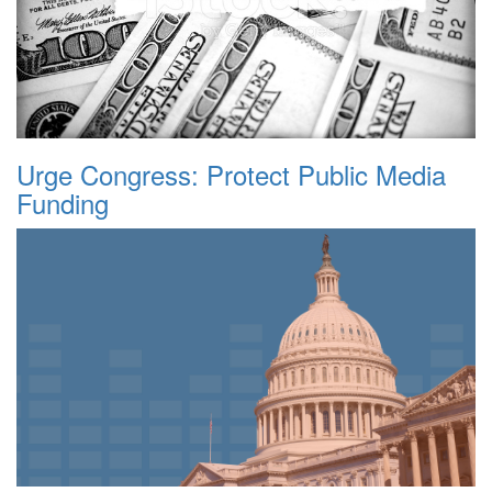
Urge Congress: Protect Public Media
Funding