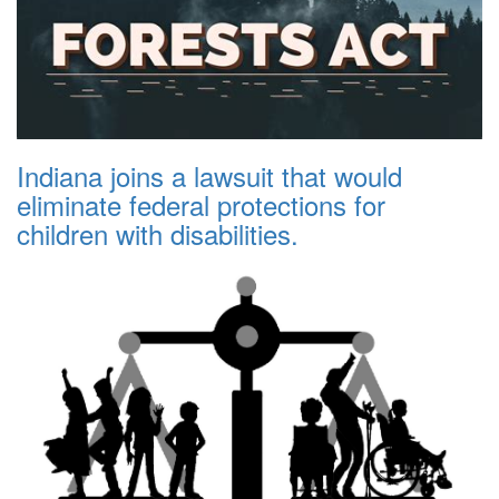
Indiana joins a lawsuit that would
eliminate federal protections for
children with disabilities.