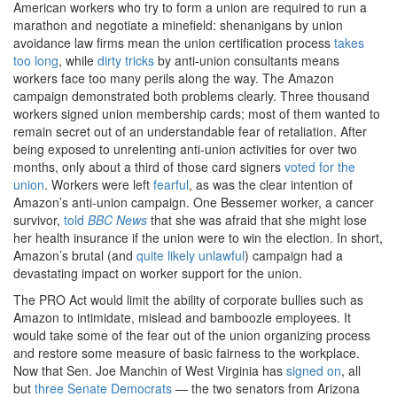
American workers who try to form a union are required to run a
marathon and negotiate a minefield: shenanigans by union
avoidance law firms mean the union certification process
takes
too long
, while
dirty tricks
by anti-union consultants means
workers face too many perils along the way. The Amazon
campaign demonstrated both problems clearly. Three thousand
workers signed union membership cards; most of them wanted to
remain secret out of an understandable fear of retaliation. After
being exposed to unrelenting anti-union activities for over two
months, only about a third of those card signers
voted for the
union
. Workers were left
fearful
, as was the clear intention of
Amazon’s anti-union campaign. One Bessemer worker, a cancer
survivor,
told
BBC News
that she was afraid that she might lose
her health insurance if the union were to win the election. In short,
Amazon’s brutal (and
quite likely unlawful
) campaign had a
devastating impact on worker support for the union.
The PRO Act would limit the ability of corporate bullies such as
Amazon to intimidate, mislead and bamboozle employees. It
would take some of the fear out of the union organizing process
and restore some measure of basic fairness to the workplace.
Now that Sen. Joe Manchin of West Virginia has
signed on
, all
but
three Senate Democrats
— the two senators from Arizona