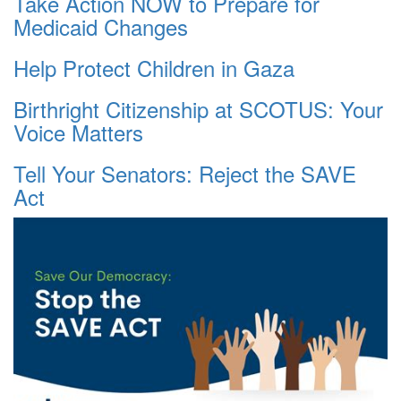
Take Action NOW to Prepare for
Medicaid Changes
Help Protect Children in Gaza
Birthright Citizenship at SCOTUS: Your
Voice Matters
Tell Your Senators: Reject the SAVE
Act