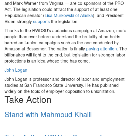
and Mark Warner from Virginia — are co-sponsors of the PRO
Act. The legislation could attract the support of at least one
Republican senator (
Lisa Murkowski of Alaska
), and President
Biden strongly
supports
the legislation.
Thanks to the RWDSU’s audacious campaign at Amazon, more
people than ever before understand the brutality of no-holds-
barred anti-union campaigns such as the one conducted by
Amazon at Bessemer. The nation is finally
paying attention
. The
billionaires will fight to the end, but legislation for stronger labor
protections is an idea whose time has come.
John Logan
John Logan is professor and director of labor and employment
studies at San Francisco State University. He has published
widely on the topic of employer opposition to unionization.
Take Action
Stand with Mahmoud Khalil