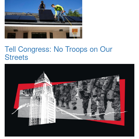
Tell Congress: No Troops on Our
Streets