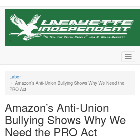
Skip
to
main
content
Toggl
naviga
Labor
Amazon’s Anti-Union Bullying Shows Why We Need the
PRO Act
Amazon’s Anti-Union
Bullying Shows Why We
Need the PRO Act