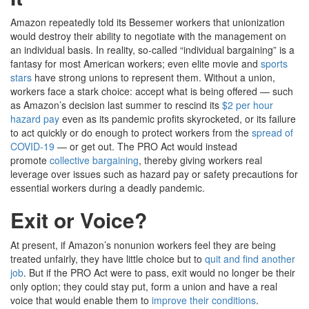
Amazon repeatedly told its Bessemer workers that unionization
would destroy their ability to negotiate with the management on
an individual basis. In reality, so-called “individual bargaining” is a
fantasy for most American workers; even elite movie and
sports
stars
have strong unions to represent them. Without a union,
workers face a stark choice: accept what is being offered — such
as Amazon’s decision last summer to rescind its
$2 per hour
hazard pay
even as its pandemic profits skyrocketed, or its failure
to act quickly or do enough to protect workers from the
spread of
COVID-19
— or get out. The PRO Act would instead
promote
collective bargaining
, thereby giving workers real
leverage over issues such as hazard pay or safety precautions for
essential workers during a deadly pandemic.
Exit or Voice?
At present, if Amazon’s nonunion workers feel they are being
treated unfairly, they have little choice but to
quit and find another
job
. But if the PRO Act were to pass, exit would no longer be their
only option; they could stay put, form a union and have a real
voice that would enable them to
improve their conditions
.