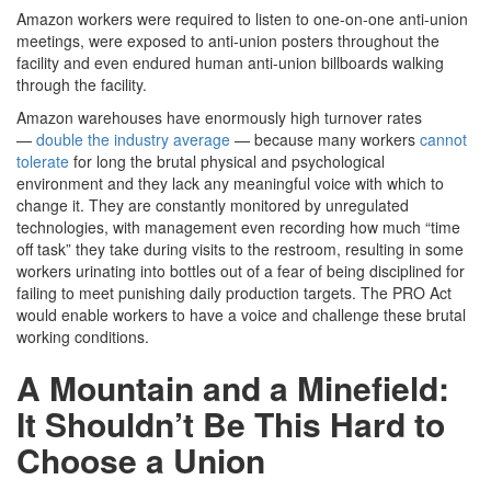
Amazon workers were required to listen to one-on-one anti-union
meetings, were exposed to anti-union posters throughout the
facility and even endured human anti-union billboards walking
through the facility.
Amazon warehouses have enormously high turnover rates
—
double the industry average
— because many workers
cannot
tolerate
for long the brutal physical and psychological
environment and they lack any meaningful voice with which to
change it. They are constantly monitored by unregulated
technologies, with management even recording how much “time
off task” they take during visits to the restroom, resulting in some
workers urinating into bottles out of a fear of being disciplined for
failing to meet punishing daily production targets. The PRO Act
would enable workers to have a voice and challenge these brutal
working conditions.
A Mountain and a Minefield:
It Shouldn’t Be This Hard to
Choose a Union