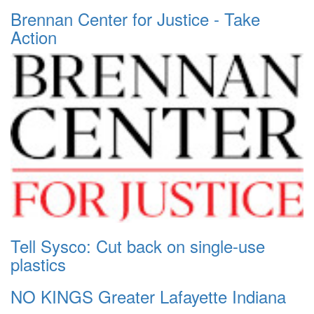
Brennan Center for Justice - Take
Action
Tell Sysco: Cut back on single-use
plastics
NO KINGS Greater Lafayette Indiana