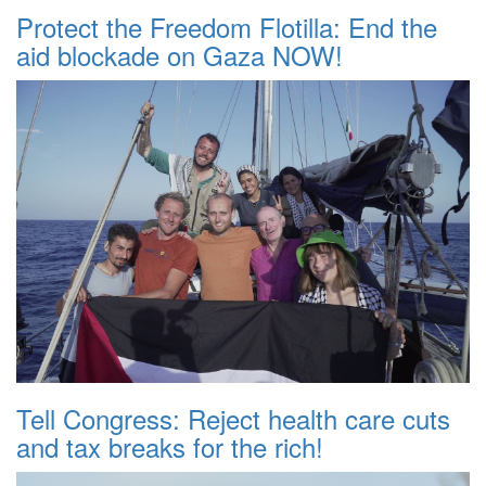
Protect the Freedom Flotilla: End the
aid blockade on Gaza NOW!
Tell Congress: Reject health care cuts
and tax breaks for the rich!