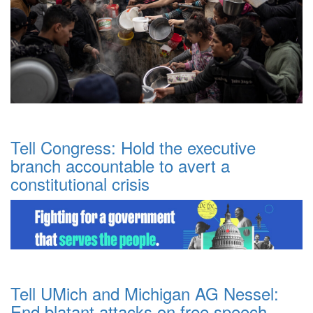
Tell Congress: Hold the executive
branch accountable to avert a
constitutional crisis
Tell UMich and Michigan AG Nessel:
End blatant attacks on free speech.