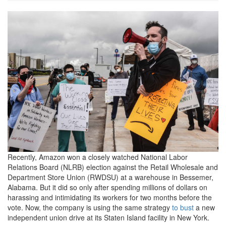
2021_0504-
amazon-
protest-
1200x801.jpeg
Recently, Amazon won a closely watched National Labor
Relations Board (NLRB) election against the Retail Wholesale and
Department Store Union (RWDSU) at a warehouse in Bessemer,
Alabama. But it did so only after spending millions of dollars on
harassing and intimidating its workers for two months before the
vote. Now, the company is using the same strategy
to bust
a new
independent union drive at its Staten Island facility in New York.