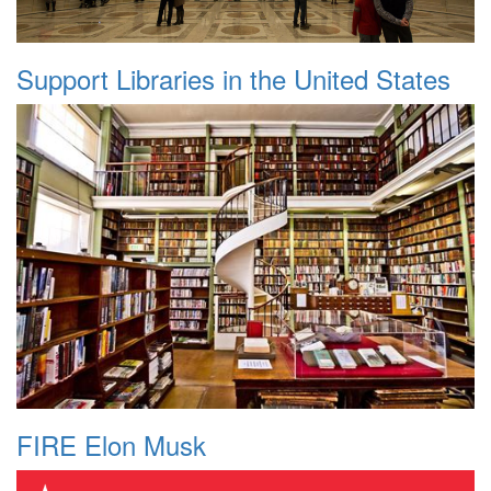
Support Libraries in the United States
FIRE Elon Musk