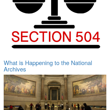
What is Happening to the National
Archives