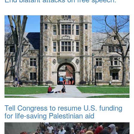
Tell Congress to resume U.S. funding
for life-saving Palestinian aid