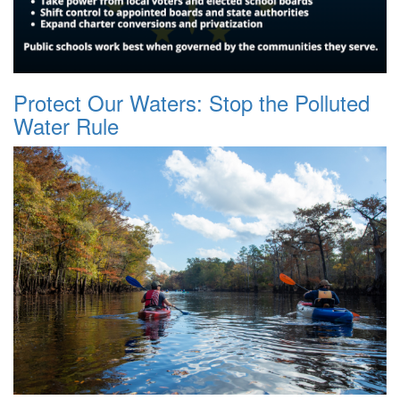
Protect Our Waters: Stop the Polluted
Water Rule