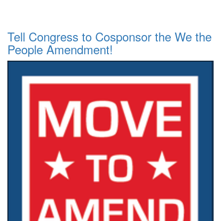
Tell Congress to Cosponsor the We the
People Amendment!