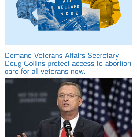
Demand Veterans Affairs Secretary
Doug Collins protect access to abortion
care for all veterans now.