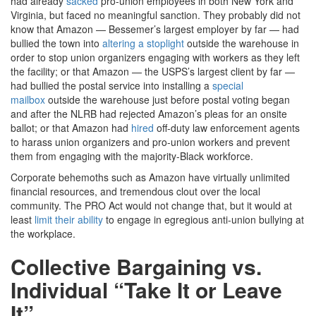
had already
sacked
pro-union employees in both New York and
Virginia, but faced no meaningful sanction. They probably did not
know that Amazon — Bessemer’s largest employer by far — had
bullied the town into
altering a stoplight
outside the warehouse in
order to stop union organizers engaging with workers as they left
the facility; or that Amazon — the USPS’s largest client by far —
had bullied the postal service into installing a
special
mailbox
outside the warehouse just before postal voting began
and after the NLRB had rejected Amazon’s pleas for an onsite
ballot; or that Amazon had
hired
off-duty law enforcement agents
to harass union organizers and pro-union workers and prevent
them from engaging with the majority-Black workforce.
Corporate behemoths such as Amazon have virtually unlimited
financial resources, and tremendous clout over the local
community. The PRO Act would not change that, but it would at
least
limit their ability
to engage in egregious anti-union bullying at
the workplace.
Collective Bargaining vs.
Individual “Take It or Leave
It”