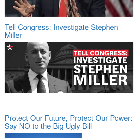
Tell Congress: Investigate Stephen
Miller
Protect Our Future, Protect Our Power:
Say NO to the Big Ugly Bill