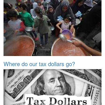
Where do our tax dollars go?