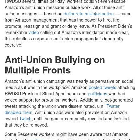
RWDSU several times per day, workers couldn’t even escape
Amazon’s anti-union message outside work. All of these anti-
union messages — based on
deliberate misinformation
— came
from Amazon management that has the power to hire, fire,
promote, reassign and grant or deny leave. As President Biden’s
remarkable
video
calling out Amazon’s intimidation made clear,
this relentless corporate anti-union propaganda is inherently
coercive.
Anti-Union Bullying on
Multiple Fronts
Amazon’s anti-union campaign was nearly as pervasive on social
media as it was in the workplace. Amazon
posted tweets
attacking
RWDSU President Stuart Appelbaum and
politicians
who had
voiced support for pro-union workers. Additionally, bot-generated
tweets attacking the union were disseminated, until
Twitter
disabled them
. Anti-union ads were also prevalent on Amazon-
owned
Twitch
, until the gamer community revolted and insisted
that they be removed.
Some Bessemer workers might have been aware that Amazon