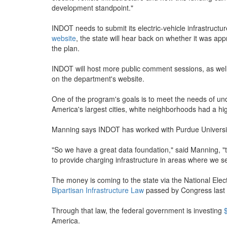
development standpoint."
INDOT needs to submit its electric-vehicle infrastruct
website
, the state will hear back on whether it was a
the plan.
INDOT will host more public comment sessions, as well 
on the department's website.
One of the program's goals is to meet the needs of u
America's largest cities, white neighborhoods had a h
Manning says INDOT has worked with Purdue University 
"So we have a great data foundation," said Manning, "
to provide charging infrastructure in areas where we 
The money is coming to the state via the National Electr
Bipartisan Infrastructure Law
passed by Congress last 
Through that law, the federal government is investing
America.