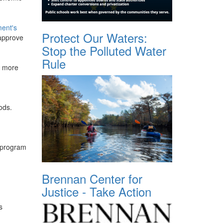
ment's
Protect Our Waters:
 approve
Stop the Polluted Water
Rule
n more
n
ods.
I program
Brennan Center for
Justice - Take Action
s