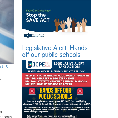
Legislative Alert: Hands
off our public schools
e U.S.
e
in
conomic-