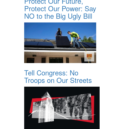
Protect Our Future,
Protect Our Power: Say
NO to the Big Ugly Bill
Tell Congress: No
Troops on Our Streets