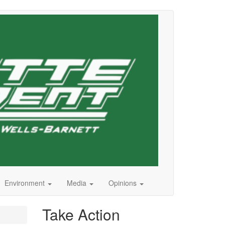
Environment
Media
Opinions
Take Action