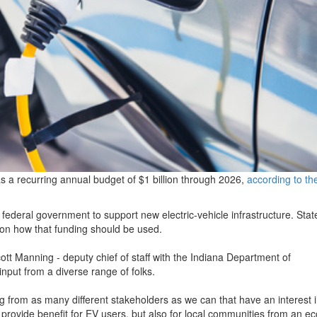
as a recurring annual budget of $1 billion through 2026,
according to th
e federal government to support new electric-vehicle infrastructure. Stat
n on how that funding should be used.
ott Manning - deputy chief of staff with the Indiana Department of
nput from a diverse range of folks.
g from as many different stakeholders as we can that have an interest 
n provide benefit for EV users, but also for local communities from an e