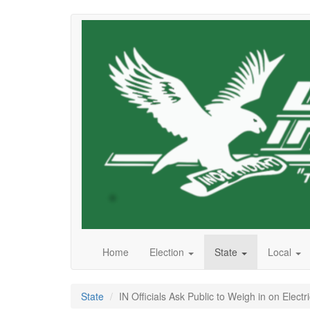
Skip
to
main
content
Home
Election
State
Local
State
IN Officials Ask Public to Weigh in on Electri