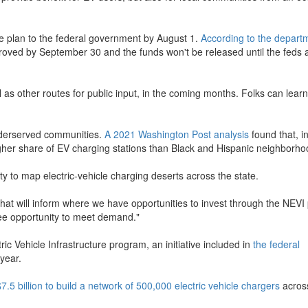
ure plan to the federal government by August 1.
According to the depart
pproved by September 30 and the funds won't be released until the feds
as other routes for public input, in the coming months. Folks can lear
nderserved communities.
A 2021 Washington Post analysis
found that, i
igher share of EV charging stations than Black and Hispanic neighborho
to map electric-vehicle charging deserts across the state.
that will inform where we have opportunities to invest through the NEV
see opportunity to meet demand."
ic Vehicle Infrastructure program, an initiative included in
the federal
year.
$7.5 billion to build a network of 500,000 electric vehicle chargers
acros