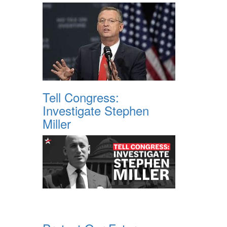
Tell Congress:
Investigate Stephen
Miller