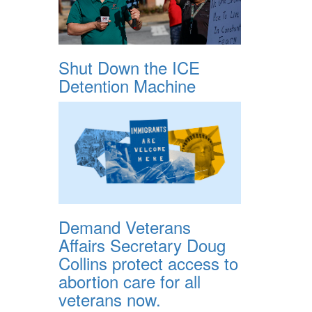
Shut Down the ICE
Detention Machine
Demand Veterans
Affairs Secretary Doug
Collins protect access to
abortion care for all
veterans now.