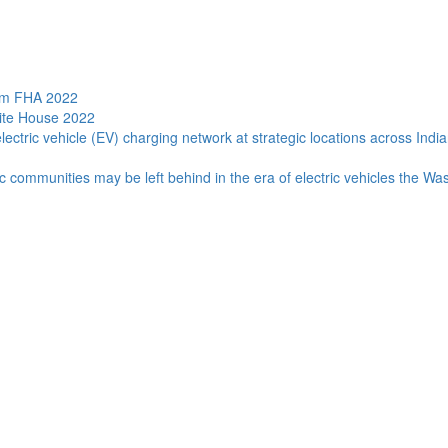
ram FHA 2022
hite House 2022
lectric vehicle (EV) charging network at strategic locations across Indi
c communities may be left behind in the era of electric vehicles the Wa