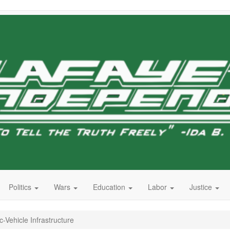
Politics
Wars
Education
Labor
Justice
c-Vehicle Infrastructure