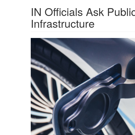
IN Officials Ask Publi
Infrastructure
grview-
79088-
1.jpg