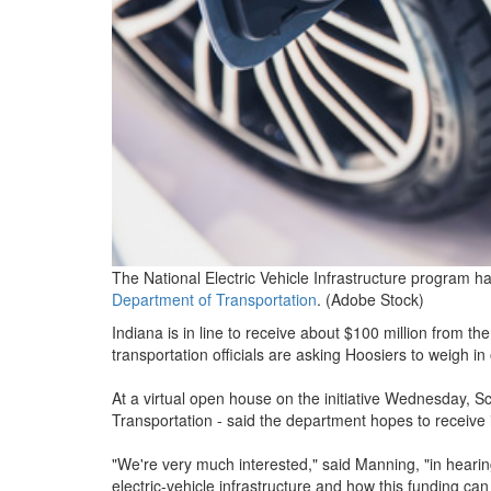
The National Electric Vehicle Infrastructure program h
Department of Transportation
. (Adobe Stock)
Indiana is in line to receive about $100 million from th
transportation officials are asking Hoosiers to weigh i
At a virtual open house on the initiative Wednesday, Sc
Transportation - said the department hopes to receive i
"We're very much interested," said Manning, "in hearin
electric-vehicle infrastructure and how this funding ca