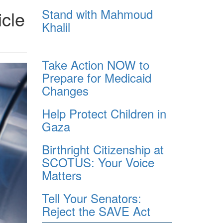
Stand with Mahmoud
icle
Khalil
Take Action NOW to
Prepare for Medicaid
Changes
Help Protect Children in
Gaza
Birthright Citizenship at
SCOTUS: Your Voice
Matters
Tell Your Senators:
Reject the SAVE Act