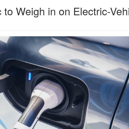
c to Weigh in on Electric-Veh