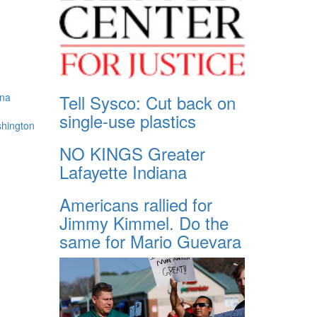
Tell Sysco: Cut back on
ana
single-use plastics
shington
NO KINGS Greater
Lafayette Indiana
Americans rallied for
Jimmy Kimmel. Do the
same for Mario Guevara