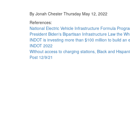
By Jonah Chester Thursday May 12, 2022
References:
National Electric Vehicle Infrastructure Formula Prog
President Biden's Bipartisan Infrastructure Law the W
INDOT is investing more than $100 million to build an e
INDOT 2022
Without access to charging stations, Black and Hispani
Post 12/9/21