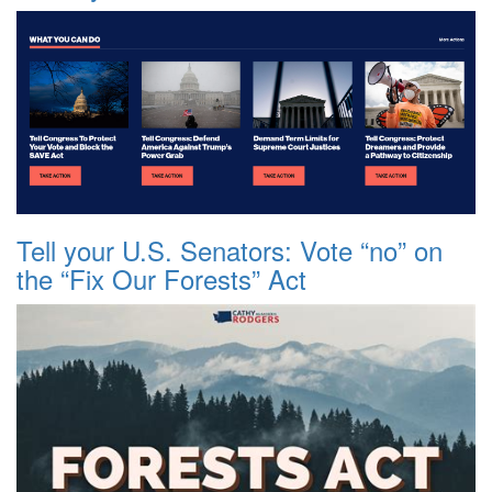
Tell your U.S. Senators: Vote “no” on
the “Fix Our Forests” Act