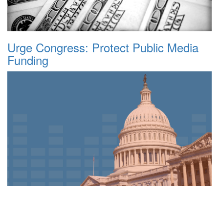
Urge Congress: Protect Public Media
Funding