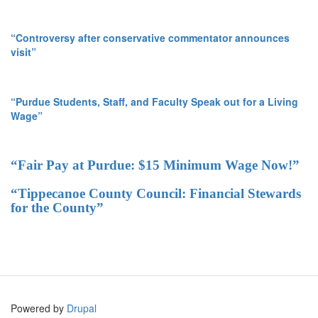
“Controversy after conservative commentator announces
visit”
“Purdue Students, Staff, and Faculty Speak out for a Living
Wage”
“Fair Pay at Purdue: $15 Minimum Wage Now!”
“Tippecanoe County Council: Financial Stewards
for the County”
Powered by
Drupal