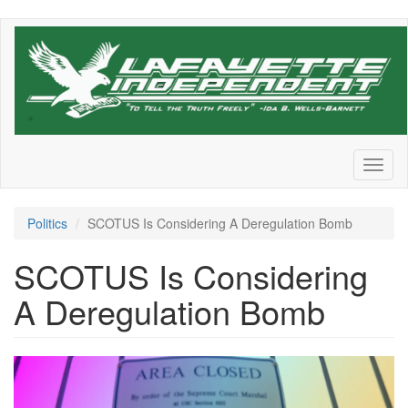
Skip
to
main
content
Toggl
naviga
Politics
SCOTUS Is Considering A Deregulation Bomb
SCOTUS Is Considering
A Deregulation Bomb
SupremeCourt.png