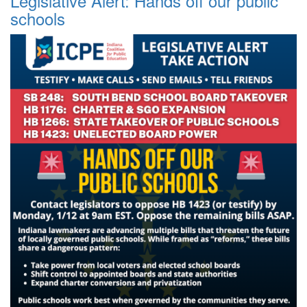
Legislative Alert: Hands off our public
schools