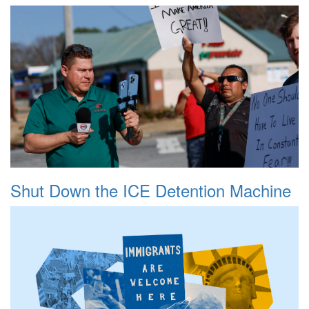
Shut Down the ICE Detention Machine