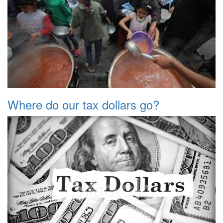
Where do our tax dollars go?