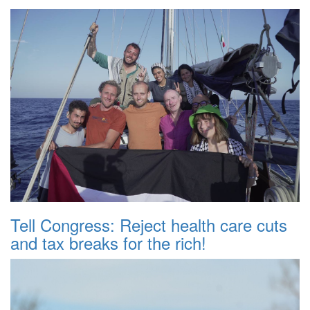
Tell Congress: Reject health care cuts
and tax breaks for the rich!