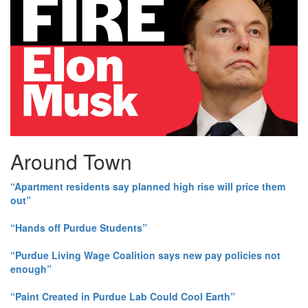
Around Town
“Apartment residents say planned high rise will price them
out”
“Hands off Purdue Students”
“Purdue Living Wage Coalition says new pay policies not
enough”
“Paint Created in Purdue Lab Could Cool Earth”