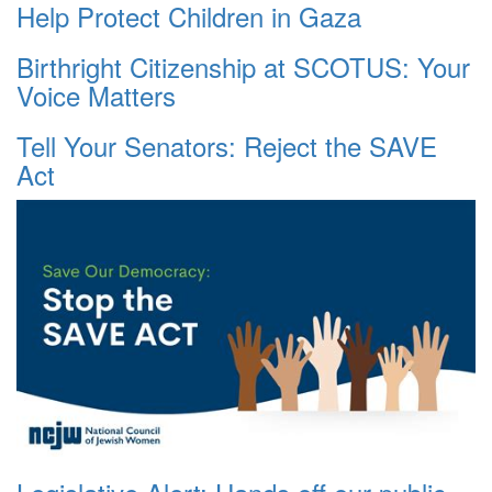
Help Protect Children in Gaza
Birthright Citizenship at SCOTUS: Your
Voice Matters
Tell Your Senators: Reject the SAVE
Act