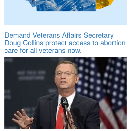
Demand Veterans Affairs Secretary
Doug Collins protect access to abortion
care for all veterans now.