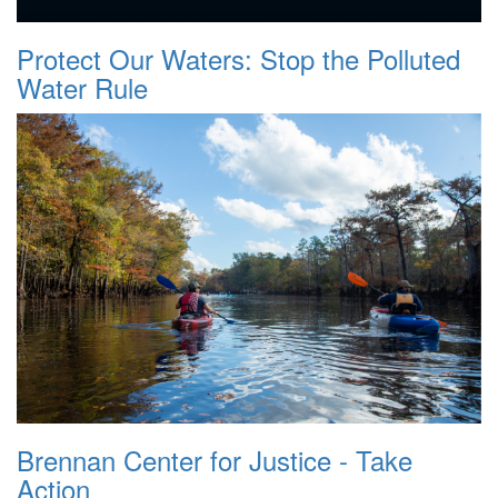
Protect Our Waters: Stop the Polluted
Water Rule
Brennan Center for Justice - Take
Action