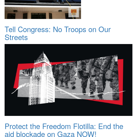
Tell Congress: No Troops on Our
Streets
Protect the Freedom Flotilla: End the
aid blockade on Gaza NOW!