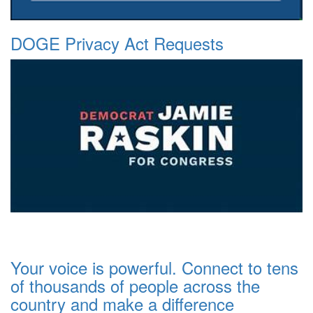
DOGE Privacy Act Requests
Your voice is powerful. Connect to tens
of thousands of people across the
country and make a difference