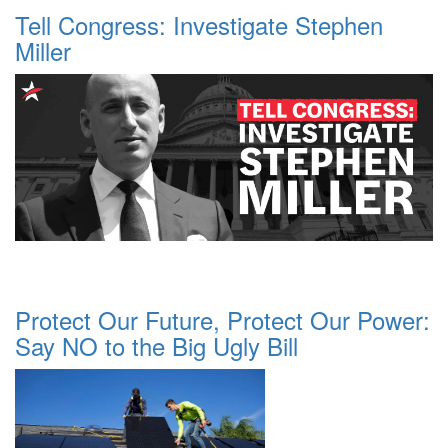
Tell Congress: Investigate Stephen
Miller
Protect Our Future, Protect Our Power:
Say NO to the Big Ugly Bill