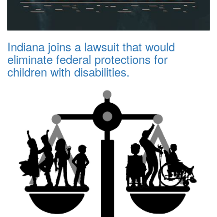
Indiana joins a lawsuit that would
eliminate federal protections for
children with disabilities.