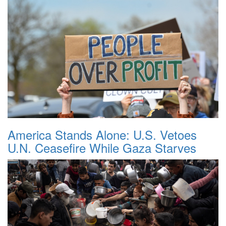
America Stands Alone: U.S. Vetoes
U.N. Ceasefire While Gaza Starves