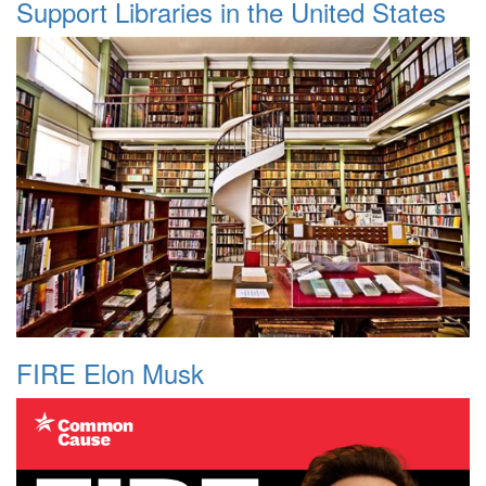
Support Libraries in the United States
FIRE Elon Musk