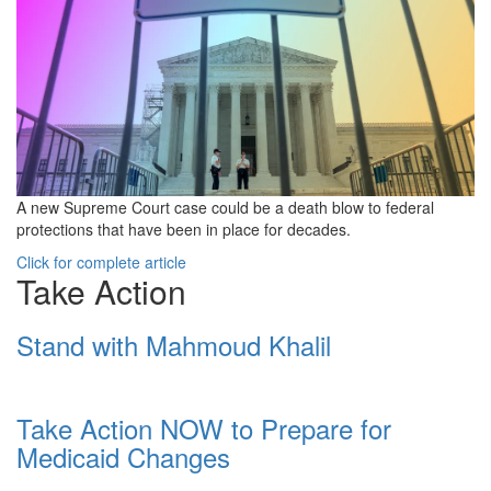
A new Supreme Court case could be a death blow to federal
protections that have been in place for decades.
Click for complete article
Take Action
Stand with Mahmoud Khalil
Take Action NOW to Prepare for
Medicaid Changes