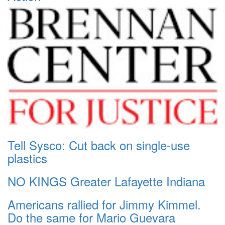
Tell Sysco: Cut back on single-use
plastics
NO KINGS Greater Lafayette Indiana
Americans rallied for Jimmy Kimmel.
Do the same for Mario Guevara