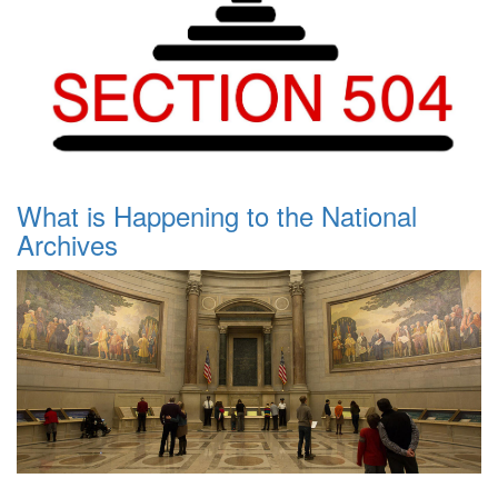
What is Happening to the National
Archives