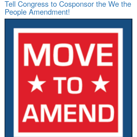
Tell Congress to Cosponsor the We the
People Amendment!