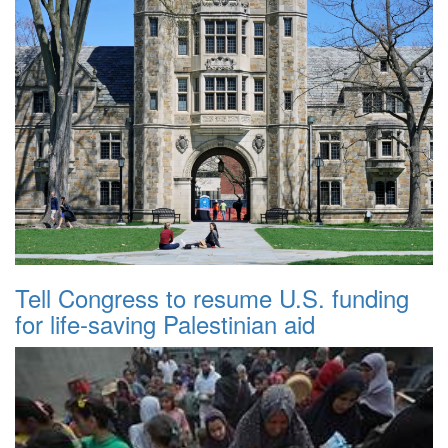
Tell Congress to resume U.S. funding
for life-saving Palestinian aid