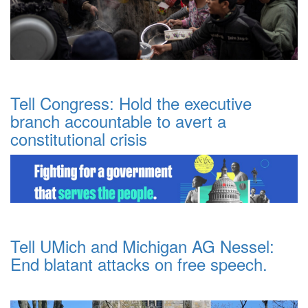
Tell Congress: Hold the executive
branch accountable to avert a
constitutional crisis
Tell UMich and Michigan AG Nessel:
End blatant attacks on free speech.