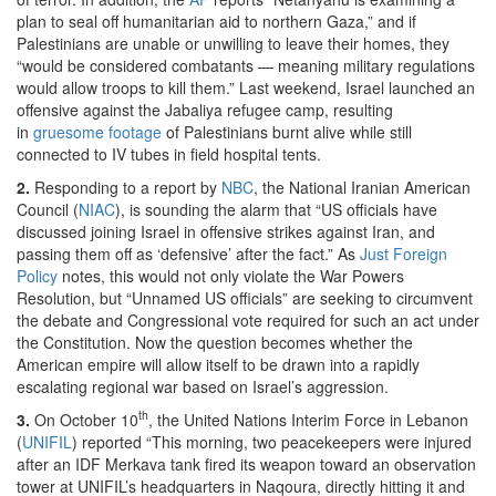
plan to seal off humanitarian aid to northern Gaza,” and if
Palestinians are unable or unwilling to leave their homes, they
“would be considered combatants — meaning military regulations
would allow troops to kill them.” Last weekend, Israel launched an
offensive against the Jabaliya refugee camp, resulting
in
gruesome footage
of Palestinians burnt alive while still
connected to IV tubes in field hospital tents.
2.
Responding to a report by
NBC
, the National Iranian American
Council (
NIAC
), is sounding the alarm that “US officials have
discussed joining Israel in offensive strikes against Iran, and
passing them off as ‘defensive’ after the fact.” As
Just Foreign
Policy
notes, this would not only violate the War Powers
Resolution, but “Unnamed US officials” are seeking to circumvent
the debate and Congressional vote required for such an act under
the Constitution. Now the question becomes whether the
American empire will allow itself to be drawn into a rapidly
escalating regional war based on Israel’s aggression.
th
3.
On October 10
, the United Nations Interim Force in Lebanon
(
UNIFIL
) reported “This morning, two peacekeepers were injured
after an IDF Merkava tank fired its weapon toward an observation
tower at UNIFIL’s headquarters in Naqoura, directly hitting it and