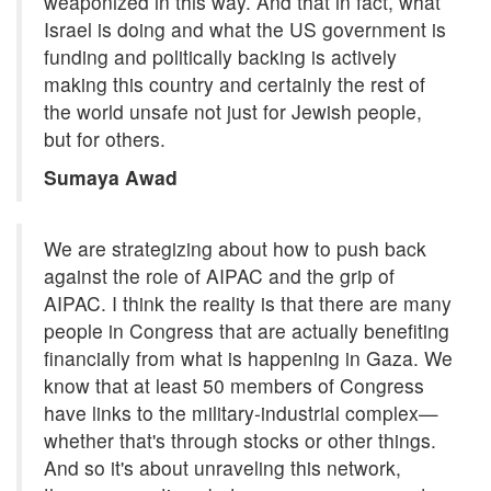
weaponized in this way. And that in fact, what
Israel is doing and what the US government is
funding and politically backing is actively
making this country and certainly the rest of
the world unsafe not just for Jewish people,
but for others.
Sumaya Awad
We are strategizing about how to push back
against the role of AIPAC and the grip of
AIPAC. I think the reality is that there are many
people in Congress that are actually benefiting
financially from what is happening in Gaza. We
know that at least 50 members of Congress
have links to the military-industrial complex—
whether that's through stocks or other things.
And so it's about unraveling this network,