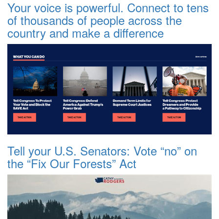
Your voice is powerful. Connect to tens
of thousands of people across the
country and make a difference
Tell your U.S. Senators: Vote “no” on
the “Fix Our Forests” Act