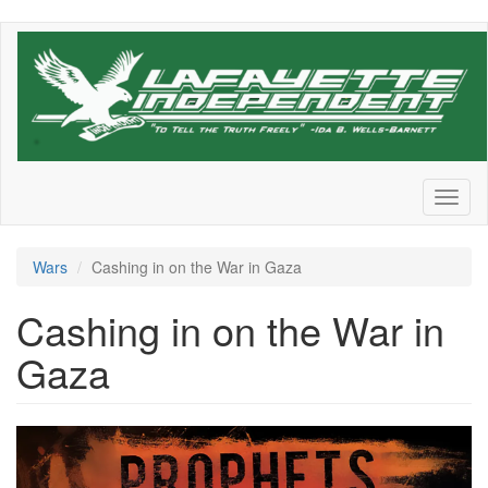
Skip
to
main
content
Toggl
naviga
Wars
Cashing in on the War in Gaza
Cashing in on the War in
Gaza
Screen
Shot