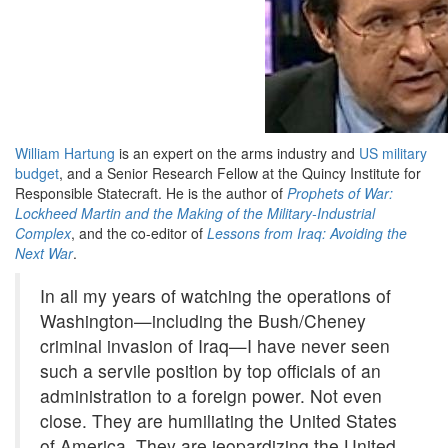
William Hartung
is an expert on the arms industry and
US military
budget
, and a Senior Research Fellow at the Quincy Institute for
Responsible Statecraft. He is the author of
Prophets of War:
Lockheed Martin and the Making of the Military-Industrial
Complex
, and the co-editor of
Lessons from Iraq: Avoiding the
Next War
.
In all my years of watching the operations of
Washington—including the Bush/Cheney
criminal invasion of Iraq—I have never seen
such a servile position by top officials of an
administration to a foreign power. Not even
close. They are humiliating the United States
of America. They are jeopardizing the United