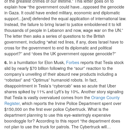
of the greatest crimes of our lifetime.” This letter goes on to
explain how “the government could have...opposed the genocide
in Gaza. It could have ended military, economic and diplomatic
support...[and] defended the equal application of international law.
Instead, the failure to bring Israel to justice emboldened it to kill
thousands of people in Lebanon and now, wage war on the UN.”
The letter then asks a series of questions to the British
government, including “what red lines, if any, does Israel have to
cross for the government to end its diplomatic and political
support?” and “does the UK government oppose genocide?”
6.
In a humiliation for Elon Musk,
Forbes
reports that Tesla stock
slid by nearly $70 billion following the “sour” reaction to the
company’s unveiling of their absurd new products including a
“robotaxi” and “Optimus” humanoid robots. In fact,
disappointment in Tesla’s “cybercab” was so acute that Uber
shares spiked by 11% and Lyft’s by 10%. Another story signaling
that Tesla is vastly overvalued comes from the
Orange County
Register
, which reports the Irvine Police Department spent over
$150,000 on the first ever police Cybertruck. What is the
department planning to use this eye-wateringly expensive
boondoggle for? According to this report “the department does
not plan to use the truck for patrols. The Cybertruck will…