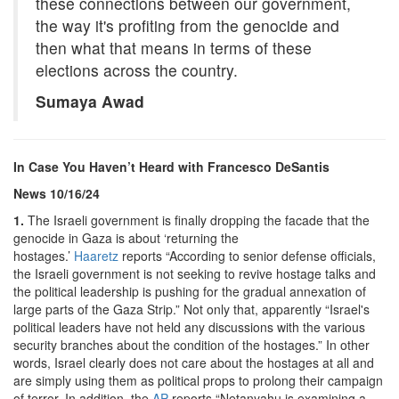
these connections between our government,
the way it's profiting from the genocide and
then what that means in terms of these
elections across the country.
Sumaya Awad
In Case You Haven’t Heard with Francesco DeSantis
News 10/16/24
1.
The Israeli government is finally dropping the facade that the
genocide in Gaza is about ‘returning the
hostages.’
Haaretz
reports “According to senior defense officials,
the Israeli government is not seeking to revive hostage talks and
the political leadership is pushing for the gradual annexation of
large parts of the Gaza Strip.” Not only that, apparently “Israel's
political leaders have not held any discussions with the various
security branches about the condition of the hostages.” In other
words, Israel clearly does not care about the hostages at all and
are simply using them as political props to prolong their campaign
of terror. In addition, the
AP
reports “Netanyahu is examining a