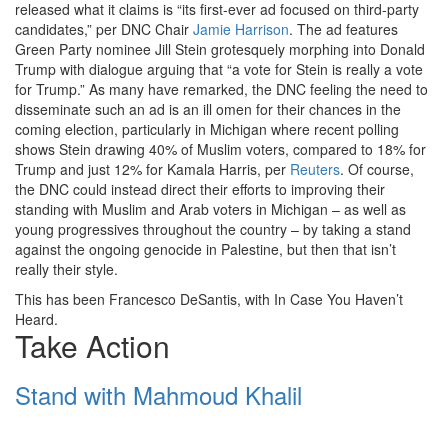
released what it claims is “its first-ever ad focused on third-party
candidates,” per DNC Chair
Jamie Harrison
. The ad features
Green Party nominee Jill Stein grotesquely morphing into Donald
Trump with dialogue arguing that “a vote for Stein is really a vote
for Trump.” As many have remarked, the DNC feeling the need to
disseminate such an ad is an ill omen for their chances in the
coming election, particularly in Michigan where recent polling
shows Stein drawing 40% of Muslim voters, compared to 18% for
Trump and just 12% for Kamala Harris, per
Reuters
. Of course,
the DNC could instead direct their efforts to improving their
standing with Muslim and Arab voters in Michigan – as well as
young progressives throughout the country – by taking a stand
against the ongoing genocide in Palestine, but then that isn’t
really their style.
This has been Francesco DeSantis, with In Case You Haven’t
Heard.
Take Action
Stand with Mahmoud Khalil