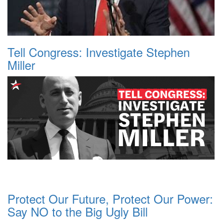
Tell Congress: Investigate Stephen
Miller
Protect Our Future, Protect Our Power:
Say NO to the Big Ugly Bill