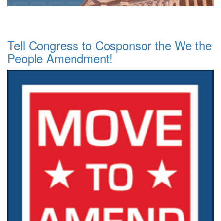
Tell Congress to Cosponsor the We the
People Amendment!