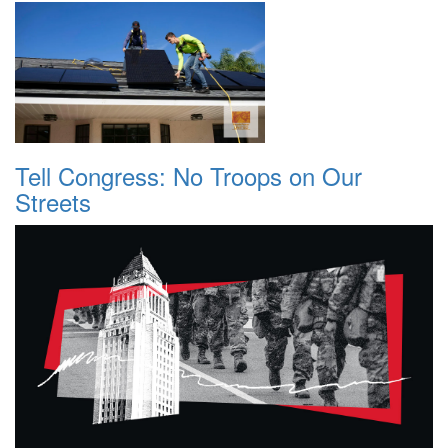
Tell Congress: No Troops on Our
Streets