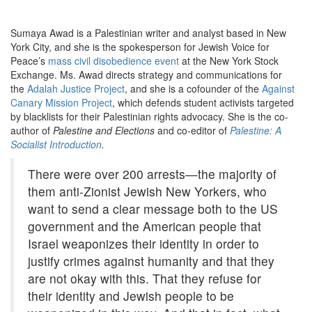
Sumaya Awad is a Palestinian writer and analyst based in New
York City, and she is the spokesperson for Jewish Voice for
Peace’s
mass civil disobedience event
at the New York Stock
Exchange. Ms. Awad directs strategy and communications for
the
Adalah Justice Project
, and she is a cofounder of the
Against
Canary Mission Project
, which defends student activists targeted
by blacklists for their Palestinian rights advocacy. She is the co-
author of
Palestine and Elections
and co-editor of
Palestine: A
Socialist Introduction
.
There were over 200 arrests—the majority of
them anti-Zionist Jewish New Yorkers, who
want to send a clear message both to the US
government and the American people that
Israel weaponizes their identity in order to
justify crimes against humanity and that they
are not okay with this. That they refuse for
their identity and Jewish people to be