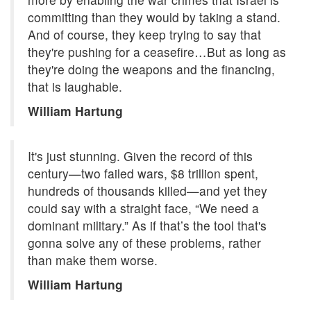
committing than they would by taking a stand.
And of course, they keep trying to say that
they're pushing for a ceasefire…But as long as
they're doing the weapons and the financing,
that is laughable.
William Hartung
It's just stunning. Given the record of this
century—two failed wars, $8 trillion spent,
hundreds of thousands killed—and yet they
could say with a straight face, “We need a
dominant military.” As if that’s the tool that's
gonna solve any of these problems, rather
than make them worse.
William Hartung