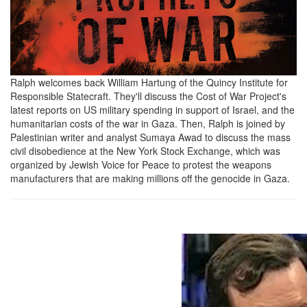
2024-
10-
22
at
Ralph welcomes back William Hartung of the Quincy Institute for
Responsible Statecraft. They'll discuss the Cost of War Project's
4.41.09
latest reports on US military spending in support of Israel, and the
PM.png
humanitarian costs of the war in Gaza. Then, Ralph is joined by
Palestinian writer and analyst Sumaya Awad to discuss the mass
civil disobedience at the New York Stock Exchange, which was
organized by Jewish Voice for Peace to protest the weapons
manufacturers that are making millions off the genocide in Gaza.