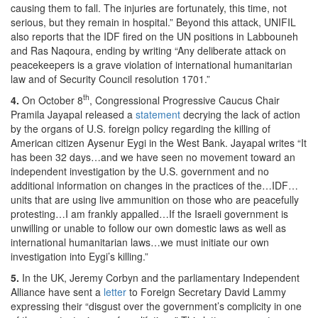
causing them to fall. The injuries are fortunately, this time, not
serious, but they remain in hospital.” Beyond this attack, UNIFIL
also reports that the IDF fired on the UN positions in Labbouneh
and Ras Naqoura, ending by writing “Any deliberate attack on
peacekeepers is a grave violation of international humanitarian
law and of Security Council resolution 1701.”
th
4.
On October 8
, Congressional Progressive Caucus Chair
Pramila Jayapal released a
statement
decrying the lack of action
by the organs of U.S. foreign policy regarding the killing of
American citizen Aysenur Eygi in the West Bank. Jayapal writes “It
has been 32 days…and we have seen no movement toward an
independent investigation by the U.S. government and no
additional information on changes in the practices of the…IDF…
units that are using live ammunition on those who are peacefully
protesting…I am frankly appalled…If the Israeli government is
unwilling or unable to follow our own domestic laws as well as
international humanitarian laws…we must initiate our own
investigation into Eygi’s killing.”
5.
In the UK, Jeremy Corbyn and the parliamentary Independent
Alliance have sent a
letter
to Foreign Secretary David Lammy
expressing their “disgust over the government’s complicity in one