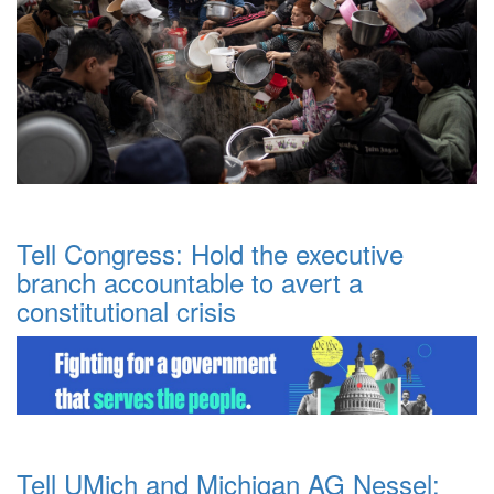
Tell Congress: Hold the executive
branch accountable to avert a
constitutional crisis
Tell UMich and Michigan AG Nessel: