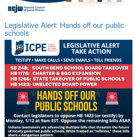
Legislative Alert: Hands off our public
schools