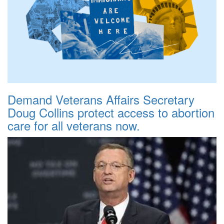
Demand Veterans Affairs Secretary
Doug Collins protect access to abortion
care for all veterans now.