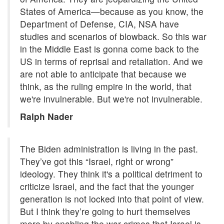
States of America—because as you know, the
Department of Defense, CIA, NSA have
studies and scenarios of blowback. So this war
in the Middle East is gonna come back to the
US in terms of reprisal and retaliation. And we
are not able to anticipate that because we
think, as the ruling empire in the world, that
we're invulnerable. But we're not invulnerable.
Ralph Nader
The Biden administration is living in the past.
They’ve got this “Israel, right or wrong”
ideology. They think it's a political detriment to
criticize Israel, and the fact that the younger
generation is not locked into that point of view.
But I think they’re going to hurt themselves
more by enabling the war crimes that Israel is