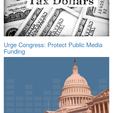
Urge Congress: Protect Public Media
Funding