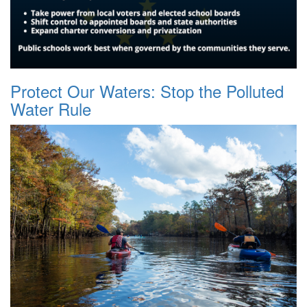
Protect Our Waters: Stop the Polluted
Water Rule