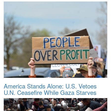
America Stands Alone: U.S. Vetoes
U.N. Ceasefire While Gaza Starves