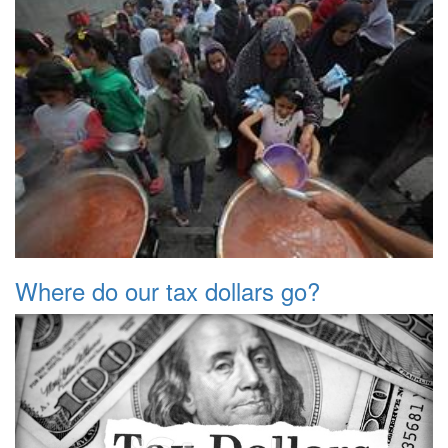
Where do our tax dollars go?