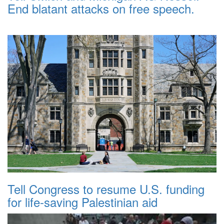
End blatant attacks on free speech.
Tell Congress to resume U.S. funding
for life-saving Palestinian aid