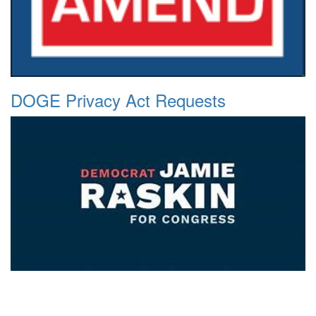
DOGE Privacy Act Requests