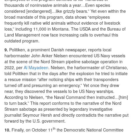
thousands of noninvasive animals a year…Even species
considered [endangered]…like grizzly bears.” Yet even within the
broad mandate of this program, data shows “employees
frequently kill native wild animals without evidence of livestock
loss,” including 11,000 in Montana. The USDA and the Bureau of
Land Management now face increasing calls to overhaul this
outdated program.
9.
Politiken, a prominent Danish newspaper, reports local
harbormaster John Anker Nielsen encountered US Navy vessels
at the scene of the Nord Stream pipeline sabotage operation in
2022, per
Al Mayadeen
. Nielsen, the harbormaster of Christianso,
told Politiken that in the days after the explosion he tried to initiate
a rescue mission “after noticing ships with their transponders
turned off and presuming an emergency.” Yet once they drew
near, they discovered the vessels to be US Navy warships.
According to Nielsen, “the Naval Command then instructed…[him]
to turn back.” This report conforms to the narrative of the Nord
Stream sabotage as presented by legendary investigative
journalist Seymour Hersh and directly contradicts the narrative put
forward by the U.S. government.
th
10.
Finally, on October 11
the Democratic National Committee