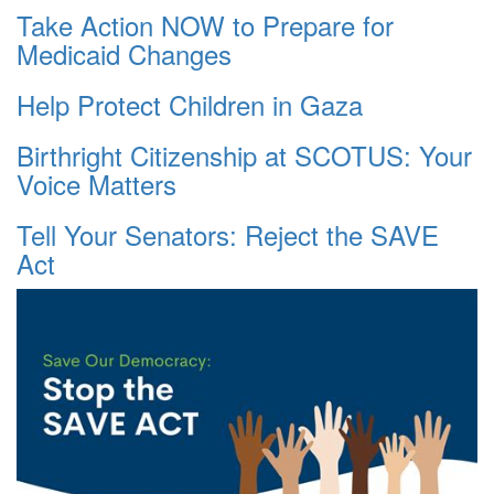
Take Action NOW to Prepare for
Medicaid Changes
Help Protect Children in Gaza
Birthright Citizenship at SCOTUS: Your
Voice Matters
Tell Your Senators: Reject the SAVE
Act