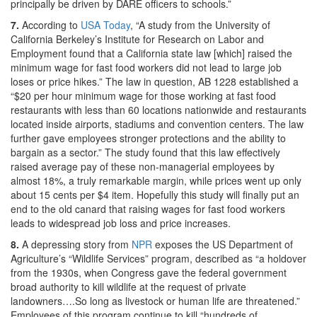
principally be driven by DARE officers to schools.”
7.
According to
USA Today
, “A study from the University of
California Berkeley’s Institute for Research on Labor and
Employment found that a California state law [which] raised the
minimum wage for fast food workers did not lead to large job
loses or price hikes.” The law in question, AB 1228 established a
“$20 per hour minimum wage for those working at fast food
restaurants with less than 60 locations nationwide and restaurants
located inside airports, stadiums and convention centers. The law
further gave employees stronger protections and the ability to
bargain as a sector.” The study found that this law effectively
raised average pay of these non-managerial employees by
almost 18%, a truly remarkable margin, while prices went up only
about 15 cents per $4 item. Hopefully this study will finally put an
end to the old canard that raising wages for fast food workers
leads to widespread job loss and price increases.
8.
A depressing story from
NPR
exposes the US Department of
Agriculture’s “Wildlife Services” program, described as “a holdover
from the 1930s, when Congress gave the federal government
broad authority to kill wildlife at the request of private
landowners….So long as livestock or human life are threatened.”
Employees of this program continue to kill “hundreds of