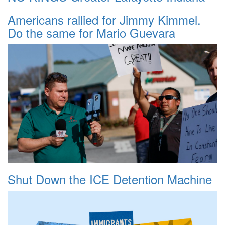
Americans rallied for Jimmy Kimmel.
Do the same for Mario Guevara
Shut Down the ICE Detention Machine