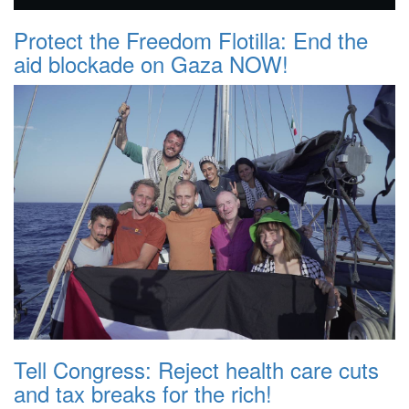
Protect the Freedom Flotilla: End the
aid blockade on Gaza NOW!
Tell Congress: Reject health care cuts
and tax breaks for the rich!