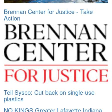
Brennan Center for Justice - Take
Action
Tell Sysco: Cut back on single-use
plastics
NO KINGS Greater Lafayette Indiana