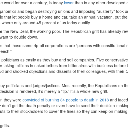
e world for over a century, is today
lower
than in any other developed c
anomics and began destroying unions and imposing “austerity” took u
yle that let people buy a home and car, take an annual vacation, put thei
o where only around 45 percent of us today qualify.
re
the New Deal, the working poor. The Republican grift has already re
want to double down.
us
that those same rip-off corporations are “persons with constitutional r
peech.”
 politicians as easily as they buy and sell companies. Five conservativ
taking millions in naked bribes from billionaires with business before 
ud and shocked objections and dissents of their colleagues, with their
C
uy politicians and judges/justices. Most recently, the Republicans on t
decision is rendered, it’s merely a “tip.” It’s a whole new grift.
en they were
convicted of burning 84 people to death in 2018
and faced
 don’t get the death penalty or even have to send their decision-makin
youts to their stockholders to cover the fines so they can keep on maki
grifts.