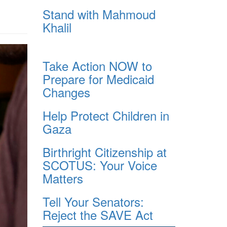
Stand with Mahmoud
Khalil
Take Action NOW to
Prepare for Medicaid
Changes
Help Protect Children in
Gaza
Birthright Citizenship at
SCOTUS: Your Voice
Matters
Tell Your Senators:
Reject the SAVE Act