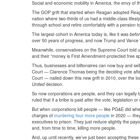
Social and economic mobility in America, the envy of th
The GOP grift that started when Reagan adopted Reag
nation where two-thirds of us had a middle-class lifest
through school and retire comfortably with a pension t
The largest cohort in America today is, like it was
befo
over 50 years of progress, and now Trump and Vance 
Meanwhile, conservatives on the Supreme Court told 
and their “money is First Amendment-protected free s
Thus, businesses and billionaires can now buy and sell
Court — Clarence Thomas being the deciding vote after 
Court — nailed down this new grift in 2010, over the lo
United
decision.
So now corporations are people, and they can legally b
ruled that if a bribe is paid
after
the vote, legislation or 
But when corporations kill people — like PG&E did wh
charges of
murdering four more people
in 2020 — they
executives to prison. They just reduce slightly the pa
and, from time to time, killing more people.
And, up until recently, we’ve just been accepting these 