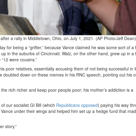
fter a rally in Middletown, Ohio, on July 1, 2021. (AP Photo/Jeff Dean)
 for being a “grifter,” because Vance claimed he was some sort of a hil
 up in the suburbs of Cincinnati. Walz, on the other hand, grew up in a 
e “12 were cousins.”
his poor relatives, essentially accusing them of not being successful in l
; he doubled down on these memes in his RNC speech, pointing out his 
e the rich richer and keep poor people poor; his mother’s addiction is a
 of our socialist GI Bill (which
Republicans opposed
) paying his way th
ook Vance under their wings and helped him set up a hedge fund that ma
er story.”