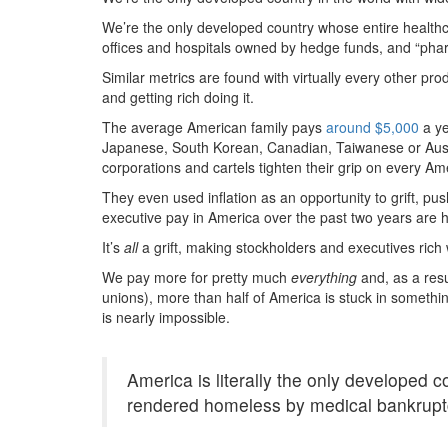
We’re the only developed country whose entire healthc
offices and hospitals owned by hedge funds, and “pha
Similar metrics are found with virtually every other pro
and getting rich doing it.
The average American family pays
around $5,000
a ye
Japanese, South Korean, Canadian, Taiwanese or Austra
corporations and cartels tighten their grip on every A
They even used inflation as an opportunity to grift, pus
executive pay in America over the past two years are h
It’s
all
a grift, making stockholders and executives rich
We pay more for pretty much
everything
and, as a res
unions), more than half of America is stuck in somethin
is nearly impossible.
America is literally the only developed 
rendered homeless by medical bankrupt