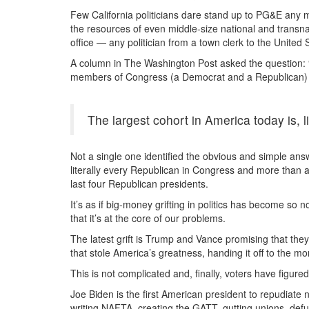
Few California politicians dare stand up to PG&E any mo
the resources of even middle-size national and transn
office — any politician from a town clerk to the United
A column in The Washington Post asked the question: 
members of Congress (a Democrat and a Republican) 
The largest cohort in America today is, 
Not a single one identified the obvious and simple answe
literally every Republican in Congress and more than
last four Republican presidents.
It’s as if big-money grifting in politics has become so 
that it’s at the core of our problems.
The latest grift is Trump and Vance promising that they
that stole America’s greatness, handing it off to the mo
This is not complicated and, finally, voters have figured 
Joe Biden is the first American president to repudiate
writing NAFTA, creating the GATT, gutting unions, defu