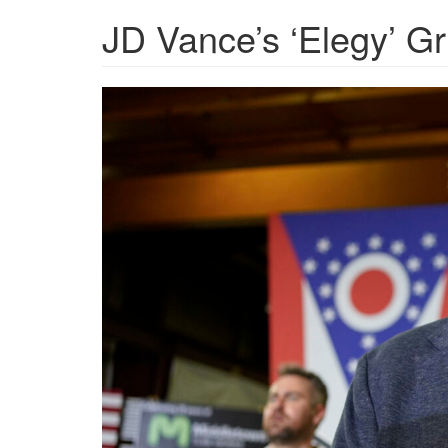
JD Vance’s ‘Elegy’ Gri
AP24178601319635-
scaled-
1280x720.jpg