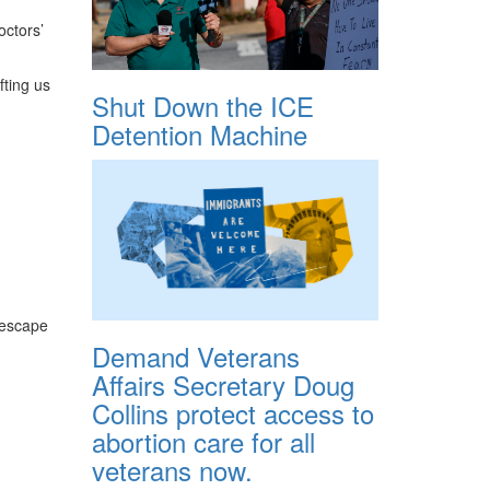
octors’
fting us
Shut Down the ICE
Detention Machine
h escape
Demand Veterans
Affairs Secretary Doug
Collins protect access to
abortion care for all
veterans now.