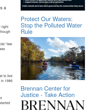
is a
Protect Our Waters:
Stop the Polluted Water
 right
Rule
lthough
cist “law
mass
t to live
 in 1986
Brennan Center for
Justice - Take Action
nt
started