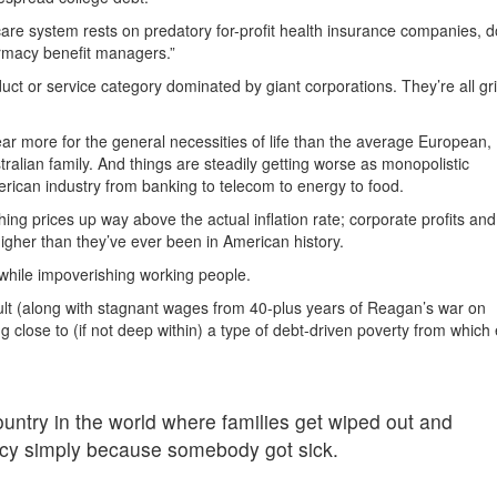
are system rests on predatory for-profit health insurance companies, d
rmacy benefit managers.”
duct or service category dominated by giant corporations. They’re all gri
ar more for the general necessities of life than the average European,
lian family. And things are steadily getting worse as monopolistic
merican industry from banking to telecom to energy to food.
hing prices up way above the actual inflation rate; corporate profits and
igher than they’ve ever been in American history.
 while impoverishing working people.
ult (along with stagnant wages from 40-plus years of Reagan’s war on
g close to (if not deep within) a type of debt-driven poverty from whic
country in the world where families get wiped out and
cy simply because somebody got sick.