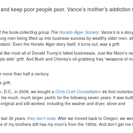
 and keep poor people poor. Vance’s mother’s addiction 
f the book-collecting group
The
Horatio Alger Society
: Vance’s is a story
oung men being lifted up into business success by wealthy older men, a
ator. Even the Horatio Alger story itself, it turns out, was a grift.
ust like most all of Donald Trump’s failed businesses. Just like Nixon’s ra
upply side” grift. And Bush and Cheney’s oil-grabbing Iraq “weapons of 
or more than half a century.
grift.
, D.C., in 2008, we bought a
Chris Craft Constellation
46-foot motorboa
s much, much larger yacht) for the following seven years. It was built
original and still worked, including the washer and dryer, stove and
 last 30 years:
they don’t exist.
After we moved back to Oregon, we we
 one of my brothers still has my mom’s from the 1950s. And don’t get me 