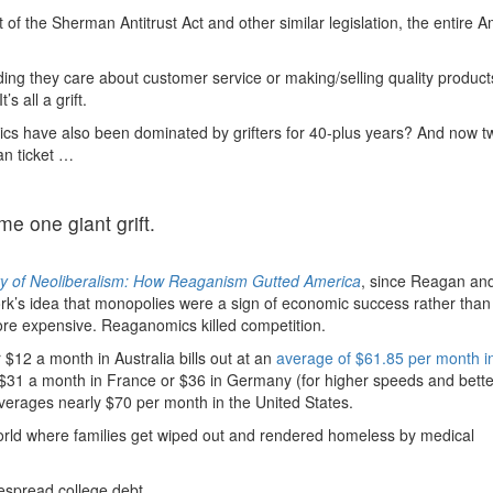
f the Sherman Antitrust Act and other similar legislation, the entire 
ding they care about customer service or making/selling quality product
 all a grift.
tics have also been dominated by grifters for 40-plus years? And now t
an ticket …
 one giant grift.
ry of Neoliberalism: How Reaganism Gutted America
, since Reagan an
’s idea that monopolies were a sign of economic success rather than a
ore expensive. Reaganomics killed competition.
$12 a month in Australia bills out at an
average of $61.85 per month i
 $31 a month in France or $36 in Germany (for higher speeds and bette
 averages nearly $70 per month in the United States.
 world where families get wiped out and rendered homeless by medical
espread college debt.