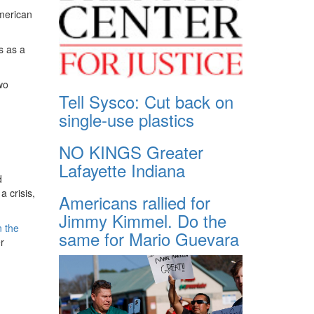
American
s as a
wo
Tell Sysco: Cut back on
single-use plastics
NO KINGS Greater
Lafayette Indiana
d
 crisis,
Americans rallied for
Jimmy Kimmel. Do the
n the
same for Mario Guevara
r