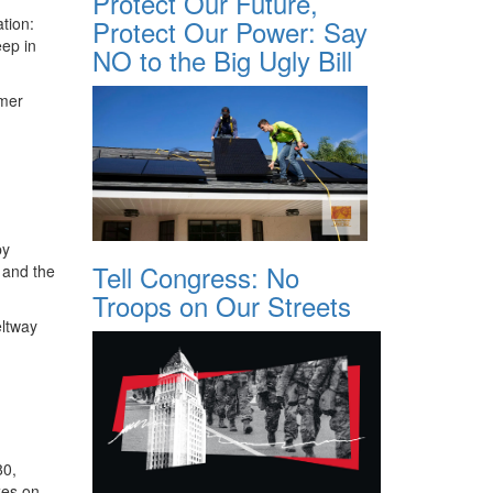
Protect Our Future,
tion:
Protect Our Power: Say
eep in
NO to the Big Ugly Bill
rmer
by
Tell Congress: No
 and the
Troops on Our Streets
eltway
80,
xes on