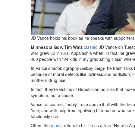
JD Vance holds his book as he speaks with supporters a
Minnesota Gov. Tim Walz
blasted
JD Vance on Tuesday
who grew up in rural Appalachia when, in fact, he grew
400 people with “24 kids in my graduating class” wher
In Vance’s autobiography
Hillbilly Elegy,
he trash-talks 
because of moral defects like laziness and addiction
mother’s drug use.
In fact, they’re victims of Republican policies that mak
symptom, not a cause.
Vance, of course, “nobly” rose above it all with the help
Yale, and with help from rightwing billionaires who t
fabulously rich.
Often, the
media
refers to his life as a true “Horatio Alg