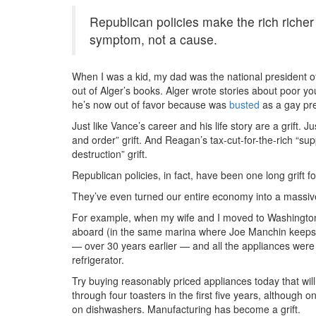
Republican policies make the rich richer
symptom, not a cause.
When I was a kid, my dad was the national president o
out of Alger’s books. Alger wrote stories about poor y
he’s now out of favor because was
busted
as a gay pred
Just like Vance’s career and his life story are a grift. J
and order” grift. And Reagan’s tax-cut-for-the-rich “s
destruction” grift.
Republican policies, in fact, have been one long grift f
They’ve even turned our entire economy into a massive 
For example, when my wife and I moved to Washington
aboard (in the same marina where Joe Manchin keeps hi
— over 30 years earlier — and all the appliances were 
refrigerator.
Try buying reasonably priced appliances today that will
through four toasters in the first five years, although
on dishwashers. Manufacturing has become a grift.