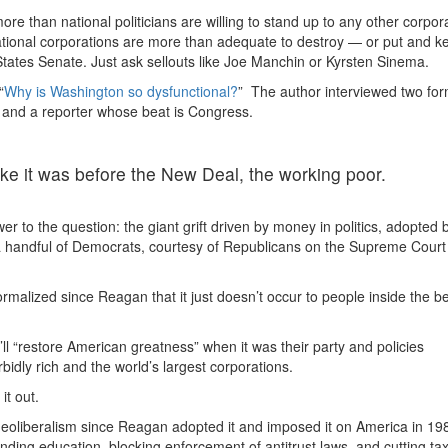
re than national politicians are willing to stand up to any other corpora
ational corporations are more than adequate to destroy — or put and k
 States Senate. Just ask sellouts like Joe Manchin or Kyrsten Sinema.
“
Why is Washington so dysfunctional?
” The author interviewed two fo
and a reporter whose beat is Congress.
like it was before the New Deal, the working poor.
r to the question: the giant grift driven by money in politics, adopted 
 a handful of Democrats, courtesy of Republicans on the Supreme Court
normalized since Reagan that it just doesn’t occur to people inside the b
’ll “restore American greatness” when it was their party and policies
rbidly rich and the world’s largest corporations.
it out.
 neoliberalism since Reagan adopted it and imposed it on America in 19
nding education, blocking enforcement of antitrust laws, and cutting ta