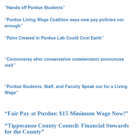
“Hands off Purdue Students”
“Purdue Living Wage Coalition says new pay policies not
enough”
“Paint Created in Purdue Lab Could Cool Earth”
“Controversy after conservative commentator announces
visit”
“Purdue Students, Staff, and Faculty Speak out for a Living
Wage”
“Fair Pay at Purdue: $15 Minimum Wage Now!”
“Tippecanoe County Council: Financial Stewards
for the County”