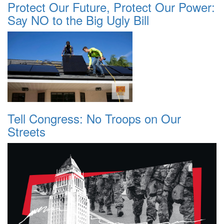
Protect Our Future, Protect Our Power:
Say NO to the Big Ugly Bill
Tell Congress: No Troops on Our
Streets