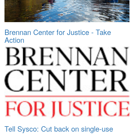
Brennan Center for Justice - Take
Action
Tell Sysco: Cut back on single-use