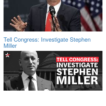
Tell Congress: Investigate Stephen
Miller