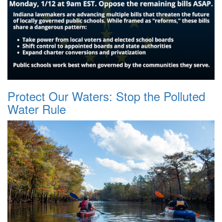
Protect Our Waters: Stop the Polluted
Water Rule