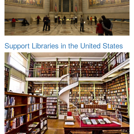
Support Libraries in the United States