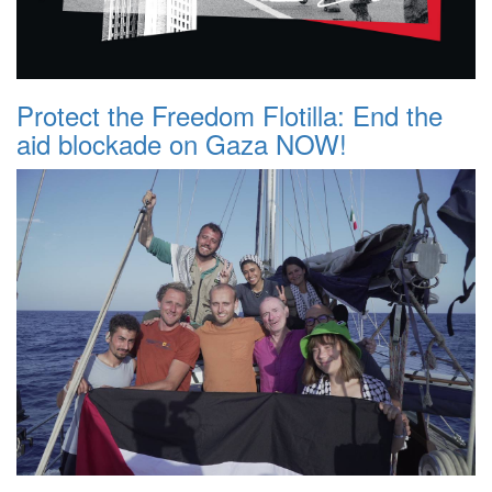
Protect the Freedom Flotilla: End the
aid blockade on Gaza NOW!