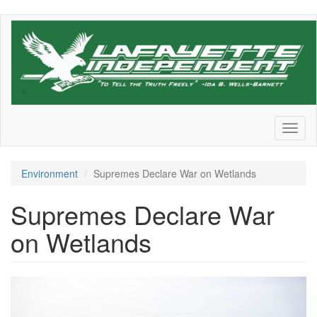
Skip
to
main
content
Toggl
naviga
Environment
Supremes Declare War on Wetlands
Supremes Declare War
on Wetlands
james-
park-