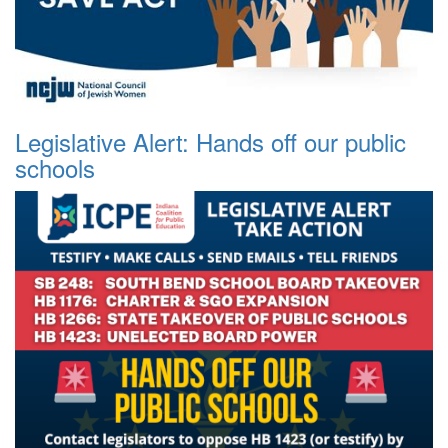
Legislative Alert: Hands off our public
schools