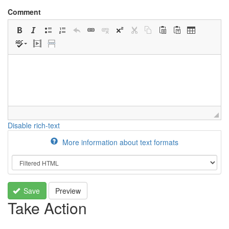
Comment
Disable rich-text
More information about text formats
Save
Preview
Take Action