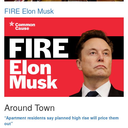
FIRE Elon Musk
Around Town
“Apartment residents say planned high rise will price them
out”