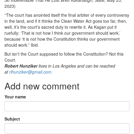
2023)
“The court has anointed itself the final arbiter of every controversy
in the land, and if it thinks the Clean Water Act goes too far, then,
well, it’s the court’s sacred duty to rewrite it. As Kagan put it
ruefully: ‘That is not how I think our government should work,’
because ‘it is not how the Constitution thinks our government
should work.” Ibid.
But isn’t the Court supposed to follow the Constitution? Not this
Court.
Robert Hunziker
lives in Los Angeles and can be reached
at
rlhunziker@gmail.com.
Add new comment
Your name
Subject