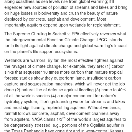
along coastlines as sea levels rise from global warming; it’ll
engender new sources of pollution of streams and lakes and bring
on huge losses in biodiversity and crush the beauty of nature
displaced by concrete, asphalt and development. Most
importantly, aquifers depend upon wetlands for replenishment.
The Supreme Ct ruling in Sackett v. EPA effectively reverses what
the Intergovernmental Panel on Climate Change -IPCC- stands
for in its fight against climate change and global warming’s impact
on the planet’s life support ecosystems.
Wetlands are warriors. By far, the most effective fighters against
the ravages of climate change, for example, they are: (1) carbon
sinks that sequester 10 times more carbon than mature tropical
forests; studies show they outperform lame, insufficient carbon
capture and sequestration machines, which will never get the job
done (2) natural line of defense against flooding (3) home to 40%
of all the world’s species (4) a major component for nature’s
hydrology system, filtering/cleansing water for streams and lakes
and most significantly, replenishing aquifers. Without wetlands,
rainfall follows concrete, asphalt, development channels away
rd
from aquifers. NASA claims 1/3
of the world’s largest aquifers to
be dangerously stressed, e.g., portions of the Ogallala aquifer in
the Texas Panhandle have gone dry and in west-central Kansas