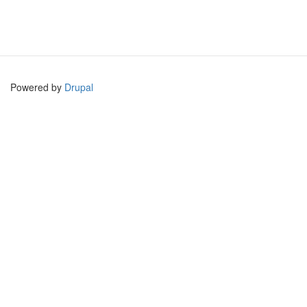
Powered by
Drupal