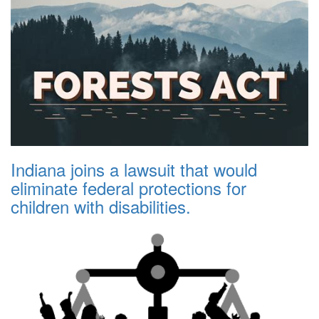
Indiana joins a lawsuit that would
eliminate federal protections for
children with disabilities.