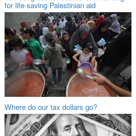
for life-saving Palestinian aid
Where do our tax dollars go?