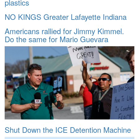
plastics
NO KINGS Greater Lafayette Indiana
Americans rallied for Jimmy Kimmel.
Do the same for Mario Guevara
Shut Down the ICE Detention Machine