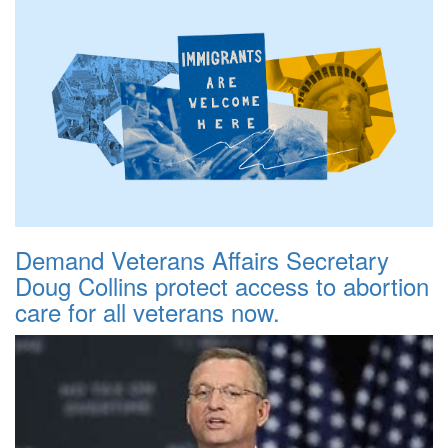
Demand Veterans Affairs Secretary
Doug Collins protect access to abortion
care for all veterans now.