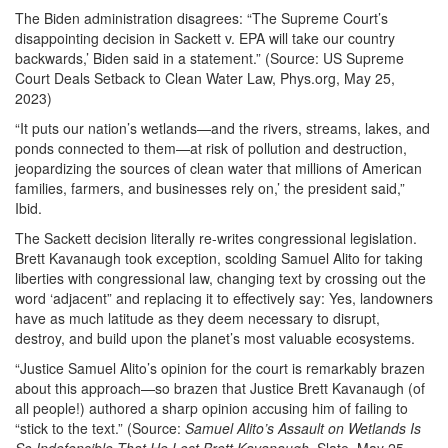
The Biden administration disagrees: “The Supreme Court’s
disappointing decision in Sackett v. EPA will take our country
backwards,’ Biden said in a statement.” (Source: US Supreme
Court Deals Setback to Clean Water Law, Phys.org, May 25,
2023)
“It puts our nation’s wetlands—and the rivers, streams, lakes, and
ponds connected to them—at risk of pollution and destruction,
jeopardizing the sources of clean water that millions of American
families, farmers, and businesses rely on,’ the president said,”
Ibid.
The Sackett decision literally re-writes congressional legislation.
Brett Kavanaugh took exception, scolding Samuel Alito for taking
liberties with congressional law, changing text by crossing out the
word ‘adjacent” and replacing it to effectively say: Yes, landowners
have as much latitude as they deem necessary to disrupt,
destroy, and build upon the planet’s most valuable ecosystems.
“Justice Samuel Alito’s opinion for the court is remarkably brazen
about this approach—so brazen that Justice Brett Kavanaugh (of
all people!) authored a sharp opinion accusing him of failing to
“stick to the text.” (Source:
Samuel Alito’s Assault on Wetlands Is
So Indefensible That He Lost Brett Kavanaugh
, Slate, May 25,