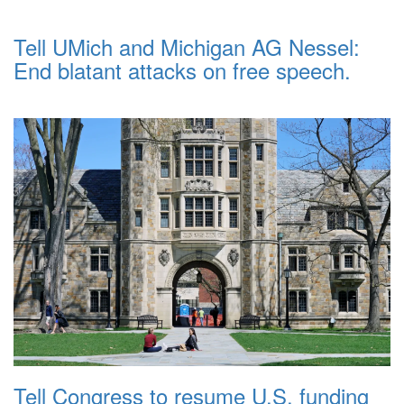
Tell UMich and Michigan AG Nessel:
End blatant attacks on free speech.
Tell Congress to resume U.S. funding