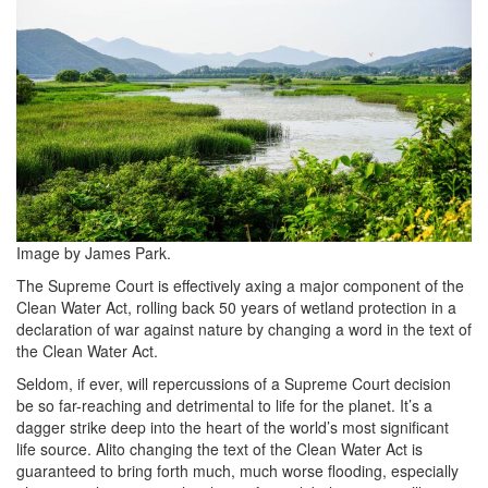
4yWtGCiUdjg-
unsplash-
680x453.jpg
Image by James Park.
The Supreme Court is effectively axing a major component of the
Clean Water Act, rolling back 50 years of wetland protection in a
declaration of war against nature by changing a word in the text of
the Clean Water Act.
Seldom, if ever, will repercussions of a Supreme Court decision
be so far-reaching and detrimental to life for the planet. It’s a
dagger strike deep into the heart of the world’s most significant
life source. Alito changing the text of the Clean Water Act is
guaranteed to bring forth much, much worse flooding, especially