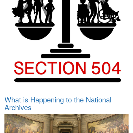
What is Happening to the National
Archives