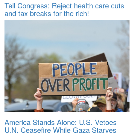
Tell Congress: Reject health care cuts
and tax breaks for the rich!
America Stands Alone: U.S. Vetoes
U.N. Ceasefire While Gaza Starves