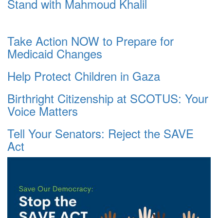
Stand with Mahmoud Khalil
Take Action NOW to Prepare for
Medicaid Changes
Help Protect Children in Gaza
Birthright Citizenship at SCOTUS: Your
Voice Matters
Tell Your Senators: Reject the SAVE
Act