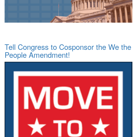
Tell Congress to Cosponsor the We the
People Amendment!