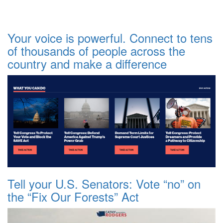
Your voice is powerful. Connect to tens
of thousands of people across the
country and make a difference
Tell your U.S. Senators: Vote “no” on
the “Fix Our Forests” Act