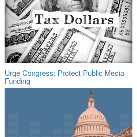
Urge Congress: Protect Public Media
Funding