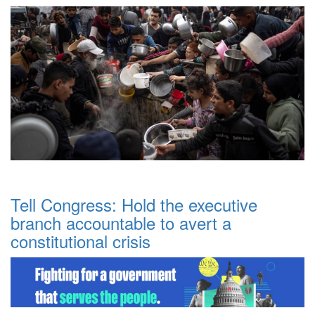
Tell Congress: Hold the executive
branch accountable to avert a
constitutional crisis