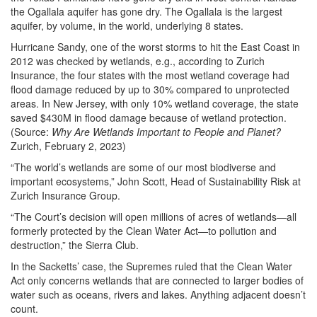
the Ogallala aquifer has gone dry. The Ogallala is the largest
aquifer, by volume, in the world, underlying 8 states.
Hurricane Sandy, one of the worst storms to hit the East Coast in
2012 was checked by wetlands, e.g., according to Zurich
Insurance, the four states with the most wetland coverage had
flood damage reduced by up to 30% compared to unprotected
areas. In New Jersey, with only 10% wetland coverage, the state
saved $430M in flood damage because of wetland protection.
(Source:
Why Are Wetlands Important to People and Planet?
Zurich, February 2, 2023)
“The world’s wetlands are some of our most biodiverse and
important ecosystems,” John Scott, Head of Sustainability Risk at
Zurich Insurance Group.
“The Court’s decision will open millions of acres of wetlands—all
formerly protected by the Clean Water Act—to pollution and
destruction,” the Sierra Club.
In the Sacketts’ case, the Supremes ruled that the Clean Water
Act only concerns wetlands that are connected to larger bodies of
water such as oceans, rivers and lakes. Anything adjacent doesn’t
count.