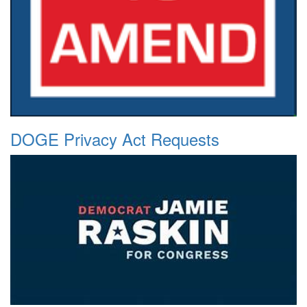
DOGE Privacy Act Requests