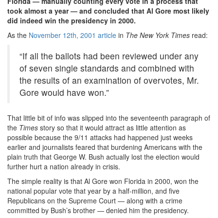
Florida — manually counting every vote in a process that
took almost a year — and concluded that Al Gore most likely
did indeed win the presidency in 2000.
As the
November 12th, 2001 article
in
The New York Times
read:
“If all the ballots had been reviewed under any
of seven single standards and combined with
the results of an examination of overvotes, Mr.
Gore would have won.”
That little bit of info was slipped into the seventeenth paragraph of
the
Times
story so that it would attract as little attention as
possible because the 9/11 attacks had happened just weeks
earlier and journalists feared that burdening Americans with the
plain truth that George W. Bush actually lost the election would
further hurt a nation already in crisis.
The simple reality is that Al Gore won Florida in 2000, won the
national popular vote that year by a half-million, and five
Republicans on the Supreme Court — along with a crime
committed by Bush’s brother — denied him the presidency.