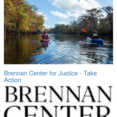
Brennan Center for Justice - Take
Action