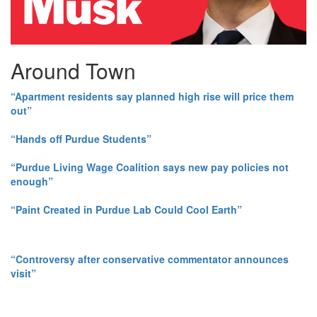
Around Town
“Apartment residents say planned high rise will price them
out”
“Hands off Purdue Students”
“Purdue Living Wage Coalition says new pay policies not
enough”
“Paint Created in Purdue Lab Could Cool Earth”
“Controversy after conservative commentator announces
visit”