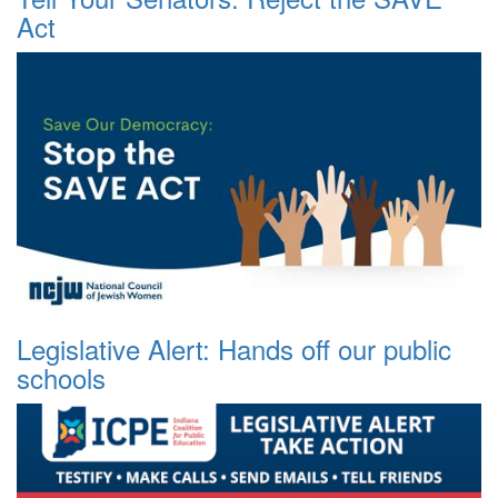
Act
Legislative Alert: Hands off our public
schools