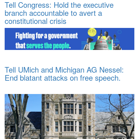
Tell Congress: Hold the executive
branch accountable to avert a
constitutional crisis
Tell UMich and Michigan AG Nessel:
End blatant attacks on free speech.