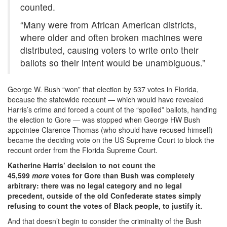
counted.
“Many were from African American districts,
where older and often broken machines were
distributed, causing voters to write onto their
ballots so their intent would be unambiguous.”
George W. Bush “won” that election by 537 votes in Florida,
because the statewide recount — which would have revealed
Harris’s crime and forced a count of the “spoiled” ballots, handing
the election to Gore — was stopped when George HW Bush
appointee Clarence Thomas (who should have recused himself)
became the deciding vote on the US Supreme Court to block the
recount order from the Florida Supreme Court.
Katherine Harris’ decision to not count the
45,599
more
votes for Gore than Bush was completely
arbitrary: there was no legal category and no legal
precedent, outside of the old Confederate states simply
refusing to count the votes of Black people, to justify it.
And that doesn’t begin to consider the criminality of the Bush