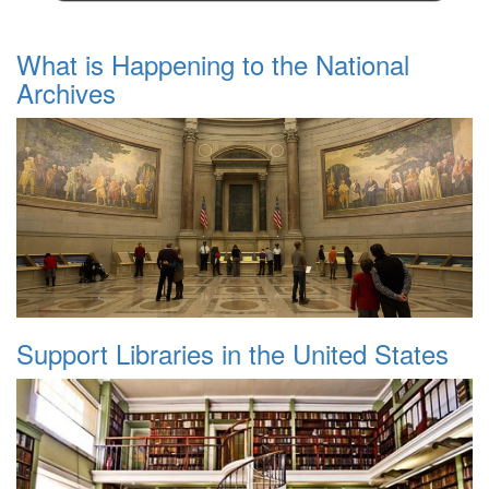
What is Happening to the National
Archives
Support Libraries in the United States