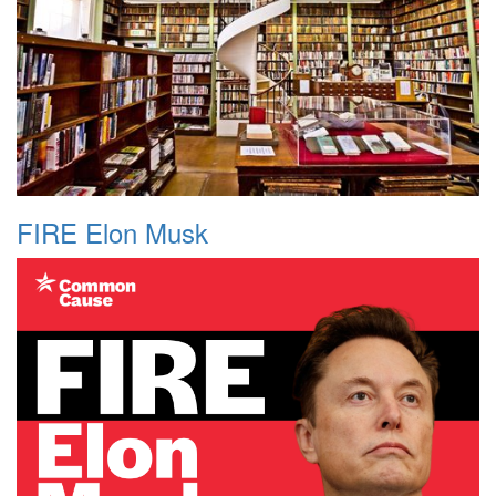
FIRE Elon Musk