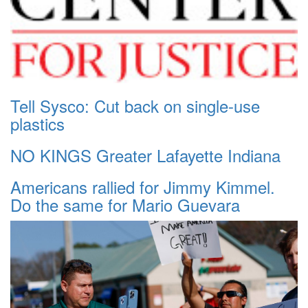
Tell Sysco: Cut back on single-use
plastics
NO KINGS Greater Lafayette Indiana
Americans rallied for Jimmy Kimmel.
Do the same for Mario Guevara