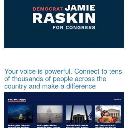
Your voice is powerful. Connect to tens
of thousands of people across the
country and make a difference