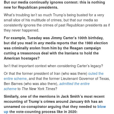
But our media continually ignores context: this is nothing
new for Republican presidents.
What’s troubling isn’t so much Trump’s being busted for a very
small slice of his multitude of crimes, but that our media so
consistently ignores the crimes of past Republican presidents as if
they never happened.
For example, Tuesday was Jimmy Carter’s 100th birthday,
but did you read in
any
media reports that the 1980 election
was criminally stolen from him by the Reagan campaign
cutting a treasonous deal with the Iranians to hold the
American hostages?
Isn’t that important context when considering Carter’s legacy?
Or that the former president of Iran (who was there)
outed the
entire scheme
, and that the former Lieutenant Governor of Texas,
Ben Barnes (who was also there),
admitted the entire
scheme
to
The New York Times
?
Similarly, one of the mentions in Jack Smith’s most recent
recounting of Trump’s crimes around January 6th has an
unnamed co-conspirator arguing that they needed to
blow
up
the vote-counting process like in 2020: