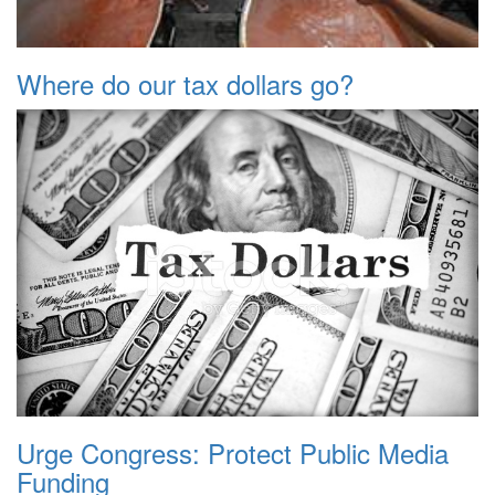
Where do our tax dollars go?
Urge Congress: Protect Public Media
Funding