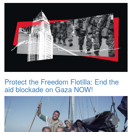
Protect the Freedom Flotilla: End the
aid blockade on Gaza NOW!