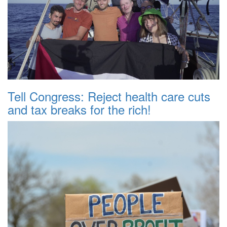
Tell Congress: Reject health care cuts
and tax breaks for the rich!