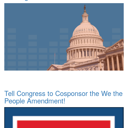
Tell Congress to Cosponsor the We the
People Amendment!