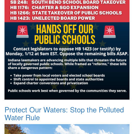
Protect Our Waters: Stop the Polluted
Water Rule