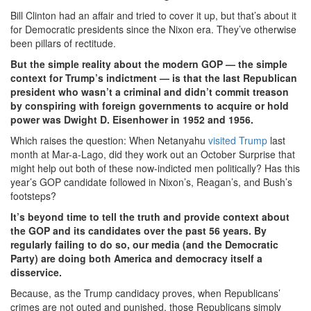
Bill Clinton had an affair and tried to cover it up, but that’s about it
for Democratic presidents since the Nixon era. They’ve otherwise
been pillars of rectitude.
But the simple reality about the modern GOP — the simple
context for Trump’s indictment — is that the last Republican
president who wasn’t a criminal and didn’t commit treason
by conspiring with foreign governments to acquire or hold
power was Dwight D. Eisenhower in 1952 and 1956.
Which raises the question: When Netanyahu
visited Trump
last
month at Mar-a-Lago, did they work out an October Surprise that
might help out both of these now-indicted men politically? Has this
year’s GOP candidate followed in Nixon’s, Reagan’s, and Bush’s
footsteps?
It’s beyond time to tell the truth and provide context about
the GOP and its candidates over the past 56 years. By
regularly failing to do so, our media (and the Democratic
Party) are doing both America and democracy itself a
disservice.
Because, as the Trump candidacy proves, when Republicans’
crimes are not outed and punished, those Republicans simply