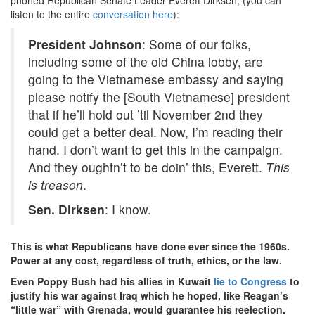
listen to the entire
conversation here
):
President Johnson
: Some of our folks,
including some of the old China lobby, are
going to the Vietnamese embassy and saying
please notify the [South Vietnamese] president
that if he’ll hold out ’til November 2nd they
could get a better deal. Now, I’m reading their
hand. I don’t want to get this in the campaign.
And they oughtn’t to be doin’ this, Everett.
This
is treason
.
Sen. Dirksen
: I know.
This is what Republicans have done ever since the 1960s.
Power at any cost, regardless of truth, ethics, or the law.
Even Poppy Bush had his allies in Kuwait
lie to Congress
to
justify his war against Iraq which he hoped, like Reagan’s
“little war” with Grenada, would guarantee his reelection.