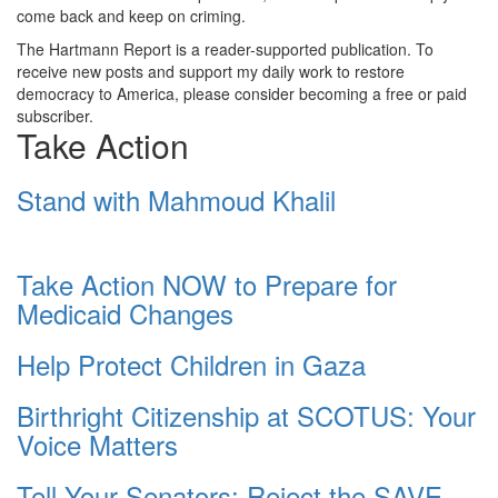
come back and keep on criming.
The Hartmann Report is a reader-supported publication. To
receive new posts and support my daily work to restore
democracy to America, please consider becoming a free or paid
subscriber.
Take Action
Stand with Mahmoud Khalil
Take Action NOW to Prepare for
Medicaid Changes
Help Protect Children in Gaza
Birthright Citizenship at SCOTUS: Your
Voice Matters
Tell Your Senators: Reject the SAVE