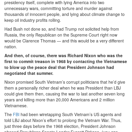
presidency itself, complete with lying America into two
unnecessary wars, committing torture and murder against
thousands of innocent people, and lying about climate change to
keep oil industry profits rolling.
Had Bush not done so, and had Trump not solicited help from
Russia, the only Republican on the Supreme Court right now
would be Clarence Thomas — and this would be a very different
nation.
And then, of course, there was Richard Nixon who was the
first to commit treason in 1968 by contacting the Vietnamese
to blow up the peace deal that President Johnson had
negotiated that summer.
Nixon promised South Vietnam’s corrupt politicians that he’d give
them a personally richer deal when he was President than LBJ
could give them then, causing the war to last another seven long
years and killing more than 20,000 Americans and 2 million
Vietnamese.
The
FBI
had been wiretapping South Vietnam’s US agents and
told LBJ about Nixon’s effort to prolong the Vietnam War. Thus,
just three days before the 1968 election, President Johnson
phoned Republican Senate Leader Everett Dirksen, (you can