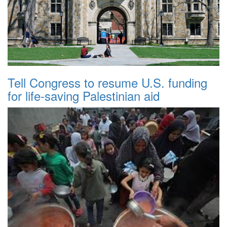
Tell Congress to resume U.S. funding
for life-saving Palestinian aid