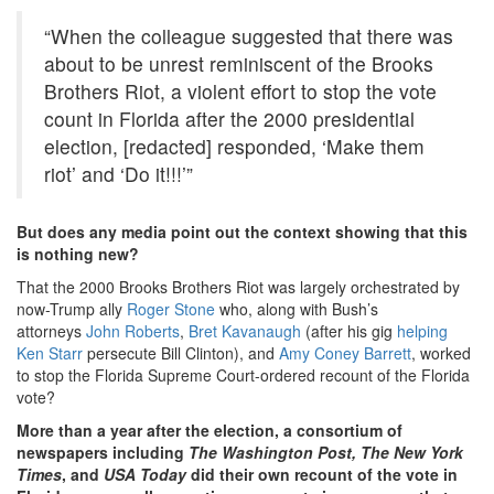
“When the colleague suggested that there was
about to be unrest reminiscent of the Brooks
Brothers Riot, a violent effort to stop the vote
count in Florida after the 2000 presidential
election, [redacted] responded, ‘Make them
riot’ and ‘Do it!!!’”
But does any media point out the context showing that this
is nothing new?
That the 2000 Brooks Brothers Riot was largely orchestrated by
now-Trump ally
Roger Stone
who, along with Bush’s
attorneys
John Roberts
,
Bret Kavanaugh
(after his gig
helping
Ken Starr
persecute Bill Clinton), and
Amy Coney Barrett
, worked
to stop the Florida Supreme Court-ordered recount of the Florida
vote?
More than a year after the election, a consortium of
newspapers including
The Washington Post, The New York
Times
, and
USA Today
did their own recount of the vote in