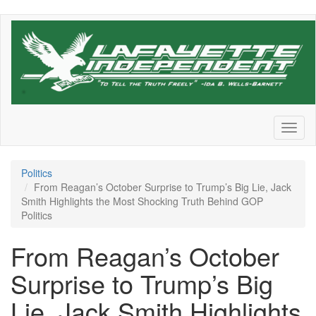
Skip
to
main
content
Toggl
naviga
Politics
From Reagan’s October Surprise to Trump’s Big Lie, Jack
Smith Highlights the Most Shocking Truth Behind GOP
Politics
From Reagan’s October
Surprise to Trump’s Big
Lie, Jack Smith Highlights