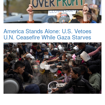
America Stands Alone: U.S. Vetoes
U.N. Ceasefire While Gaza Starves