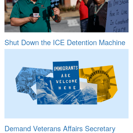
Shut Down the ICE Detention Machine
Demand Veterans Affairs Secretary