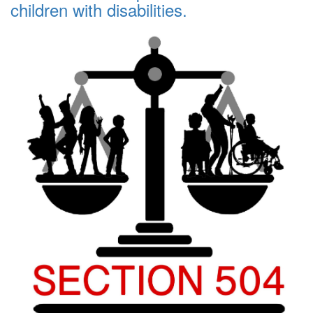
children with disabilities.