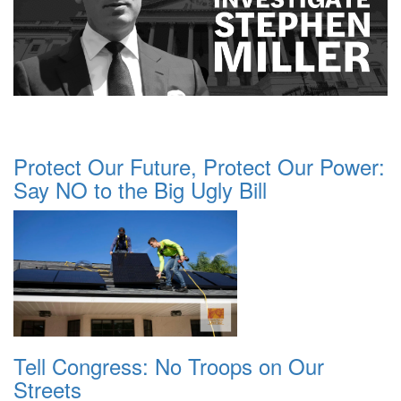
Protect Our Future, Protect Our Power:
Say NO to the Big Ugly Bill
Tell Congress: No Troops on Our
Streets