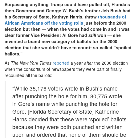
Surpassing anything Trump could have pulled off, Florida’s
then-Governor and George W. Bush’s brother Jeb Bush had
his Secretary of State, Kathryn Harris, throw
thousands of
African Americans off the voting rolls
just before the 2000
election but then — when the votes had come in and it was
clear former Vice President Al Gore had
still
won — she
invented a brand new category of ballots for the 2000
election that she wouldn’t have to count: so-called “spoiled
ballots.”
As
The New York Times
reported
a year
after
the 2000 election
when the consortium of newspapers they were part of finally
recounted all the ballots:
“While 35,176 voters wrote in Bush’s name
after punching the hole for him, 80,775 wrote
in Gore’s name while punching the hole for
Gore. [Florida Secretary of State] Katherine
Harris decided that these were ‘spoiled’ ballots
because they were both punched and written
upon and ordered that none of them should be