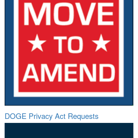
DOGE Privacy Act Requests