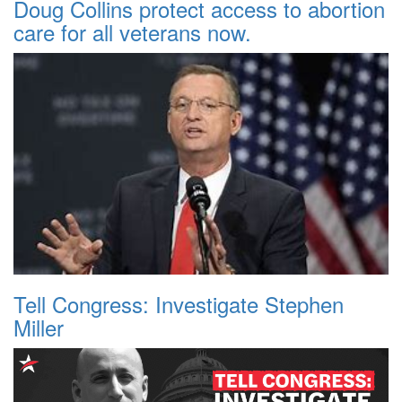
Doug Collins protect access to abortion
care for all veterans now.
Tell Congress: Investigate Stephen
Miller