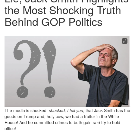
the Most Shocking Truth
Behind GOP Politics
Screen
Shot
2024-
10-
03
at
2.11.44
PM.png
The media is shocked,
shocked, I tell you
, that Jack Smith has the
goods on Trump and, holy cow, we had a traitor in the White
House! And he committed crimes to both gain
and
try to hold
office!