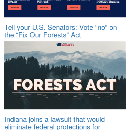
Tell your U.S. Senators: Vote “no” on
the “Fix Our Forests” Act
Indiana joins a lawsuit that would
eliminate federal protections for