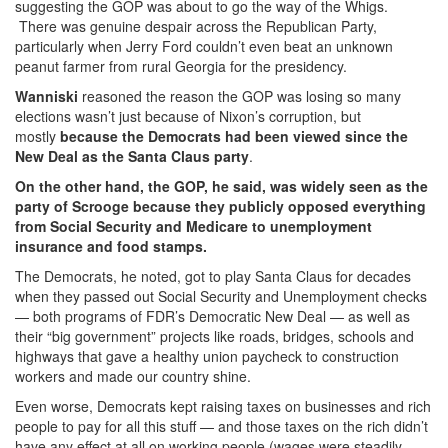
suggesting the GOP was about to go the way of the Whigs.
There was genuine despair across the Republican Party,
particularly when Jerry Ford couldn’t even beat an unknown
peanut farmer from rural Georgia for the presidency.
Wanniski
reasoned the reason the GOP was losing so many
elections wasn’t just because of Nixon’s corruption, but
mostly
because the Democrats had been viewed since the
New Deal as the Santa Claus party
.
On the other hand, the GOP, he said, was widely seen as the
party of Scrooge because they publicly opposed everything
from Social Security and Medicare to unemployment
insurance and food stamps.
The Democrats, he noted, got to play Santa Claus for decades
when they passed out Social Security and Unemployment checks
— both programs of FDR’s Democratic New Deal — as well as
their “big government” projects like roads, bridges, schools and
highways that gave a healthy union paycheck to construction
workers and made our country shine.
Even worse, Democrats kept raising taxes on businesses and rich
people to pay for all this stuff — and those taxes on the rich didn’t
have any effect at all on working people (wages were steadily