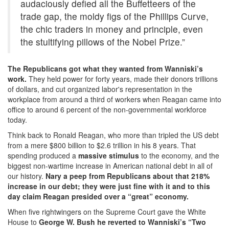
audaciously defied all the Buffetteers of the
trade gap, the moldy figs of the Phillips Curve,
the chic traders in money and principle, even
the stultifying pillows of the Nobel Prize.”
The Republicans got what they wanted from Wanniski’s
work.
They held power for forty years, made their donors trillions
of dollars, and cut organized labor's representation in the
workplace from around a third of workers when Reagan came into
office to around 6 percent of the non-governmental workforce
today.
Think back to Ronald Reagan, who more than tripled the US debt
from a mere $800 billion to $2.6 trillion in his 8 years. That
spending produced a
massive stimulus
to the economy, and the
biggest non-wartime increase in American national debt in all of
our history.
Nary a peep from Republicans about that 218%
increase in our debt; they were just fine with it and to this
day claim Reagan presided over a “great” economy.
When five rightwingers on the Supreme Court gave the White
House to
George W. Bush he reverted to Wanniski’s “Two