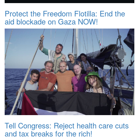
Protect the Freedom Flotilla: End the
aid blockade on Gaza NOW!
Tell Congress: Reject health care cuts
and tax breaks for the rich!