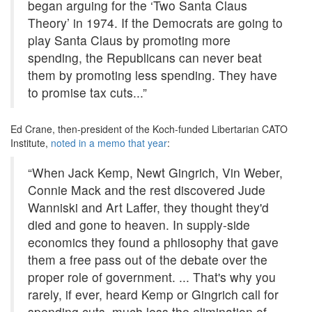
began arguing for the ‘Two Santa Claus
Theory’ in 1974. If the Democrats are going to
play Santa Claus by promoting more
spending, the Republicans can never beat
them by promoting less spending. They have
to promise tax cuts...”
Ed Crane, then-president of the Koch-funded Libertarian CATO
Institute,
noted in a memo that year
:
“When Jack Kemp, Newt Gingrich, Vin Weber,
Connie Mack and the rest discovered Jude
Wanniski and Art Laffer, they thought they'd
died and gone to heaven. In supply-side
economics they found a philosophy that gave
them a free pass out of the debate over the
proper role of government. ... That's why you
rarely, if ever, heard Kemp or Gingrich call for
spending cuts, much less the elimination of