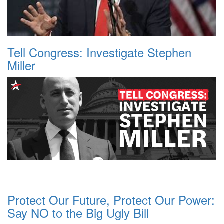
Tell Congress: Investigate Stephen
Miller
Protect Our Future, Protect Our Power:
Say NO to the Big Ugly Bill