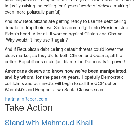
to justify raising the ceiling for
2 years’ worth of deficits
, making it
even more politically painful).
And now Republicans are getting ready to use the debt ceiling
debate to drop their Two Santas bomb right onto President Joe
Biden’s head. After all, it worked against Clinton and Obama.
Why wouldn’t they use it again?
And if Republican debt-ceiling default threats could lower the
stock market, as they did to both Clinton and Obama, all the
better: Republicans could just blame the Democrats in power!
Americans deserve to know how we’ve been manipulated,
and by whom, for the past 40 years
. Hopefully Democratic
politicians and our media will begin to call the GOP out on
Wanniski’s and Reagan’s Two Santa Clauses scam.
HartmannReport.com
Take Action
Stand with Mahmoud Khalil