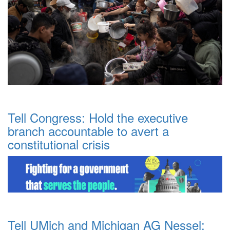
Tell Congress: Hold the executive
branch accountable to avert a
constitutional crisis
Tell UMich and Michigan AG Nessel: