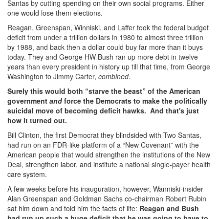
Santas by cutting spending on their own social programs. Either
one would lose them elections.
Reagan, Greenspan, Winniski, and Laffer took the federal budget
deficit from under a trillion dollars in 1980 to almost three trillion
by 1988, and back then a dollar could buy far more than it buys
today. They and George HW Bush ran up more debt in twelve
years than every president in history up till that time, from George
Washington to Jimmy Carter,
combined
.
Surely this would both “starve the beast” of the American
government
and
force the Democrats to make the politically
suicidal move of becoming deficit hawks. And that's just
how it turned out.
Bill Clinton, the first Democrat they blindsided with Two Santas,
had run on an FDR-like platform of a “New Covenant” with the
American people that would strengthen the institutions of the New
Deal, strengthen labor, and institute a national single-payer health
care system.
A few weeks before his inauguration, however, Wanniski-insider
Alan Greenspan and Goldman Sachs co-chairman Robert Rubin
sat him down and told him the facts of life:
Reagan and Bush
had run up such a huge deficit that he was going to have to