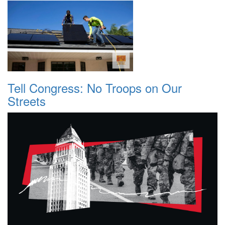
Tell Congress: No Troops on Our
Streets