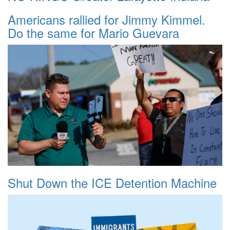
Americans rallied for Jimmy Kimmel.
Do the same for Mario Guevara
Shut Down the ICE Detention Machine