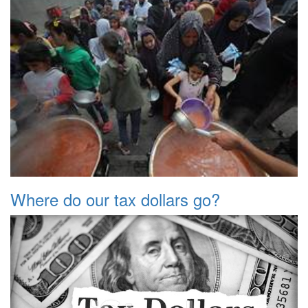
Where do our tax dollars go?