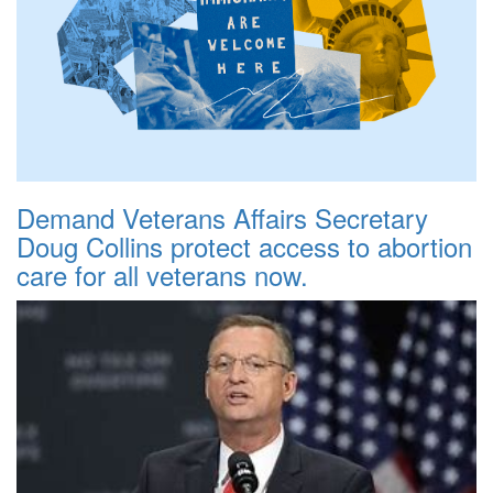
Demand Veterans Affairs Secretary
Doug Collins protect access to abortion
care for all veterans now.