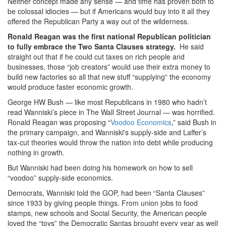
Neither concept made any sense — and time has proven both to
be colossal idiocies — but if Americans would buy into it all they
offered the Republican Party a way out of the wilderness.
Ronald Reagan was the first national Republican politician
to fully embrace the Two Santa Clauses strategy.
He said
straight out that if he could cut taxes on rich people and
businesses, those “job creators” would use their extra money to
build new factories so all that new stuff “supplying” the economy
would produce faster economic growth.
George HW Bush — like most Republicans in 1980 who hadn’t
read Wanniski’s piece in The Wall Street Journal — was horrified.
Ronald Reagan was proposing “
Voodoo Economics
,” said Bush in
the primary campaign, and Wanniski's supply-side and Laffer’s
tax-cut theories would throw the nation into debt while producing
nothing in growth.
But Wanniski had been doing his homework on how to sell
“voodoo” supply-side economics.
Democrats, Wanniski told the GOP, had been “Santa Clauses”
since 1933 by giving people things. From union jobs to food
stamps, new schools and Social Security, the American people
loved the “toys” the Democratic Santas brought every year as well