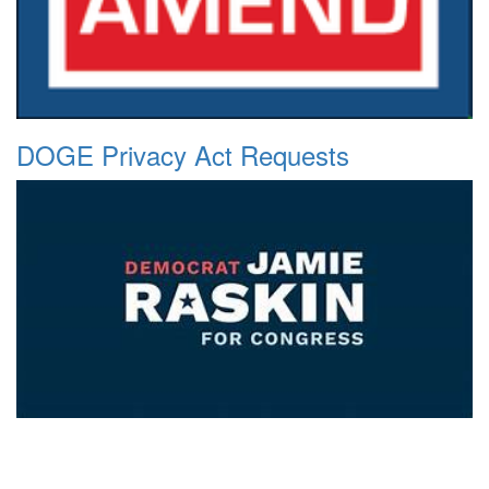
DOGE Privacy Act Requests