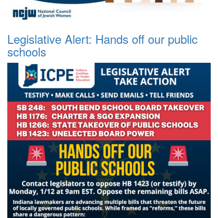
Legislative Alert: Hands off our public
schools