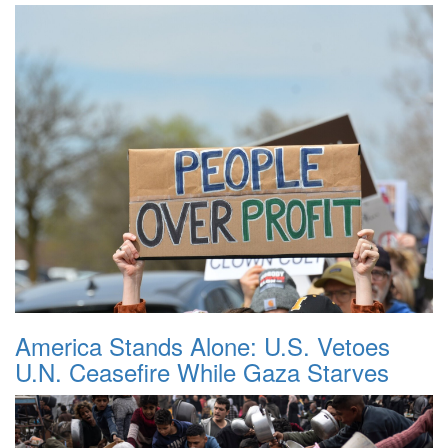
America Stands Alone: U.S. Vetoes
U.N. Ceasefire While Gaza Starves