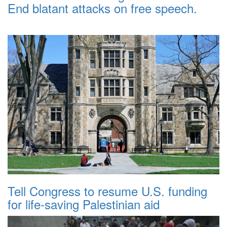
End blatant attacks on free speech.
Tell Congress to resume U.S. funding
for life-saving Palestinian aid