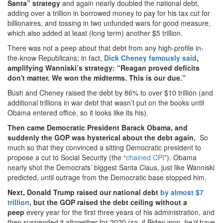
Santa” strategy
and again nearly doubled the national debt,
adding over a trillion in borrowed money to pay for his tax cut for
billionaires, and tossing in two unfunded wars for good measure,
which also added at least (long term) another $5 trillion.
There was not a peep about that debt from any high-profile in-
the-know Republicans; in fact,
Dick Cheney famously said
,
amplifying Wanniski’s strategy: “Reagan proved deficits
don't matter. We won the midterms. This is our due.”
Bush and Cheney raised the debt by 86% to over $10 trillion (and
additional trillions in war debt that wasn’t put on the books until
Obama entered office, so it looks like its his).
Then came Democratic President Barack Obama, and
suddenly the GOP was hysterical about the debt again.
So
much so that they convinced a sitting Democratic president to
propose a cut to Social Security (the “
chained CPI
”). Obama
nearly shot the Democrats’ biggest Santa Claus, just like Wanniski
predicted, until outrage from the Democratic base stopped him.
Next, Donald Trump raised our national debt
by almost $7
trillion
, but the GOP raised the debt ceiling without a
peep
every year for the first three years of his administration, and
then suspended it altogether for 2020 (so, if Biden won,
he’d
have