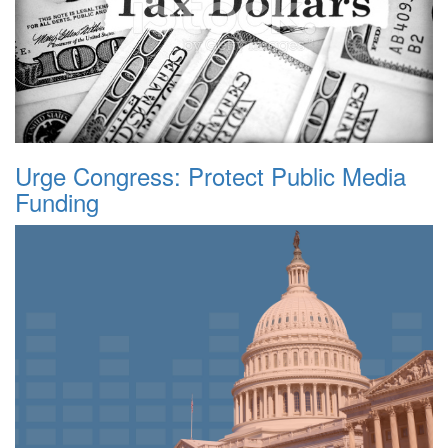
Urge Congress: Protect Public Media
Funding