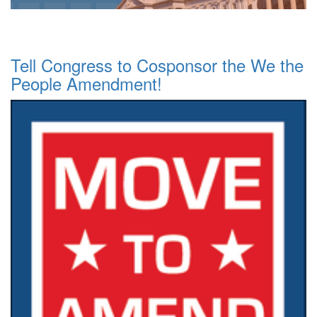
Tell Congress to Cosponsor the We the
People Amendment!