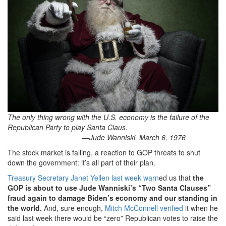
The only thing wrong with the U.S. economy is the failure of the
Republican Party to play Santa Claus.
—Jude Wanniski, March 6, 1976
The stock market is falling, a reaction to GOP threats to shut
down the government: it’s all part of their plan.
Treasury Secretary Janet Yellen last week warn
ed us that
the
GOP is about to use Jude Wanniski’s “Two Santa Clauses”
fraud again to damage Biden’s economy and our standing in
the world.
And, sure enough,
Mitch McConnell verified
it when he
said last week there would be “zero” Republican votes to raise the