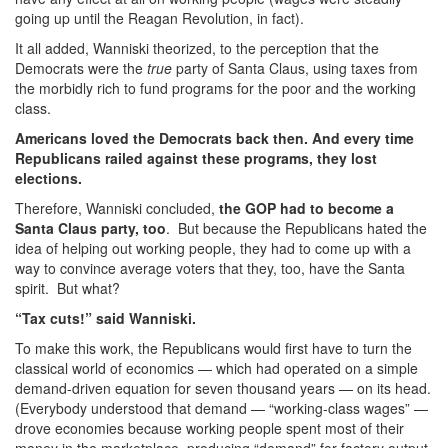
going up until the Reagan Revolution, in fact).
It all added, Wanniski theorized, to the perception that the
Democrats were the
true
party of Santa Claus, using taxes from
the morbidly rich to fund programs for the poor and the working
class.
Americans loved the Democrats back then. And every time
Republicans railed against these programs, they lost
elections.
Therefore, Wanniski concluded,
the GOP had to become a
Santa Claus party, too
. But because the Republicans hated the
idea of helping out working people, they had to come up with a
way to convince average voters that they, too, have the Santa
spirit. But what?
“Tax cuts!” said Wanniski.
To make this work, the Republicans would first have to turn the
classical world of economics — which had operated on a simple
demand-driven equation for seven thousand years — on its head.
(Everybody understood that demand — “working-class wages” —
drove economies because working people spent most of their
money in the marketplace, producing “demand” for factory output