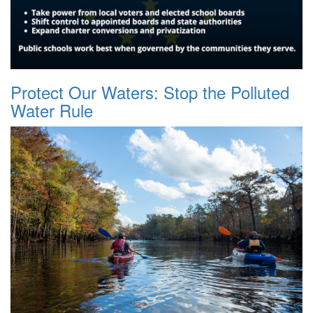
Protect Our Waters: Stop the Polluted
Water Rule