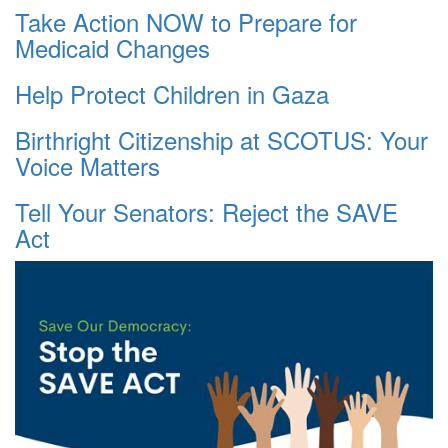
Take Action NOW to Prepare for
Medicaid Changes
Help Protect Children in Gaza
Birthright Citizenship at SCOTUS: Your
Voice Matters
Tell Your Senators: Reject the SAVE
Act