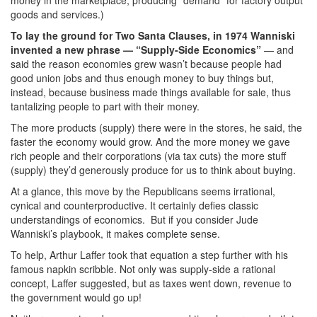
goods and services.)
To lay the ground for Two Santa Clauses, in 1974 Wanniski
invented a new phrase — “Supply-Side Economics”
— and
said the reason economies grew wasn’t because people had
good union jobs and thus enough money to buy things but,
instead, because business made things available for sale, thus
tantalizing people to part with their money.
The more products (supply) there were in the stores, he said, the
faster the economy would grow. And the more money we gave
rich people and their corporations (via tax cuts) the more stuff
(supply) they’d generously produce for us to think about buying.
At a glance, this move by the Republicans seems irrational,
cynical and counterproductive. It certainly defies classic
understandings of economics. But if you consider Jude
Wanniski’s playbook, it makes complete sense.
To help, Arthur Laffer took that equation a step further with his
famous napkin scribble. Not only was supply-side a rational
concept, Laffer suggested, but as taxes went down, revenue to
the government would go up!