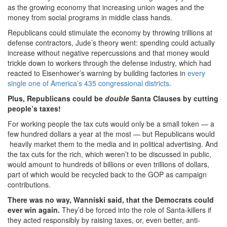
as the growing economy that increasing union wages and the
money from social programs in middle class hands.
Republicans could stimulate the economy by throwing trillions at
defense contractors, Jude’s theory went: spending could actually
increase without negative repercussions and that money would
trickle down to workers through the defense industry, which had
reacted to Eisenhower’s warning by building factories in
every
single one of America’s 435 congressional districts
.
Plus, Republicans could be
double
Santa Clauses by cutting
people’s taxes!
For working people the tax cuts would only be a small token — a
few hundred dollars a year at the most — but Republicans would
heavily market them to the media and in political advertising. And
the tax cuts for the rich, which weren’t to be discussed in public,
would amount to hundreds of billions or even trillions of dollars,
part of which would be recycled back to the GOP as campaign
contributions.
There was no way, Wanniski said, that the Democrats could
ever win again.
They’d be forced into the role of Santa-killers if
they acted responsibly by raising taxes, or, even better, anti-