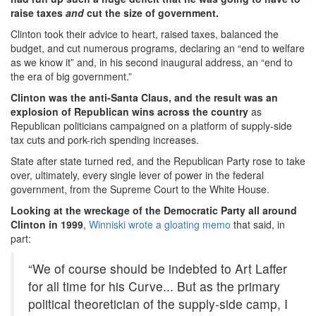
raise taxes
and
cut the size of government.
Clinton took their advice to heart, raised taxes, balanced the
budget, and cut numerous programs, declaring an “end to welfare
as we know it” and, in his second inaugural address, an “end to
the era of big government.”
Clinton was the anti-Santa Claus, and the result was an
explosion of Republican wins across the country
as
Republican politicians campaigned on a platform of supply-side
tax cuts and pork-rich spending increases.
State after state turned red, and the Republican Party rose to take
over, ultimately, every single lever of power in the federal
government, from the Supreme Court to the White House.
Looking at the wreckage of the Democratic Party all around
Clinton in 1999
,
Winniski wrote a gloating memo
that said, in
part:
“We of course should be indebted to Art Laffer
for all time for his Curve... But as the primary
political theoretician of the supply-side camp, I