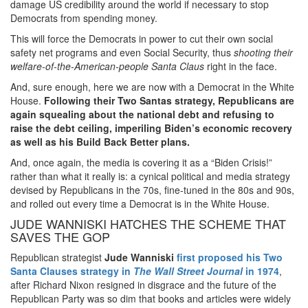
damage US credibility around the world if necessary to stop
Democrats from spending money.
This will force the Democrats in power to cut their own social
safety net programs and even Social Security, thus
shooting their
welfare-of-the-American-people Santa Claus
right in the face.
And, sure enough, here we are now with a Democrat in the White
House.
Following their Two Santas strategy,
Republicans are
again squealing about the national debt and refusing to
raise the debt ceiling, imperiling Biden’s economic recovery
as well as his Build Back Better plans.
And, once again, the media is covering it as a “Biden Crisis!”
rather than what it really is: a cynical political and media strategy
devised by Republicans in the 70s, fine-tuned in the 80s and 90s,
and rolled out every time a Democrat is in the White House.
JUDE WANNISKI HATCHES THE SCHEME THAT
SAVES THE GOP
Republican strategist
Jude Wanniski
first proposed his Two
Santa Clauses strategy in
The Wall Street Journal
in 1974
,
after Richard Nixon resigned in disgrace and the future of the
Republican Party was so dim that books and articles were widely