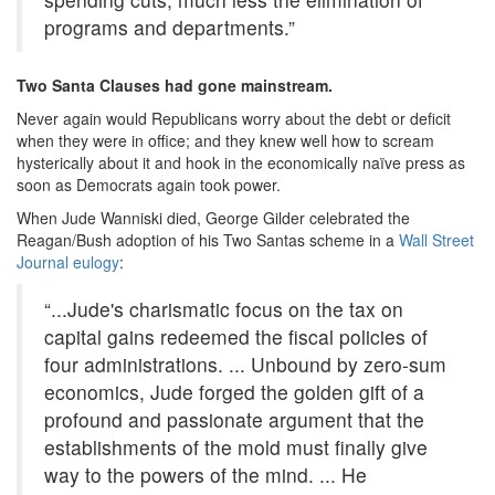
programs and departments.”
Two Santa Clauses had gone mainstream.
Never again would Republicans worry about the debt or deficit
when they were in office; and they knew well how to scream
hysterically about it and hook in the economically naïve press as
soon as Democrats again took power.
When Jude Wanniski died, George Gilder celebrated the
Reagan/Bush adoption of his Two Santas scheme in a
Wall Street
Journal eulogy
:
“...Jude's charismatic focus on the tax on
capital gains redeemed the fiscal policies of
four administrations. ... Unbound by zero-sum
economics, Jude forged the golden gift of a
profound and passionate argument that the
establishments of the mold must finally give
way to the powers of the mind. ... He