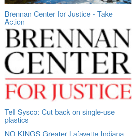
Brennan Center for Justice - Take
Action
Tell Sysco: Cut back on single-use
plastics
NO KINGS Greater Lafayette Indiana