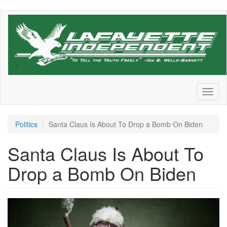
Skip
to
main
content
Toggl
naviga
Politics
Santa Claus Is About To Drop a Bomb On Biden
Santa Claus Is About To
Drop a Bomb On Biden
Santa.jpeg