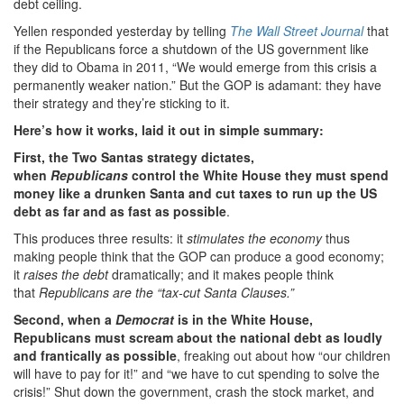
debt ceiling.
Yellen responded yesterday by telling
The Wall Street Journal
that
if the Republicans force a shutdown of the US government like
they did to Obama in 2011, “We would emerge from this crisis a
permanently weaker nation.” But the GOP is adamant: they have
their strategy and they’re sticking to it.
Here’s how it works, laid it out in simple summary:
First, the Two Santas strategy dictates,
when
Republicans
control the White House they must spend
money like a drunken Santa and cut taxes to run up the US
debt as far and as fast as possible
.
This produces three results: it
stimulates the economy
thus
making people think that the GOP can produce a good economy;
it
raises the debt
dramatically; and it makes people think
that
Republicans are the “tax-cut Santa Clauses.”
Second, when a
Democrat
is in the White House,
Republicans must scream about the national debt as loudly
and frantically as possible
, freaking out about how “our children
will have to pay for it!” and “we have to cut spending to solve the
crisis!” Shut down the government, crash the stock market, and