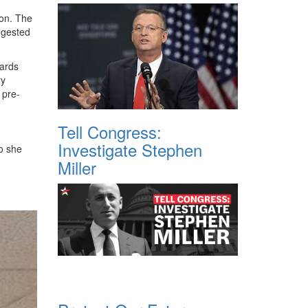
ion. The
ggested
wards
ry
 pre-
Tell Congress:
Investigate Stephen
so she
Miller