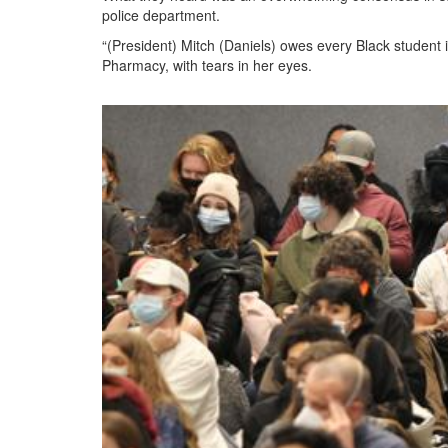
police department.
“(President) Mitch (Daniels) owes every Black student i
Pharmacy, with tears in her eyes.