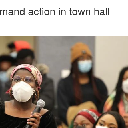
mand action in town hall