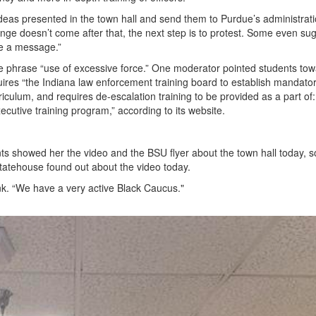
e ideas presented in the town hall and send them to Purdue’s administrat
nge doesn’t come after that, the next step is to protest. Some even su
ue a message.”
 the phrase “use of excessive force.” One moderator pointed students to
uires “the Indiana law enforcement training board to establish mandato
rriculum, and requires de-escalation training to be provided as a part of:
ecutive training program,” according to its website.
ants showed her the video and the BSU flyer about the town hall today, 
tatehouse found out about the video today.
nk. “We have a very active Black Caucus."