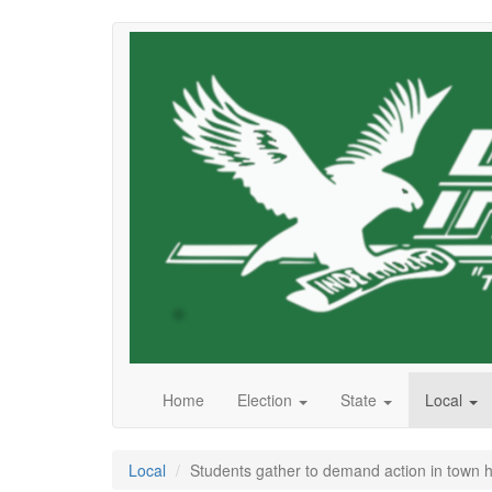
Skip
to
main
content
Home
Election
State
Local
Local
Students gather to demand action in town h