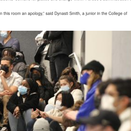
n this room an apology,” said Dynasti Smith, a junior in the College of