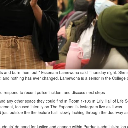
dents and burn them out," Essenam Lamewona said Thursday night. She 
, and nothing has ever changed. Lamewona is a senior in the College 
to respond to recent police incident and discuss next steps
d any other space they could find in Room 1-105 in Lilly Hall of Life S
asement, focused intently on The Exponent’s Instagram live as it was
ust outside the the lecture hall, slowly inching through the doorway a
dents' demand for justice and change within Purdue’s administration