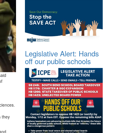
Legislative Alert: Hands
off our public schools
said
of
ciences.
s they
 and