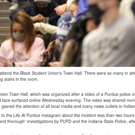
 to attend the Black Student Union's Town Hall. There were so many in a
ng stairs in the room.
ion Town Hall, which was organized after a video of a Purdue police of
nd face surfaced online Wednesday evening. The video was shared mor
gained the attention of all local media and many news outlets in Indian
to the Life At Purdue Instagram about the incident less than two hours
 and thorough” investigations by PUPD and the Indiana State Police, aft