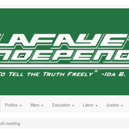
Politics
Wars
Education
Labor
Justice
all meeting