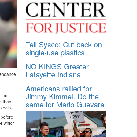
Tell Sysco: Cut back on
single-use plastics
NO KINGS Greater
Lafayette Indiana
ttendance
Americans rallied for
Jimmy Kimmel. Do the
ficer
e than
same for Mario Guevara
apolis.
 before
er which