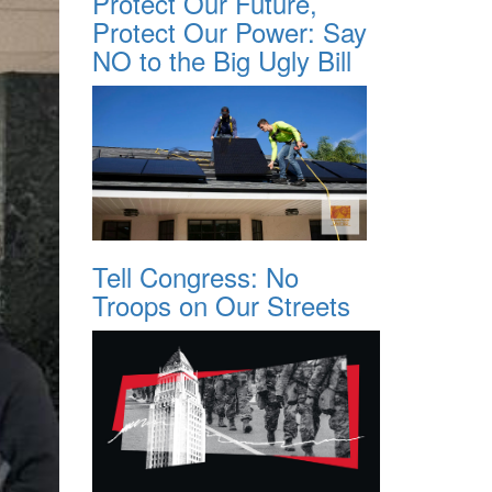
Protect Our Future,
Protect Our Power: Say
NO to the Big Ugly Bill
Tell Congress: No
Troops on Our Streets