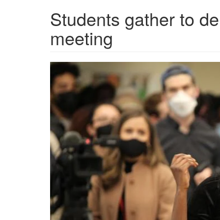
Students gather to de
meeting
6205d08d3ab1e.png