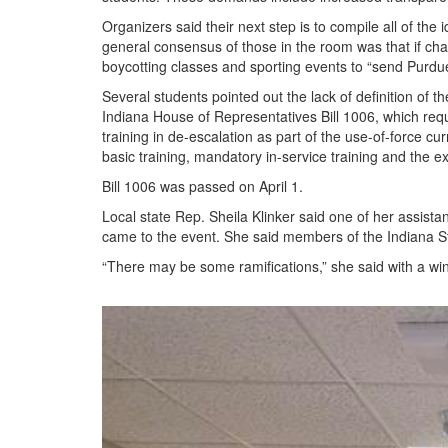
Organizers said their next step is to compile all of th
general consensus of those in the room was that if cha
boycotting classes and sporting events to “send Purd
Several students pointed out the lack of definition of
Indiana House of Representatives Bill 1006, which req
training in de-escalation as part of the use-of-force cu
basic training, mandatory in-service training and the ex
Bill 1006 was passed on April 1.
Local state Rep. Sheila Klinker said one of her assist
came to the event. She said members of the Indiana S
“There may be some ramifications,” she said with a wi