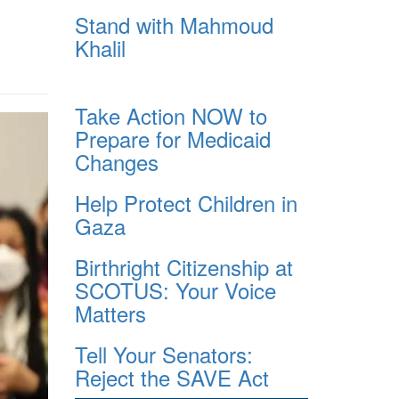
Stand with Mahmoud
Khalil
Take Action NOW to
Prepare for Medicaid
Changes
Help Protect Children in
Gaza
Birthright Citizenship at
SCOTUS: Your Voice
Matters
Tell Your Senators:
Reject the SAVE Act