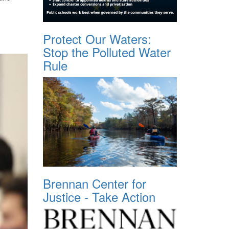
Protect Our Waters:
Stop the Polluted Water
Rule
Brennan Center for
Justice - Take Action