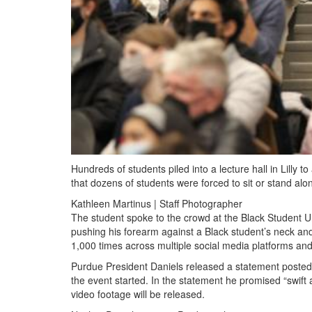
Hundreds of students piled into a lecture hall in Lilly
that dozens of students were forced to sit or stand alo
Kathleen Martinus | Staff Photographer
The student spoke to the crowd at the Black Student Un
pushing his forearm against a Black student’s neck a
1,000 times across multiple social media platforms and 
Purdue President Daniels released a statement posted 
the event started. In the statement he promised “swift
video footage will be released.