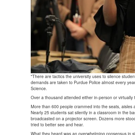
"There are tactics the university uses to silence stu
demands are taken to Purdue Police almost every year
Science.
Over a thousand attended either in-person or virtually 
More than 600 people crammed into the seats, aisles an
Nearly 25 students sat silently in a classroom in the b
broadcasted on a projector screen. Dozens more stood j
tried to better see and hear.
What they heard was an overwhelming consensus in stu