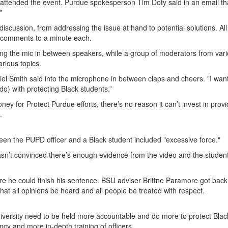
 attended the event. Purdue spokesperson Tim Doty said in an email th
."
iscussion, from addressing the issue at hand to potential solutions. All
it comments to a minute each.
ng the mic in between speakers, while a group of moderators from var
rious topics.
Ariel Smith said into the microphone in between claps and cheers. "I wa
o) with protecting Black students.”
ey for Protect Purdue efforts, there’s no reason it can’t invest in provi
.
een the PUPD officer and a Black student included "excessive force."
n’t convinced there’s enough evidence from the video and the student
e he could finish his sentence. BSU adviser Brittne Paramore got back
t all opinions be heard and all people be treated with respect.
niversity need to be held more accountable and do more to protect Blac
y and more in-depth training of officers.