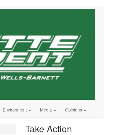
Environment
Media
Opinions
Take Action