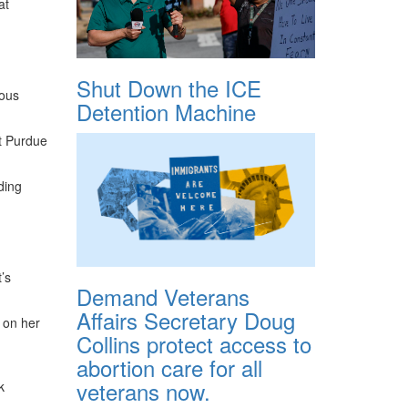
at
Shut Down the ICE
ious
Detention Machine
nt Purdue
ding
’s
Demand Veterans
Affairs Secretary Doug
 on her
Collins protect access to
abortion care for all
veterans now.
k