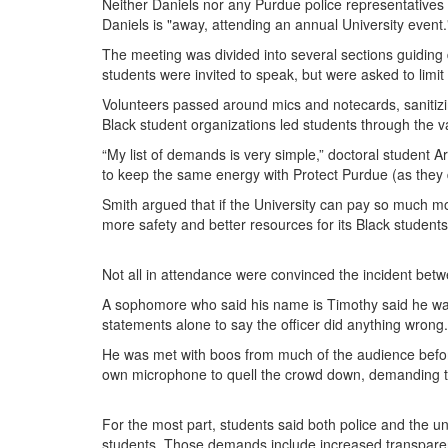
Neither Daniels nor any Purdue police representatives
Daniels is "away, attending an annual University event
The meeting was divided into several sections guiding d
students were invited to speak, but were asked to lim
Volunteers passed around mics and notecards, sanitizi
Black student organizations led students through the va
“My list of demands is very simple,” doctoral student 
to keep the same energy with Protect Purdue (as they d
Smith argued that if the University can pay so much mon
more safety and better resources for its Black students
Not all in attendance were convinced the incident betw
A sophomore who said his name is Timothy said he was
statements alone to say the officer did anything wrong.
He was met with boos from much of the audience befor
own microphone to quell the crowd down, demanding tha
For the most part, students said both police and the u
students. Those demands include increased transparenc