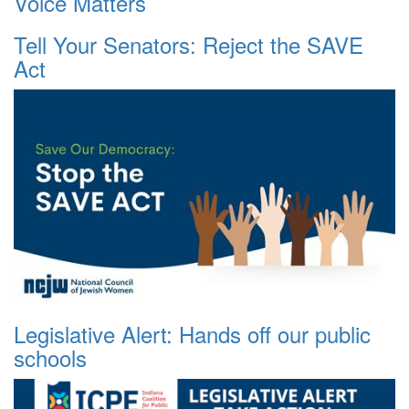
Voice Matters
Tell Your Senators: Reject the SAVE
Act
Legislative Alert: Hands off our public
schools