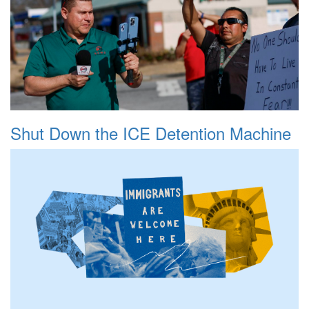
Shut Down the ICE Detention Machine