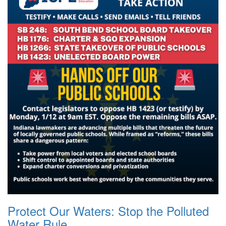
Protect Our Waters: Stop the Polluted
Water Rule