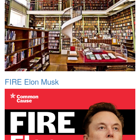
FIRE Elon Musk