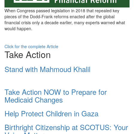
green-
When Congress passed legislation in 2018 that repealed key
23592c-
pieces of the Dodd-Frank reforms enacted after the global
financial crisis only a decade earlier, many experts warned what
bg-
would happen.
white-
font.jpeg
Click for the complete Article
Take Action
Stand with Mahmoud Khalil
Take Action NOW to Prepare for
Medicaid Changes
Help Protect Children in Gaza
Birthright Citizenship at SCOTUS: Your