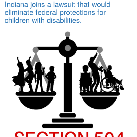
Indiana joins a lawsuit that would
eliminate federal protections for
children with disabilities.