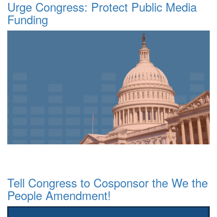
Urge Congress: Protect Public Media
Funding
Tell Congress to Cosponsor the We the
People Amendment!