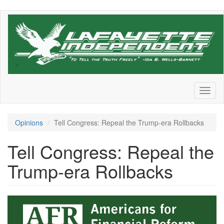
Skip
to
main
content
Toggl
naviga
Opinions
Tell Congress: Repeal the Trump-era Rollbacks
Tell Congress: Repeal the
Trump-era Rollbacks
AFR-
logo-