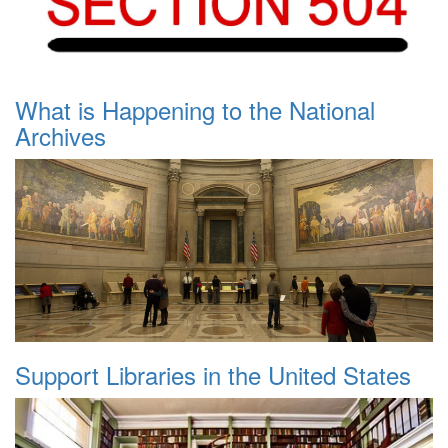
What is Happening to the National
Archives
Support Libraries in the United States