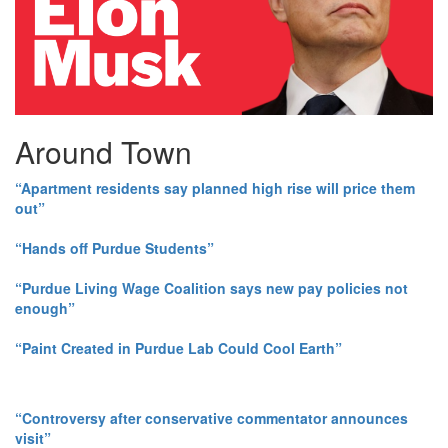
Around Town
“Apartment residents say planned high rise will price them
out”
“Hands off Purdue Students”
“Purdue Living Wage Coalition says new pay policies not
enough”
“Paint Created in Purdue Lab Could Cool Earth”
“Controversy after conservative commentator announces
visit”