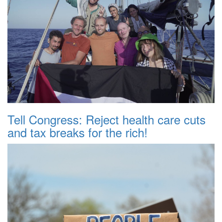
Tell Congress: Reject health care cuts
and tax breaks for the rich!