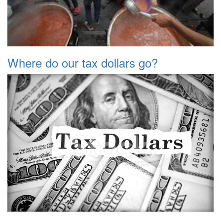
Where do our tax dollars go?