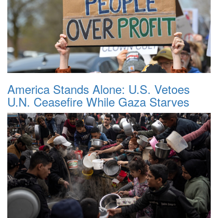
America Stands Alone: U.S. Vetoes
U.N. Ceasefire While Gaza Starves