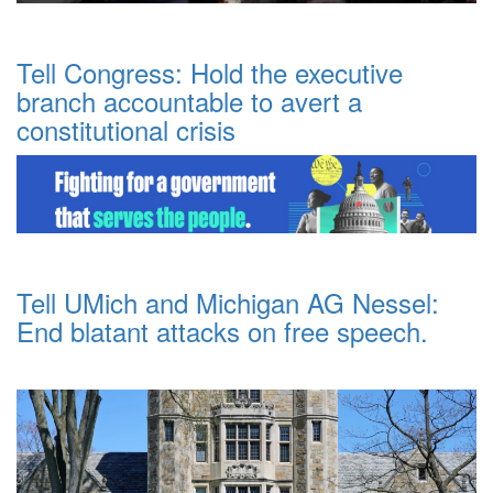
Tell Congress: Hold the executive
branch accountable to avert a
constitutional crisis
Tell UMich and Michigan AG Nessel:
End blatant attacks on free speech.