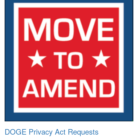
DOGE Privacy Act Requests