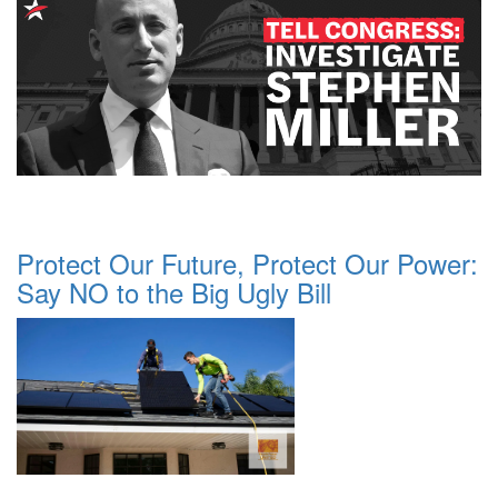
Protect Our Future, Protect Our Power:
Say NO to the Big Ugly Bill