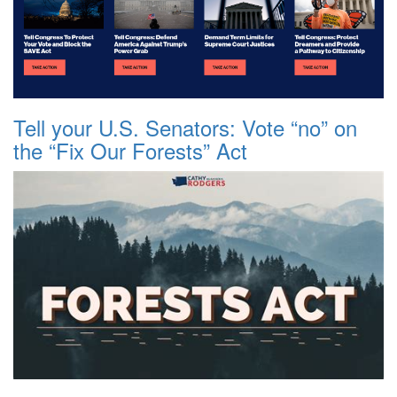
Tell your U.S. Senators: Vote “no” on
the “Fix Our Forests” Act