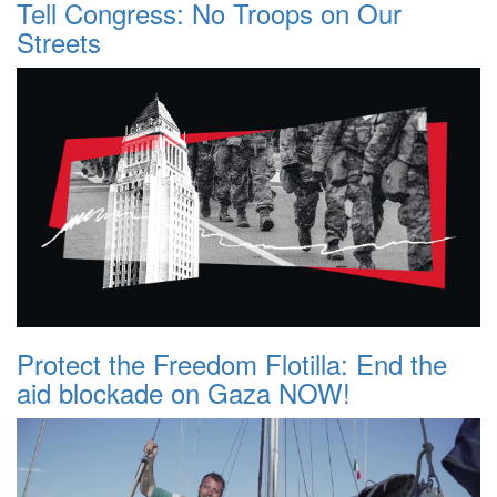
Tell Congress: No Troops on Our
Streets
Protect the Freedom Flotilla: End the
aid blockade on Gaza NOW!