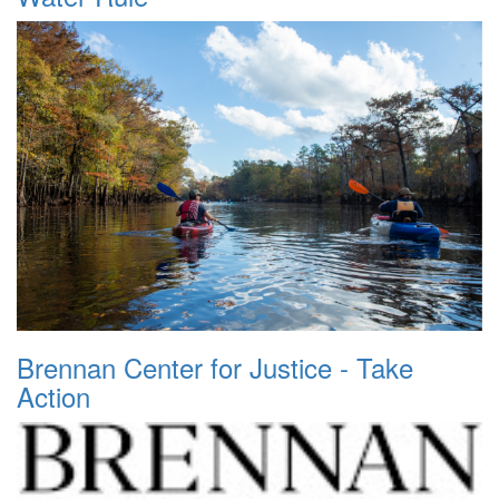
Brennan Center for Justice - Take
Action