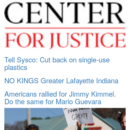
Tell Sysco: Cut back on single-use
plastics
NO KINGS Greater Lafayette Indiana
Americans rallied for Jimmy Kimmel.
Do the same for Mario Guevara