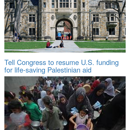
Tell Congress to resume U.S. funding
for life-saving Palestinian aid