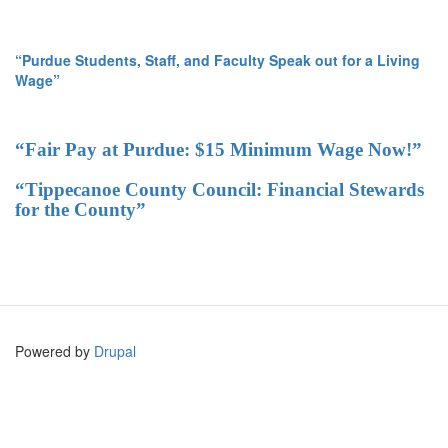
“Purdue Students, Staff, and Faculty Speak out for a Living
Wage”
“Fair Pay at Purdue: $15 Minimum Wage Now!”
“Tippecanoe County Council: Financial Stewards
for the County”
Powered by
Drupal