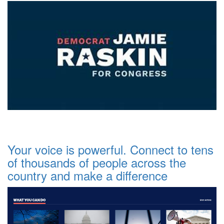
Your voice is powerful. Connect to tens
of thousands of people across the
country and make a difference