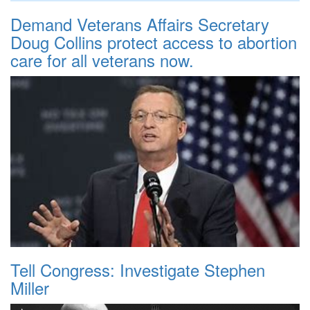
Demand Veterans Affairs Secretary
Doug Collins protect access to abortion
care for all veterans now.
Tell Congress: Investigate Stephen
Miller