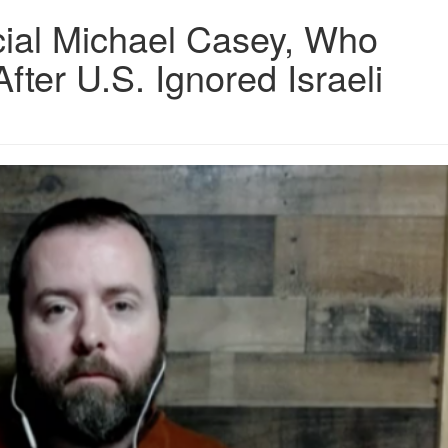
cial Michael Casey, Who
ter U.S. Ignored Israeli