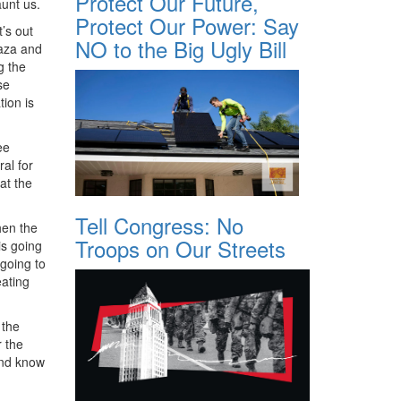
Protect Our Future,
aunt us.
Protect Our Power: Say
’s out
NO to the Big Ugly Bill
Gaza and
g the
se
tion is
ee
al for
at the
Tell Congress: No
hen the
Troops on Our Streets
is going
 going to
eating
 the
r the
and know