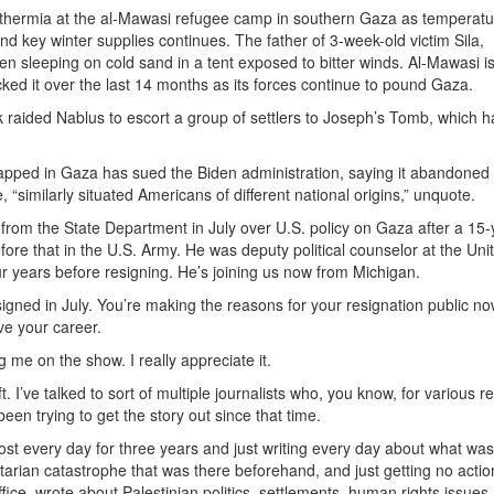
othermia at the al-Mawasi refugee camp in southern Gaza as temperat
d key winter supplies continues. The father of 3-week-old victim Sila,
n sleeping on cold sand in a tent exposed to bitter winds. Al-Mawasi i
cked it over the last 14 months as its forces continue to pound Gaza.
k raided Nablus to escort a group of settlers to Joseph’s Tomb, which 
apped in Gaza has sued the Biden administration, saying it abandoned
, “similarly situated Americans of different national origins,” unquote.
from the State Department in July over U.S. policy on Gaza after a 15-
ore that in the U.S. Army. He was deputy political counselor at the Uni
our years before resigning. He’s joining us now from Michigan.
igned in July. You’re making the reasons for your resignation public no
e your career.
ng me on the show. I really appreciate it.
eft. I’ve talked to sort of multiple journalists who, you know, for various 
 been trying to get the story out since that time.
most every day for three years and just writing every day about what was
arian catastrophe that was there beforehand, and just getting no actio
ice, wrote about Palestinian politics, settlements, human rights issues,