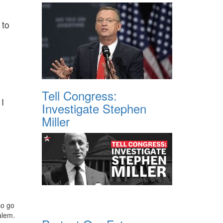
 to
Tell Congress:
 I
Investigate Stephen
Miller
so go
alem.