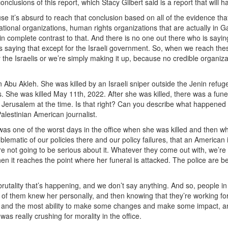
nclusions of this report, which Stacy Gilbert said is a report that will h
e it’s absurd to reach that conclusion based on all of the evidence that
national organizations, human rights organizations that are actually in 
n complete contrast to that. And there is no one out there who is sayin
e is saying that except for the Israeli government. So, when we reach the
 the Israelis or we’re simply making it up, because no credible organiza
n Abu Akleh. She was killed by an Israeli sniper outside the Jenin refug
 She was killed May 11th, 2022. After she was killed, there was a funer
Jerusalem at the time. Is that right? Can you describe what happened 
alestinian American journalist.
 was one of the worst days in the office when she was killed and then w
ematic of our policies there and our policy failures, that an American 
we’re not going to be serious about it. Whatever they come out with, we’re
en it reaches the point where her funeral is attacked. The police are b
f brutality that’s happening, and we don’t say anything. And so, people in
of them knew her personally, and then knowing that they’re working fo
e and the most ability to make some changes and make some impact, 
was really crushing for morality in the office.