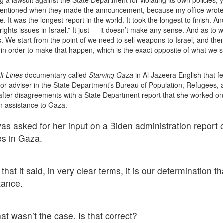
y mentioned when they made the announcement, because my office wrot
t was the longest report in the world. It took the longest to finish. An
ghts issues in Israel.” It just — it doesn’t make any sense. And as to w
ds. We start from the point of we need to sell weapons to Israel, and th
 in order to make that happen, which is the exact opposite of what we 
lt Lines
documentary called
Starving Gaza
in Al Jazeera English that f
ior adviser in the State Department’s Bureau of Population, Refugees, 
 after disagreements with a State Department report that she worked on
an assistance to Gaza.
was asked for her input on a Biden administration report 
es in Gaza.
at it said, in very clear terms, it is our determination th
tance.
t wasn’t the case. Is that correct?