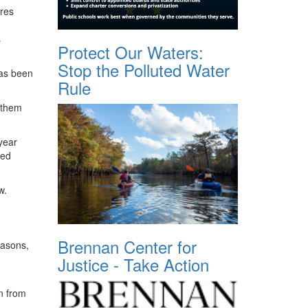
ures
s
Protect Our Waters:
Stop the Polluted Water
has been
Rule
 them
year
ted
w.
Brennan Center for
reasons,
Justice - Take Action
n from