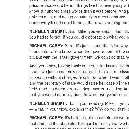
prisoner abuses, different things like this, every day w
know, a hundred times worse than it was before. And jus
policies on it, and acting constantly in direct contrav
done everything I could to help, there was nothing more
NERMEEN SHAIKH:
And, Mike, you’ve said, in fact, 
you had to forget. If you could elaborate on what you 
MICHAEL CASEY:
Sure. It’s just — and that’s the way 
interlocutors. You know, when the government of the cou
bit. But with the Israeli government, we don’t do that. 
And, you know, having basic concerns for issues like hu
Israel, we just completely disregard it. I mean, one is
locked up without charges. You know, when I was in ot
and the secretary of state would raise her case all th
held in admin detention, including minors, including Am
that you would normally push forward everywhere else, i
NERMEEN SHAIKH:
So, in your reading, Mike — you w
— what, in your view, explains this? Why do you think th
MICHAEL CASEY:
It’s hard to get a concrete answer o
that and just the absolute disregard of reality that we
— it’s sad that it had to come to this point, but launchi