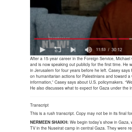
After a 15-year career in the Foreign Service, Michae
and is now speaking out publicly for the first time. He w
in Jerusalem for four years before he left. Casey says
on humanitarian actions for Palestinians and toward a 
information,” Casey says about U.S. policymakers. “We wi
He also discusses what to expect for Gaza under the 
Transcript
This is a rush transcript. Copy may not be in its final f
NERMEEN SHAIKH:
We begin today’s show in Gaza, wh
TV in the Nuseirat camp in central Gaza. They were rep