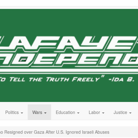
Politics
Wars
Education
Labor
Justice
ho Resigned over Gaza After U.S. Ignored Israeli Abuses