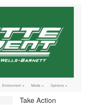
Environment
Media
Opinions
Take Action