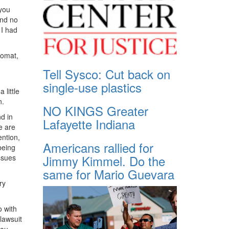
 you
and no
 I had
lomat,
Tell Sysco: Cut back on
single-use plastics
 little
n.
NO KINGS Greater
d in
Lafayette Indiana
e are
ention,
Americans rallied for
being
Jimmy Kimmel. Do the
ssues
same for Mario Guevara
ry
o with
lawsuit
you