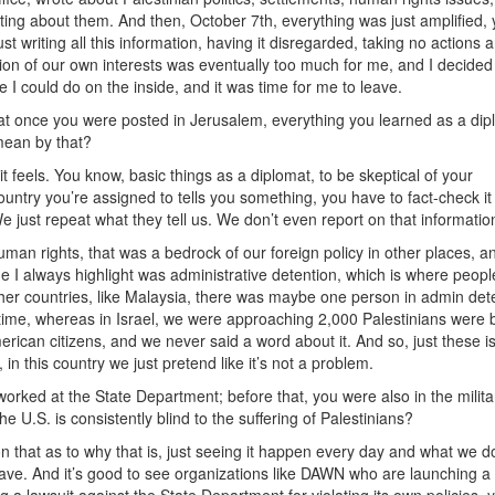
riting about them. And then, October 7th, everything was just amplified,
t writing all this information, having it disregarded, taking no actions 
ention of our own interests was eventually too much for me, and I decided
 I could do on the inside, and it was time for me to leave.
that once you were posted in Jerusalem, everything you learned as a dip
mean by that?
it feels. You know, basic things as a diplomat, to be skeptical of your
ntry you’re assigned to tells you something, you have to fact-check it a
We just repeat what they tell us. We don’t even report on that informatio
man rights, that was a bedrock of our foreign policy in other places, an
sue I always highlight was administrative detention, which is where peopl
her countries, like Malaysia, there was maybe one person in admin det
e time, whereas in Israel, we were approaching 2,000 Palestinians were 
erican citizens, and we never said a word about it. And so, just these i
n this country we just pretend like it’s not a problem.
orked at the State Department; before that, you were also in the milita
e U.S. is consistently blind to the suffering of Palestinians?
n that as to why that is, just seeing it happen every day and what we d
 have. And it’s good to see organizations like DAWN who are launching a 
ng a lawsuit against the State Department for violating its own policies, 