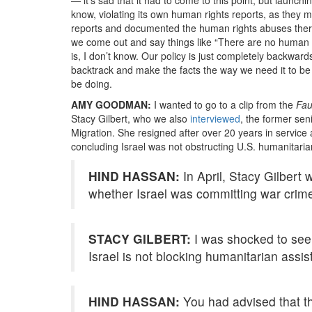
know, violating its own human rights reports, as the
reports and documented the human rights abuses there. I
we come out and say things like “There are no human ri
is, I don’t know. Our policy is just completely backwar
backtrack and make the facts the way we need it to be
be doing.
AMY GOODMAN:
I wanted to go to a clip from the
Fau
Stacy Gilbert, who we also
interviewed
, the former sen
Migration. She resigned after over 20 years in service
concluding Israel was not obstructing U.S. humanitari
HIND HASSAN:
In April, Stacy Gilbert 
whether Israel was committing war crim
STACY GILBERT:
I was shocked to see th
Israel is not blocking humanitarian assis
HIND HASSAN:
You had advised that tha