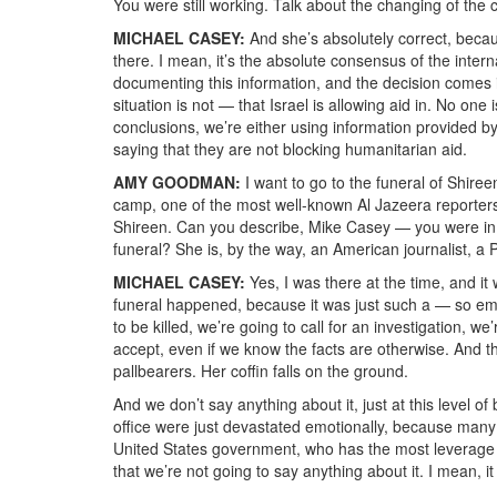
You were still working. Talk about the changing of the co
MICHAEL CASEY:
And she’s absolutely correct, becaus
there. I mean, it’s the absolute consensus of the inter
documenting this information, and the decision comes i
situation is not — that Israel is allowing aid in. No on
conclusions, we’re either using information provided by
saying that they are not blocking humanitarian aid.
AMY GOODMAN:
I want to go to the funeral of Shiree
camp, one of the most well-known Al Jazeera reporters.
Shireen. Can you describe, Mike Casey — you were in 
funeral? She is, by the way, an American journalist, a P
MICHAEL CASEY:
Yes, I was there at the time, and it
funeral happened, because it was just such a — so embl
to be killed, we’re going to call for an investigation, 
accept, even if we know the facts are otherwise. And th
pallbearers. Her coffin falls on the ground.
And we don’t say anything about it, just at this level o
office were just devastated emotionally, because many 
United States government, who has the most leverag
that we’re not going to say anything about it. I mean, it 