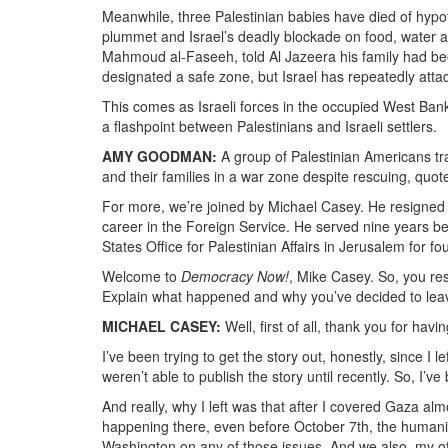
Meanwhile, three Palestinian babies have died of hyp
plummet and Israel’s deadly blockade on food, water an
Mahmoud al-Faseeh, told Al Jazeera his family had bee
designated a safe zone, but Israel has repeatedly atta
This comes as Israeli forces in the occupied West Ban
a flashpoint between Palestinians and Israeli settlers.
AMY GOODMAN:
A group of Palestinian Americans tr
and their families in a war zone despite rescuing, quote
For more, we’re joined by Michael Casey. He resigned 
career in the Foreign Service. He served nine years bef
States Office for Palestinian Affairs in Jerusalem for f
Welcome to
Democracy Now!
, Mike Casey. So, you res
Explain what happened and why you’ve decided to leav
MICHAEL CASEY:
Well, first of all, thank you for havi
I’ve been trying to get the story out, honestly, since I l
weren’t able to publish the story until recently. So, I’ve
And really, why I left was that after I covered Gaza al
happening there, even before October 7th, the humanit
Washington on any of those issues. And we also, my off