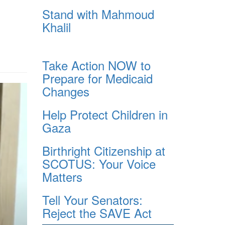
Stand with Mahmoud
Khalil
Take Action NOW to
Prepare for Medicaid
Changes
Help Protect Children in
Gaza
Birthright Citizenship at
SCOTUS: Your Voice
Matters
Tell Your Senators:
Reject the SAVE Act