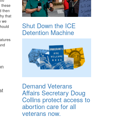
e these
d then
hy that
en we
Shut Down the ICE
should
Detention Machine
eatures
and
on
Demand Veterans
at
Affairs Secretary Doug
Collins protect access to
abortion care for all
veterans now.