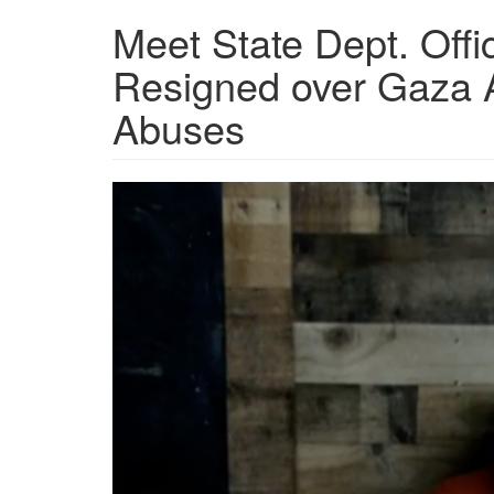
Meet State Dept. Offi
Resigned over Gaza Af
Abuses
Screen
Shot
2024-
12-
28
at
1.51.23
PM.png