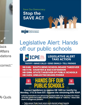
Legislative Alert: Hands
 Gaza
off our public schools
Affairs
ndations
correct.”
 Al-Quds