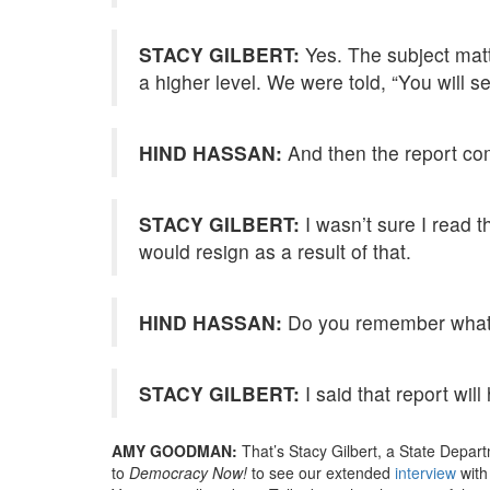
STACY GILBERT:
Yes. The subject mat
a higher level. We were told, “You will se
HIND HASSAN:
And then the report com
STACY GILBERT:
I wasn’t sure I read th
would resign as a result of that.
HIND HASSAN:
Do you remember what y
STACY GILBERT:
I said that report will
AMY GOODMAN:
That’s Stacy Gilbert, a State Depart
to
Democracy Now!
to see our extended
interview
with