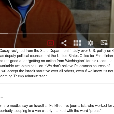
l Casey resigned from the State Department in July over U.S. policy on
as deputy political counselor at the United States Office for Palestinian 
 he resigned after “getting no action from Washington” for his recomme
workable two-state solution. “We don’t believe Palestinian sources of
ll accept the Israeli narrative over all others, even if we know it’s not 
incoming Trump administration.
orm.
ere medics say an Israeli strike killed five journalists who worked for
ortedly sleeping in a van clearly marked with the word “press.”