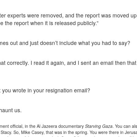
ter experts were removed, and the report was moved up
e the report when it is released publicly.”
es out and just doesn’t include what you had to say?
at correctly. I read it again, and I sent an email then that
ou wrote in your resignation email?
 haunt us.
ment official, in the Al Jazeera documentary
Starving Gaza
. You can al
 Stacy. So, Mike Casey, that was in the spring. You were there in Jerus