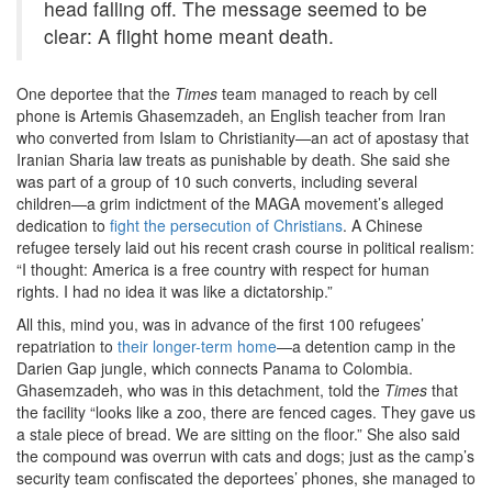
head falling off. The message seemed to be
clear: A flight home meant death.
One deportee that the
Times
team managed to reach by cell
phone is Artemis Ghasemzadeh, an English teacher from Iran
who converted from Islam to Christianity—an act of apostasy that
Iranian Sharia law treats as punishable by death. She said she
was part of a group of 10 such converts, including several
children—a grim indictment of the MAGA movement’s alleged
dedication to
fight the persecution of Christians
. A Chinese
refugee tersely laid out his recent crash course in political realism:
“I thought: America is a free country with respect for human
rights. I had no idea it was like a dictatorship.”
All this, mind you, was in advance of the first 100 refugees’
repatriation to
their longer-term home
—a detention camp in the
Darien Gap jungle, which connects Panama to Colombia.
Ghasemzadeh, who was in this detachment, told the
Times
that
the facility “looks like a zoo, there are fenced cages. They gave us
a stale piece of bread. We are sitting on the floor.” She also said
the compound was overrun with cats and dogs; just as the camp’s
security team confiscated the deportees’ phones, she managed to