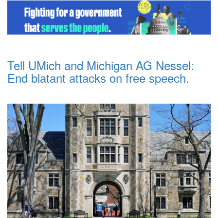
Tell UMich and Michigan AG Nessel:
End blatant attacks on free speech.