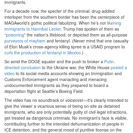
immigrants.
For a decade now, the specter of the criminal, drug-addled
interloper from the southern border has been the centerpiece of
MAGAworld’s gothic political fabulizing. When he’s not
likening
immigrants to Hannibal Lecter
, Trump has spoken of them as
“
poisoning
” the nation’s lifeblood, or depicted them as all-purpose
purveyors of mayhem
and fentanyl. (Never mind that one casualty
of Elon Musk’s cross-agency killing spree is a USAID program to
curb the production of fentanyl in Mexico
.)
So amid the DOGE squalor and the push to broker a
Putin-
directed conclusion
to the Ukraine war, the White House
posted a
video
to its social media accounts showing an Immigration and
Customs Enforcement agent manacling and menacing
undocumented immigrants as they prepared to board a
deportation flight at Seattle’s Boeing Field.
The video has no soundtrack or voiceover—it’s clearly intended to
give the viewer a vicarious sense of being on-site as detained
immigrants, who are only potentially guilty of civil legal infractions,
get treated as dangerous criminals. No immigrant’s face is visible,
contributing further to the intended dehumanization of people in
ICE detention, and the general mood of punitive license on the