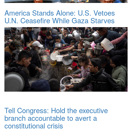
America Stands Alone: U.S. Vetoes
U.N. Ceasefire While Gaza Starves
Tell Congress: Hold the executive
branch accountable to avert a
constitutional crisis