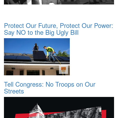
Protect Our Future, Protect Our Power:
Say NO to the Big Ugly Bill
Tell Congress: No Troops on Our
Streets