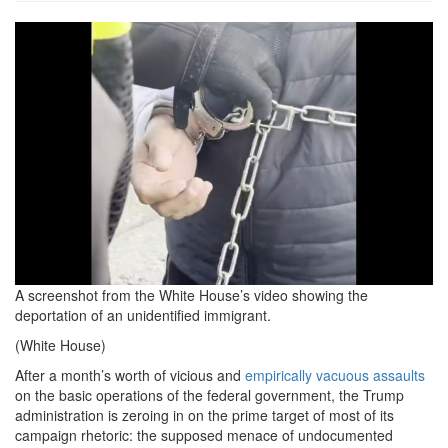
Screenshot-
2025-
02-
20-
at-
8.54.10
AM-
2.jpg
A screenshot from the White House’s video showing the
deportation of an unidentified immigrant.
(White House)
After a month’s worth of vicious and
empirically vacuous assaults
on the basic operations of the federal government, the Trump
administration is zeroing in on the prime target of most of its
campaign rhetoric: the supposed menace of undocumented