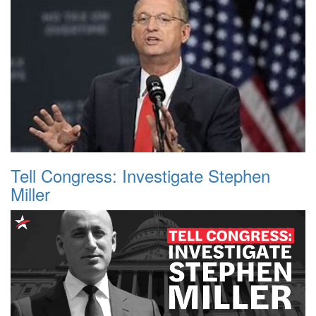
Tell Congress: Investigate Stephen
Miller