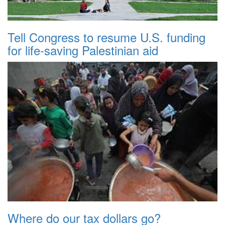
Tell Congress to resume U.S. funding
for life-saving Palestinian aid
Where do our tax dollars go?