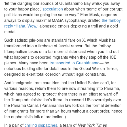
‘let the clanging bar sounds of Guantanamo Bay whisk you away
to your happy place,’
speculation
about when ‘some of our corrupt
politicians would be going the same way.’” Elon Musk, eager as
always to display maximal MAGA sycophancy, drafted
the fanboy
reply “Haha. Wow,”
alongside emojis depicting a troll and a gold
medal.
Such sadistic pile-ons are standard fare on X, which Musk has
transformed into a firehose of fascist rancor. But the fratboy
triumphalism takes on a far more sinister cast when you find out
what happens to deported migrants when they step off the ICE
planes. Many have been
transported to Guantánamo
—the
notorious holding site for detainees in the Global War on Terror,
designed to exert total coercion without legal constraints.
And immigrants from countries that the United States can’t, for
various reasons, return them to are now streaming into Panama,
which has agreed to “protect” them there in an effort to ward off
the Trump administration’s threat to reassert US sovereignty over
the Panama Canal. (Panamanian law forbids the formal detention
of immigrants for more than 24 hours without a court order, hence
the euphemistic talk of protection.)
In a pair of
chilling
dispatches
, a team of
New York Times