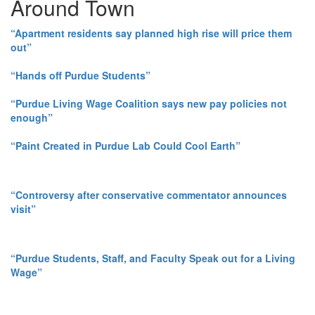
Around Town
“Apartment residents say planned high rise will price them
out”
“Hands off Purdue Students”
“Purdue Living Wage Coalition says new pay policies not
enough”
“Paint Created in Purdue Lab Could Cool Earth”
“Controversy after conservative commentator announces
visit”
“Purdue Students, Staff, and Faculty Speak out for a Living
Wage”