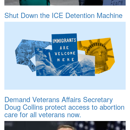
Shut Down the ICE Detention Machine
Demand Veterans Affairs Secretary
Doug Collins protect access to abortion
care for all veterans now.