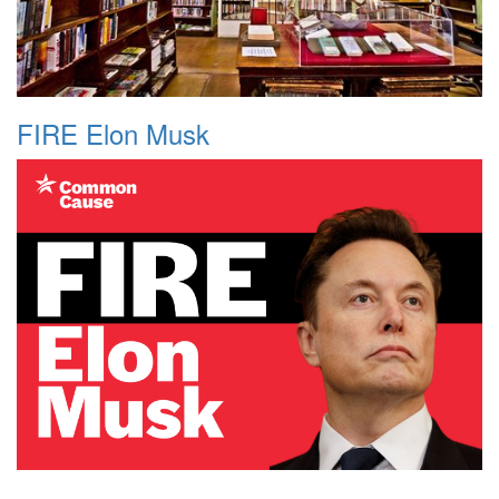
FIRE Elon Musk