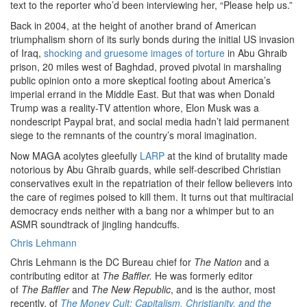
text to the reporter who’d been interviewing her, “Please help us.”
Back in 2004, at the height of another brand of American
triumphalism shorn of its surly bonds during the initial US invasion
of Iraq,
shocking and gruesome images of torture
in Abu Ghraib
prison, 20 miles west of Baghdad, proved pivotal in marshaling
public opinion onto a more skeptical footing about America’s
imperial errand in the Middle East. But that was when Donald
Trump was a reality-TV attention whore, Elon Musk was a
nondescript Paypal brat, and social media hadn’t laid permanent
siege to the remnants of the country’s moral imagination.
Now MAGA acolytes gleefully
LARP
at the kind of brutality made
notorious by Abu Ghraib guards, while self-described Christian
conservatives exult in the repatriation of their fellow believers into
the care of regimes poised to kill them. It turns out that multiracial
democracy ends neither with a bang nor a whimper but to an
ASMR soundtrack of jingling handcuffs.
Chris Lehmann
Chris Lehmann is the DC Bureau chief for
The Nation
and a
contributing editor at
The Baffler.
He was formerly editor
of
The
Baffler
and
The New Republic
, and is the author, most
recently, of
The Money Cult: Capitalism, Christianity, and the