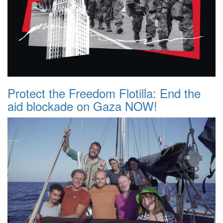
Protect the Freedom Flotilla: End the
aid blockade on Gaza NOW!