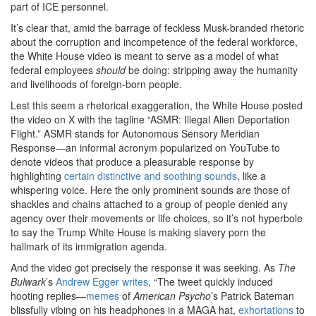
part of ICE personnel.
It’s clear that, amid the barrage of feckless Musk-branded rhetoric
about the corruption and incompetence of the federal workforce,
the White House video is meant to serve as a model of what
federal employees
should
be doing: stripping away the humanity
and livelihoods of foreign-born people.
Lest this seem a rhetorical exaggeration, the White House posted
the video on X with the tagline “ASMR: Illegal Alien Deportation
Flight.” ASMR stands for Autonomous Sensory Meridian
Response—an informal acronym popularized on YouTube to
denote videos that produce a pleasurable response by
highlighting
certain distinctive and soothing sounds
, like a
whispering voice. Here the only prominent sounds are those of
shackles and chains attached to a group of people denied any
agency over their movements or life choices, so it’s not hyperbole
to say the Trump White House is making slavery porn the
hallmark of its immigration agenda.
And the video got precisely the response it was seeking. As
The
Bulwark
’s
Andrew Egger writes
, “The tweet quickly induced
hooting replies—
memes
of
American Psycho
’s Patrick Bateman
blissfully vibing on his headphones in a MAGA hat,
exhortations
to