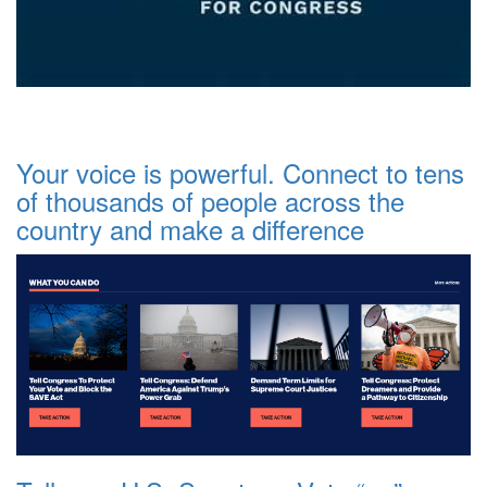
Your voice is powerful. Connect to tens
of thousands of people across the
country and make a difference