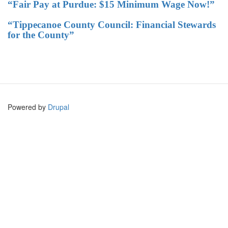
“Fair Pay at Purdue: $15 Minimum Wage Now!”
“Tippecanoe County Council: Financial Stewards
for the County”
Powered by
Drupal