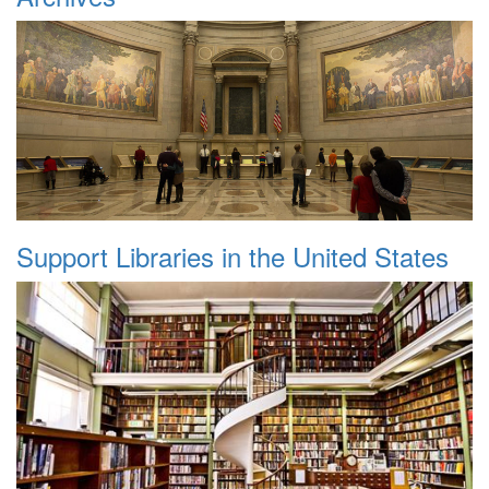
Support Libraries in the United States