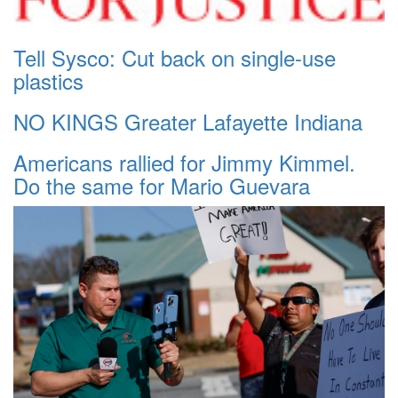
Tell Sysco: Cut back on single-use
plastics
NO KINGS Greater Lafayette Indiana
Americans rallied for Jimmy Kimmel.
Do the same for Mario Guevara