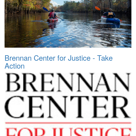
Brennan Center for Justice - Take
Action