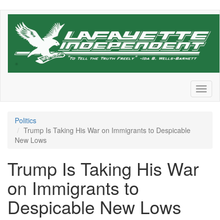
Skip
to
main
content
Toggl
naviga
Politics
Trump Is Taking His War on Immigrants to Despicable
New Lows
Trump Is Taking His War
on Immigrants to
Despicable New Lows