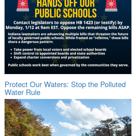
Protect Our Waters: Stop the Polluted
Water Rule