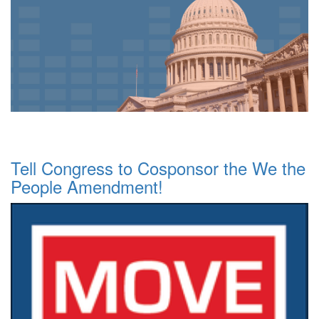
Tell Congress to Cosponsor the We the
People Amendment!