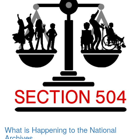
What is Happening to the National
Archives