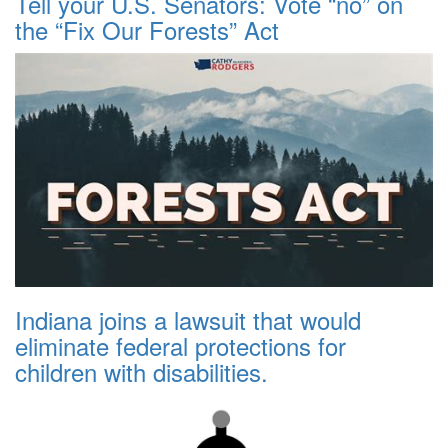
Tell your U.S. Senators: Vote “no” on
the “Fix Our Forests” Act
Indiana joins a lawsuit that would
eliminate federal protections for
children with disabilities.