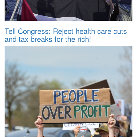
Tell Congress: Reject health care cuts
and tax breaks for the rich!