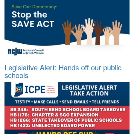
Legislative Alert: Hands off our public
schools