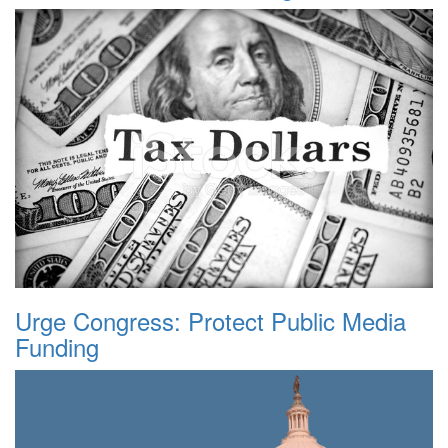
Urge Congress: Protect Public Media
Funding