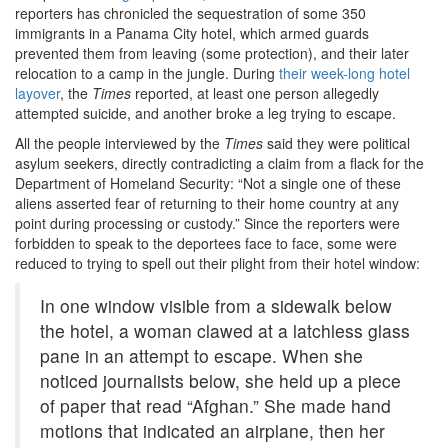
reporters has chronicled the sequestration of some 350
immigrants in a Panama City hotel, which armed guards
prevented them from leaving (some protection), and their later
relocation to a camp in the jungle. During
their week-long hotel
layover
, the
Times
reported, at least one person allegedly
attempted suicide, and another broke a leg trying to escape.
All the people interviewed by the
Times
said they were political
asylum seekers, directly contradicting a claim from a flack for the
Department of Homeland Security: “Not a single one of these
aliens asserted fear of returning to their home country at any
point during processing or custody.” Since the reporters were
forbidden to speak to the deportees face to face, some were
reduced to trying to spell out their plight from their hotel window:
In one window visible from a sidewalk below
the hotel, a woman clawed at a latchless glass
pane in an attempt to escape. When she
noticed journalists below, she held up a piece
of paper that read “Afghan.” She made hand
motions that indicated an airplane, then her