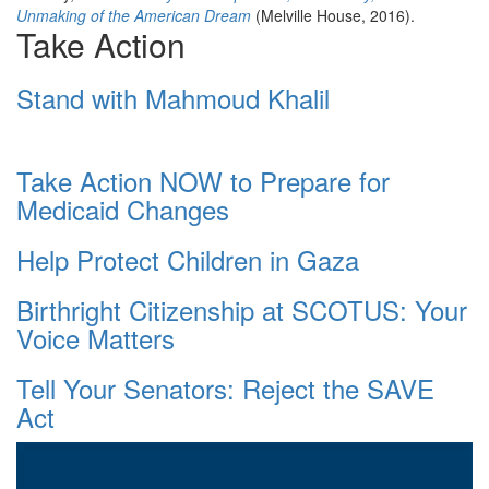
Unmaking of the American Dream
(Melville House, 2016).
Take Action
Stand with Mahmoud Khalil
Take Action NOW to Prepare for
Medicaid Changes
Help Protect Children in Gaza
Birthright Citizenship at SCOTUS: Your
Voice Matters
Tell Your Senators: Reject the SAVE
Act