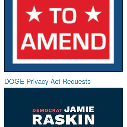
DOGE Privacy Act Requests