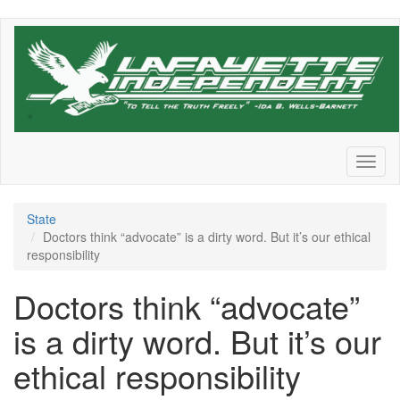
Skip
to
main
content
Toggl
naviga
State
Doctors think “advocate” is a dirty word. But it’s our ethical
responsibility
Doctors think “advocate”
is a dirty word. But it’s our
ethical responsibility