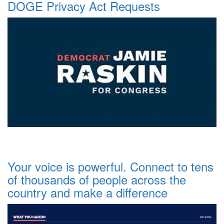
DOGE Privacy Act Requests
Your voice is powerful. Connect to tens
of thousands of people across the
country and make a difference