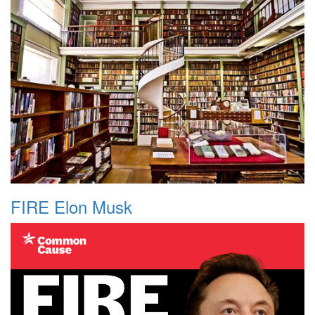
FIRE Elon Musk