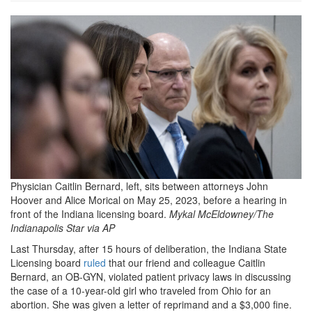
Abortion-
Indiana_46877-
768x432.jpg
Physician Caitlin Bernard, left, sits between attorneys John
Hoover and Alice Morical on May 25, 2023, before a hearing in
front of the Indiana licensing board.
Mykal McEldowney/The
Indianapolis Star via AP
L
ast Thursday, after 15 hours of deliberation, the Indiana State
Licensing board
ruled
that our friend and colleague Caitlin
Bernard, an OB-GYN, violated patient privacy laws in discussing
the case of a 10-year-old girl who traveled from Ohio for an
abortion. She was given a letter of reprimand and a $3,000 fine.