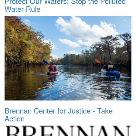
Protect Our Waters: Stop the Polluted
Water Rule
Brennan Center for Justice - Take
Action