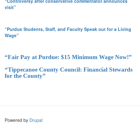
“Controversy after conservative commentator announces
visit”
“Purdue Students, Staff, and Faculty Speak out for a Living
Wage”
“Fair Pay at Purdue: $15 Minimum Wage Now!”
“Tippecanoe County Council: Financial Stewards
for the County”
Powered by
Drupal