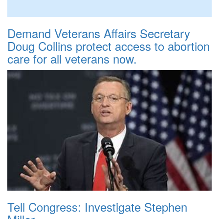
Demand Veterans Affairs Secretary
Doug Collins protect access to abortion
care for all veterans now.
Tell Congress: Investigate Stephen