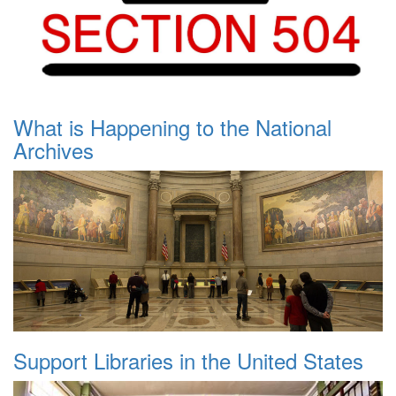
What is Happening to the National
Archives
Support Libraries in the United States