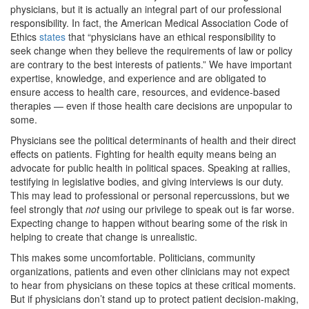
physicians, but it is actually an integral part of our professional
responsibility. In fact, the American Medical Association Code of
Ethics
states
that “physicians have an ethical responsibility to
seek change when they believe the requirements of law or policy
are contrary to the best interests of patients.” We have important
expertise, knowledge, and experience and are obligated to
ensure access to health care, resources, and evidence-based
therapies — even if those health care decisions are unpopular to
some.
Physicians see the political determinants of health and their direct
effects on patients. Fighting for health equity means being an
advocate for public health in political spaces. Speaking at rallies,
testifying in legislative bodies, and giving interviews is our duty.
This may lead to professional or personal repercussions, but we
feel strongly that
not
using our privilege to speak out is far worse.
Expecting change to happen without bearing some of the risk in
helping to create that change is unrealistic.
This makes some uncomfortable. Politicians, community
organizations, patients and even other clinicians may not expect
to hear from physicians on these topics at these critical moments.
But if physicians don’t stand up to protect patient decision-making,