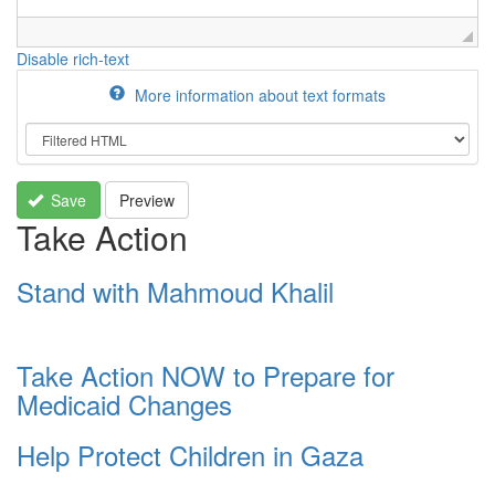
Disable rich-text
More information about text formats
Save
Preview
Take Action
Stand with Mahmoud Khalil
Take Action NOW to Prepare for
Medicaid Changes
Help Protect Children in Gaza