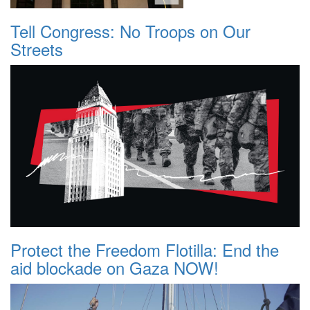
Tell Congress: No Troops on Our
Streets
Protect the Freedom Flotilla: End the
aid blockade on Gaza NOW!