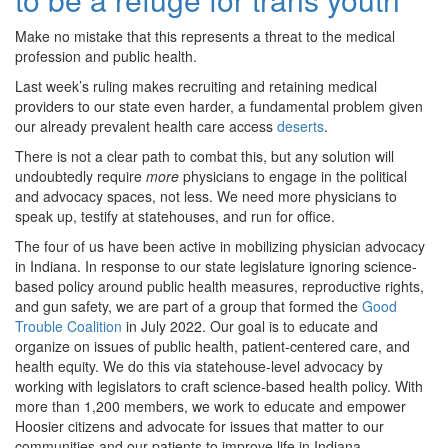
Make no mistake that this represents a threat to the medical
profession and public health.
Last week’s ruling makes recruiting and retaining medical
providers to our state even harder, a fundamental problem given
our already prevalent health care access
deserts
.
There is not a clear path to combat this, but any solution will
undoubtedly require
more
physicians to engage in the political
and advocacy spaces, not less. We need more physicians to
speak up, testify at statehouses, and run for office.
The four of us have been active in mobilizing physician advocacy
in Indiana. In response to our state legislature ignoring science-
based policy around public health measures, reproductive rights,
and gun safety, we are part of a group that formed the
Good
Trouble Coalition
in July 2022. Our goal is to educate and
organize on issues of public health, patient-centered care, and
health equity. We do this via statehouse-level advocacy by
working with legislators to craft science-based health policy. With
more than 1,200 members, we work to educate and empower
Hoosier citizens and advocate for issues that matter to our
communities and our patients to improve life in Indiana.