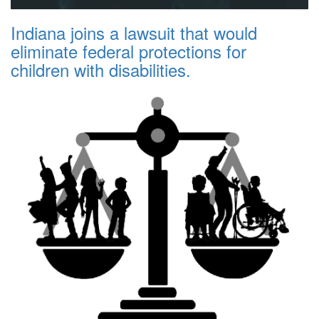
Indiana joins a lawsuit that would
eliminate federal protections for
children with disabilities.