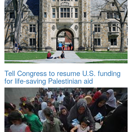
Tell Congress to resume U.S. funding
for life-saving Palestinian aid