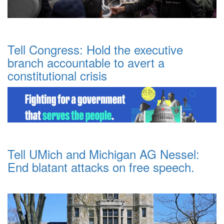
Tell Congress: Hold the executive
branch accountable to avert a
constitutional crisis
Tell UMich and Michigan AG Nessel:
End blatant attacks on free speech.