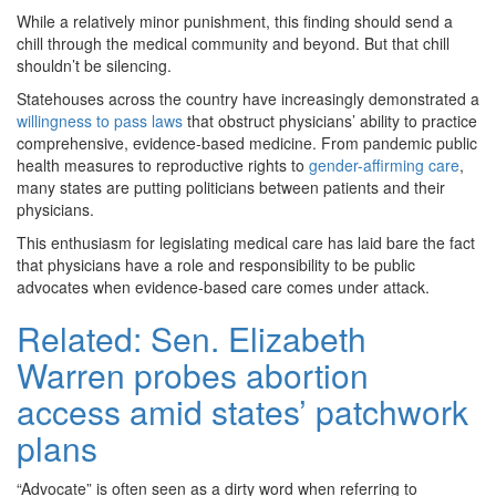
While a relatively minor punishment, this finding should send a
chill through the medical community and beyond. But that chill
shouldn’t be silencing.
Statehouses across the country have increasingly demonstrated a
willingness to pass laws
that obstruct physicians’ ability to practice
comprehensive, evidence-based medicine. From pandemic public
health measures to reproductive rights to
gender-affirming care
,
many states are putting politicians between patients and their
physicians.
This enthusiasm for legislating medical care has laid bare the fact
that physicians have a role and responsibility to be public
advocates when evidence-based care comes under attack.
Related:
Sen. Elizabeth
Warren probes abortion
access amid states’ patchwork
plans
“Advocate” is often seen as a dirty word when referring to