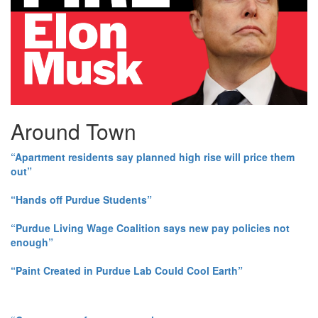
Around Town
“Apartment residents say planned high rise will price them
out”
“Hands off Purdue Students”
“Purdue Living Wage Coalition says new pay policies not
enough”
“Paint Created in Purdue Lab Could Cool Earth”