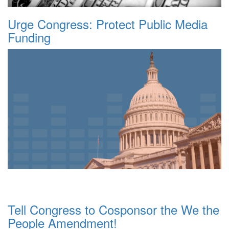
Urge Congress: Protect Public Media
Funding
Tell Congress to Cosponsor the We the
People Amendment!