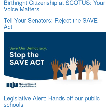
Birthright Citizenship at SCOTUS: Your
Voice Matters
Tell Your Senators: Reject the SAVE
Act
Legislative Alert: Hands off our public
schools