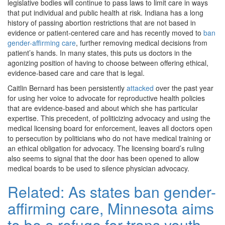
legislative bodies will continue to pass laws to limit care in ways
that put individual and public health at risk. Indiana has a long
history of passing abortion restrictions that are not based in
evidence or patient-centered care and has recently moved to
ban
gender-affirming care
, further removing medical decisions from
patient’s hands. In many states, this puts us doctors in the
agonizing position of having to choose between offering ethical,
evidence-based care and care that is legal.
Caitlin Bernard has been persistently
attacked
over the past year
for using her voice to advocate for reproductive health policies
that are evidence-based and about which she has particular
expertise. This precedent, of politicizing advocacy and using the
medical licensing board for enforcement, leaves all doctors open
to persecution by politicians who do not have medical training or
an ethical obligation for advocacy. The licensing board’s ruling
also seems to signal that the door has been opened to allow
medical boards to be used to silence physician advocacy.
Related:
As states ban gender-
affirming care, Minnesota aims
to be a refuge for trans youth