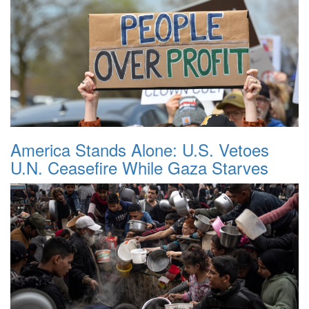
America Stands Alone: U.S. Vetoes
U.N. Ceasefire While Gaza Starves