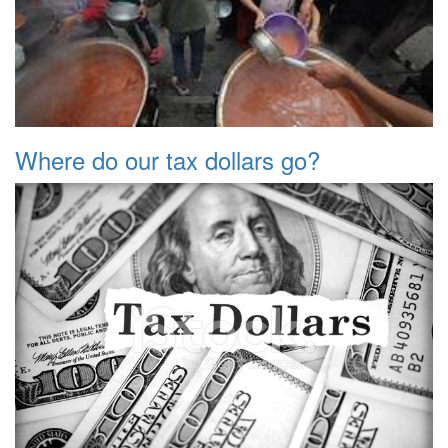
Where do our tax dollars go?