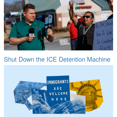
Shut Down the ICE Detention Machine