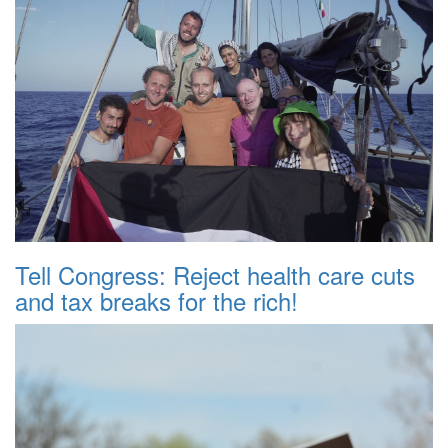
Tell Congress: Reject health care cuts
and tax breaks for the rich!