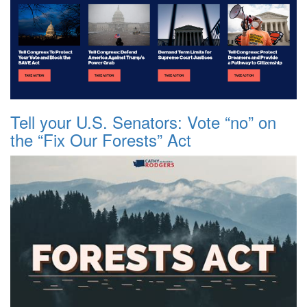
Tell your U.S. Senators: Vote “no” on
the “Fix Our Forests” Act