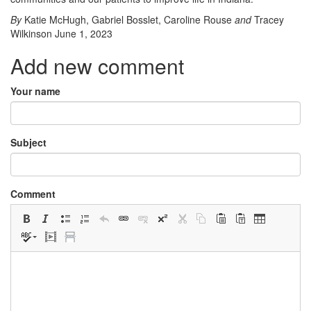
By
Katie McHugh
,
Gabriel Bosslet
,
Caroline Rouse
and
Tracey
Wilkinson
June 1, 2023
Add new comment
Your name
Subject
Comment