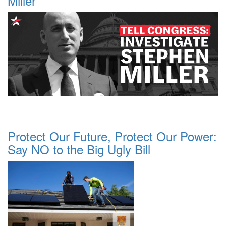
Miller
Protect Our Future, Protect Our Power:
Say NO to the Big Ugly Bill