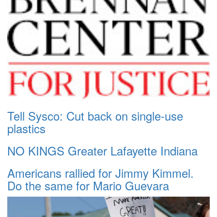
Tell Sysco: Cut back on single-use
plastics
NO KINGS Greater Lafayette Indiana
Americans rallied for Jimmy Kimmel.
Do the same for Mario Guevara