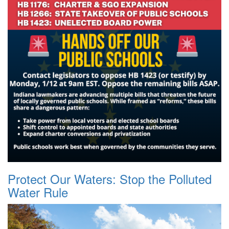
Protect Our Waters: Stop the Polluted
Water Rule