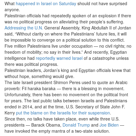
What
happened in Israel on Saturday
should not have surprised
anyone.
Palestinian officials had repeatedly spoken of an explosion if there
was no political progress on alleviating their people’s suffering.
Addressing the
U.N.
General Assembly, King Abdullah II of Jordan
said, “Without clarity on where the Palestinians’ future lies, it will
be impossible to converge on a political solution to this conflict.
Five million Palestinians live under occupation — no civil rights; no
freedom of mobility; no say in their lives.” And recently, Egyptian
intelligence had
reportedly warned Israel
of a catastrophe unless
there was political progress.
Palestinian leaders, Jordan’s king and Egyptian officials knew that
without hope, something would give.
The late Israeli president Shimon Peres used to quote an Arabic
proverb: Fil haraka baraka — there is a blessing in movement.
Unfortunately, there has been no movement on the political front
for years. The last public talks between Israelis and Palestinians
ended in 2014, and at the time, U.S. Secretary of State John F.
Kerry
put the blame on the Israelis for their suspension
.
Since then, no talks have taken place, even while three U.S.
presidents — Barack Obama,
Donald Trump
and
Joe Biden
—
have invoked the empty mantra of a two-state solution.