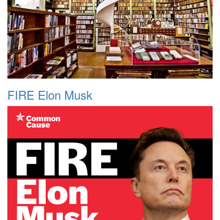
FIRE Elon Musk