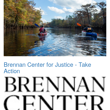
Brennan Center for Justice - Take
Action