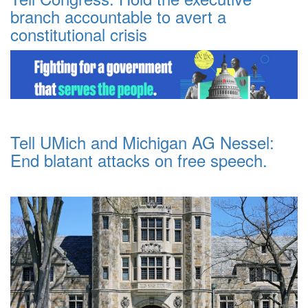
branch accountable to avert a
constitutional crisis
Tell UMich and Michigan AG Nessel:
End blatant attacks on free speech.