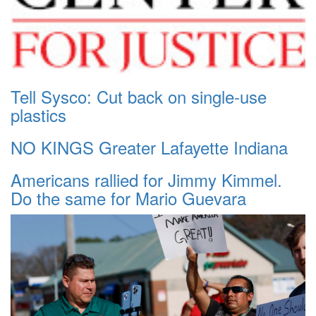
Tell Sysco: Cut back on single-use
plastics
NO KINGS Greater Lafayette Indiana
Americans rallied for Jimmy Kimmel.
Do the same for Mario Guevara