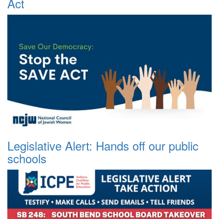
Act
Legislative Alert: Hands off our public
schools