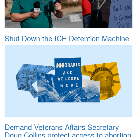
Shut Down the ICE Detention Machine
Demand Veterans Affairs Secretary
Doug Collins protect access to abortion