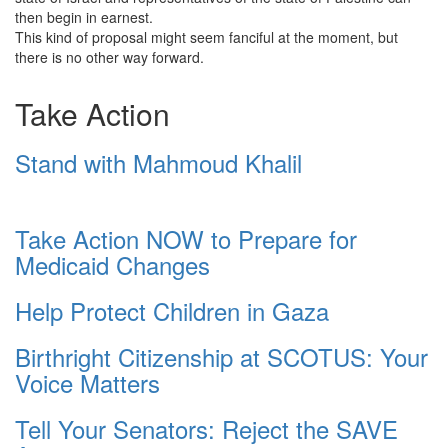
then begin in earnest.
This kind of proposal might seem fanciful at the moment, but
there is no other way forward.
Take Action
Stand with Mahmoud Khalil
Take Action NOW to Prepare for
Medicaid Changes
Help Protect Children in Gaza
Birthright Citizenship at SCOTUS: Your
Voice Matters
Tell Your Senators: Reject the SAVE