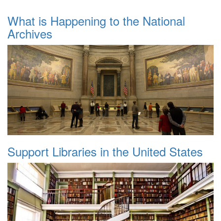
What is Happening to the National
Archives
Support Libraries in the United States