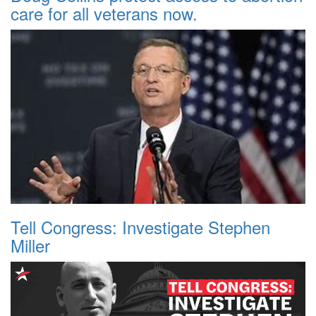
care for all veterans now.
Tell Congress: Investigate Stephen
Miller