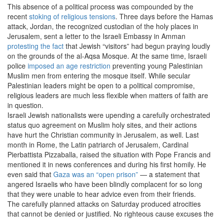
This absence of a political process was compounded by the
recent
stoking of religious tensions
. Three days before the Hamas
attack, Jordan, the recognized custodian of the holy places in
Jerusalem, sent a letter to the Israeli Embassy in Amman
protesting the fact
that Jewish “visitors” had begun praying loudly
on the grounds of the al-Aqsa Mosque. At the same time, Israeli
police
imposed an age restriction
preventing young Palestinian
Muslim men from entering the mosque itself. While secular
Palestinian leaders might be open to a political compromise,
religious leaders are much less flexible when matters of faith are
in question.
Israeli Jewish nationalists were upending a carefully orchestrated
status quo agreement on Muslim holy sites, and their actions
have hurt the Christian community in Jerusalem, as well. Last
month in Rome, the Latin patriarch of Jerusalem, Cardinal
Pierbattista Pizzaballa, raised the situation with Pope Francis and
mentioned it in news conferences and during his first homily. He
even said that
Gaza was an “open prison”
— a statement that
angered Israelis who have been blindly complacent for so long
that they were unable to hear advice even from their friends.
The carefully planned attacks on Saturday produced atrocities
that cannot be denied or justified. No righteous cause excuses the