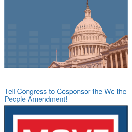
Tell Congress to Cosponsor the We the
People Amendment!