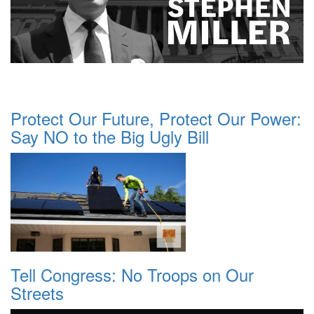
Protect Our Future, Protect Our Power:
Say NO to the Big Ugly Bill
Tell Congress: No Troops on Our
Streets