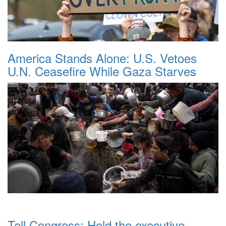
America Stands Alone: U.S. Vetoes
U.N. Ceasefire While Gaza Starves
Tell Congress: Hold the executive