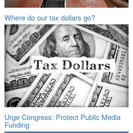
Where do our tax dollars go?
Urge Congress: Protect Public Media
Funding