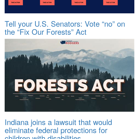
Tell your U.S. Senators: Vote “no” on
the “Fix Our Forests” Act
Indiana joins a lawsuit that would
eliminate federal protections for
children with disabilities.