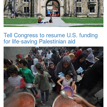
Tell Congress to resume U.S. funding
for life-saving Palestinian aid