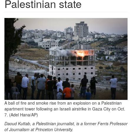
Palestinian state
th-
379517686.jpeg
A ball of fire and smoke rise from an explosion on a Palestinian
apartment tower following an Israeli airstrike in Gaza City on Oct.
7. (Adel Hana/AP)
Daoud Kuttab, a Palestinian journalist, is a former Ferris Professor
of Journalism at Princeton University.