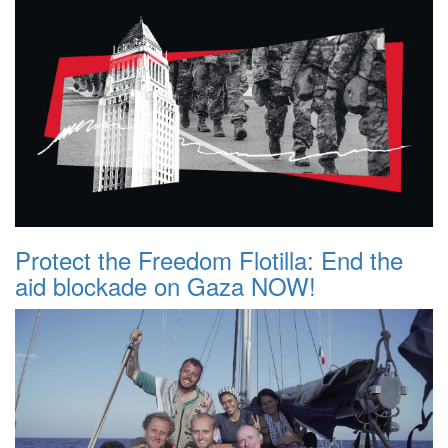
Protect the Freedom Flotilla: End the
aid blockade on Gaza NOW!