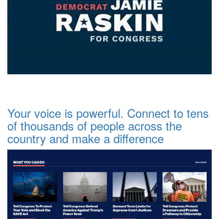
Your voice is powerful. Connect to tens
of thousands of people across the
country and make a difference