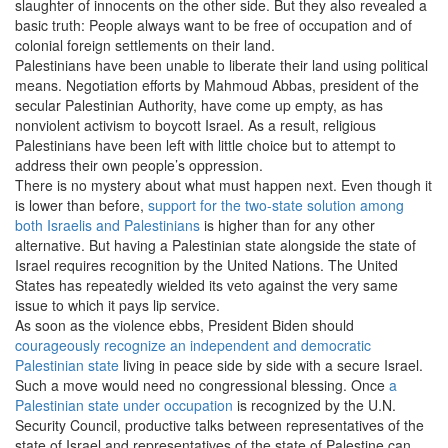
slaughter of innocents on the other side. But they also revealed a
basic truth: People always want to be free of occupation and of
colonial foreign settlements on their land.
Palestinians have been unable to liberate their land using political
means. Negotiation efforts by Mahmoud Abbas, president of the
secular Palestinian Authority, have come up empty, as has
nonviolent activism to boycott Israel. As a result, religious
Palestinians have been left with little choice but to attempt to
address their own people’s oppression.
There is no mystery about what must happen next. Even though it
is lower than before,
support for the two-state solution among
both Israelis and Palestinians
is higher than for any other
alternative. But having a Palestinian state alongside the state of
Israel requires recognition by the United Nations. The United
States has repeatedly wielded its veto against the very same
issue to which it pays lip service.
As soon as the violence ebbs, President Biden should
courageously recognize an independent and democratic
Palestinian state
living in peace side by side with a secure Israel.
Such a move would need no congressional blessing. Once
a
Palestinian state under occupation
is recognized by the U.N.
Security Council, productive talks between representatives of the
state of Israel and representatives of the state of Palestine can