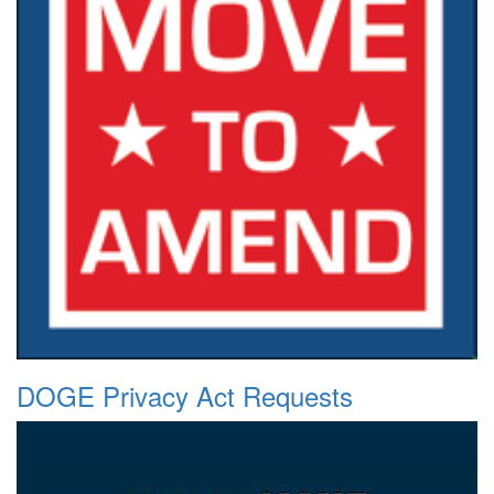
DOGE Privacy Act Requests