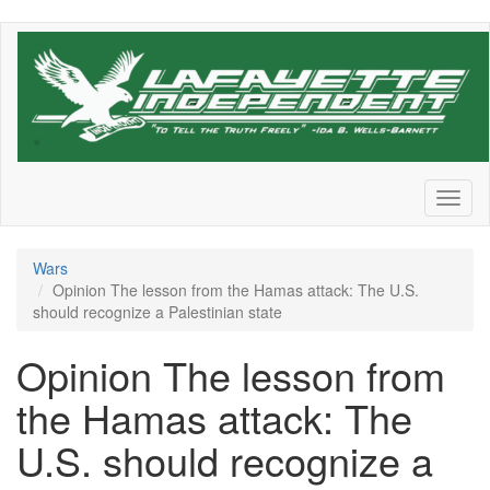
Skip
to
main
content
Toggl
naviga
Wars
Opinion The lesson from the Hamas attack: The U.S.
should recognize a Palestinian state
Opinion The lesson from
the Hamas attack: The
U.S. should recognize a