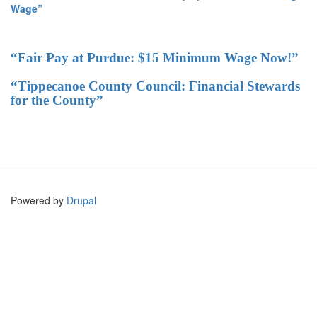
Wage”
“Fair Pay at Purdue: $15 Minimum Wage Now!”
“Tippecanoe County Council: Financial Stewards
for the County”
Powered by
Drupal