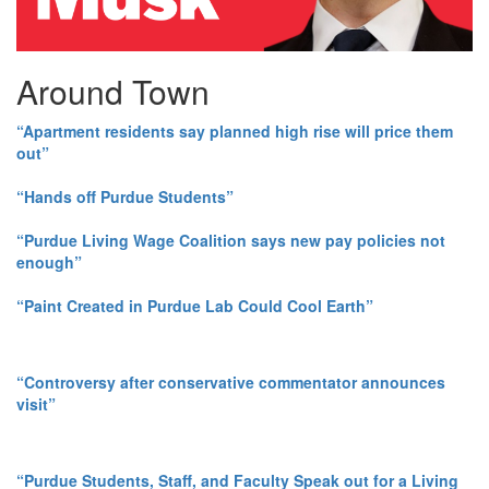
Around Town
“Apartment residents say planned high rise will price them
out”
“Hands off Purdue Students”
“Purdue Living Wage Coalition says new pay policies not
enough”
“Paint Created in Purdue Lab Could Cool Earth”
“Controversy after conservative commentator announces
visit”
“Purdue Students, Staff, and Faculty Speak out for a Living