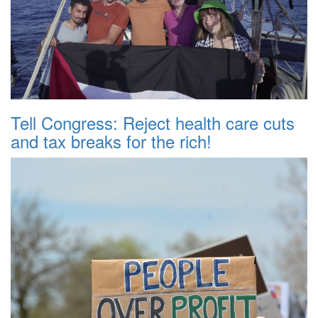
Tell Congress: Reject health care cuts
and tax breaks for the rich!