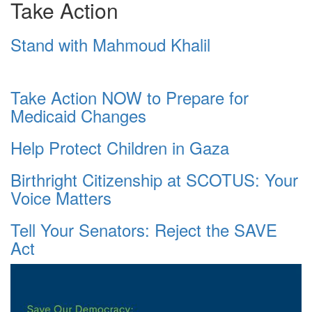
Take Action
Stand with Mahmoud Khalil
Take Action NOW to Prepare for
Medicaid Changes
Help Protect Children in Gaza
Birthright Citizenship at SCOTUS: Your
Voice Matters
Tell Your Senators: Reject the SAVE
Act