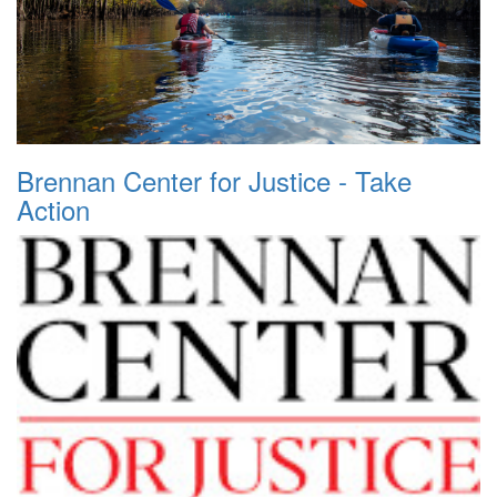
Brennan Center for Justice - Take
Action