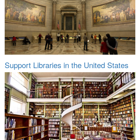
Support Libraries in the United States