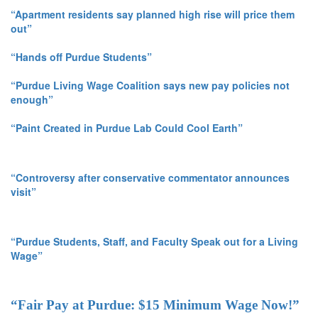
“Apartment residents say planned high rise will price them
out”
“Hands off Purdue Students”
“Purdue Living Wage Coalition says new pay policies not
enough”
“Paint Created in Purdue Lab Could Cool Earth”
“Controversy after conservative commentator announces
visit”
“Purdue Students, Staff, and Faculty Speak out for a Living
Wage”
“Fair Pay at Purdue: $15 Minimum Wage Now!”