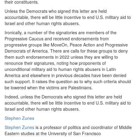
their constituents.
Unless the Democrats who signed this letter are held
accountable, there will be little incentive to end U.S. military aid to
Israel and other human rights abusers.
Ironically, a number of the signatories are members of the
Progressive Caucus and received endorsements from
progressive groups like MoveOn, Peace Action and Progressive
Democrats of America. There are calls for these groups to deny
them such endorsements in 2022 unless they are willing to
renounce their signatures, noting how proponents of
unconditional military aid to human rights abusers in Latin
America and elsewhere in previous decades have been denied
such support. It raises the question as to why such criteria should
be lowered when the victims are Palestinians.
Indeed, unless the Democrats who signed this letter are held
accountable, there will be little incentive to end U.S. military aid to
Israel and other human rights abusers.
Stephen Zunes
Stephen Zunes
is a professor of politics and coordinator of Middle
Eastern studies at the University of San Francisco