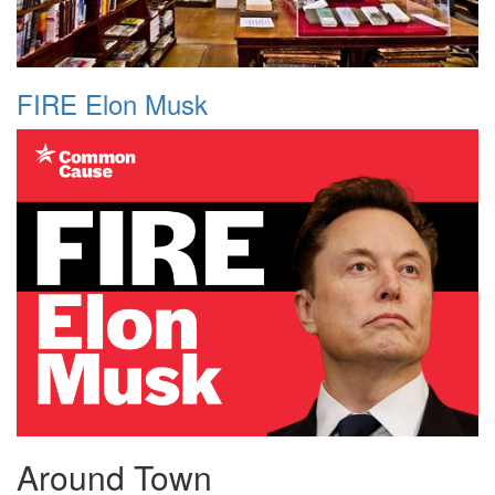
FIRE Elon Musk
Around Town