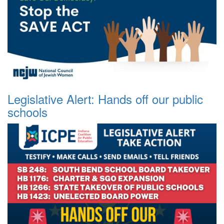
Legislative Alert: Hands off our public
schools