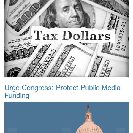
Urge Congress: Protect Public Media
Funding