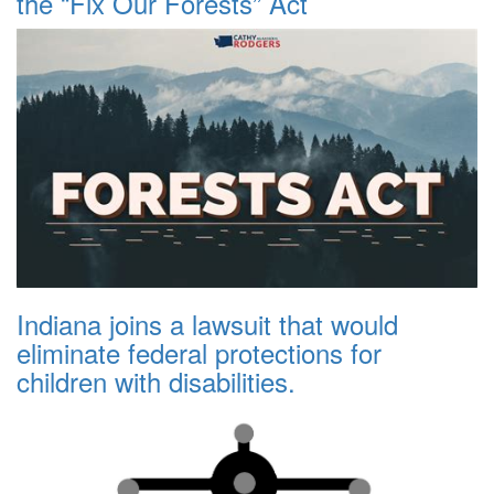
the “Fix Our Forests” Act
Indiana joins a lawsuit that would
eliminate federal protections for
children with disabilities.