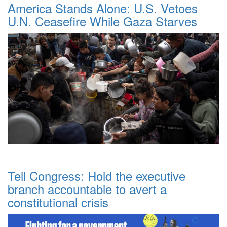
America Stands Alone: U.S. Vetoes
U.N. Ceasefire While Gaza Starves
Tell Congress: Hold the executive
branch accountable to avert a
constitutional crisis