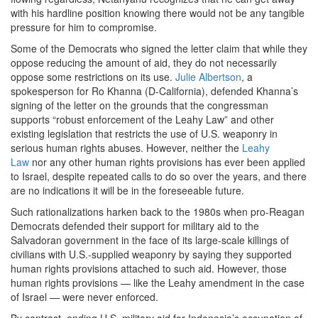
with his hardline position knowing there would not be any tangible
pressure for him to compromise.
Some of the Democrats who signed the letter claim that while they
oppose reducing the amount of aid, they do not necessarily
oppose some restrictions on its use.
Julie Albertson
, a
spokesperson for Ro Khanna (D-California), defended Khanna’s
signing of the letter on the grounds that the congressman
supports “robust enforcement of the Leahy Law” and other
existing legislation that restricts the use of U.S. weaponry in
serious human rights abuses. However, neither the
Leahy
Law
nor any other human rights provisions has ever been applied
to Israel, despite repeated calls to do so over the years, and there
are no indications it will be in the foreseeable future.
Such rationalizations harken back to the 1980s when pro-Reagan
Democrats defended their support for military aid to the
Salvadoran government in the face of its large-scale killings of
civilians with U.S.-supplied weaponry by saying they supported
human rights provisions attached to such aid. However, those
human rights provisions — like the Leahy amendment in the case
of Israel — were never enforced.
By contrast, ending U.S. military aid for Indonesia’s occupation of