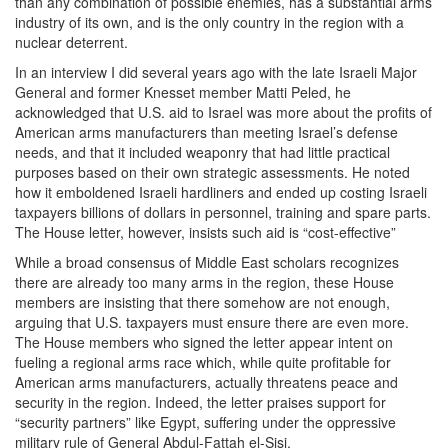
than any combination of possible enemies, has a substantial arms
industry of its own, and is the only country in the region with a
nuclear deterrent.
In an interview I did several years ago with the late Israeli Major
General and former Knesset member Matti Peled, he
acknowledged that U.S. aid to Israel was more about the profits of
American arms manufacturers than meeting Israel’s defense
needs, and that it included weaponry that had little practical
purposes based on their own strategic assessments. He noted
how it emboldened Israeli hardliners and ended up costing Israeli
taxpayers billions of dollars in personnel, training and spare parts.
The House letter, however, insists such aid is “cost-effective”
While a broad consensus of Middle East scholars recognizes
there are already too many arms in the region, these House
members are insisting that there somehow are not enough,
arguing that U.S. taxpayers must ensure there are even more.
The House members who signed the letter appear intent on
fueling a regional arms race which, while quite profitable for
American arms manufacturers, actually threatens peace and
security in the region. Indeed, the letter praises support for
“security partners” like Egypt, suffering under the oppressive
military rule of General Abdul-Fattah el-Sisi.