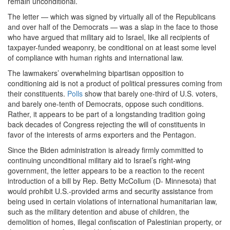
remain unconditional.
The letter — which was signed by virtually all of the Republicans
and over half of the Democrats — was a slap in the face to those
who have argued that military aid to Israel, like all recipients of
taxpayer-funded weaponry, be conditional on at least some level
of compliance with human rights and international law.
The lawmakers’ overwhelming bipartisan opposition to
conditioning aid is not a product of political pressures coming from
their constituents.
Polls
show that barely one-third of U.S. voters,
and barely one-tenth of Democrats, oppose such conditions.
Rather, it appears to be part of a longstanding tradition going
back decades of Congress rejecting the will of constituents in
favor of the interests of arms exporters and the Pentagon.
Since the Biden administration is already firmly committed to
continuing unconditional military aid to Israel’s right-wing
government, the letter appears to be a reaction to the recent
introduction of a bill by Rep. Betty McCollum (D- Minnesota) that
would prohibit U.S.-provided arms and security assistance from
being used in certain violations of international humanitarian law,
such as the military detention and abuse of children, the
demolition of homes, illegal confiscation of Palestinian property, or