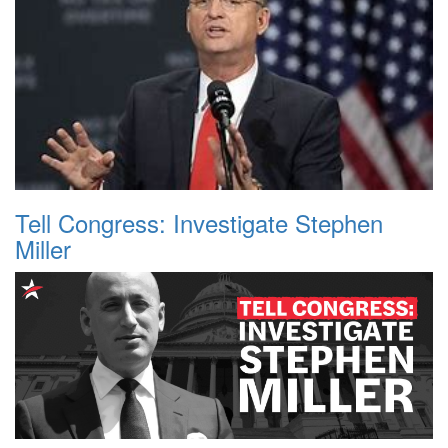
Tell Congress: Investigate Stephen
Miller