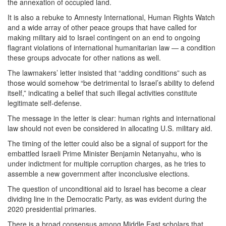
the annexation of occupied land.
It is also a rebuke to Amnesty International, Human Rights Watch
and a wide array of other peace groups that have called for
making military aid to Israel contingent on an end to ongoing
flagrant violations of international humanitarian law — a condition
these groups advocate for other nations as well.
The lawmakers’ letter insisted that “adding conditions” such as
those would somehow “be detrimental to Israel’s ability to defend
itself,” indicating a belief that such illegal activities constitute
legitimate self-defense.
The message in the letter is clear: human rights and international
law should not even be considered in allocating U.S. military aid.
The timing of the letter could also be a signal of support for the
embattled Israeli Prime Minister Benjamin Netanyahu, who is
under indictment for multiple corruption charges, as he tries to
assemble a new government after inconclusive elections.
The question of unconditional aid to Israel has become a clear
dividing line in the Democratic Party, as was evident during the
2020 presidential primaries.
There is a broad consensus among Middle East scholars that