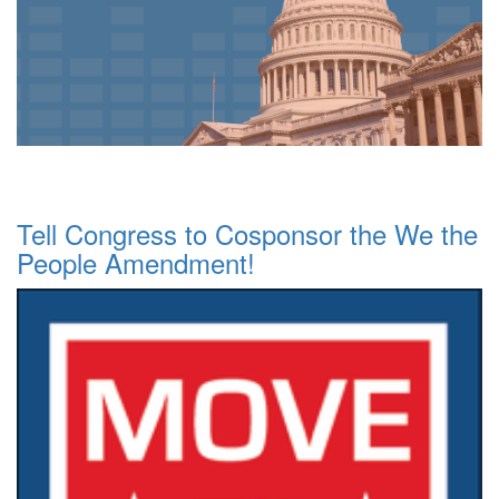
Tell Congress to Cosponsor the We the
People Amendment!