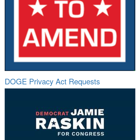
DOGE Privacy Act Requests