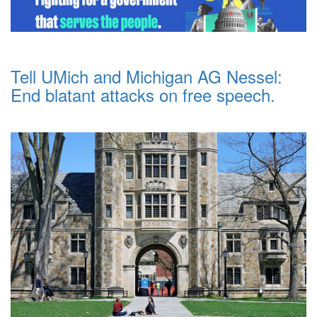
Tell UMich and Michigan AG Nessel:
End blatant attacks on free speech.