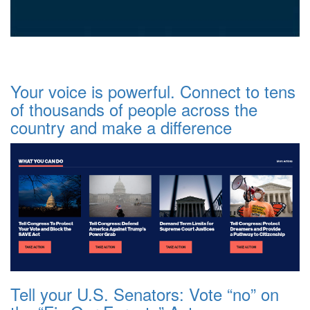
Your voice is powerful. Connect to tens
of thousands of people across the
country and make a difference
Tell your U.S. Senators: Vote “no” on