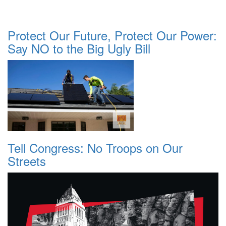
Protect Our Future, Protect Our Power:
Say NO to the Big Ugly Bill
Tell Congress: No Troops on Our
Streets