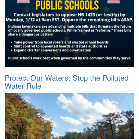
Protect Our Waters: Stop the Polluted
Water Rule