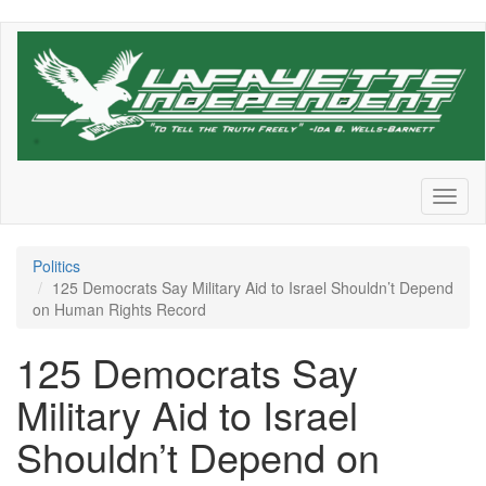
Skip
to
main
content
Toggl
naviga
Politics
125 Democrats Say Military Aid to Israel Shouldn’t Depend
on Human Rights Record
125 Democrats Say
Military Aid to Israel
Shouldn’t Depend on