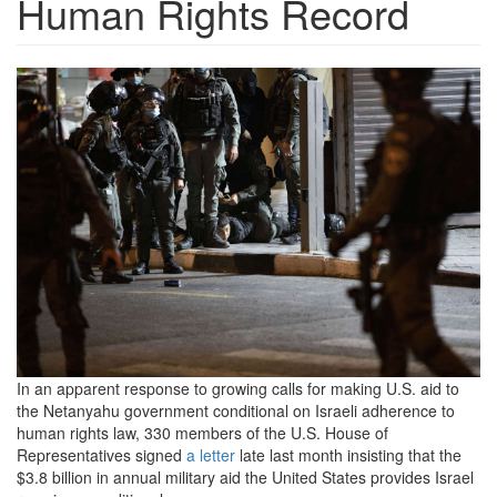
Human Rights Record
2021_0503-
idf-
arrest-
1200x800.jpeg
In an apparent response to growing calls for making U.S. aid to
the Netanyahu government conditional on Israeli adherence to
human rights law, 330 members of the U.S. House of
Representatives signed
a letter
late last month insisting that the
$3.8 billion in annual military aid the United States provides Israel