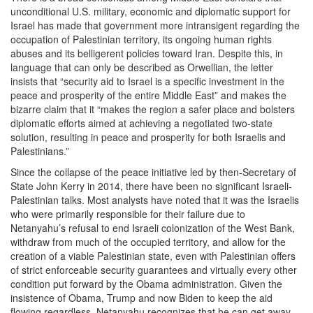
unconditional U.S. military, economic and diplomatic support for
Israel has made that government more intransigent regarding the
occupation of Palestinian territory, its ongoing human rights
abuses and its belligerent policies toward Iran. Despite this, in
language that can only be described as Orwellian, the letter
insists that “security aid to Israel is a specific investment in the
peace and prosperity of the entire Middle East” and makes the
bizarre claim that it “makes the region a safer place and bolsters
diplomatic efforts aimed at achieving a negotiated two-state
solution, resulting in peace and prosperity for both Israelis and
Palestinians.”
Since the collapse of the peace initiative led by then-Secretary of
State John Kerry in 2014, there have been no significant Israeli-
Palestinian talks. Most analysts have noted that it was the Israelis
who were primarily responsible for their failure due to
Netanyahu’s refusal to end Israeli colonization of the West Bank,
withdraw from much of the occupied territory, and allow for the
creation of a viable Palestinian state, even with Palestinian offers
of strict enforceable security guarantees and virtually every other
condition put forward by the Obama administration. Given the
insistence of Obama, Trump and now Biden to keep the aid
flowing regardless, Netanyahu recognizes that he can get away