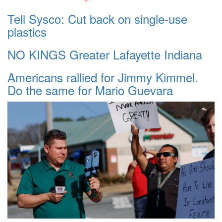
Tell Sysco: Cut back on single-use
plastics
NO KINGS Greater Lafayette Indiana
Americans rallied for Jimmy Kimmel.
Do the same for Mario Guevara