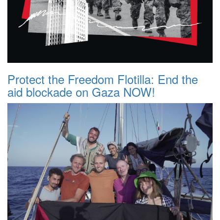
Protect the Freedom Flotilla: End the
aid blockade on Gaza NOW!