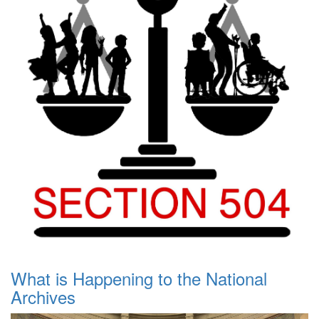
What is Happening to the National
Archives