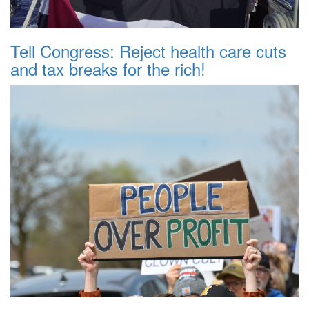
Tell Congress: Reject health care cuts
and tax breaks for the rich!