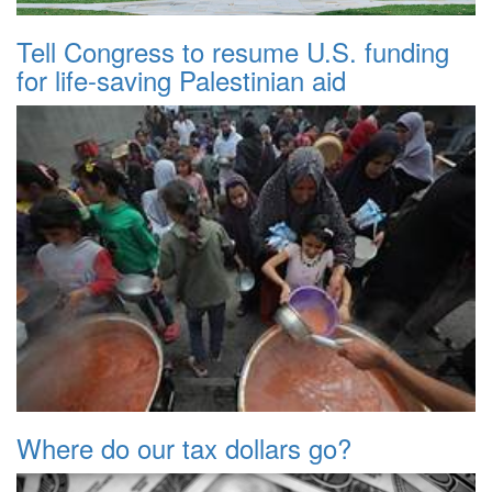
Tell Congress to resume U.S. funding
for life-saving Palestinian aid
Where do our tax dollars go?