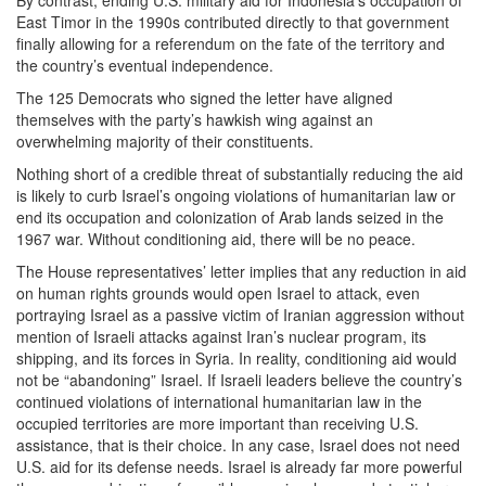
East Timor in the 1990s contributed directly to that government
finally allowing for a referendum on the fate of the territory and
the country’s eventual independence.
The 125 Democrats who signed the letter have aligned
themselves with the party’s hawkish wing against an
overwhelming majority of their constituents.
Nothing short of a credible threat of substantially reducing the aid
is likely to curb Israel’s ongoing violations of humanitarian law or
end its occupation and colonization of Arab lands seized in the
1967 war. Without conditioning aid, there will be no peace.
The House representatives’ letter implies that any reduction in aid
on human rights grounds would open Israel to attack, even
portraying Israel as a passive victim of Iranian aggression without
mention of Israeli attacks against Iran’s nuclear program, its
shipping, and its forces in Syria. In reality, conditioning aid would
not be “abandoning” Israel. If Israeli leaders believe the country’s
continued violations of international humanitarian law in the
occupied territories are more important than receiving U.S.
assistance, that is their choice. In any case, Israel does not need
U.S. aid for its defense needs. Israel is already far more powerful