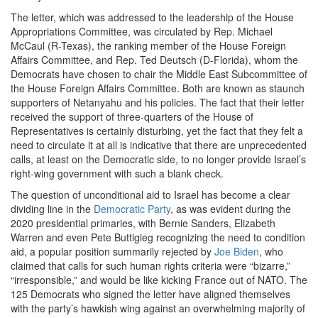
The letter, which was addressed to the leadership of the House
Appropriations Committee, was circulated by Rep. Michael
McCaul (R-Texas), the ranking member of the House Foreign
Affairs Committee, and Rep. Ted Deutsch (D-Florida), whom the
Democrats have chosen to chair the Middle East Subcommittee of
the House Foreign Affairs Committee. Both are known as staunch
supporters of Netanyahu and his policies. The fact that their letter
received the support of three-quarters of the House of
Representatives is certainly disturbing, yet the fact that they felt a
need to circulate it at all is indicative that there are unprecedented
calls, at least on the Democratic side, to no longer provide Israel’s
right-wing government with such a blank check.
The question of unconditional aid to Israel has become a clear
dividing line in the
Democratic Party
, as was evident during the
2020 presidential primaries, with Bernie Sanders, Elizabeth
Warren and even Pete Buttigieg recognizing the need to condition
aid, a popular position summarily rejected by
Joe Biden
, who
claimed that calls for such human rights criteria were “bizarre,”
“irresponsible,” and would be like kicking France out of NATO. The
125 Democrats who signed the letter have aligned themselves
with the party’s hawkish wing against an overwhelming majority of