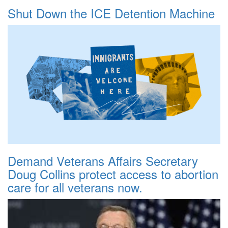
Shut Down the ICE Detention Machine
Demand Veterans Affairs Secretary
Doug Collins protect access to abortion
care for all veterans now.