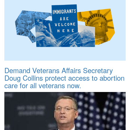
Demand Veterans Affairs Secretary
Doug Collins protect access to abortion
care for all veterans now.