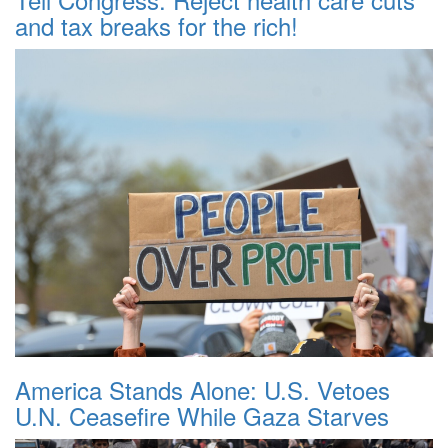
and tax breaks for the rich!
America Stands Alone: U.S. Vetoes
U.N. Ceasefire While Gaza Starves