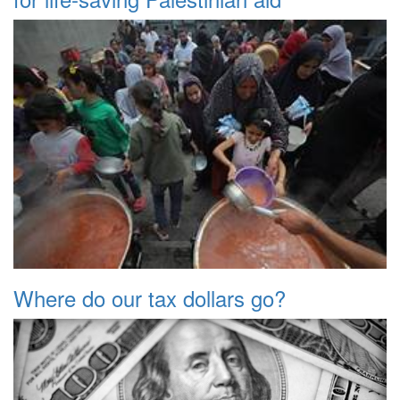
Where do our tax dollars go?