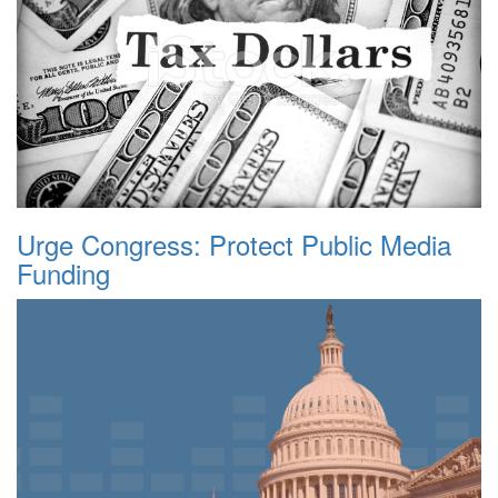
Urge Congress: Protect Public Media
Funding