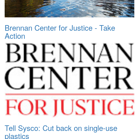
Brennan Center for Justice - Take
Action
Tell Sysco: Cut back on single-use
plastics