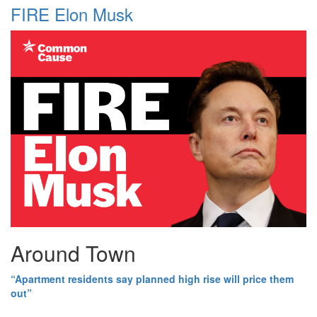
FIRE Elon Musk
Around Town
“Apartment residents say planned high rise will price them
out”