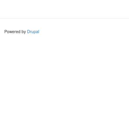
Powered by
Drupal