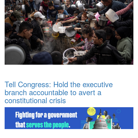
Tell Congress: Hold the executive
branch accountable to avert a
constitutional crisis