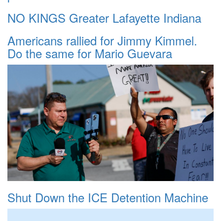
NO KINGS Greater Lafayette Indiana
Americans rallied for Jimmy Kimmel.
Do the same for Mario Guevara
Shut Down the ICE Detention Machine