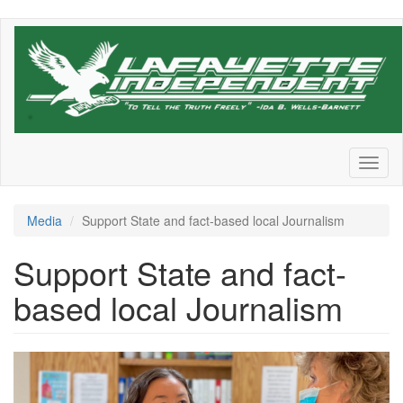
Skip
to
main
content
Toggl
naviga
Media
Support State and fact-based local Journalism
Support State and fact-
based local Journalism
States_Newsroom_Photo_1_Te