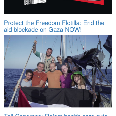
Protect the Freedom Flotilla: End the
aid blockade on Gaza NOW!
Tell Congress: Reject health care cuts