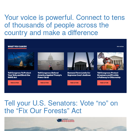
Your voice is powerful. Connect to tens
of thousands of people across the
country and make a difference
Tell your U.S. Senators: Vote “no” on
the “Fix Our Forests” Act