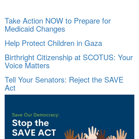
Take Action NOW to Prepare for
Medicaid Changes
Help Protect Children in Gaza
Birthright Citizenship at SCOTUS: Your
Voice Matters
Tell Your Senators: Reject the SAVE
Act