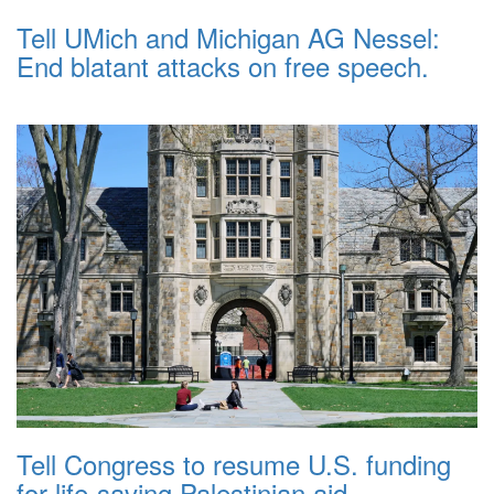
Tell UMich and Michigan AG Nessel:
End blatant attacks on free speech.
Tell Congress to resume U.S. funding
for life-saving Palestinian aid