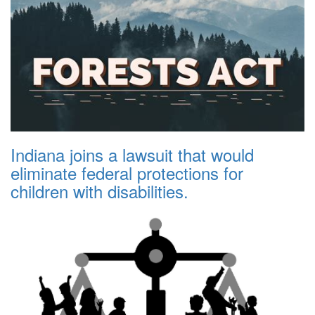
Indiana joins a lawsuit that would
eliminate federal protections for
children with disabilities.