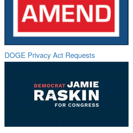
DOGE Privacy Act Requests