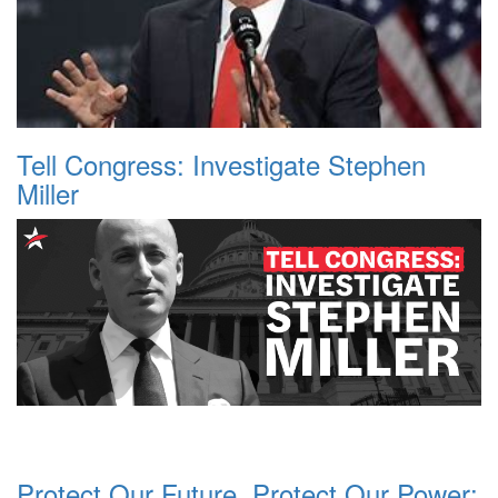
Tell Congress: Investigate Stephen
Miller
Protect Our Future, Protect Our Power: