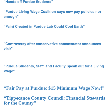
“Hands off Purdue Students”
“Purdue Living Wage Coalition says new pay policies not
enough”
“Paint Created in Purdue Lab Could Cool Earth”
“Controversy after conservative commentator announces
visit”
“Purdue Students, Staff, and Faculty Speak out for a Living
Wage”
“Fair Pay at Purdue: $15 Minimum Wage Now!”
“Tippecanoe County Council: Financial Stewards
for the County”