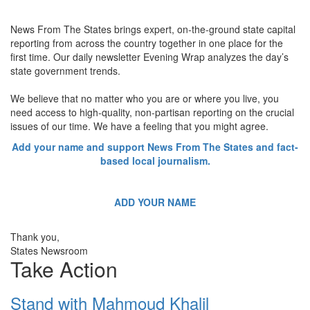
News From The States brings expert, on-the-ground state capital
reporting from across the country together in one place for the
first time. Our daily newsletter Evening Wrap analyzes the day’s
state government trends.
We believe that no matter who you are or where you live, you
need access to high-quality, non-partisan reporting on the crucial
issues of our time. We have a feeling that you might agree.
Add your name and support News From The States and fact-
based local journalism.
ADD YOUR NAME
Thank you,
States Newsroom
Take Action
Stand with Mahmoud Khalil