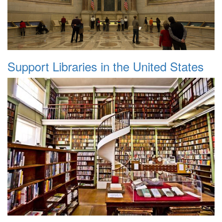
Support Libraries in the United States