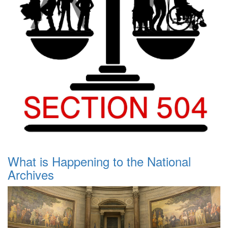
What is Happening to the National
Archives