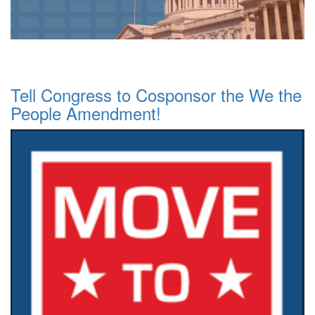
Tell Congress to Cosponsor the We the
People Amendment!