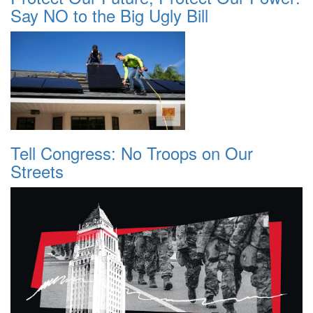
Say NO to the Big Ugly Bill
Tell Congress: No Troops on Our
Streets