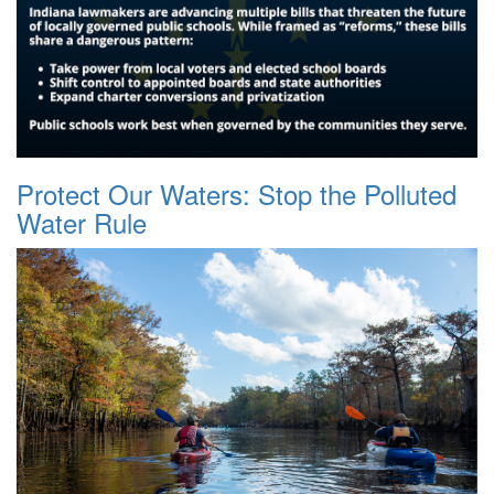
Protect Our Waters: Stop the Polluted
Water Rule