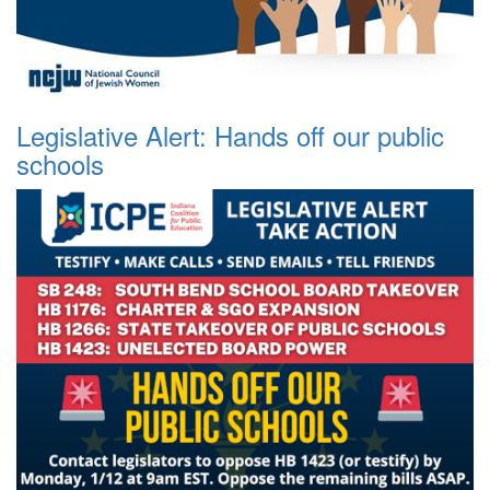
Legislative Alert: Hands off our public
schools