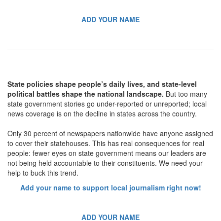
ADD YOUR NAME
State policies shape people’s daily lives, and state-level
political battles shape the national landscape.
But too many
state government stories go under-reported or unreported; local
news coverage is on the decline in states across the country.
Only 30 percent of newspapers nationwide have anyone assigned
to cover their statehouses. This has real consequences for real
people: fewer eyes on state government means our leaders are
not being held accountable to their constituents. We need your
help to buck this trend.
Add your name to support local journalism right now!
ADD YOUR NAME