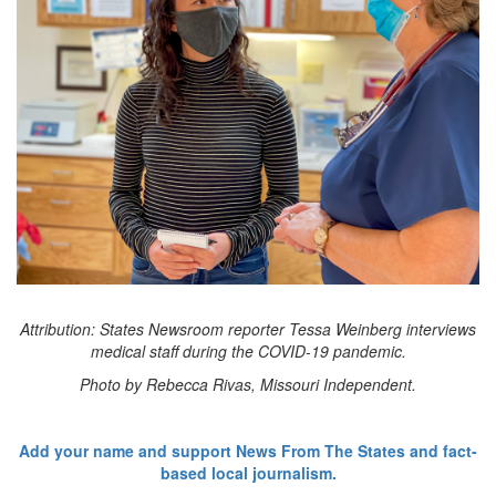
Attribution: States Newsroom reporter Tessa Weinberg interviews
medical staff during the COVID-19 pandemic.
Photo by Rebecca Rivas, Missouri Independent.
Add your name and support News From The States and fact-
based local journalism.