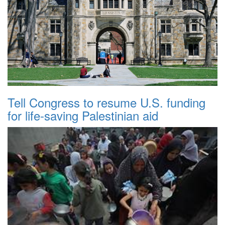
Tell Congress to resume U.S. funding
for life-saving Palestinian aid