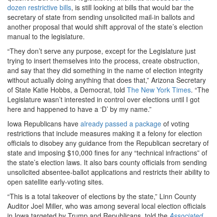
dozen restrictive bills
, is still looking at bills that would bar the
secretary of state from sending unsolicited mail-in ballots and
another proposal that would shift approval of the state’s election
manual to the legislature.
“They don’t serve any purpose, except for the Legislature just
trying to insert themselves into the process, create obstruction,
and say that they did something in the name of election integrity
without actually doing anything that does that,” Arizona Secretary
of State Katie Hobbs, a Democrat, told
The New York Times
. “The
Legislature wasn’t interested in control over elections until I got
here and happened to have a ‘D’ by my name.”
Iowa Republicans have
already passed a package
of voting
restrictions that include measures making it a felony for election
officials to disobey any guidance from the Republican secretary of
state and imposing $10,000 fines for any “technical infractions” of
the state’s election laws. It also bars county officials from sending
unsolicited absentee-ballot applications and restricts their ability to
open satellite early-voting sites.
“This is a total takeover of elections by the state,” Linn County
Auditor Joel Miller, who was among several local election officials
in Iowa targeted by Trump and Republicans, told the
Associated