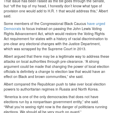
That issue has been raised as the bill goes through the Senate,
but “off the top of my head, I honestly don’t know what type of
provision one would add to H.R. 1 that would address this,” Albert
said.
Some members of the Congressional Black Caucus
have urged
Democrats
to focus instead on passing the John Lewis Voting
Rights Advancement Act, which would restore the Voting Rights
Act requirement for states with a history of racial discrimination to
pre-clear any electoral changes with the Justice Department,
which was scrapped by the Supreme Court in 2013.
Albert argued that there may be a legitimate way to address these
attacks on local authorities through pre-clearance. “A strong
argument could be made that changing the power of local election
officials is definitely a change to election law that would have an
effect on Black and brown communities,” she said.
Albert compared the Republican push to take over local election
powers to authoritarian regimes in Russia and North Korea.
“America is one of the only democracies that does not have
elections run by a nonpartisan government entity,” she said.
“What you’re seeing right now is the danger of politicians running
elections. We should all be very much on guard.”