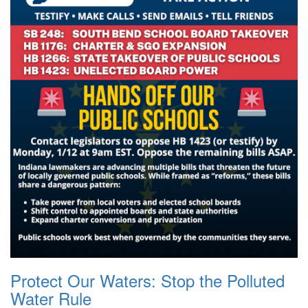
Protect Our Waters: Stop the Polluted
Water Rule