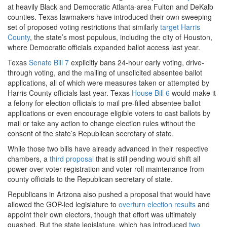
at heavily Black and Democratic Atlanta-area Fulton and DeKalb
counties. Texas lawmakers have introduced their own sweeping
set of proposed voting restrictions that similarly
target Harris
County
, the state’s most populous, including the city of Houston,
where Democratic officials expanded ballot access last year.
Texas
Senate Bill 7
explicitly bans 24-hour early voting, drive-
through voting, and the mailing of unsolicited absentee ballot
applications, all of which were measures taken or attempted by
Harris County officials last year. Texas
House Bill 6
would make it
a felony for election officials to mail pre-filled absentee ballot
applications or even encourage eligible voters to cast ballots by
mail or take any action to change election rules without the
consent of the state’s Republican secretary of state.
While those two bills have already advanced in their respective
chambers, a
third proposal
that is still pending would shift all
power over voter registration and voter roll maintenance from
county officials to the Republican secretary of state.
Republicans in Arizona also pushed a proposal that would have
allowed the GOP-led legislature to
overturn election results
and
appoint their own electors, though that effort was ultimately
quashed. But the state legislature, which has introduced
two