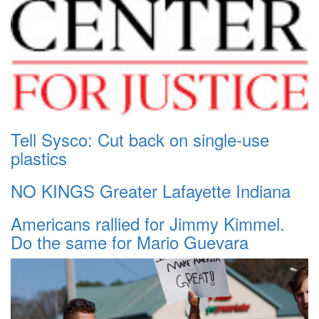
Tell Sysco: Cut back on single-use
plastics
NO KINGS Greater Lafayette Indiana
Americans rallied for Jimmy Kimmel.
Do the same for Mario Guevara