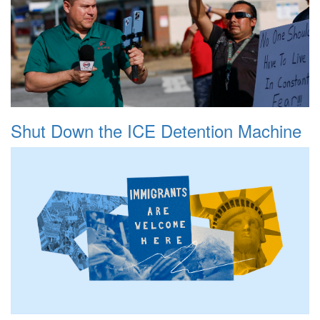
Shut Down the ICE Detention Machine