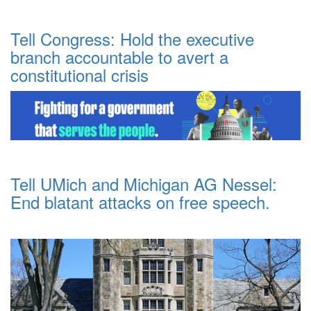
Tell Congress: Hold the executive
branch accountable to avert a
constitutional crisis
Tell UMich and Michigan AG Nessel:
End blatant attacks on free speech.