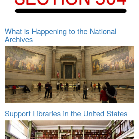
What is Happening to the National
Archives
Support Libraries in the United States