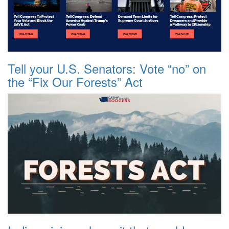
Tell your U.S. Senators: Vote “no” on
the “Fix Our Forests” Act