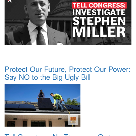
Protect Our Future, Protect Our Power:
Say NO to the Big Ugly Bill