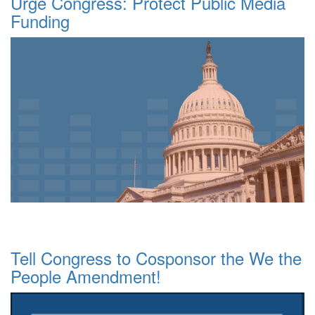
Urge Congress: Protect Public Media
Funding
Tell Congress to Cosponsor the We the
People Amendment!