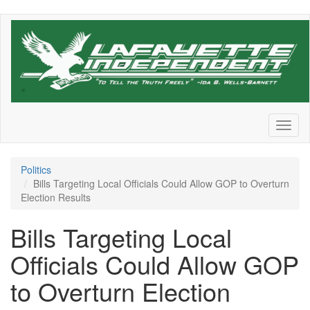
Skip
to
main
content
Toggl
naviga
Politics
Bills Targeting Local Officials Could Allow GOP to Overturn
Election Results
Bills Targeting Local
Officials Could Allow GOP
to Overturn Election