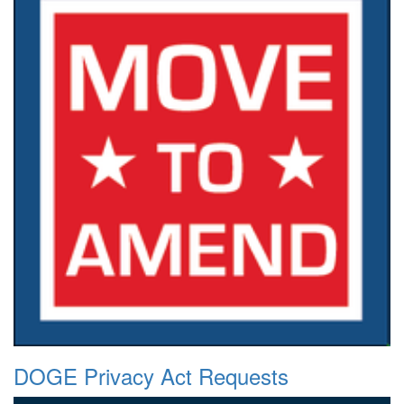
DOGE Privacy Act Requests