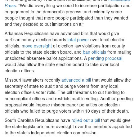
Press
. “We did everything we could to increase participation and
engagement in the democratic process, and evidently some
people thought that more people participated than they wanted
and they decided to put limitations on it.”
Arkansas Republicans have advanced bills that would give
partisan county election boards
total power
over local election
officials,
move oversight
of election law violations from county
officials to the state election board, and
ban officials
from mailing
unsolicited absentee-ballot applications. A
pending proposal
would also allow the state election board to take over local
election offices.
Missouri lawmakers recently
advanced a bill
that would allow the
secretary of state to audit and purge voters from any local
election office’s voter rolls. The bill threatens to cut funding to
noncompliant offices and restricts mail-in voting. Another pending
proposal would impose misdemeanor penalties on election
officials who failed to purge voters within 10 days of their death.
South Carolina Republicans have
rolled out a bill
that would give
the state legislature more oversight over the members appointed
to the state’s independent election commission.