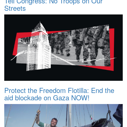
Tell Congress: No Troops on Our
Streets
Protect the Freedom Flotilla: End the
aid blockade on Gaza NOW!