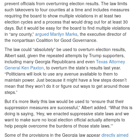
prevent officials from overturning election results. The law limits
such takeovers to four counties at a time and includes measures
requiring the board to show multiple violations in at least two
election cycles and a process that would drag out for at least 30
days. But it would be easy for the board to find multiple violations
in “any county,”
argued Marilyn Marks
, the executive director of
the nonpartisan Coalition for Good Governance.
The law could “absolutely” be used to overturn election results,
Albert said, given the repeated attempts by Trump supporters,
including many Georgia Republicans and even
Texas Attorney
General Ken Paxton
, to overturn the state’s results last year.
“Politicians will look to use any avenue available to them to
maintain power. Just because it might have a few steps doesn’t
mean that they won’t do it or figure out ways to get around those
steps.”
But it’s more likely this law would be used to “ensure that their
suppression measures are successful,” Albert added. “What this is
doing is saying, ‘Hey, we enacted suppressive state laws and we
want to make sure no local election official actually attempts to
help people overcome the burdens of those state laws.'”
Some of the provisions in the Georgia law appear
directly aimed