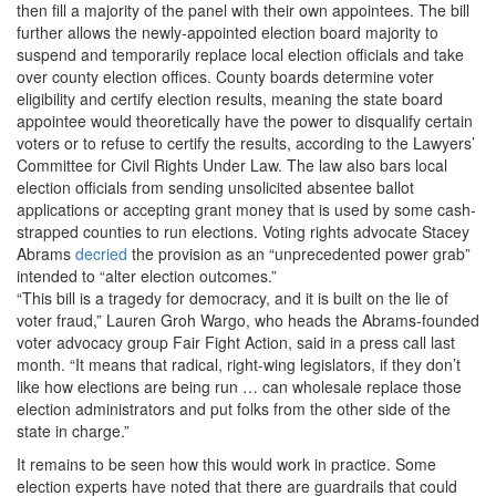
then fill a majority of the panel with their own appointees. The bill
further allows the newly-appointed election board majority to
suspend and temporarily replace local election officials and take
over county election offices. County boards determine voter
eligibility and certify election results, meaning the state board
appointee would theoretically have the power to disqualify certain
voters or to refuse to certify the results, according to the Lawyers’
Committee for Civil Rights Under Law. The law also bars local
election officials from sending unsolicited absentee ballot
applications or accepting grant money that is used by some cash-
strapped counties to run elections. Voting rights advocate Stacey
Abrams
decried
the provision as an “unprecedented power grab”
intended to “alter election outcomes.”
“This bill is a tragedy for democracy, and it is built on the lie of
voter fraud,” Lauren Groh Wargo, who heads the Abrams-founded
voter advocacy group Fair Fight Action, said in a press call last
month. “It means that radical, right-wing legislators, if they don’t
like how elections are being run … can wholesale replace those
election administrators and put folks from the other side of the
state in charge.”
It remains to be seen how this would work in practice. Some
election experts have noted that there are guardrails that could