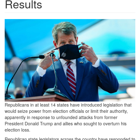
Results
2021_0424-
brian-
kemp-
1536x970.jpg
Republicans in at least 14 states have introduced legislation that
would seize power from election officials or limit their authority,
apparently in response to unfounded attacks from former
President Donald Trump and allies who sought to overturn his
election loss.
Republican state legislators across the country have responded to