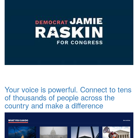
Your voice is powerful. Connect to tens
of thousands of people across the
country and make a difference