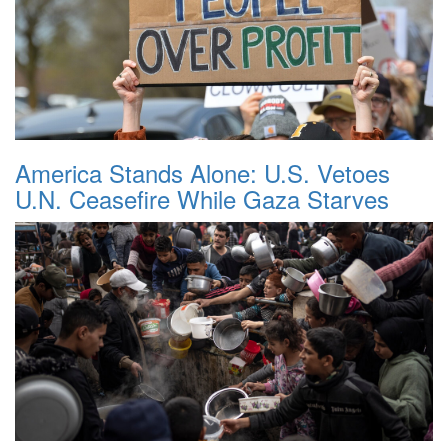
America Stands Alone: U.S. Vetoes
U.N. Ceasefire While Gaza Starves