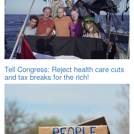
Tell Congress: Reject health care cuts
and tax breaks for the rich!