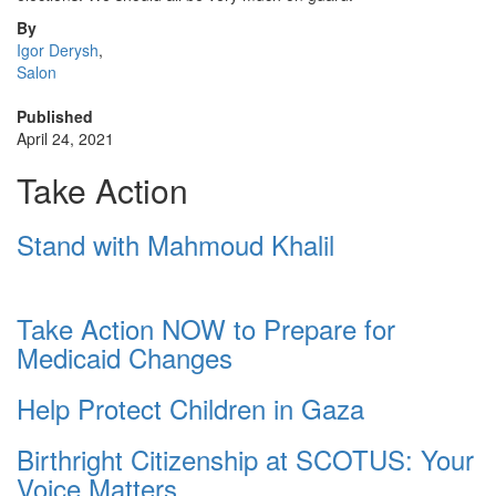
By
Igor Derysh
,
Salon
Published
April 24, 2021
Take Action
Stand with Mahmoud Khalil
Take Action NOW to Prepare for
Medicaid Changes
Help Protect Children in Gaza
Birthright Citizenship at SCOTUS: Your
Voice Matters