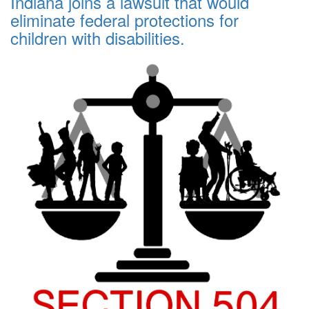
Indiana joins a lawsuit that would
eliminate federal protections for
children with disabilities.