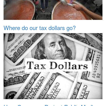
Where do our tax dollars go?