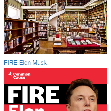
FIRE Elon Musk