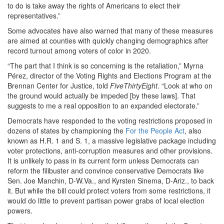
to do is take away the rights of Americans to elect their
representatives.”
Some advocates have also warned that many of these measures
are aimed at counties with quickly changing demographics after
record turnout among voters of color in 2020.
“The part that I think is so concerning is the retaliation,” Myrna
Pérez, director of the Voting Rights and Elections Program at the
Brennan Center for Justice, told
FiveThirtyEight
. “Look at who on
the ground would actually be impeded [by these laws]. That
suggests to me a real opposition to an expanded electorate.”
Democrats have responded to the voting restrictions proposed in
dozens of states by championing the
For the People Act
, also
known as H.R. 1 and S. 1, a massive legislative package including
voter protections, anti-corruption measures and other provisions.
It is unlikely to pass in its current form unless Democrats can
reform the filibuster and convince conservative Democrats like
Sen. Joe Manchin, D-W.Va., and Kyrsten Sinema, D-Ariz., to back
it. But while the bill could protect voters from some restrictions, it
would do little to prevent partisan power grabs of local election
powers.