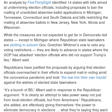
An analysis by
FiveThirtyEight
identified 14 states with bills aimed
at undermining election officials, including proposals to ban the
mailing of unsolicited absentee-ballot applications in Michigan,
Tennessee, Connecticut and South Dakota and bills restricting the
mailing of absentee ballots in New Jersey, New York, Illinois and
Wisconsin.
While the measures are not expected to get far in Democratic-led
states — except in Michigan where Republican state lawmakers
are
plotting to subvert
Gov. Gretchen Whitmer’s vow to veto any
voting restrictions — they are likely to advance in states where the
GOP has attacked “election officials who did not support Trump’s
lies,” Albert said.
Republicans have justified the proposals by arguing that election
officials overreached in their efforts to expand mail-in voting amid
the coronavirus pandemic and took
“the law into their own hands”
against the wishes of elected state lawmakers.
“It’s a bunch of BS,” Albert said in response to the Republican
argument. “It is clearly an attempt to take power away not just
from local election officials, but from Americans.” Republicans,
she added, are effectively giving themselves “the power to
eliminate democracy in elections … what they’re saying they want