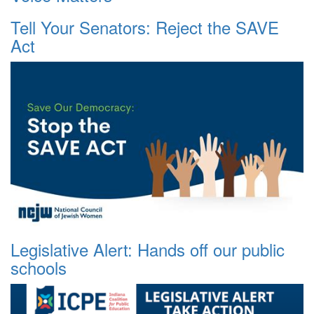
Tell Your Senators: Reject the SAVE
Act
Legislative Alert: Hands off our public
schools