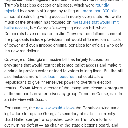
Trump’s baseless election challenges, which were
roundly
rejected
by dozens of judges, by rolling out
more than 360 bills
aimed at restricting voting access in nearly every state. But while
much of the attention has focused on
measures that would limit
ballot access
, like Georgia’s sweeping election bill, which
Democrats have compared to Jim Crow-era restrictions, some of
the proposals include provisions that would strip election officials
of power and even impose criminal penalties for officials who defy
the new restrictions.
Coverage of Georgia’s massive bill has largely focused on
provisions that would restrict absentee ballot access and make it
a crime to provide water or food to voters in long lines. But the bill
also includes more
insidious measures
that could allow
Republicans to give “themselves power to overturn election
results,” Sylvia Albert, director of the voting and elections program
at the nonpartisan voter advocacy group Common Cause, said in
an interview with
Salon
.
For instance, the
new law would allows
the Republican-led state
legislature to replace Georgia’s secretary of state — currently
Brad Raffensperger, who pushed back on Trump’s efforts to
overturn his defeat — as chair of the state elections board, and