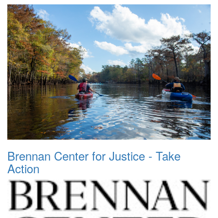
Brennan Center for Justice - Take
Action