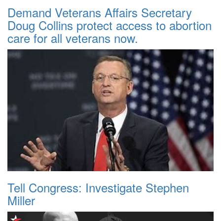
Demand Veterans Affairs Secretary
Doug Collins protect access to abortion
care for all veterans now.
Tell Congress: Investigate Stephen
Miller