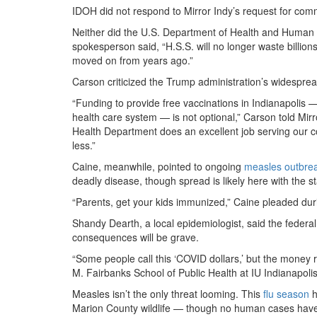
IDOH did not respond to Mirror Indy’s request for comm
Neither did the U.S. Department of Health and Human 
spokesperson said, “H.S.S. will no longer waste billio
moved on from years ago.”
Carson criticized the Trump administration’s widesprea
“Funding to provide free vaccinations in Indianapolis 
health care system — is not optional,” Carson told Mi
Health Department does an excellent job serving our c
less.”
Caine, meanwhile, pointed to ongoing
measles outbre
deadly disease, though spread is likely here with the s
“Parents, get your kids immunized,” Caine pleaded durin
Shandy Dearth, a local epidemiologist, said the feder
consequences will be grave.
“Some people call this ‘COVID dollars,’ but the money 
M. Fairbanks School of Public Health at IU Indianapolis
Measles isn’t the only threat looming. This
flu season
h
Marion County wildlife — though no human cases have