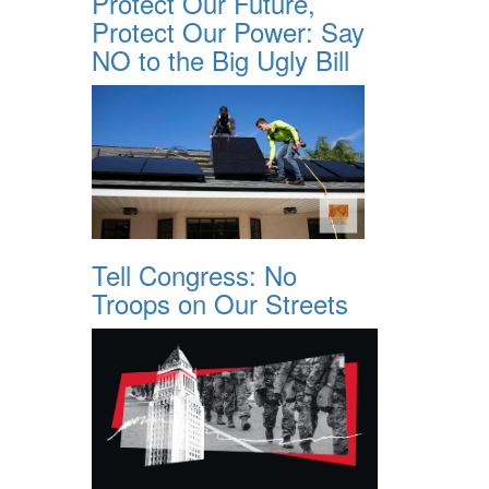
Protect Our Future,
Protect Our Power: Say
NO to the Big Ugly Bill
Tell Congress: No
Troops on Our Streets