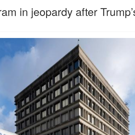
ram in jeopardy after Trump’