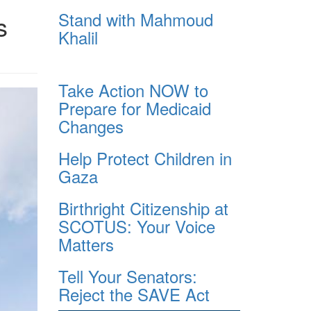
Stand with Mahmoud
s
Khalil
Take Action NOW to
Prepare for Medicaid
Changes
Help Protect Children in
Gaza
Birthright Citizenship at
SCOTUS: Your Voice
Matters
Tell Your Senators:
Reject the SAVE Act