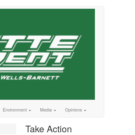
Environment
Media
Opinions
Take Action