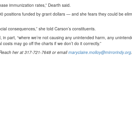
ease immunization rates,” Dearth said.
0 positions funded by grant dollars — and she fears they could be elim
ncial consequences,” she told Carson’s constituents.
aid, in part, “where we’re not causing any unintended harm, any uninten
 costs may go off the charts if we don’t do it correctly.”
. Reach her at 317-721-7648 or email
maryclaire.molloy@mirrorindy.org