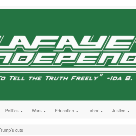
Politics
Wars
Education
Labor
Justice
Trump’s cuts