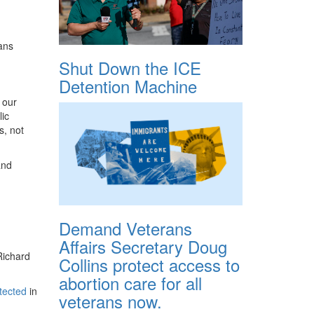
ans
Shut Down the ICE
Detention Machine
 our
ic
s, not
and
Demand Veterans
Affairs Secretary Doug
Richard
Collins protect access to
abortion care for all
etected
in
veterans now.