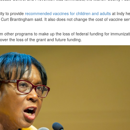
ity to provide
recommended vaccines for children and adults
at Indy he
Curt Brantingham said. It also does not change the cost of vaccine ser
from other programs to make up the loss of federal funding for immunizat
over the loss of the grant and future funding.