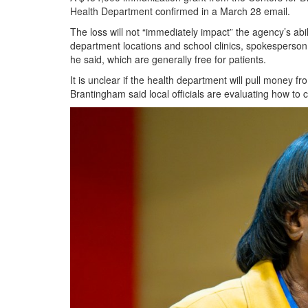
Health Department confirmed in a March 28 email.
The loss will not “immediately impact” the agency’s abil
department locations and school clinics, spokesperson 
he said, which are generally free for patients.
It is unclear if the health department will pull money 
Brantingham said local officials are evaluating how to c