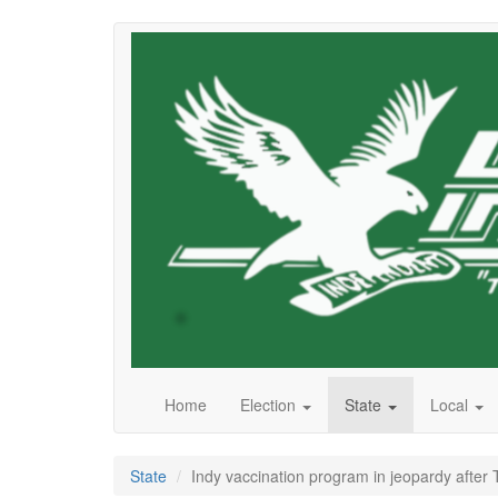
Skip
to
main
content
Home
Election
State
Local
State
Indy vaccination program in jeopardy after 