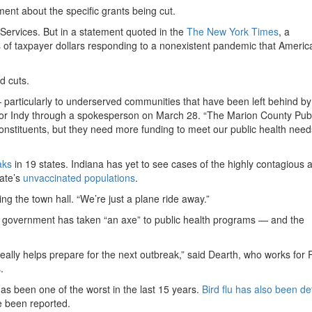
ent about the specific grants being cut.
Services. But in a statement quoted in the
The New York Times
, a
ns of taxpayer dollars responding to a nonexistent pandemic that Americ
d cuts.
— particularly to underserved communities that have been left behind by
rror Indy through a spokesperson on March 28. “The Marion County Publ
onstituents, but they need more funding to meet our public health need
aks
in 19 states. Indiana has yet to see cases of the highly contagious 
tate’s
unvaccinated populations
.
g the town hall. “We’re just a plane ride away.”
al government has taken “an axe” to public health programs — and the
really helps prepare for the next outbreak,” said Dearth, who works for 
.
as been one of the worst in the last 15 years.
Bird flu has also been d
 been reported.