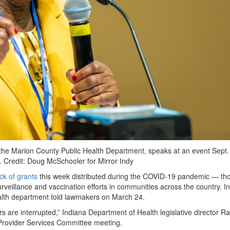
of the Marion County Public Health Department, speaks at an event Sept.
h.
Credit:
Doug McSchooler for Mirror Indy
ck of grants
this week distributed during the COVID-19 pandemic — th
urveillance and vaccination efforts in communities across the country. In
health department told lawmakers on March 24.
rs are interrupted,” Indiana Department of Health legislative director R
Provider Services Committee meeting.