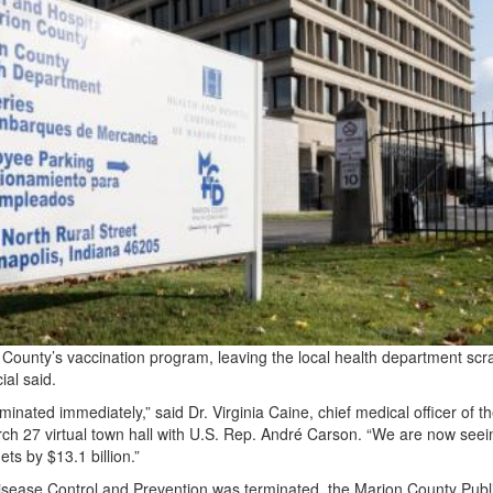
County’s vaccination program, leaving the local health department scr
ial said.
nated immediately,” said Dr. Virginia Caine, chief medical officer of t
ch 27 virtual town hall with U.S. Rep. André Carson. “We are now seei
ts by $13.1 billion.”
isease Control and Prevention was terminated, the Marion County Publ