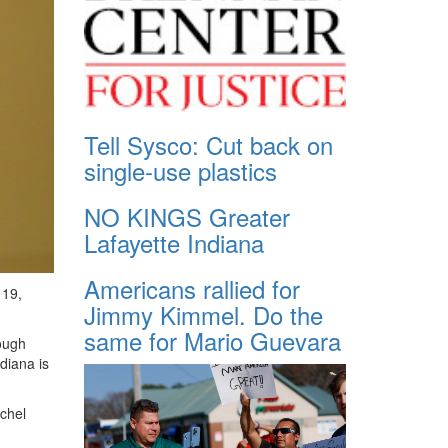
Tell Sysco: Cut back on
single-use plastics
NO KINGS Greater
Lafayette Indiana
Americans rallied for
 19,
Jimmy Kimmel. Do the
same for Mario Guevara
ough
diana is
achel