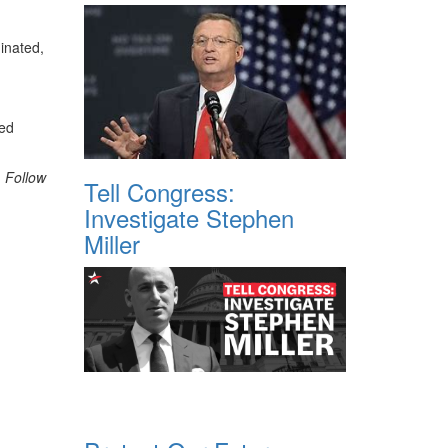
inated,
ded
. Follow
Tell Congress:
Investigate Stephen
Miller