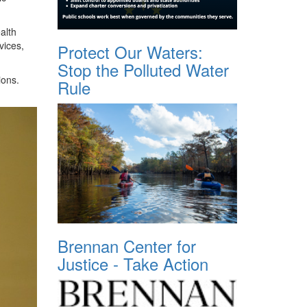
alth
vices,
Protect Our Waters:
Stop the Polluted Water
ions.
Rule
Brennan Center for
Justice - Take Action