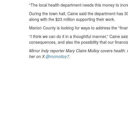
“The local health department needs this money to incr
During the town hall, Caine said the department has 30
along with the $23 million supporting their work.
Marion County is looking for ways to address the “fina
“I think we can do it in a thoughtful manner,” Caine s
consequences, and also the possibility that our financial
Mirror Indy reporter Mary Claire Molloy covers health
her on X
@mcmolloy7
.