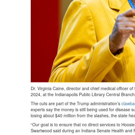
Dr. Virginia Caine, director and chief medical officer 
2024, at the Indianapolis Public Library Central Branc
The cuts are part of the Trump administration’s
clawba
experts say the money is still being used for disease s
losing about $40 million from the slashes, the state 
“Our goal is to ensure that no direct services to Hoosie
Swartwood said during an Indiana Senate Health and 