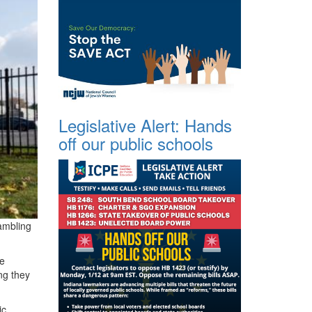
Legislative Alert: Hands
off our public schools
ambling
he
ng they
ic