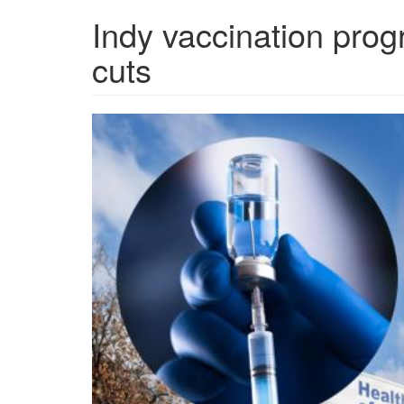
Indy vaccination prog
cuts
Marion-
County-
Public-
Health-
Department-
vaccine-
funding-
cut.jpg