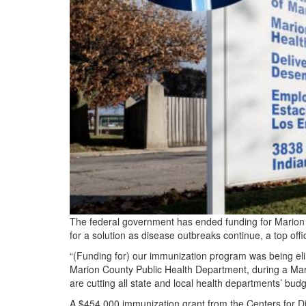
The federal government has ended funding for Marion 
for a solution as disease outbreaks continue, a top offic
“(Funding for) our immunization program was being elimi
Marion County Public Health Department, during a Mar
are cutting all state and local health departments’ budge
A $454,000 immunization grant from the Centers for D