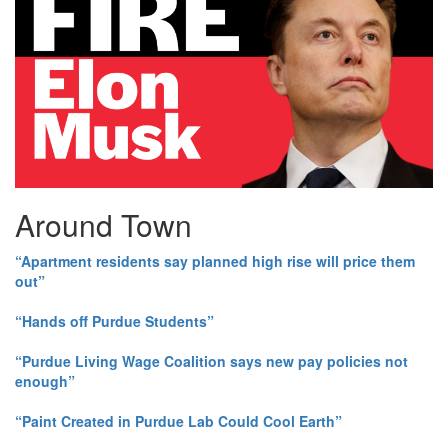
Around Town
“Apartment residents say planned high rise will price them
out”
“Hands off Purdue Students”
“Purdue Living Wage Coalition says new pay policies not
enough”
“Paint Created in Purdue Lab Could Cool Earth”