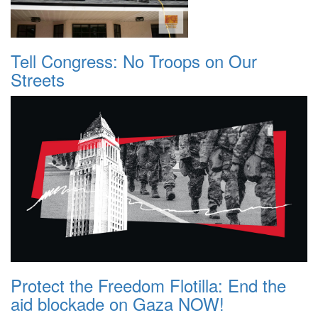
Tell Congress: No Troops on Our
Streets
Protect the Freedom Flotilla: End the
aid blockade on Gaza NOW!