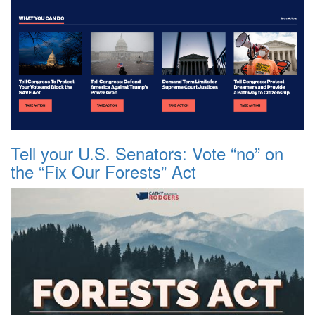
Tell your U.S. Senators: Vote “no” on
the “Fix Our Forests” Act