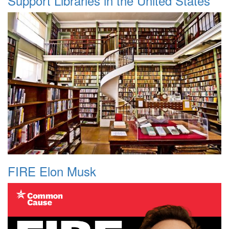
Support Libraries in the United States
FIRE Elon Musk