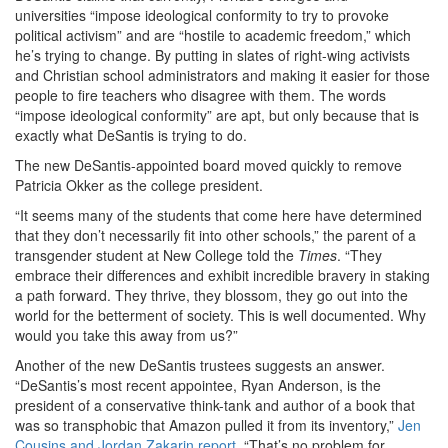
universities
“impose ideological conformity to try to provoke
political activism” and are “hostile to academic freedom,” which
he’s trying to change. By putting in slates of right-wing activists
and Christian school administrators and making it easier for those
people to fire teachers who disagree with them. The words
“impose ideological conformity” are apt, but only because that is
exactly what DeSantis is trying to do.
The new DeSantis-appointed board moved quickly to remove
Patricia Okker as the college president.
“It seems many of the students that come here have determined
that they don’t necessarily fit into other schools,” the parent of a
transgender student at New College told the
Times
. “They
embrace their differences and exhibit incredible bravery in staking
a path forward. They thrive, they blossom, they go out into the
world for the betterment of society. This is well documented. Why
would you take this away from us?”
Another of the new DeSantis trustees suggests an answer.
“
DeSantis’s most recent appointee, Ryan Anderson, is the
president of a conservative think-tank and author of a book that
was so transphobic that Amazon pulled it from its inventory,”
Jen
Cousins and Jordan Zakarin report
. “That’s no problem for