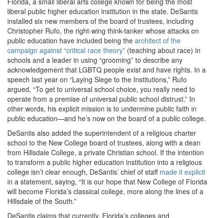
Florida, a small liberal arts college known for being the most
liberal public higher education institution in the state. DeSantis
installed six new members of the board of trustees, including
Christopher Rufo, the right-wing think-tanker whose attacks on
public education have included being the
architect of the
campaign against “critical race theory”
(teaching about race) in
schools and a leader in using “grooming” to describe any
acknowledgement that LGBTQ people exist and have rights. In a
speech last year on “Laying Siege to the Institutions,” Rufo
argued, “
To get to universal school choice, you really need to
operate from a premise of universal public school distrust.” In
other words, his explicit mission is to undermine public faith in
public education—and he’s now on the board of a public college.
DeSantis also added the superintendent of a religious charter
school to the New College board of trustees, along with a dean
from Hillsdale College, a private Christian school. If the intention
to transform a public higher education institution into a religious
college isn’t clear enough, DeSantis’ chief of staff
made it explicit
in a statement, saying,
“It is our hope that New College of Florida
will become Florida’s classical college, more along the lines of a
Hillsdale of the South.”
DeSantis claims that currently, Florida’s colleges and