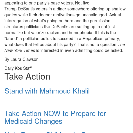
appealing to one party’s base voters. Not five
Trump
DeSantis voters in a diner somewhere offering up shallow
quotes while their deeper motivations go unchallenged. Actual
interrogation of what’s going on here and the permission
structures politicians like DeSantis are setting up to not just
normalize but valorize racism and homophobia. If this is the
“brand” a politician builds to succeed in a Republican primary,
what does that tell us about his party?
That’s not a question
The
New York Times
is interested in even admitting could be asked.
By Laura Clawson
Daily Kos Staff
Take Action
Stand with Mahmoud Khalil
Take Action NOW to Prepare for
Medicaid Changes