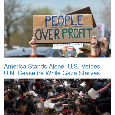
America Stands Alone: U.S. Vetoes
U.N. Ceasefire While Gaza Starves