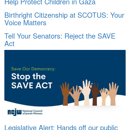
Help Protect Children in Gaza
Birthright Citizenship at SCOTUS: Your
Voice Matters
Tell Your Senators: Reject the SAVE
Act
Legislative Alert: Hands off our public