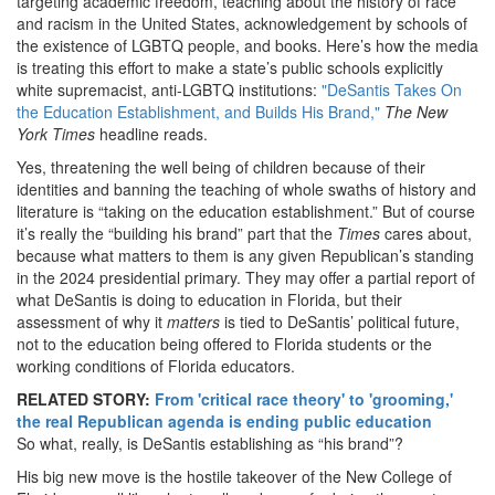
targeting academic freedom, teaching about the history of race
and racism in the United States, acknowledgement by schools of
the existence of LGBTQ people, and books. Here’s how the media
is treating this effort to make a state’s public schools explicitly
white supremacist, anti-LGBTQ institutions:
"DeSantis Takes On
the Education Establishment, and Builds His Brand,"
The
New
York Times
headline reads.
Yes, threatening the well being of children because of their
identities and banning the teaching of whole swaths of history and
literature is “taking on the education establishment.” But of course
it’s really the “building his brand” part that the
Times
cares about,
because what matters to them is any given Republican’s standing
in the 2024 presidential primary. They may offer a partial report of
what DeSantis is doing to education in Florida, but their
assessment of why it
matters
is tied to DeSantis’ political future,
not to the education being offered to Florida students or the
working conditions of Florida educators.
RELATED STORY:
From 'critical race theory' to 'grooming,'
the real Republican agenda is ending public education
So what, really, is DeSantis establishing as “his brand”?
His big new move is the hostile takeover of the New College of