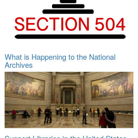
What is Happening to the National
Archives