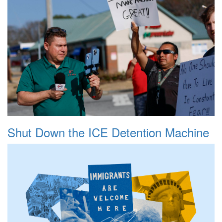
Shut Down the ICE Detention Machine