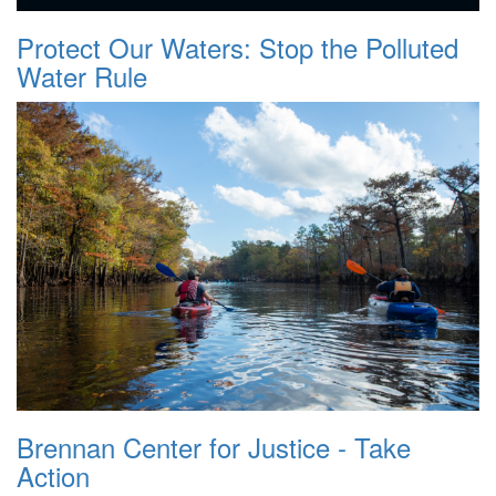
Protect Our Waters: Stop the Polluted
Water Rule
Brennan Center for Justice - Take
Action