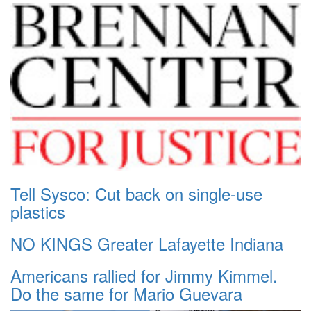
Tell Sysco: Cut back on single-use
plastics
NO KINGS Greater Lafayette Indiana
Americans rallied for Jimmy Kimmel.
Do the same for Mario Guevara