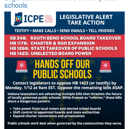
schools