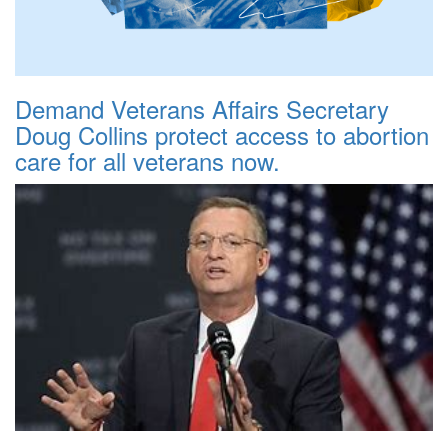
Demand Veterans Affairs Secretary
Doug Collins protect access to abortion
care for all veterans now.