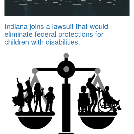
Indiana joins a lawsuit that would
eliminate federal protections for
children with disabilities.