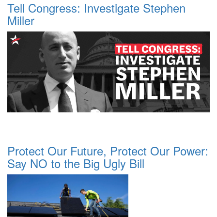
Tell Congress: Investigate Stephen
Miller
Protect Our Future, Protect Our Power:
Say NO to the Big Ugly Bill