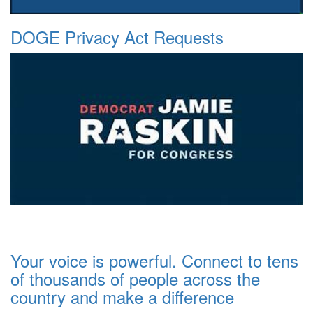
DOGE Privacy Act Requests
Your voice is powerful. Connect to tens
of thousands of people across the
country and make a difference