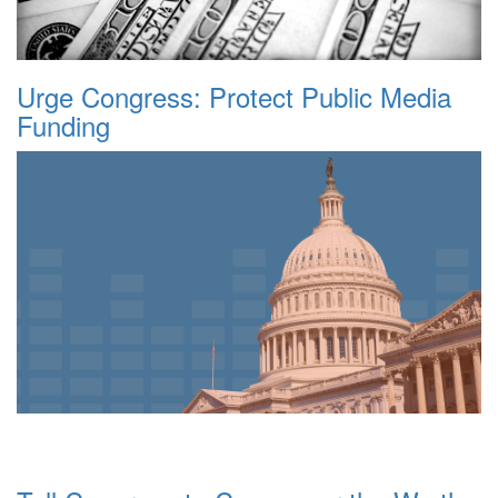
Urge Congress: Protect Public Media
Funding