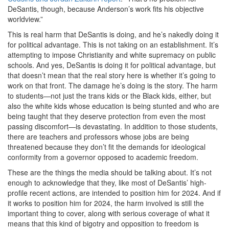
DeSantis, though, because Anderson’s work fits his objective
worldview.”
This is real harm that DeSantis is doing, and he’s nakedly doing it
for political advantage. This is not taking on an establishment. It’s
attempting to impose Christianity and white supremacy on public
schools. And yes, DeSantis is doing it for political advantage, but
that doesn’t mean that the real story here is whether it’s going to
work on that front. The damage he’s doing is the story. The harm
to students—not just the trans kids or the Black kids, either, but
also the white kids whose education is being stunted and who are
being taught that they deserve protection from even the most
passing discomfort—is devastating. In addition to those students,
there are teachers and professors whose jobs are being
threatened because they don’t fit the demands for ideological
conformity from a governor opposed to academic freedom.
These are the things the media should be talking about. It’s not
enough to acknowledge that they, like most of DeSantis’ high-
profile recent actions, are intended to position him for 2024. And if
it works to position him for 2024, the harm involved is still the
important thing to cover, along with serious coverage of what it
means that this kind of bigotry and opposition to freedom is