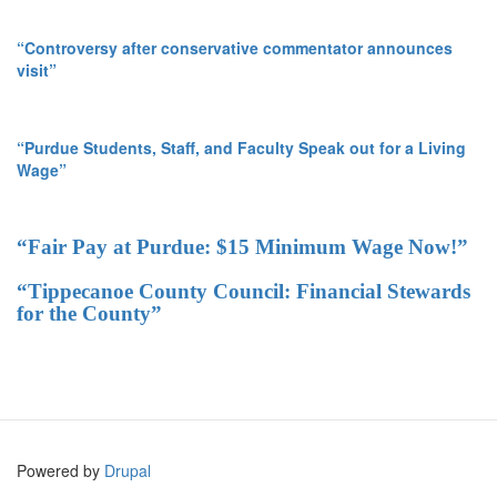
“Controversy after conservative commentator announces
visit”
“Purdue Students, Staff, and Faculty Speak out for a Living
Wage”
“Fair Pay at Purdue: $15 Minimum Wage Now!”
“Tippecanoe County Council: Financial Stewards
for the County”
Powered by
Drupal