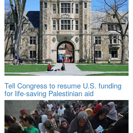
Tell Congress to resume U.S. funding
for life-saving Palestinian aid