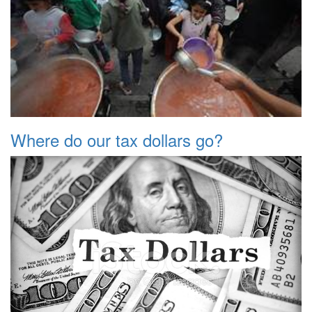
Where do our tax dollars go?