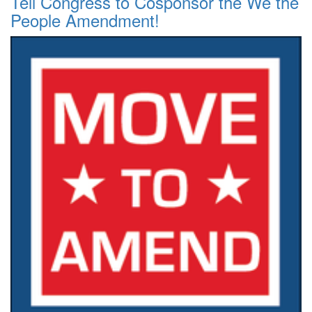
Tell Congress to Cosponsor the We the
People Amendment!