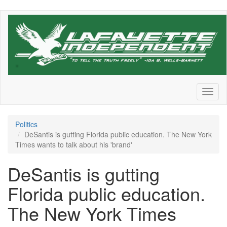
Skip
to
main
content
Toggl
naviga
Politics
DeSantis is gutting Florida public education. The New York
Times wants to talk about his 'brand'
DeSantis is gutting
Florida public education.
The New York Times