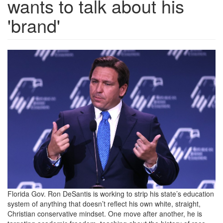
wants to talk about his
'brand'
GettyImages-
1442895238.jpg
Florida Gov. Ron DeSantis is working to strip his state’s education
system of anything that doesn’t reflect his own white, straight,
Christian conservative mindset. One move after another, he is