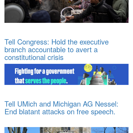
Tell Congress: Hold the executive
branch accountable to avert a
constitutional crisis
Tell UMich and Michigan AG Nessel:
End blatant attacks on free speech.