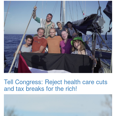
Tell Congress: Reject health care cuts
and tax breaks for the rich!