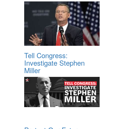
Tell Congress:
Investigate Stephen
Miller