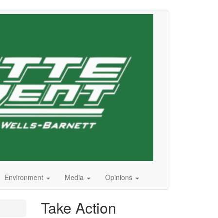
Environment
Media
Opinions
Take Action