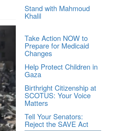
Stand with Mahmoud
Khalil
Take Action NOW to
Prepare for Medicaid
Changes
Help Protect Children in
Gaza
Birthright Citizenship at
SCOTUS: Your Voice
Matters
Tell Your Senators:
Reject the SAVE Act