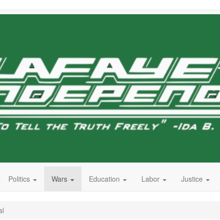
Politics
Wars
Education
Labor
Justice
al