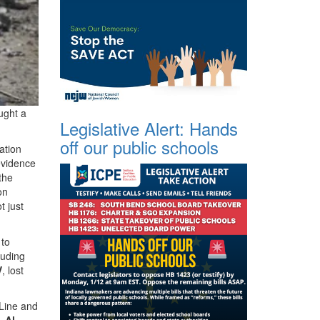
ught a
Legislative Alert: Hands
off our public schools
ation
evidence
the
on
t just
 to
luding
V
, lost
 Line and
’s
Al-