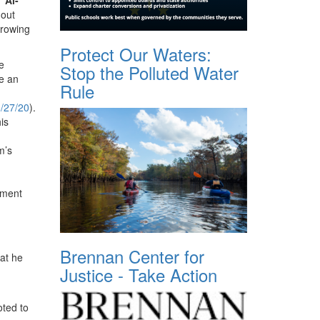
hout
growing
Protect Our Waters:
e
Stop the Polluted Water
e an
Rule
/27/20
).
is
m’s
ement
Brennan Center for
at he
Justice - Take Action
ted to