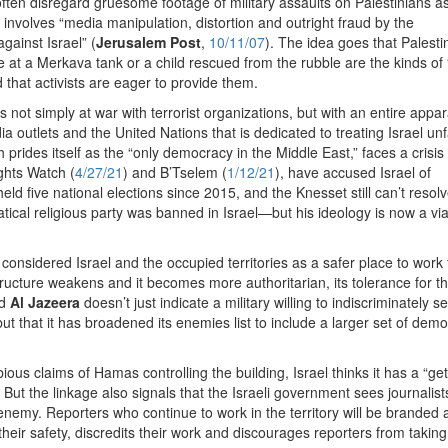
often disregard gruesome footage of military assaults on Palestinians a
involves “media manipulation, distortion and outright fraud by the
gainst Israel” (
Jerusalem Post
,
10/11/07
). The idea goes that Palesti
 at a Merkava tank or a child rescued from the rubble are the kinds of
 that activists are eager to provide them.
is not simply at war with terrorist organizations, but with an entire appar
 outlets and the United Nations that is dedicated to treating Israel unfa
 prides itself as the “only democracy in the Middle East,” faces a crisis 
ghts Watch (
4/27/21
) and B’Tselem (
1/12/21
), have accused Israel of
ld five national elections since 2015, and the Knesset still can’t resol
ical religious party was banned in Israel—but his ideology is now a vi
 considered Israel and the occupied territories as a safer place to work 
tructure weakens and it becomes more authoritarian, its tolerance for t
d
Al Jazeera
doesn’t just indicate a military willing to indiscriminately se
ut that it has broadened its enemies list to include a larger set of demo
ious claims of Hamas controlling the building, Israel thinks it has a “get
 But the linkage also signals that the Israeli government sees journalist
y. Reporters who continue to work in the territory will be branded 
ir safety, discredits their work and discourages reporters from taking