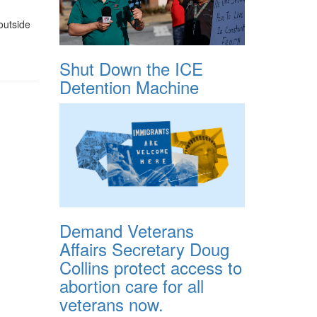
outside
Shut Down the ICE
Detention Machine
Demand Veterans
Affairs Secretary Doug
Collins protect access to
abortion care for all
veterans now.