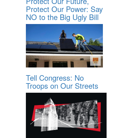
Protect Our Future,
Protect Our Power: Say
NO to the Big Ugly Bill
Tell Congress: No
Troops on Our Streets