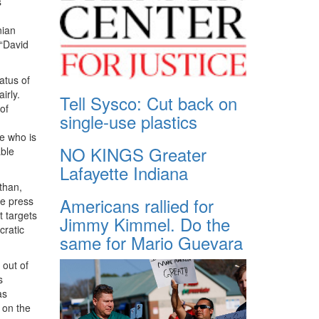
s
nian
 “David
atus of
irly.
Tell Sysco: Cut back on
of
single-use plastics
ve who is
NO KINGS Greater
able
Lafayette Indiana
than,
Americans rallied for
he press
t targets
Jimmy Kimmel. Do the
cratic
same for Mario Guevara
 out of
s
as
 on the