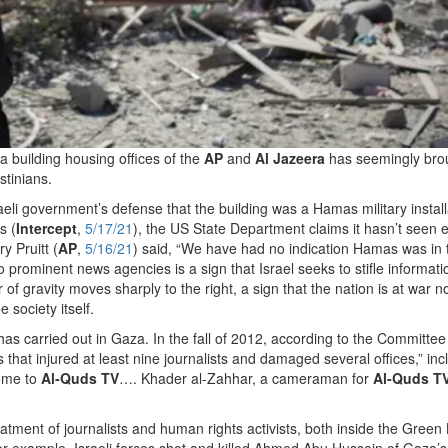
a building housing offices of the
AP
and
Al Jazeera
has seemingly bro
stinians.
li government’s defense that the building was a Hamas military install
s (
Intercept
,
5/17/21
), the US State Department claims it hasn’t seen 
 Pruitt (
AP
,
5/16/21
) said, “We have had no indication Hamas was in 
wo prominent news agencies is a sign that Israel seeks to stifle informati
 of gravity moves sharply to the right, a sign that the nation is at war no
e society itself.
l has carried out in Gaza. In the fall of 2012, according to the Committee
s that injured at least nine journalists and damaged several offices,” inc
home to
Al-Quds TV
…. Khader al-Zahhar, a cameraman for
Al-Quds T
treatment of journalists and human rights activists, both inside the Green
. For example, Israeli forces shot and killed Ahmed Abu Hussein of Gaza