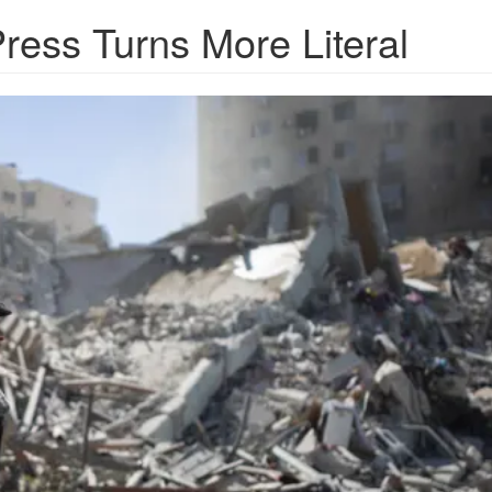
Press Turns More Literal