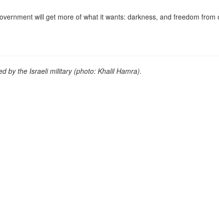
i government will get more of what it wants: darkness, and freedom from 
d by the Israeli military (photo: Khalil Hamra).