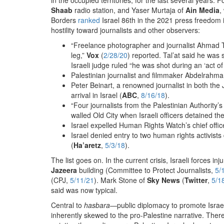
Shaab
radio station, and Yaser Murtaja of
Ain Media
,
Borders
ranked
Israel 86th in the 2021 press freedom 
hostility toward journalists and other observers:
“Freelance photographer and journalist Ahmad T
leg,”
Vox
(
2/28/20
) reported. Tal’at said he wa
Israeli judge ruled “he was shot during an ‘act of 
Palestinian journalist and filmmaker Abdelrahma
Peter Beinart, a renowned journalist in both t
arrival in Israel (
ABC
,
8/16/18
).
“Four journalists from the Palestinian Authority’s
walled Old City when Israeli officers detained t
Israel expelled Human Rights Watch’s chief offi
Israel denied entry to two human rights activis
(
Ha’aretz
,
5/3/18
).
The list goes on. In the current crisis, Israeli forces i
Jazeera
building (Committee to Protect Journalists,
5/
(CPJ,
5/11/21
). Mark Stone of
Sky News
(
Twitter
,
5/1
said was now typical.
Central to
hasbara
—public diplomacy to promote Israel
inherently skewed to the pro-Palestine narrative. Ther