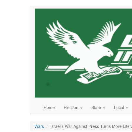
Skip
to
main
content
Home
Election
State
Local
Wars
Israel’s War Against Press Turns More Liter