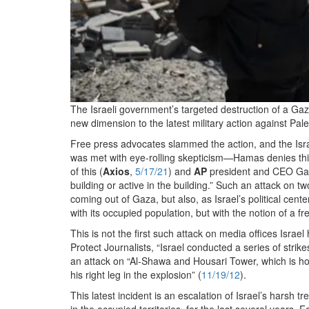
The Israeli government’s targeted destruction of a Gaz
new dimension to the latest military action against Pale
Free press advocates slammed the action, and the Israe
was met with eye-rolling skepticism—Hamas denies thi
of this (
Axios
,
5/17/21
) and
AP
president and CEO Gary
building or active in the building.” Such an attack on t
coming out of Gaza, but also, as Israel’s political center
with its occupied population, but with the notion of a fre
This is not the first such attack on media offices Israe
Protect Journalists, “Israel conducted a series of strike
an attack on “Al-Shawa and Housari Tower, which is 
his right leg in the explosion” (
11/19/12
).
This latest incident is an escalation of Israel’s harsh 
in the occupied territories, for the last several years