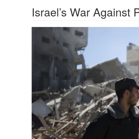
Israel’s War Against 
AP-
Office-
Rubble.png