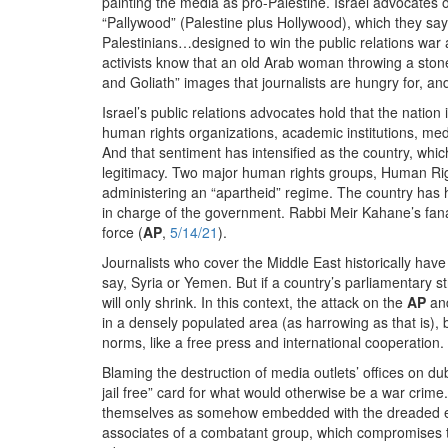
painting the media as pro-Palestine. Israel advocates 
“Pallywood” (Palestine plus Hollywood), which they say 
Palestinians…designed to win the public relations war a
activists know that an old Arab woman throwing a stone
and Goliath” images that journalists are hungry for, and
Israel’s public relations advocates hold that the nation 
human rights organizations, academic institutions, media
And that sentiment has intensified as the country, which
legitimacy. Two major human rights groups, Human Ri
administering an “apartheid” regime. The country has he
in charge of the government. Rabbi Meir Kahane’s fanat
force (
AP
,
5/14/21
).
Journalists who cover the Middle East historically have
say, Syria or Yemen. But if a country’s parliamentary s
will only shrink. In this context, the attack on the
AP
an
in a densely populated area (as harrowing as that is), b
norms, like a free press and international cooperation.
Blaming the destruction of media outlets’ offices on dub
jail free” card for what would otherwise be a war crime.
themselves as somehow embedded with the dreaded enem
associates of a combatant group, which compromises the