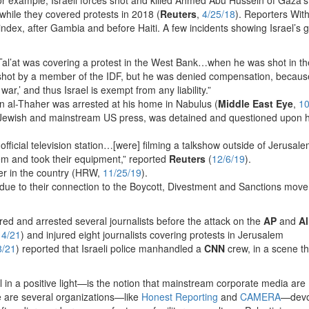
 while they covered protests in 2018 (
Reuters
,
4/25/18
). Reporters Wit
index, after Gambia and before Haiti. A few incidents showing Israel’s 
al’at was covering a protest in the West Bank…when he was shot in th
s shot by a member of the IDF, but he was denied compensation, becaus
war,’ and thus Israel is exempt from any liability.”
n al-Thaher was arrested at his home in Nabulus (
Middle East Eye
,
10
he Jewish and mainstream US press, was detained and questioned upon h
 official television station…[were] filming a talkshow outside of Jerusale
hem and took their equipment,” reported
Reuters
(
12/6/19
).
cer in the country (HRW,
11/25/19
).
ts due to their connection to the Boycott, Divestment and Sanctions mov
njured and arrested several journalists before the attack on the
AP
and
Al
14/21
) and injured eight journalists covering protests in Jerusalem
8/21
) reported that Israeli police manhandled a
CNN
crew, in a scene th
 in a positive light—is the notion that mainstream corporate media are
e are several organizations—like
Honest Reporting
and
CAMERA
—devo