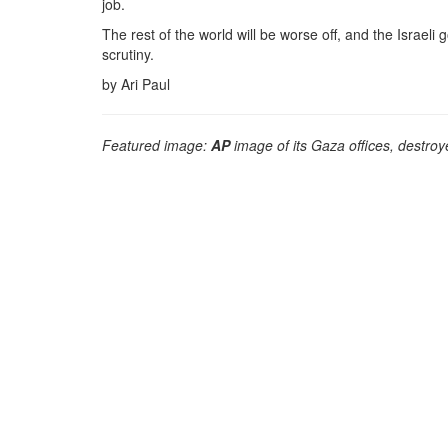
job.
The rest of the world will be worse off, and the Israel
scrutiny.
by Ari Paul
Featured image:
AP
image of its Gaza offices, destroye