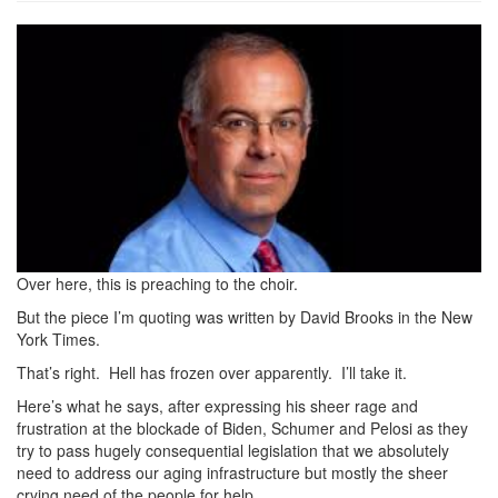
dbrooks.jpeg
Over here, this is preaching to the choir.
But the piece I’m quoting was written by David Brooks in the New
York Times.
That’s right. Hell has frozen over apparently. I’ll take it.
Here’s what he says, after expressing his sheer rage and
frustration at the blockade of Biden, Schumer and Pelosi as they
try to pass hugely consequential legislation that we absolutely
need to address our aging infrastructure but mostly the sheer
crying need of the people for help.