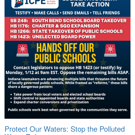
Protect Our Waters: Stop the Polluted