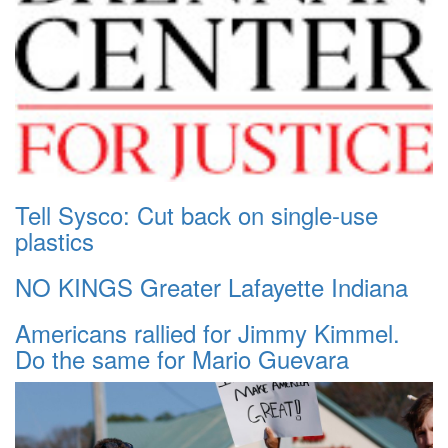
Tell Sysco: Cut back on single-use
plastics
NO KINGS Greater Lafayette Indiana
Americans rallied for Jimmy Kimmel.
Do the same for Mario Guevara