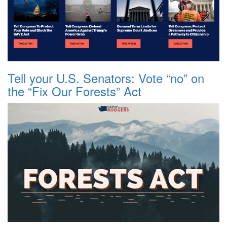
Tell your U.S. Senators: Vote “no” on
the “Fix Our Forests” Act