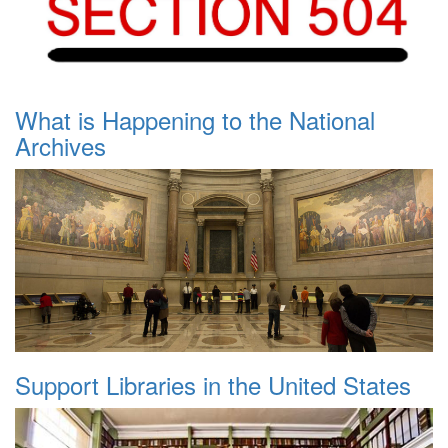
What is Happening to the National
Archives
Support Libraries in the United States