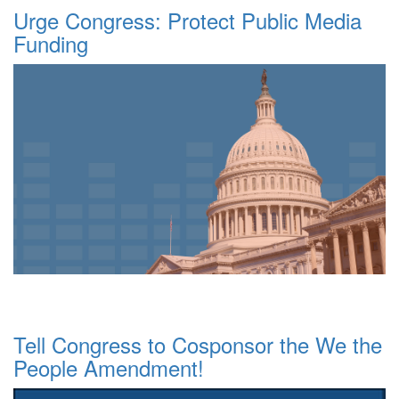
Urge Congress: Protect Public Media
Funding
Tell Congress to Cosponsor the We the
People Amendment!