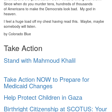
Since when do you murder tens, hundreds of thousands
of Americans to make the Democrats look bad. My god in
heaven.
I feel a huge load off my chest having read this. Maybe, maybe
somebody will listen.
by Colorado Blue
Take Action
Stand with Mahmoud Khalil
Take Action NOW to Prepare for
Medicaid Changes
Help Protect Children in Gaza
Birthright Citizenship at SCOTUS: Your