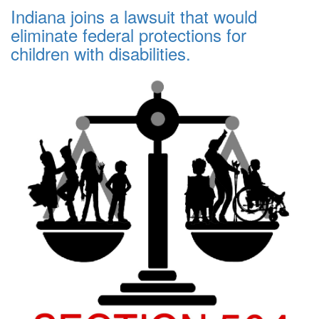
Indiana joins a lawsuit that would
eliminate federal protections for
children with disabilities.