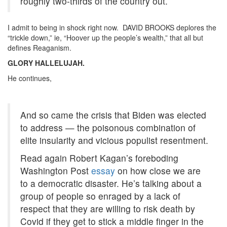
roughly two-thirds of the country out.
I admit to being in shock right now. DAVID BROOKS deplores the
“trickle down,” ie, “Hoover up the people’s wealth,” that all but
defines Reaganism.
GLORY HALLELUJAH.
He continues,
And so came the crisis that Biden was elected
to address — the poisonous combination of
elite insularity and vicious populist resentment.
Read again Robert Kagan’s foreboding
Washington Post
essay
on how close we are
to a democratic disaster. He’s talking about a
group of people so enraged by a lack of
respect that they are willing to risk death by
Covid if they get to stick a middle finger in the