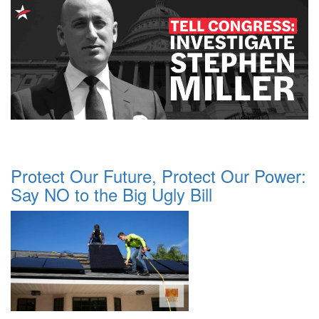
Protect Our Future, Protect Our Power:
Say NO to the Big Ugly Bill