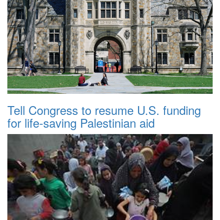
Tell Congress to resume U.S. funding
for life-saving Palestinian aid