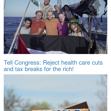
Tell Congress: Reject health care cuts
and tax breaks for the rich!