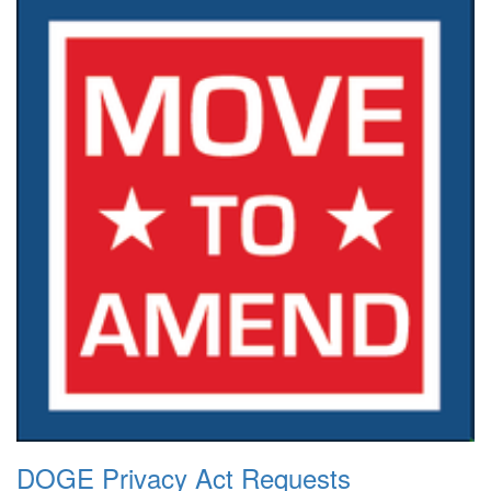
DOGE Privacy Act Requests