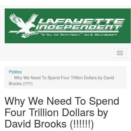
Skip
to
main
content
Toggl
naviga
Politics
Why We Need To Spend Four Trillion Dollars by David
Brooks (!!!!!!)
Why We Need To Spend
Four Trillion Dollars by
David Brooks (!!!!!!)