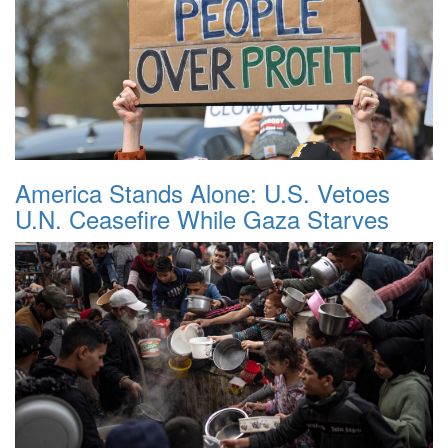
America Stands Alone: U.S. Vetoes
U.N. Ceasefire While Gaza Starves