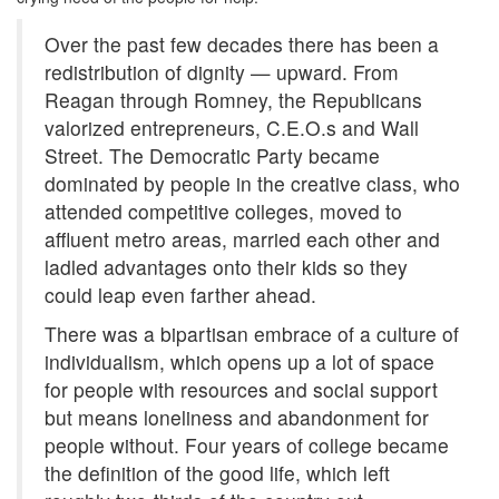
Over the past few decades there has been a
redistribution of dignity — upward. From
Reagan through Romney, the Republicans
valorized entrepreneurs, C.E.O.s and Wall
Street. The Democratic Party became
dominated by people in the creative class, who
attended competitive colleges, moved to
affluent metro areas, married each other and
ladled advantages onto their kids so they
could leap even farther ahead.
There was a bipartisan embrace of a culture of
individualism, which opens up a lot of space
for people with resources and social support
but means loneliness and abandonment for
people without. Four years of college became
the definition of the good life, which left