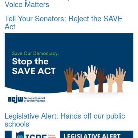
Voice Matters
Tell Your Senators: Reject the SAVE
Act
Legislative Alert: Hands off our public
schools