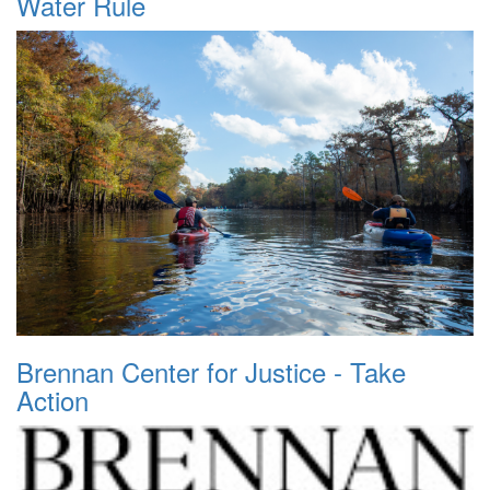
Water Rule
Brennan Center for Justice - Take
Action