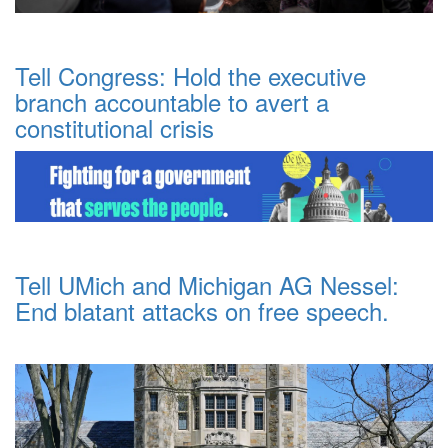
Tell Congress: Hold the executive
branch accountable to avert a
constitutional crisis
Tell UMich and Michigan AG Nessel:
End blatant attacks on free speech.