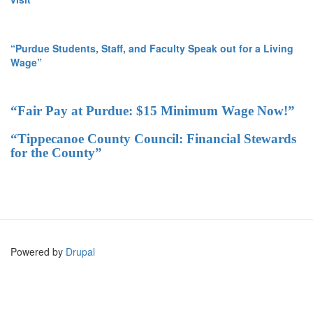
“Purdue Students, Staff, and Faculty Speak out for a Living
Wage”
“Fair Pay at Purdue: $15 Minimum Wage Now!”
“Tippecanoe County Council: Financial Stewards
for the County”
Powered by
Drupal