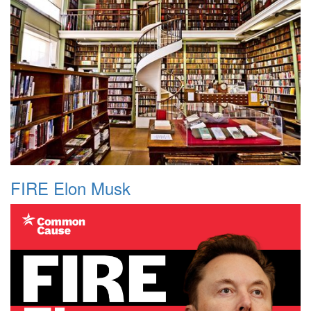
FIRE Elon Musk