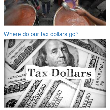
Where do our tax dollars go?