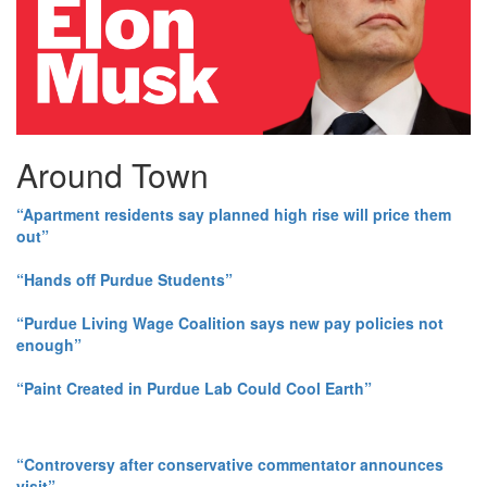
Around Town
“Apartment residents say planned high rise will price them
out”
“Hands off Purdue Students”
“Purdue Living Wage Coalition says new pay policies not
enough”
“Paint Created in Purdue Lab Could Cool Earth”
“Controversy after conservative commentator announces
visit”