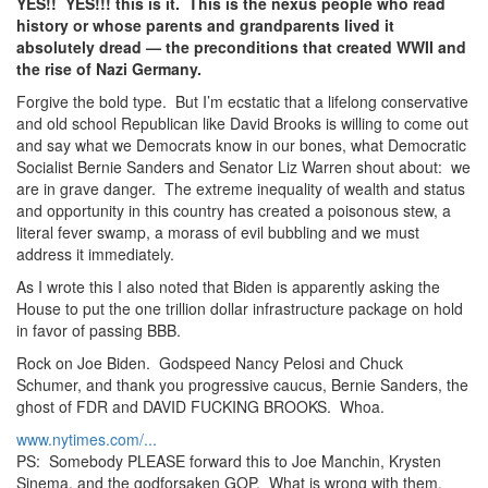
YES!! YES!!! this is it. This is the nexus people who read
history or whose parents and grandparents lived it
absolutely dread — the preconditions that created WWII and
the rise of Nazi Germany.
Forgive the bold type. But I’m ecstatic that a lifelong conservative
and old school Republican like David Brooks is willing to come out
and say what we Democrats know in our bones, what Democratic
Socialist Bernie Sanders and Senator Liz Warren shout about: we
are in grave danger. The extreme inequality of wealth and status
and opportunity in this country has created a poisonous stew, a
literal fever swamp, a morass of evil bubbling and we must
address it immediately.
As I wrote this I also noted that Biden is apparently asking the
House to put the one trillion dollar infrastructure package on hold
in favor of passing BBB.
Rock on Joe Biden. Godspeed Nancy Pelosi and Chuck
Schumer, and thank you progressive caucus, Bernie Sanders, the
ghost of FDR and DAVID FUCKING BROOKS. Whoa.
www.nytimes.com/...
PS: Somebody PLEASE forward this to Joe Manchin, Krysten
Sinema, and the godforsaken GOP. What is wrong with them.