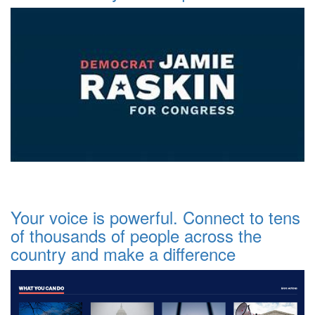
Your voice is powerful. Connect to tens
of thousands of people across the
country and make a difference