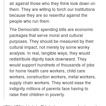
air against those who they think look down on
them. They are willing to torch our institutions
because they are so resentful against the
people who run them.
The Democratic spending bills are economic
packages that serve moral and cultural
purposes. They should be measured by their
cultural impact, not merely by some wonky
analysis. In real, tangible ways, they would
redistribute dignity back downward. They
would support hundreds of thousands of jobs
for home health care workers, child care
workers, construction workers, metal workers,
supply chain workers. They would ease the
indignity millions of parents face having to
raise their children in poverty.