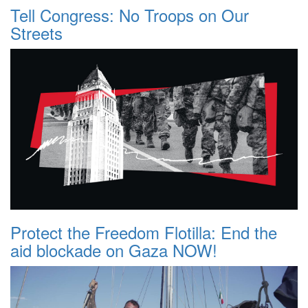
Tell Congress: No Troops on Our
Streets
Protect the Freedom Flotilla: End the
aid blockade on Gaza NOW!