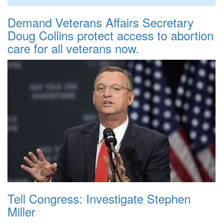
Demand Veterans Affairs Secretary
Doug Collins protect access to abortion
care for all veterans now.
Tell Congress: Investigate Stephen
Miller