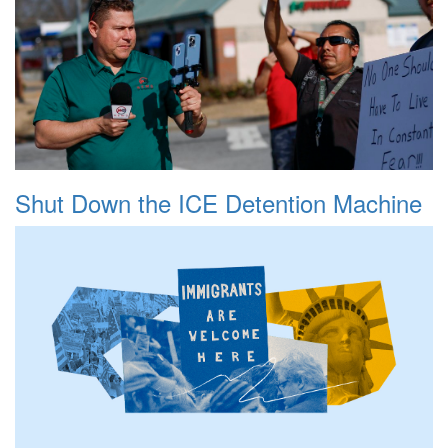
Shut Down the ICE Detention Machine