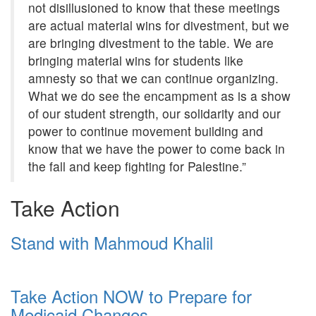
not disillusioned to know that these meetings
are actual material wins for divestment, but we
are bringing divestment to the table. We are
bringing material wins for students like
amnesty so that we can continue organizing.
What we do see the encampment as is a show
of our student strength, our solidarity and our
power to continue movement building and
know that we have the power to come back in
the fall and keep fighting for Palestine.”
Take Action
Stand with Mahmoud Khalil
Take Action NOW to Prepare for
Medicaid Changes