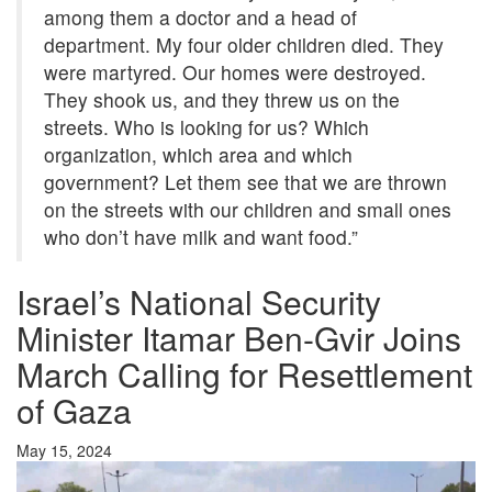
among them a doctor and a head of
department. My four older children died. They
were martyred. Our homes were destroyed.
They shook us, and they threw us on the
streets. Who is looking for us? Which
organization, which area and which
government? Let them see that we are thrown
on the streets with our children and small ones
who don’t have milk and want food.”
Israel’s National Security
Minister Itamar Ben-Gvir Joins
March Calling for Resettlement
of Gaza
May 15, 2024