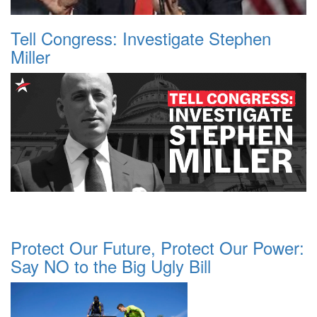
Tell Congress: Investigate Stephen
Miller
Protect Our Future, Protect Our Power:
Say NO to the Big Ugly Bill