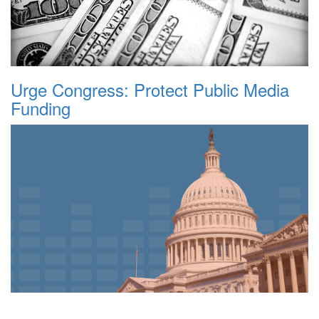
Urge Congress: Protect Public Media
Funding