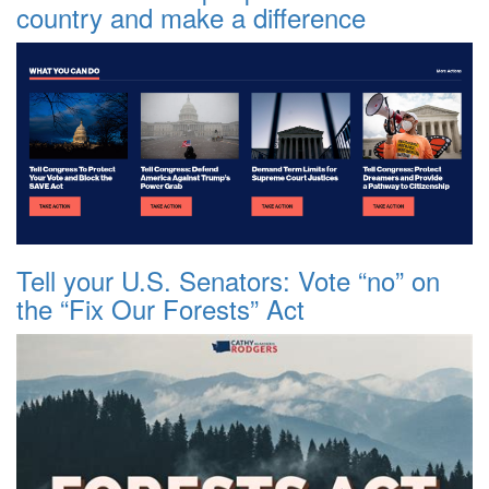
country and make a difference
Tell your U.S. Senators: Vote “no” on
the “Fix Our Forests” Act