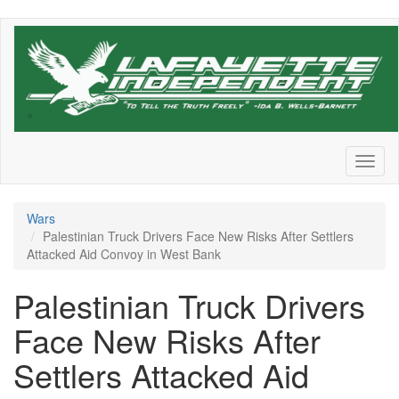
Skip
to
main
content
Toggl
naviga
Wars
Palestinian Truck Drivers Face New Risks After Settlers
Attacked Aid Convoy in West Bank
Palestinian Truck Drivers
Face New Risks After
Settlers Attacked Aid