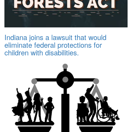
Indiana joins a lawsuit that would
eliminate federal protections for
children with disabilities.