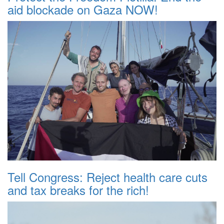
aid blockade on Gaza NOW!
Tell Congress: Reject health care cuts
and tax breaks for the rich!