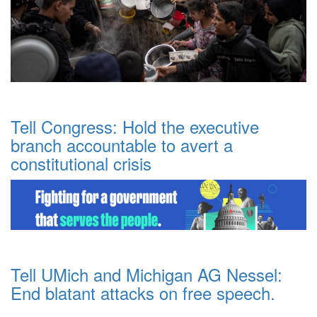
Tell Congress: Hold the executive
branch accountable to avert a
constitutional crisis
Tell UMich and Michigan AG Nessel:
End blatant attacks on free speech.