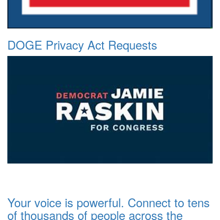
DOGE Privacy Act Requests
Your voice is powerful. Connect to tens
of thousands of people across the