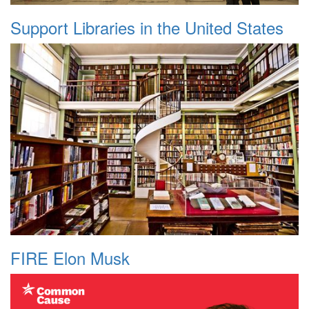
Support Libraries in the United States
FIRE Elon Musk