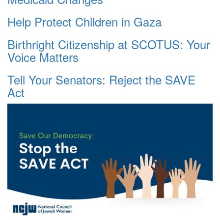
Help Protect Children in Gaza
Birthright Citizenship at SCOTUS: Your
Voice Matters
Tell Your Senators: Reject the SAVE
Act