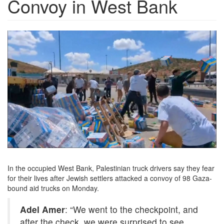
Convoy in West Bank
hd2-
SettlersAttackedAidConvoy.jpg
In the occupied West Bank, Palestinian truck drivers say they fear
for their lives after Jewish settlers attacked a convoy of 98 Gaza-
bound aid trucks on Monday.
Adel Amer
: “We went to the checkpoint, and
after the check, we were surprised to see