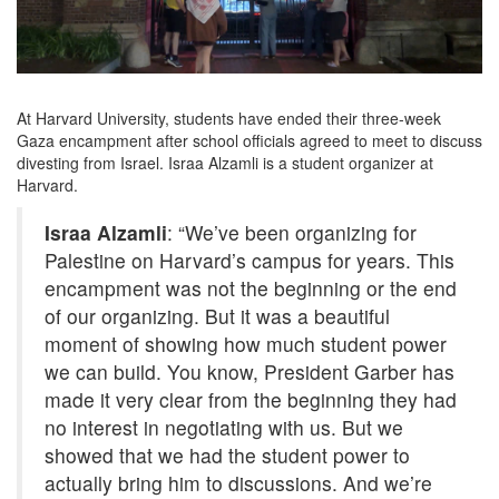
At Harvard University, students have ended their three-week
Gaza encampment after school officials agreed to meet to discuss
divesting from Israel. Israa Alzamli is a student organizer at
Harvard.
Israa Alzamli
: “We’ve been organizing for
Palestine on Harvard’s campus for years. This
encampment was not the beginning or the end
of our organizing. But it was a beautiful
moment of showing how much student power
we can build. You know, President Garber has
made it very clear from the beginning they had
no interest in negotiating with us. But we
showed that we had the student power to
actually bring him to discussions. And we’re