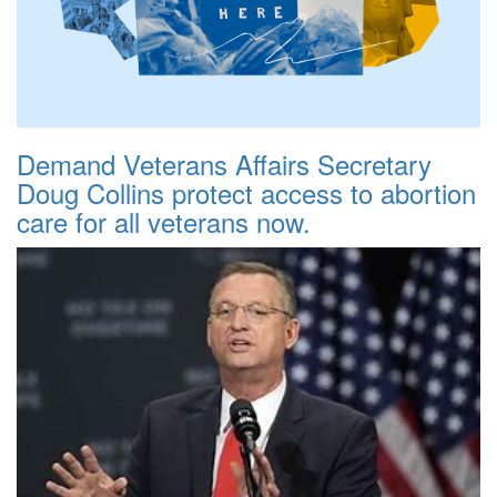
Demand Veterans Affairs Secretary
Doug Collins protect access to abortion
care for all veterans now.