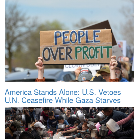
America Stands Alone: U.S. Vetoes
U.N. Ceasefire While Gaza Starves