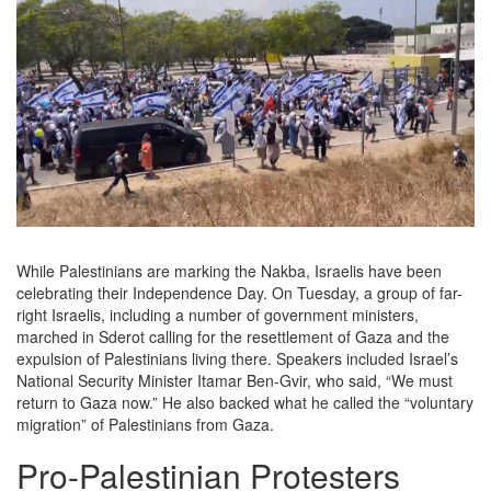
While Palestinians are marking the Nakba, Israelis have been
celebrating their Independence Day. On Tuesday, a group of far-
right Israelis, including a number of government ministers,
marched in Sderot calling for the resettlement of Gaza and the
expulsion of Palestinians living there. Speakers included Israel’s
National Security Minister Itamar Ben-Gvir, who said, “We must
return to Gaza now.” He also backed what he called the “voluntary
migration” of Palestinians from Gaza.
Pro-Palestinian Protesters