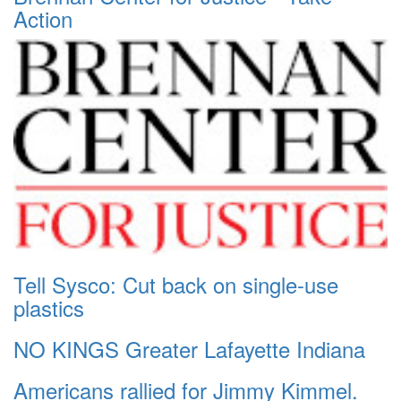
Action
Tell Sysco: Cut back on single-use
plastics
NO KINGS Greater Lafayette Indiana
Americans rallied for Jimmy Kimmel.