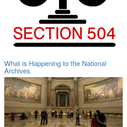
What is Happening to the National
Archives