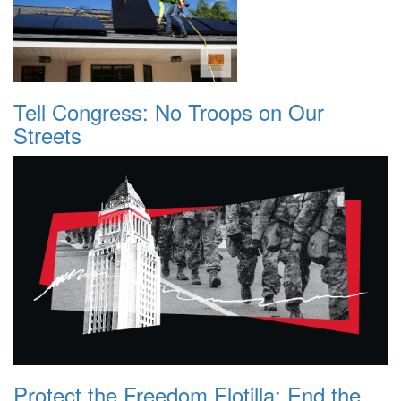
Tell Congress: No Troops on Our
Streets
Protect the Freedom Flotilla: End the