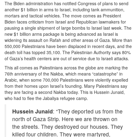
The Biden administration has notified Congress of plans to send
another $1 billion in arms to Israel, including tank ammunition,
mortars and tactical vehicles. The move comes as President
Biden faces criticism from Israel and Republican lawmakers for
pausing a single shipment of large bombs to Israel last week. The
new $1 billion arms package is being advanced as Israel is
widening its assault on Rafah and other areas of Gaza. More than
550,000 Palestinians have been displaced in recent days, and the
death toll has topped 35,100. The Palestinian Authority says 80%
of Gaza’s health centers are out of service due to Israeli attacks.
This all comes as Palestinians across the globe are marking the
76th anniversary of the Nakba, which means “catastrophe” in
Arabic, when some 700,000 Palestinians were violently expelled
from their homes upon Israel’s founding. Many Palestinians say
they are facing a second Nakba today. This is Hussein Junaid,
who had to flee the Jabaliya refugee camp.
Hussein Junaid
: “They deported us from the
north of Gaza Strip. Here we are thrown on
the streets. They destroyed our houses. They
killed four children. They were martyred,