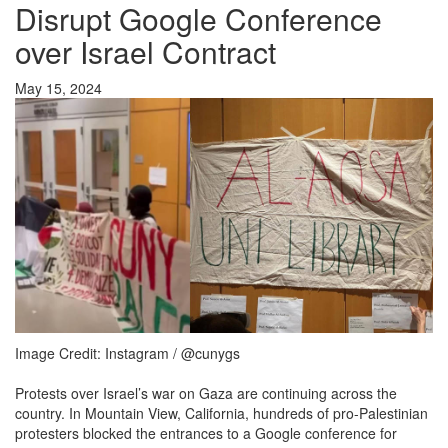
Disrupt Google Conference
over Israel Contract
May 15, 2024
Image Credit: Instagram / @cunygs
Protests over Israel’s war on Gaza are continuing across the
country. In Mountain View, California, hundreds of pro-Palestinian
protesters blocked the entrances to a Google conference for