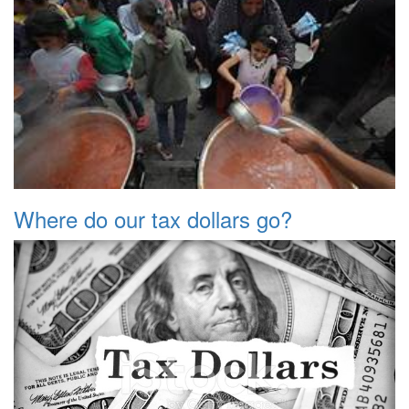
Where do our tax dollars go?