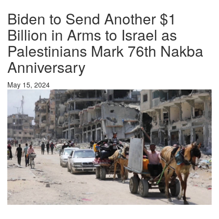
Biden to Send Another $1
Billion in Arms to Israel as
Palestinians Mark 76th Nakba
Anniversary
May 15, 2024