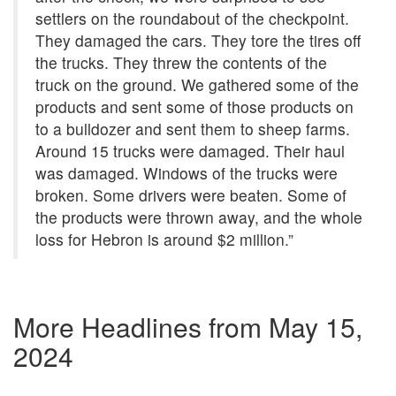
settlers on the roundabout of the checkpoint.
They damaged the cars. They tore the tires off
the trucks. They threw the contents of the
truck on the ground. We gathered some of the
products and sent some of those products on
to a bulldozer and sent them to sheep farms.
Around 15 trucks were damaged. Their haul
was damaged. Windows of the trucks were
broken. Some drivers were beaten. Some of
the products were thrown away, and the whole
loss for Hebron is around $2 million.”
More Headlines from
May 15,
2024