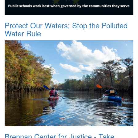
Protect Our Waters: Stop the Polluted
Water Rule
Brennan Center for Justice - Take