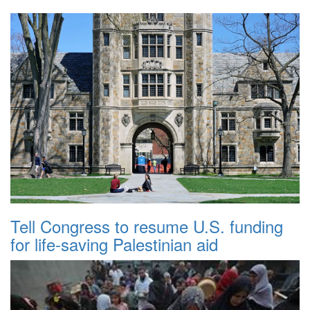
Tell Congress to resume U.S. funding
for life-saving Palestinian aid