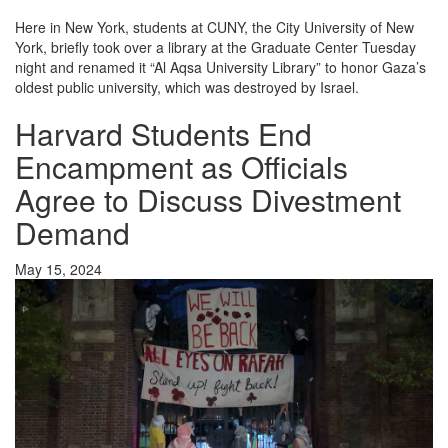
Here in New York, students at
CUNY
, the City University of New
York, briefly took over a library at the Graduate Center Tuesday
night and renamed it “Al Aqsa University Library” to honor Gaza’s
oldest public university, which was destroyed by Israel.
Harvard Students End
Encampment as Officials
Agree to Discuss Divestment
Demand
May 15, 2024