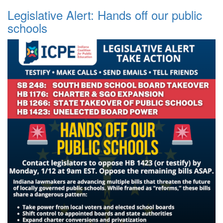
Legislative Alert: Hands off our public
schools