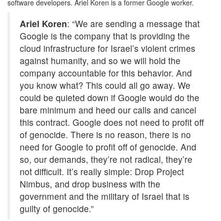
software developers. Ariel Koren is a former Google worker.
Ariel Koren
: “We are sending a message that
Google is the company that is providing the
cloud infrastructure for Israel’s violent crimes
against humanity, and so we will hold the
company accountable for this behavior. And
you know what? This could all go away. We
could be quieted down if Google would do the
bare minimum and heed our calls and cancel
this contract. Google does not need to profit off
of genocide. There is no reason, there is no
need for Google to profit off of genocide. And
so, our demands, they’re not radical, they’re
not difficult. It’s really simple: Drop Project
Nimbus, and drop business with the
government and the military of Israel that is
guilty of genocide.”