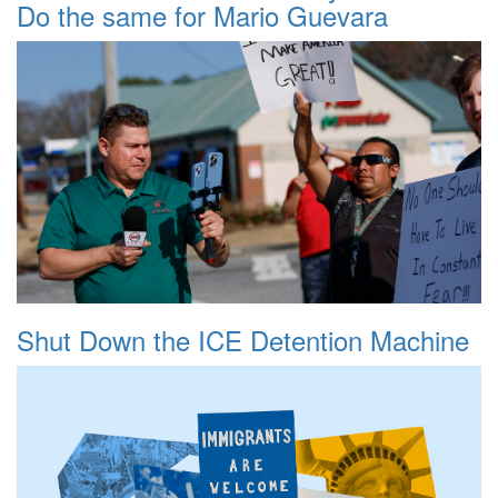
Do the same for Mario Guevara
Shut Down the ICE Detention Machine