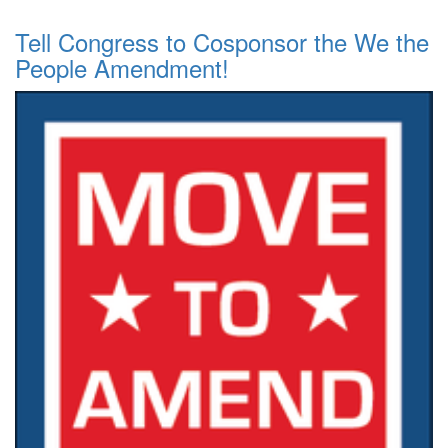
Tell Congress to Cosponsor the We the
People Amendment!