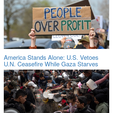
America Stands Alone: U.S. Vetoes
U.N. Ceasefire While Gaza Starves