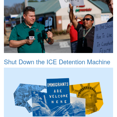
Shut Down the ICE Detention Machine