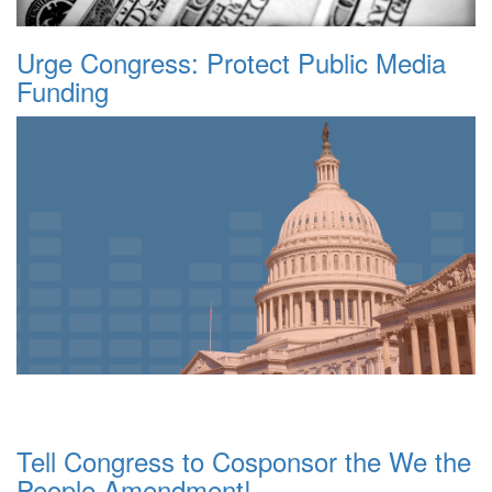
Urge Congress: Protect Public Media
Funding
Tell Congress to Cosponsor the We the
People Amendment!