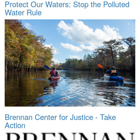
Protect Our Waters: Stop the Polluted
Water Rule
Brennan Center for Justice - Take
Action