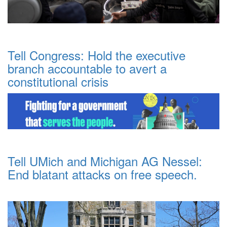
Tell Congress: Hold the executive
branch accountable to avert a
constitutional crisis
Tell UMich and Michigan AG Nessel:
End blatant attacks on free speech.