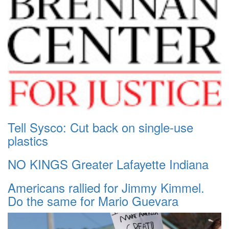
Tell Sysco: Cut back on single-use
plastics
NO KINGS Greater Lafayette Indiana
Americans rallied for Jimmy Kimmel.
Do the same for Mario Guevara