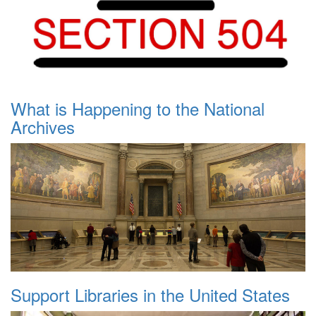
What is Happening to the National
Archives
Support Libraries in the United States