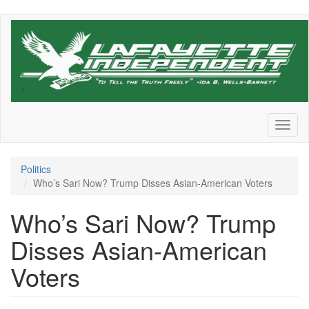
Skip
to
main
content
Toggl
naviga
Politics
Who’s Sari Now? Trump Disses Asian-American Voters
Who’s Sari Now? Trump
Disses Asian-American
Voters