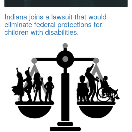
Indiana joins a lawsuit that would
eliminate federal protections for
children with disabilities.