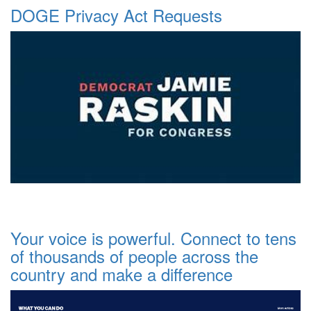
DOGE Privacy Act Requests
Your voice is powerful. Connect to tens
of thousands of people across the
country and make a difference