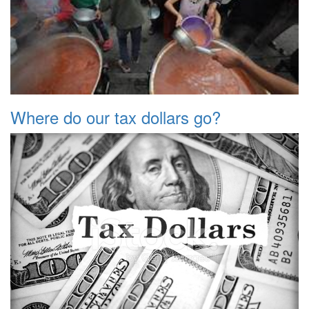
Where do our tax dollars go?