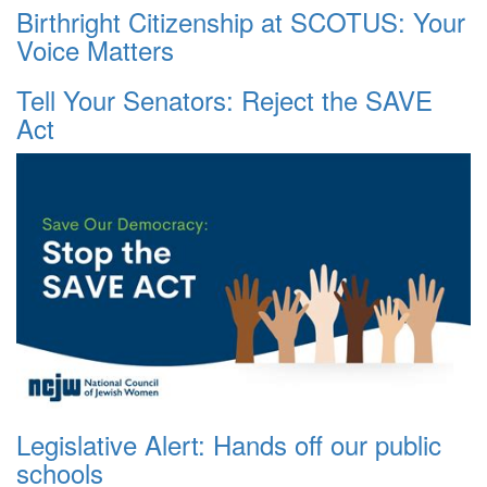
Birthright Citizenship at SCOTUS: Your
Voice Matters
Tell Your Senators: Reject the SAVE
Act
Legislative Alert: Hands off our public
schools