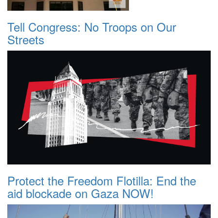
Tell Congress: No Troops on Our
Streets
Protect the Freedom Flotilla: End the
aid blockade on Gaza NOW!