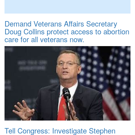
Demand Veterans Affairs Secretary
Doug Collins protect access to abortion
care for all veterans now.
Tell Congress: Investigate Stephen