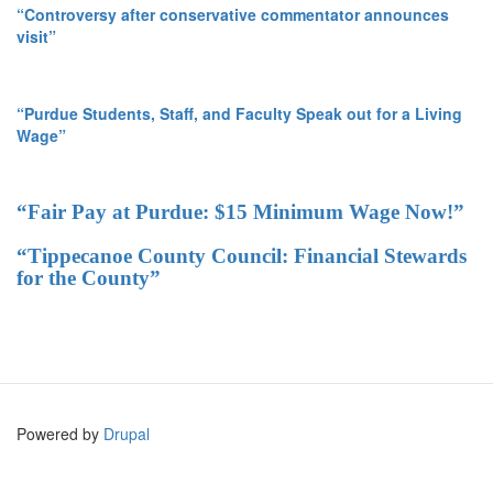
“Controversy after conservative commentator announces
visit”
“Purdue Students, Staff, and Faculty Speak out for a Living
Wage”
“Fair Pay at Purdue: $15 Minimum Wage Now!”
“Tippecanoe County Council: Financial Stewards
for the County”
Powered by
Drupal