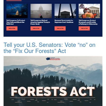
Tell your U.S. Senators: Vote “no” on
the “Fix Our Forests” Act