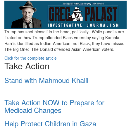
ea17bad5-
7f24-
4879-
b85e-
Trump has shot himself in the head, politically. While pundits are
fixated on how Trump offended Black voters by saying Kamala
aa99f8ea3207.jpg
Harris identified as Indian-American, not Black, they have missed
The Big One: The Donald offended Asian-American voters.
Click for the complete article
Take Action
Stand with Mahmoud Khalil
Take Action NOW to Prepare for
Medicaid Changes
Help Protect Children in Gaza