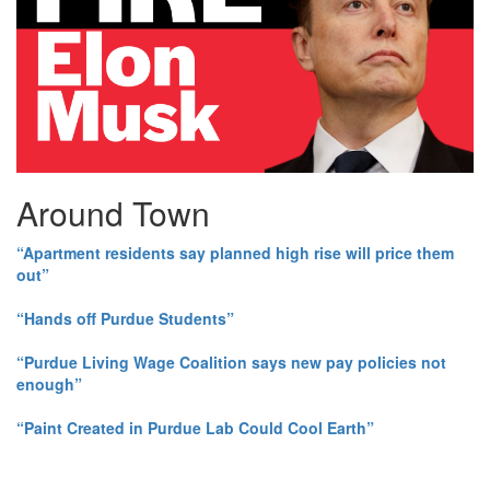
Around Town
“Apartment residents say planned high rise will price them
out”
“Hands off Purdue Students”
“Purdue Living Wage Coalition says new pay policies not
enough”
“Paint Created in Purdue Lab Could Cool Earth”