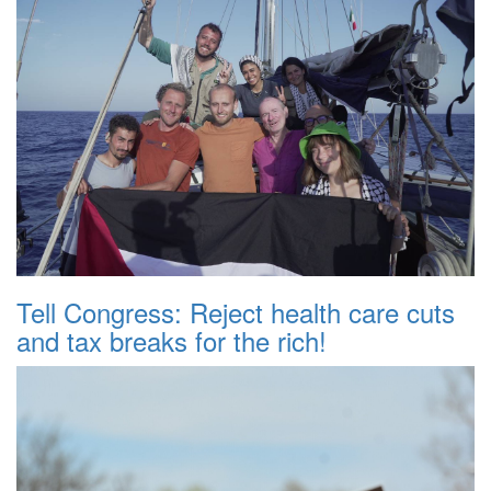
Tell Congress: Reject health care cuts
and tax breaks for the rich!