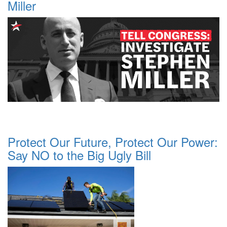
Miller
Protect Our Future, Protect Our Power:
Say NO to the Big Ugly Bill