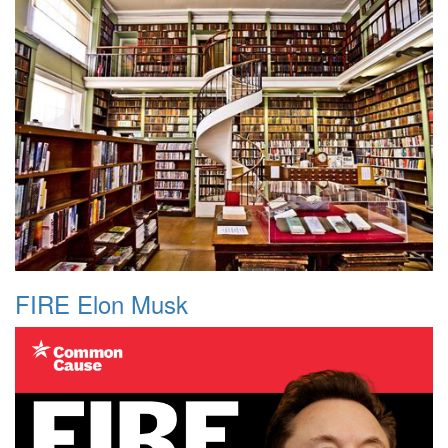
FIRE Elon Musk