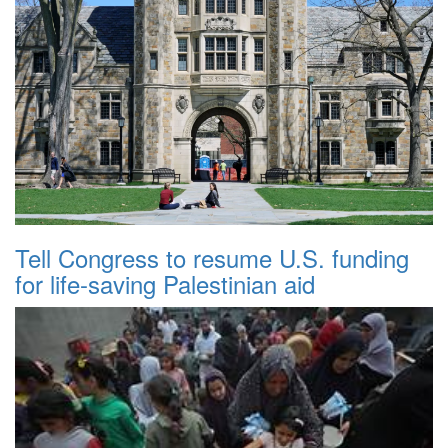
Tell Congress to resume U.S. funding
for life-saving Palestinian aid