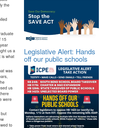
y the
lled
graduate
f 15
 year
Legislative Alert: Hands
ught us a
 is what
off our public schools
hat was
ears,
the
used us
 there
we were
 but
new
owed to