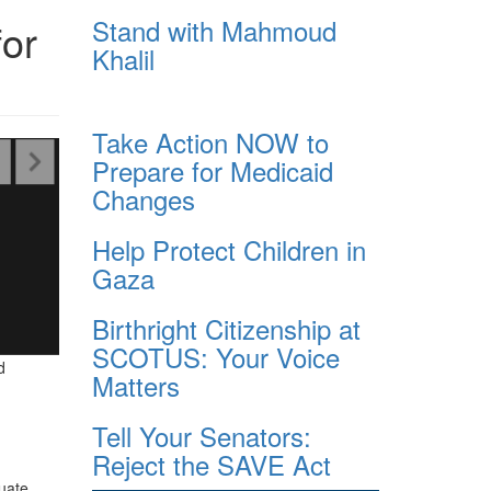
Stand with Mahmoud
or
Khalil
Take Action NOW to
Prepare for Medicaid
Changes
Help Protect Children in
Gaza
Birthright Citizenship at
SCOTUS: Your Voice
d
Matters
Tell Your Senators:
Reject the SAVE Act
uate