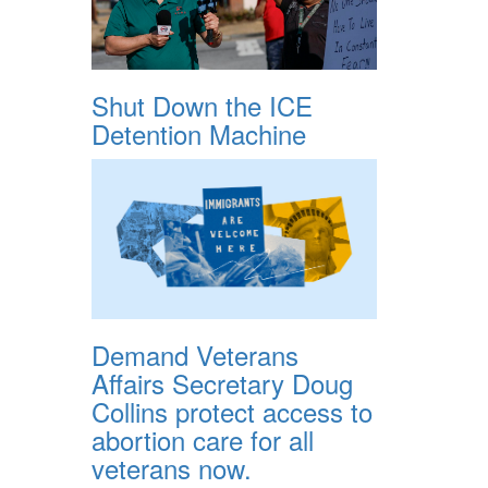
Shut Down the ICE
Detention Machine
Demand Veterans
Affairs Secretary Doug
Collins protect access to
abortion care for all
veterans now.