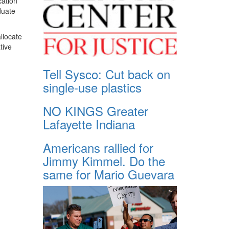
cation
duate
llocate
tive
Tell Sysco: Cut back on
single-use plastics
NO KINGS Greater
Lafayette Indiana
Americans rallied for
Jimmy Kimmel. Do the
same for Mario Guevara