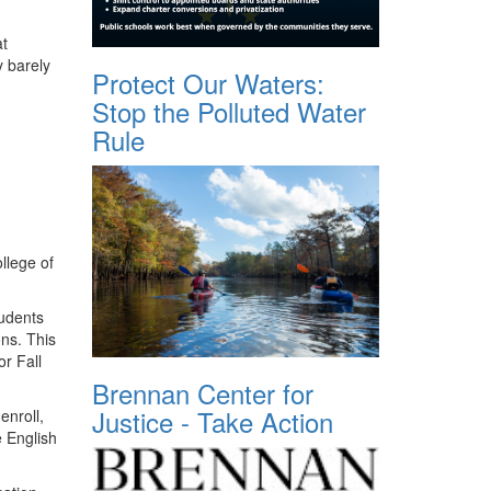
at
y barely
Protect Our Waters:
Stop the Polluted Water
Rule
llege of
tudents
ns. This
or Fall
Brennan Center for
Justice - Take Action
enroll,
e English