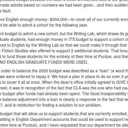
 made admits based on numbers we had been given…and then suddenl
 fault.
give English enough money--$304,000—to cover all of our currently enro
be able to admit a cohort for the following year.
 budget to admit a new cohort, but the Writing Lab, which draws its 
raduate students, had enough money in ITS budget to support a cohort o
ed to English by the Writing Lab so that we could make it through that
iction Studies also offered to support 2 additional students. That bro
o fund those students for the entirety of their time at Purdue, and that
cifies. NO ENGLISH GRADUATE FUNDS WERE USED.
n order to balance the 2020 budget was described as a “loan” (a word t
we were ordered to repay it. We have a plan in place to do so over 3 y
cover it all at once. When the dean’s office initially agreed to GIVE 
eet, it was in recognition of the fact that CLA was the one who had ca
ur budget after funds had already been spent. The fiscal irresponsibility
 balance adjustment into a loan is clearly a response to the fact that 
, and is retribution for finding a solution to our problem.
get that will allow us to support students that are currently enrolled,
 sitting in English Department accounts that could be used to support 
ntire time at Purdue), and I have requested that our department be all