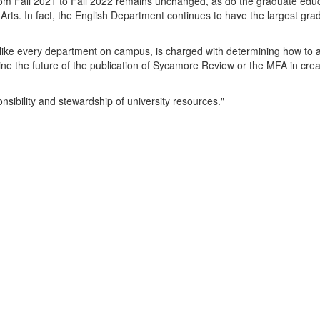
om Fall 2021 to Fall 2022 remains unchanged, as do the graduate edu
l Arts. In fact, the English Department continues to have the largest gra
 like every department on campus, is charged with determining how to a
ne the future of the publication of Sycamore Review or the MFA in crea
nsibility and stewardship of university resources."