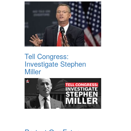
Tell Congress:
Investigate Stephen
Miller