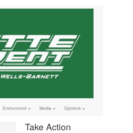
Environment
Media
Opinions
Take Action