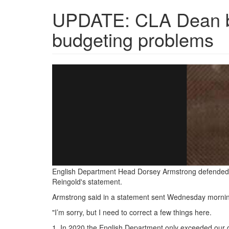
UPDATE: CLA Dean bl
budgeting problems
Screenshot_2021-
12-
09
UPDATE
CLA
Dean
blames
English Department Head Dorsey Armstrong defended t
Reingold's statement.
English
Armstrong said in a statement sent Wednesday morni
department
"I’m sorry, but I need to correct a few things here.
for
1. In 2020 the English Department only exceeded our 