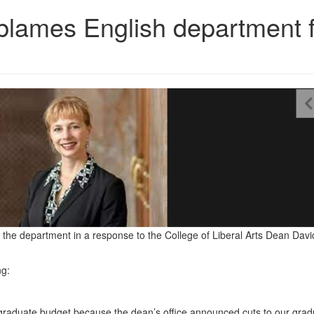
ames English department f
he department in a response to the College of Liberal Arts Dean Davi
ng:
graduate budget because the dean’s office announced cuts to our grad