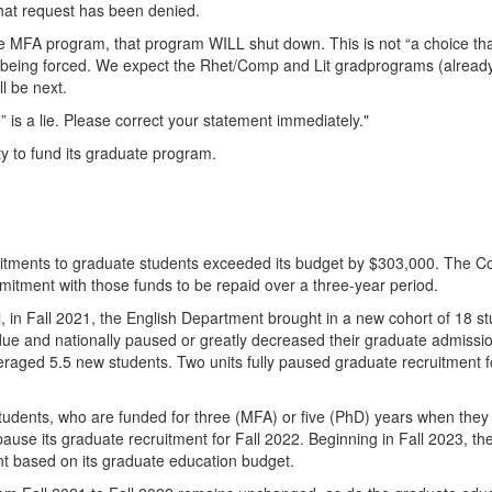
that request has been denied.
 the MFA program, that program WILL shut down. This is not “a choice th
are being forced. We expect the Rhet/Comp and Lit gradprograms (alread
ll be next.
” is a lie. Please correct your statement immediately."
ty to fund its graduate program.
mitments to graduate students exceeded its budget by $303,000. The Co
mitment with those funds to be repaid over a three-year period.
l, in Fall 2021, the English Department brought in a new cohort of 18 s
e and nationally paused or greatly decreased their graduate admissio
veraged 5.5 new students. Two units fully paused graduate recruitment f
tudents, who are funded for three (MFA) or five (PhD) years when they 
pause its graduate recruitment for Fall 2022. Beginning in Fall 2023, th
nt based on its graduate education budget.