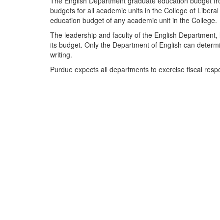
The English Department graduate education budget fr
budgets for all academic units in the College of Libera
education budget of any academic unit in the College.
The leadership and faculty of the English Department,
its budget. Only the Department of English can determi
writing.
Purdue expects all departments to exercise fiscal respo