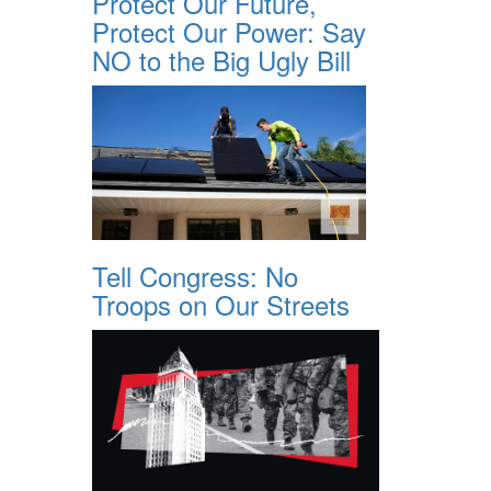
Protect Our Future,
Protect Our Power: Say
NO to the Big Ugly Bill
Tell Congress: No
Troops on Our Streets