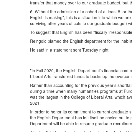
transfer that money over to our graduate budget, but 
6. Without the admission of a cohort of at least 8 for
English is making”; this is a situation into which we 
surviving after years of cuts to our graduate budget) wi
To suggest that English has been “fiscally irresponsible
Reingold blamed the English department for the inabili
He said in a statement sent Tuesday night:
"In Fall 2020, the English Department’s financial com
Liberal Arts transferred funds to backstop the overcom
Rather than accounting for the previous year’s shortfal
during a time when many humanities programs at Purdu
was the largest in the College of Liberal Arts, which a
2021.
In order to honor its commitment to current graduate s
the English Department has left itself no choice but to 
Department will be able to resume graduate recruitme