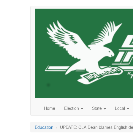
Skip
to
main
content
Home
Election
State
Local
Education
UPDATE: CLA Dean blames English dep