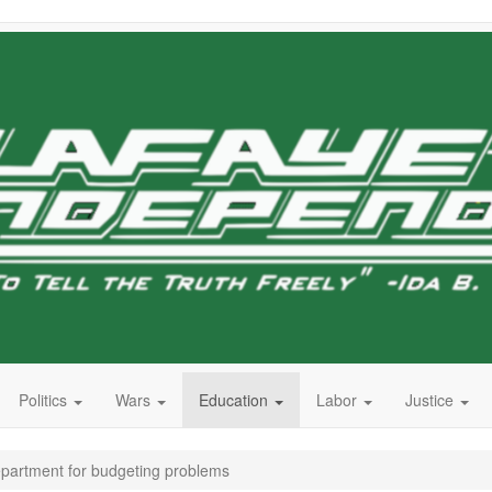
Politics
Wars
Education
Labor
Justice
artment for budgeting problems