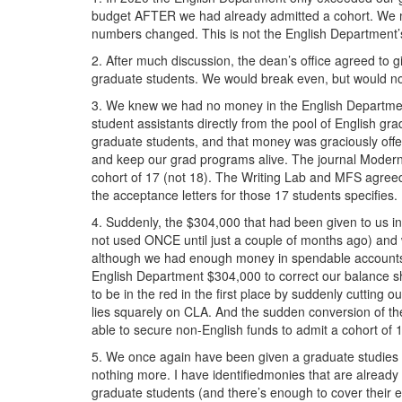
budgeting
budget AFTER we had already admitted a cohort. We
numbers changed. This is not the English Department’s
problems.png
2. After much discussion, the dean’s office agreed to 
graduate students. We would break even, but would not 
3. We knew we had no money in the English Department
student assistants directly from the pool of English g
graduate students, and that money was graciously offer
and keep our grad programs alive. The journal Modern F
cohort of 17 (not 18). The Writing Lab and MFS agreed t
the acceptance letters for those 17 students spe
4. Suddenly, the $304,000 that had been given to us i
not used ONCE until just a couple of months ago) and 
although we had enough money in spendable accounts to 
English Department $304,000 to correct our balance sh
to be in the red in the first place by suddenly cutting o
lies squarely on CLA. And the sudden conversion of the
able to secure non-English funds to admit a cohort of 17
5. We once again have been given a graduate studies bud
nothing more. I have identifiedmonies that are already
graduate students (and there’s enough to cover their e