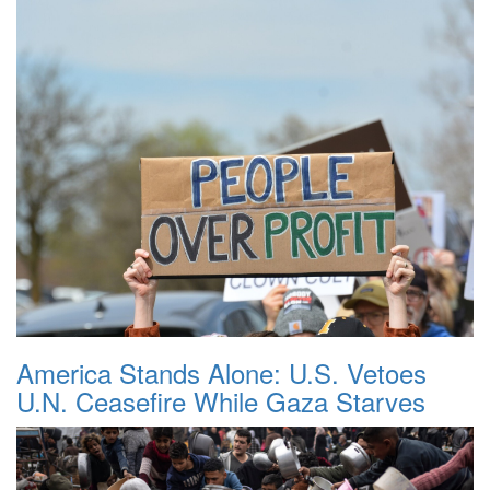
America Stands Alone: U.S. Vetoes
U.N. Ceasefire While Gaza Starves