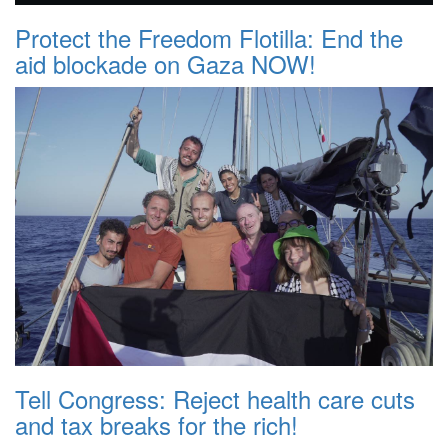
Protect the Freedom Flotilla: End the
aid blockade on Gaza NOW!
Tell Congress: Reject health care cuts
and tax breaks for the rich!