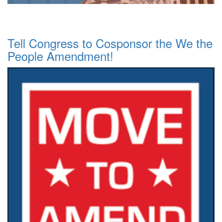
Tell Congress to Cosponsor the We the
People Amendment!