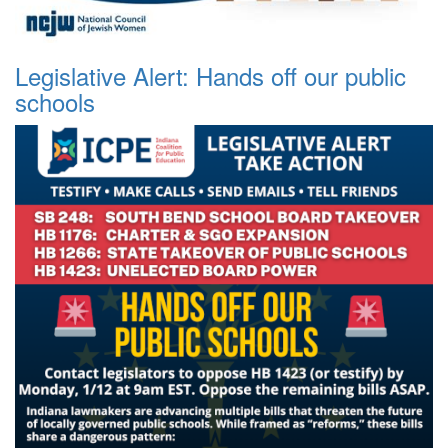
Legislative Alert: Hands off our public
schools