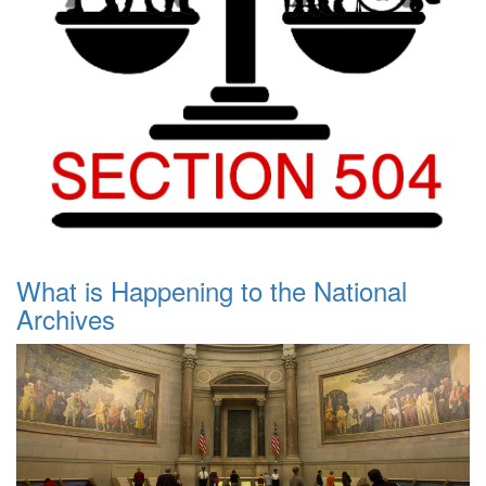
What is Happening to the National
Archives