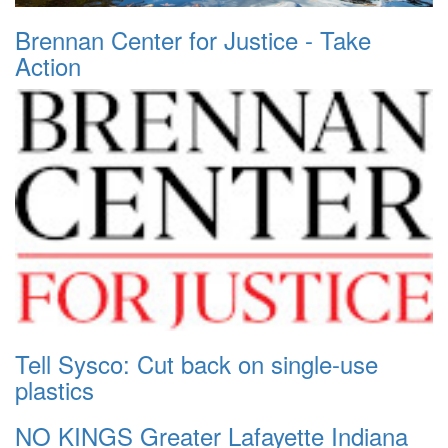
Brennan Center for Justice - Take
Action
Tell Sysco: Cut back on single-use
plastics
NO KINGS Greater Lafayette Indiana