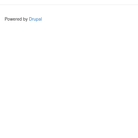
Powered by
Drupal