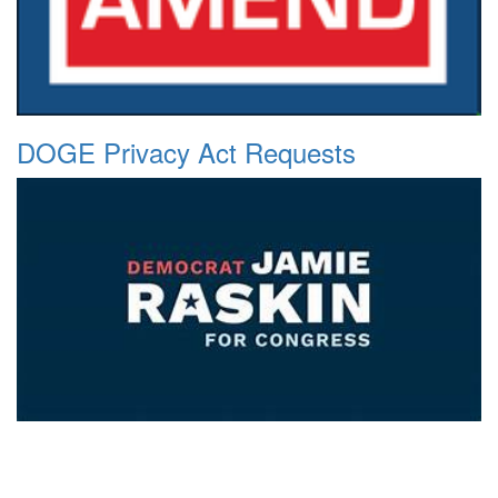
DOGE Privacy Act Requests