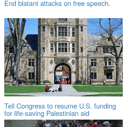
End blatant attacks on free speech.
Tell Congress to resume U.S. funding
for life-saving Palestinian aid