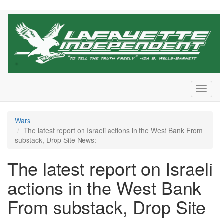
Skip
to
main
content
Toggl
naviga
Wars
The latest report on Israeli actions in the West Bank From
substack, Drop Site News:
The latest report on Israeli
actions in the West Bank
From substack, Drop Site