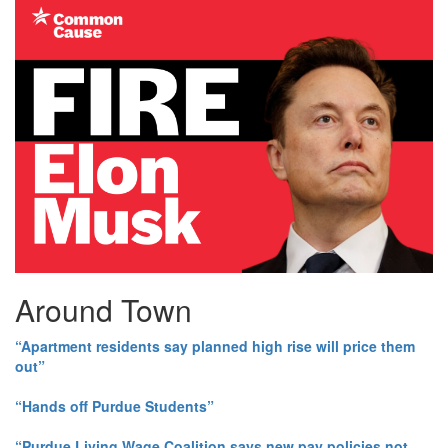
Around Town
“Apartment residents say planned high rise will price them
out”
“Hands off Purdue Students”
“Purdue Living Wage Coalition says new pay policies not