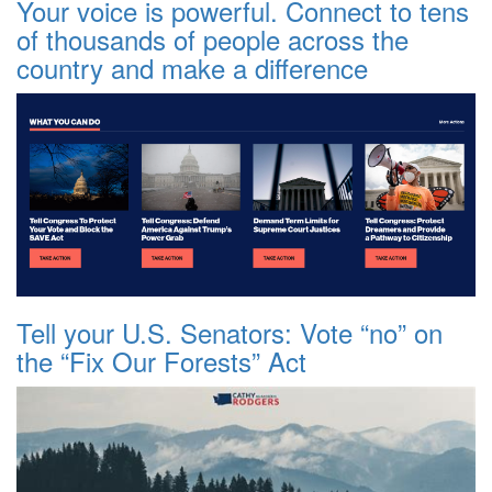
Your voice is powerful. Connect to tens
of thousands of people across the
country and make a difference
Tell your U.S. Senators: Vote “no” on
the “Fix Our Forests” Act