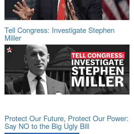
Tell Congress: Investigate Stephen
Miller
Protect Our Future, Protect Our Power:
Say NO to the Big Ugly Bill