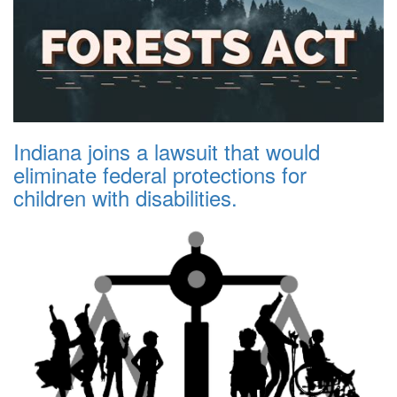
Indiana joins a lawsuit that would
eliminate federal protections for
children with disabilities.