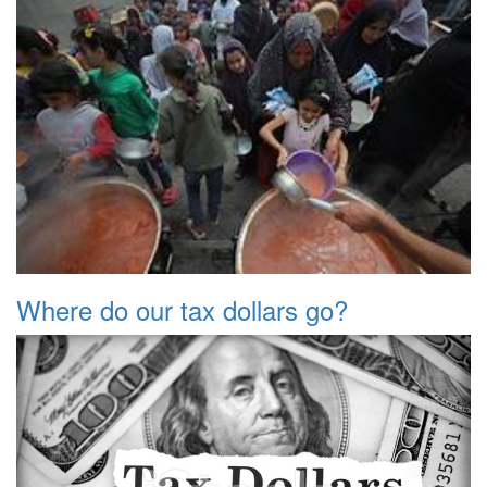
Where do our tax dollars go?