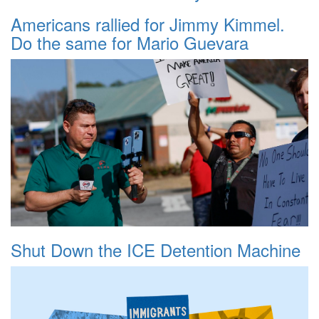
Americans rallied for Jimmy Kimmel.
Do the same for Mario Guevara
Shut Down the ICE Detention Machine