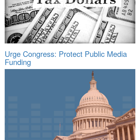
Urge Congress: Protect Public Media
Funding