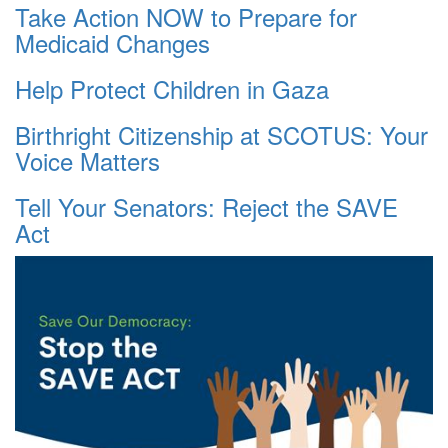
Take Action NOW to Prepare for
Medicaid Changes
Help Protect Children in Gaza
Birthright Citizenship at SCOTUS: Your
Voice Matters
Tell Your Senators: Reject the SAVE
Act