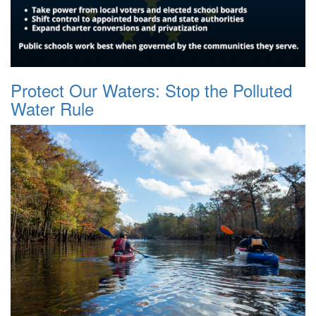
Protect Our Waters: Stop the Polluted
Water Rule