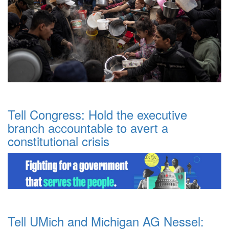
Tell Congress: Hold the executive
branch accountable to avert a
constitutional crisis
Tell UMich and Michigan AG Nessel: