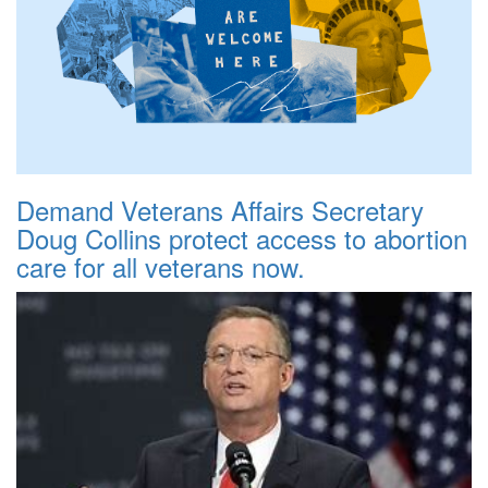
Demand Veterans Affairs Secretary
Doug Collins protect access to abortion
care for all veterans now.