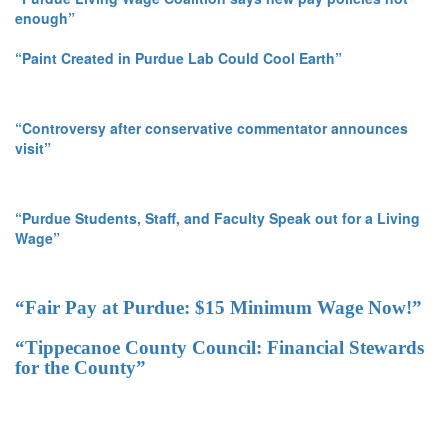
enough”
“Paint Created in Purdue Lab Could Cool Earth”
“Controversy after conservative commentator announces
visit”
“Purdue Students, Staff, and Faculty Speak out for a Living
Wage”
“Fair Pay at Purdue: $15 Minimum Wage Now!”
“Tippecanoe County Council: Financial Stewards
for the County”