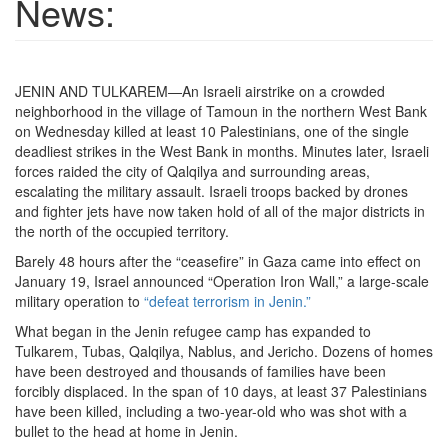
News:
JENIN AND TULKAREM—An Israeli airstrike on a crowded
neighborhood in the village of Tamoun in the northern West Bank
on Wednesday killed at least 10 Palestinians, one of the single
deadliest strikes in the West Bank in months. Minutes later, Israeli
forces raided the city of Qalqilya and surrounding areas,
escalating the military assault. Israeli troops backed by drones
and fighter jets have now taken hold of all of the major districts in
the north of the occupied territory.
Barely 48 hours after the “ceasefire” in Gaza came into effect on
January 19, Israel announced “Operation Iron Wall,” a large-scale
military operation to
“defeat terrorism in Jenin.”
What began in the Jenin refugee camp has expanded to
Tulkarem, Tubas, Qalqilya, Nablus, and Jericho. Dozens of homes
have been destroyed and thousands of families have been
forcibly displaced. In the span of 10 days, at least 37 Palestinians
have been killed, including a two-year-old who was shot with a
bullet to the head at home in Jenin.