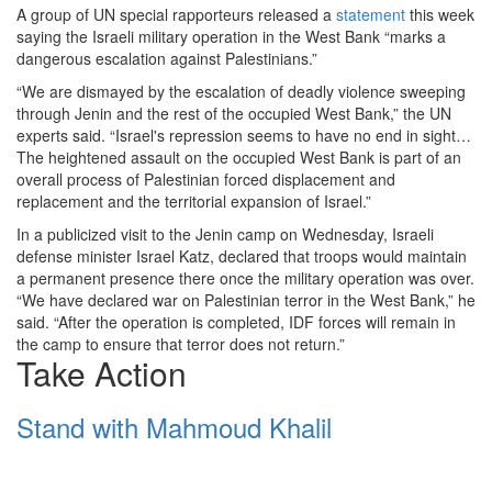
A group of UN special rapporteurs released a
statement
this week
saying the Israeli military operation in the West Bank “marks a
dangerous escalation against Palestinians.”
“We are dismayed by the escalation of deadly violence sweeping
through Jenin and the rest of the occupied West Bank,” the UN
experts said. “Israel's repression seems to have no end in sight…
The heightened assault on the occupied West Bank is part of an
overall process of Palestinian forced displacement and
replacement and the territorial expansion of Israel.”
In a publicized visit to the Jenin camp on Wednesday, Israeli
defense minister Israel Katz, declared that troops would maintain
a permanent presence there once the military operation was over.
“We have declared war on Palestinian terror in the West Bank,” he
said. “After the operation is completed, IDF forces will remain in
the camp to ensure that terror does not return.”
Take Action
Stand with Mahmoud Khalil