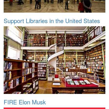
Support Libraries in the United States
FIRE Elon Musk