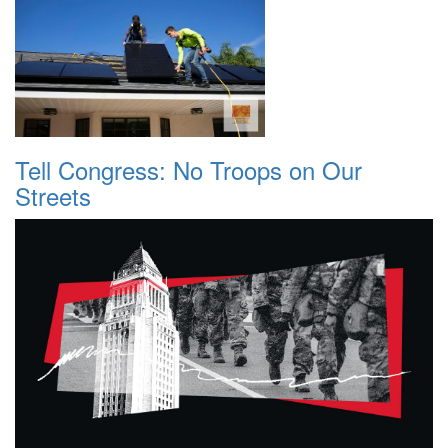
Tell Congress: No Troops on Our
Streets