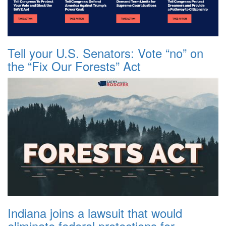
Tell your U.S. Senators: Vote “no” on
the “Fix Our Forests” Act
Indiana joins a lawsuit that would
eliminate federal protections for