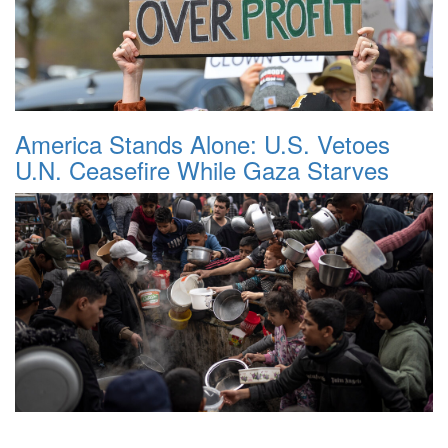
America Stands Alone: U.S. Vetoes
U.N. Ceasefire While Gaza Starves