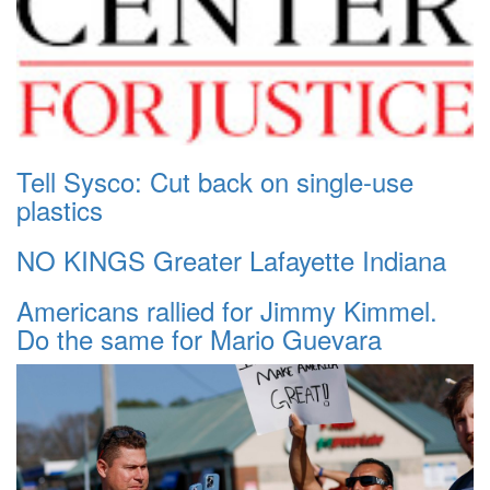
Tell Sysco: Cut back on single-use
plastics
NO KINGS Greater Lafayette Indiana
Americans rallied for Jimmy Kimmel.
Do the same for Mario Guevara