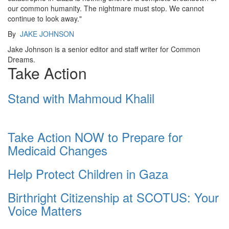
our common humanity. The nightmare must stop. We cannot
continue to look away."
By
JAKE JOHNSON
Jake Johnson is a senior editor and staff writer for Common
Dreams.
Take Action
Stand with Mahmoud Khalil
Take Action NOW to Prepare for
Medicaid Changes
Help Protect Children in Gaza
Birthright Citizenship at SCOTUS: Your
Voice Matters