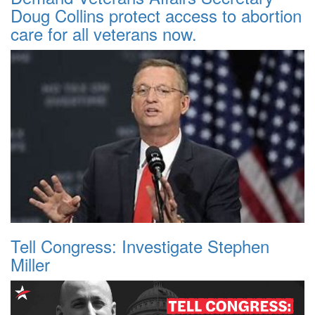
Doug Collins protect access to abortion
care for all veterans now.
Tell Congress: Investigate Stephen
Miller