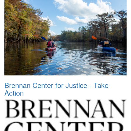
Brennan Center for Justice - Take
Action