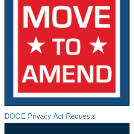
DOGE Privacy Act Requests