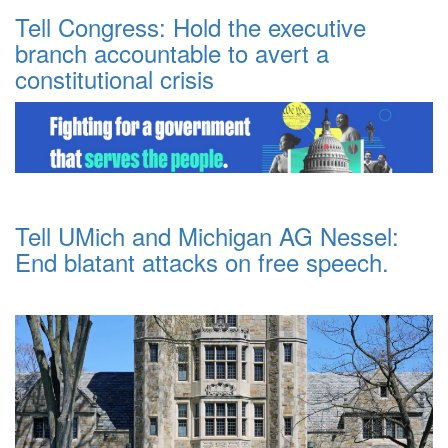
Tell Congress: Hold the executive
branch accountable to avert a
constitutional crisis
Tell UMich and Michigan AG Nessel:
End blatant attacks on free speech.