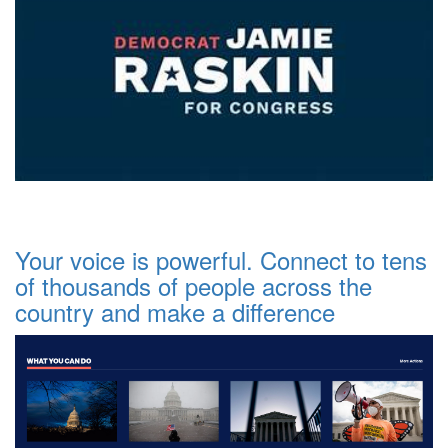
Your voice is powerful. Connect to tens
of thousands of people across the
country and make a difference