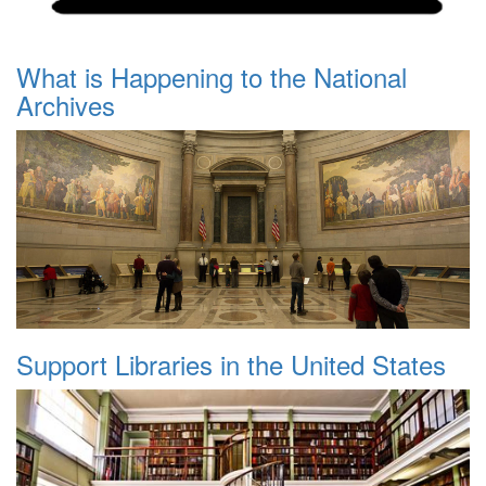
What is Happening to the National
Archives
Support Libraries in the United States