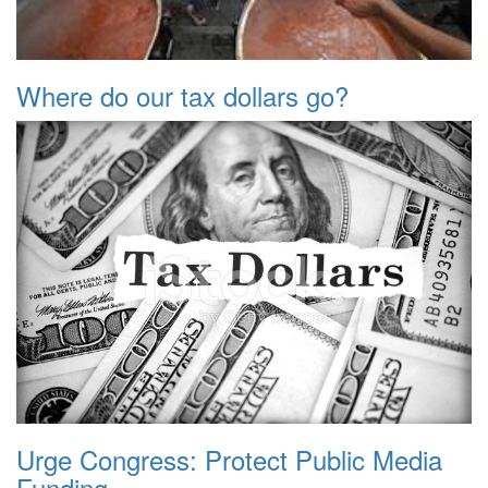
Where do our tax dollars go?
Urge Congress: Protect Public Media
Funding