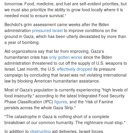
tomorrow. Food, medicine, and fuel are self-evident priorities, but
we must also prioritize the ability to grow food locally where it is
needed most to ensure survival."
Bechdol's grim assessment came weeks after the Biden
administration
pressured
Israel
to improve conditions on the
ground in Gaza, which has been utterly devastated by more than
a year of bombing.
Aid organizations say that far from improving, Gaza's
humanitarian crisis has
only gotten worse
since the Biden
administration threatened to cut off the supply of U.S. weapons to
Israel. Last month, the U.S.
effectively dropped
its pressure
campaign by concluding that Israel was not violating international
law by blocking American humanitarian assistance.
Most of Gaza's population is currently experiencing "high levels of
food insecurity," according to the latest Integrated Food Security
Phase Classification (IPC)
figures
, and the "risk of Famine
persists across the whole Gaza Strip."
"The catastrophe in Gaza is nothing short of a complete
breakdown of our common humanity. The nightmare must stop."
In addition to
obstructing
aid deliveries, Israeli forces