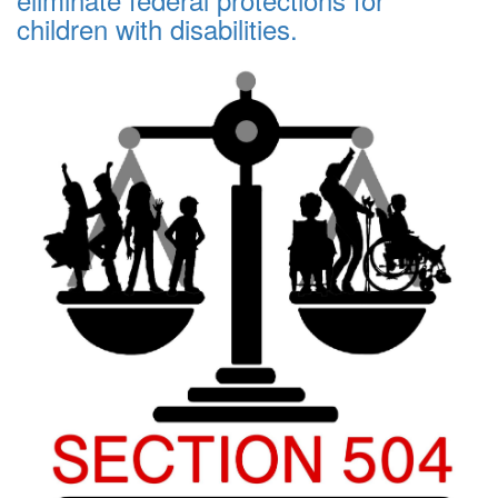
children with disabilities.