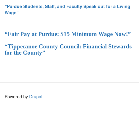
“Purdue Students, Staff, and Faculty Speak out for a Living
Wage”
“Fair Pay at Purdue: $15 Minimum Wage Now!”
“Tippecanoe County Council: Financial Stewards
for the County”
Powered by
Drupal