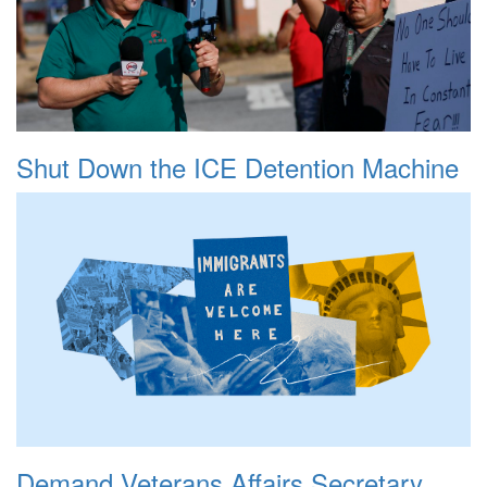
Shut Down the ICE Detention Machine
Demand Veterans Affairs Secretary