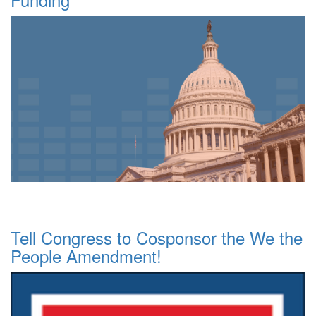
Tell Congress to Cosponsor the We the
People Amendment!