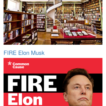
FIRE Elon Musk