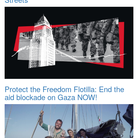
Protect the Freedom Flotilla: End the
aid blockade on Gaza NOW!