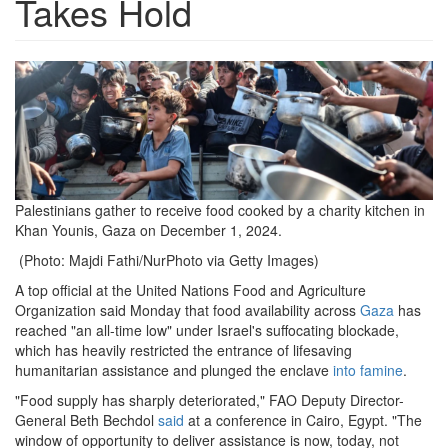
Takes Hold
Screen
Shot
2024-
12-
09
Palestinians gather to receive food cooked by a charity kitchen in
Khan Younis, Gaza on December 1, 2024.
at
(Photo: Majdi Fathi/NurPhoto via Getty Images)
10.53.53
A top official at the United Nations Food and Agriculture
AM.png
Organization said Monday that food availability across
Gaza
has
reached "an all-time low" under Israel's suffocating blockade,
which has heavily restricted the entrance of lifesaving
humanitarian assistance and plunged the enclave
into famine
.
"Food supply has sharply deteriorated," FAO Deputy Director-
General Beth Bechdol
said
at a conference in Cairo, Egypt. "The
window of opportunity to deliver assistance is now, today, not