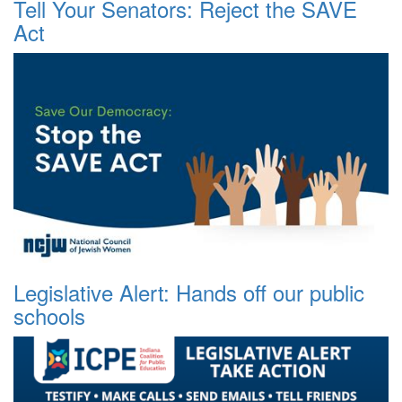
Tell Your Senators: Reject the SAVE
Act
Legislative Alert: Hands off our public
schools