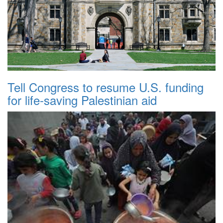
Tell Congress to resume U.S. funding
for life-saving Palestinian aid