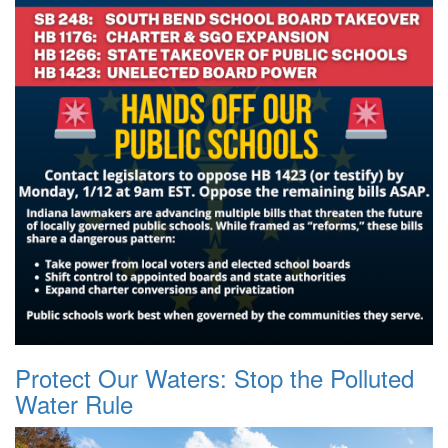
Protect Our Waters: Stop the Polluted
Water Rule