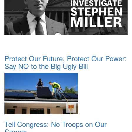
Protect Our Future, Protect Our Power:
Say NO to the Big Ugly Bill
Tell Congress: No Troops on Our
Streets