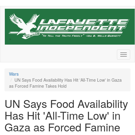
Skip
to
main
content
Toggl
naviga
Wars
UN Says Food Availability Has Hit 'All-Time Low' in Gaza
as Forced Famine Takes Hold
UN Says Food Availability
Has Hit 'All-Time Low' in
Gaza as Forced Famine