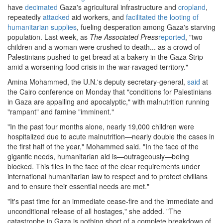
have
decimated
Gaza's agricultural infrastructure and
cropland
,
repeatedly
attacked
aid workers, and
facilitated the looting of
humanitarian supplies
, fueling desperation among Gaza's starving
population. Last week, as
The Associated Press
reported
, "two
children and a woman were crushed to death... as a crowd of
Palestinians pushed to get bread at a bakery in the Gaza Strip
amid a worsening food crisis in the war-ravaged territory."
Amina Mohammed, the U.N.'s deputy secretary-general,
said
at
the Cairo conference on Monday that "conditions for Palestinians
in Gaza are appalling and apocalyptic," with malnutrition running
"rampant" and famine "imminent."
"In the past four months alone, nearly 19,000 children were
hospitalized due to acute malnutrition—nearly double the cases in
the first half of the year," Mohammed said. "In the face of the
gigantic needs, humanitarian aid is—outrageously—being
blocked. This flies in the face of the clear requirements under
international humanitarian law to respect and to protect civilians
and to ensure their essential needs are met."
"It's past time for an immediate cease-fire and the immediate and
unconditional release of all hostages," she added. "The
catastrophe in Gaza is nothing short of a complete breakdown of