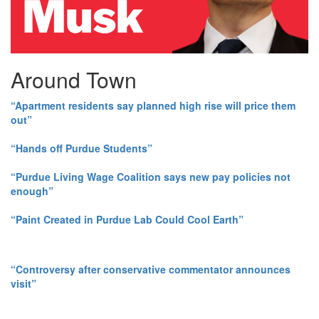
Around Town
“Apartment residents say planned high rise will price them
out”
“Hands off Purdue Students”
“Purdue Living Wage Coalition says new pay policies not
enough”
“Paint Created in Purdue Lab Could Cool Earth”
“Controversy after conservative commentator announces
visit”