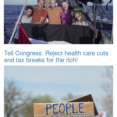
Tell Congress: Reject health care cuts
and tax breaks for the rich!