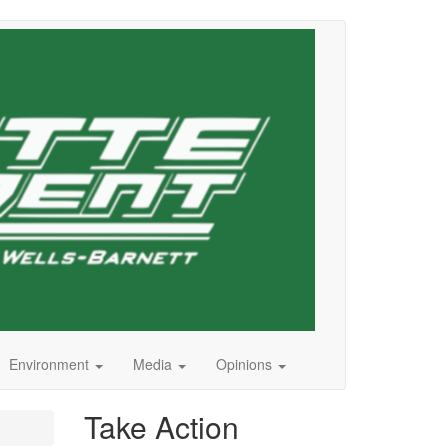
Environment
Media
Opinions
Take Action