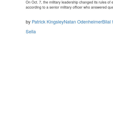
On Oct. 7, the military leadership changed its rules of 
according to a senior military officer who answered qu
by
Patrick Kingsley
Natan Odenheimer
Bilal
Sella