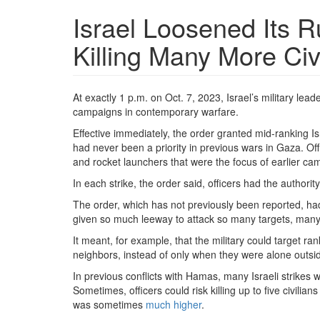
Israel Loosened Its 
Killing Many More Civ
At exactly 1 p.m. on Oct. 7, 2023, Israel’s military le
campaigns in contemporary warfare.
Effective immediately, the order granted mid-ranking Isra
had never been a priority in previous wars in Gaza. 
and rocket launchers that were the focus of earlier cam
In each strike, the order said, officers had the authority t
The order, which has not previously been reported, had 
given so much leeway to attack so many targets, many of
It meant, for example, that the military could target r
neighbors, instead of only when they were alone outsi
In previous conflicts with Hamas, many Israeli strikes w
Sometimes, officers could risk killing up to five civilian
was sometimes
much higher
.