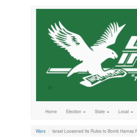
Skip
to
main
content
Home
Election
State
Local
Wars
Israel Loosened Its Rules to Bomb Hamas Fi