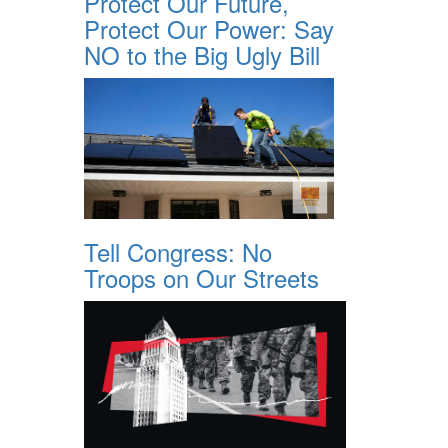
Protect Our Future,
Protect Our Power: Say
NO to the Big Ugly Bill
Tell Congress: No
Troops on Our Streets