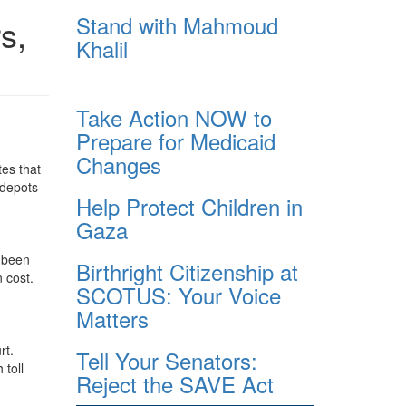
Stand with Mahmoud
s,
Khalil
Take Action NOW to
Prepare for Medicaid
Changes
tes that
 depots
Help Protect Children in
Gaza
r been
Birthright Citizenship at
 cost.
SCOTUS: Your Voice
Matters
rt.
Tell Your Senators:
 toll
Reject the SAVE Act