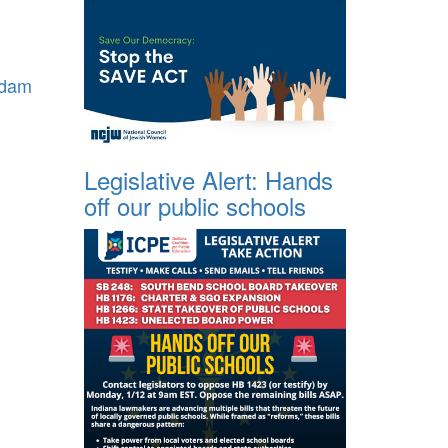
dam
Legislative Alert: Hands
off our public schools