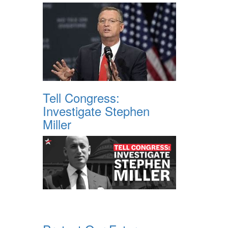
Tell Congress:
Investigate Stephen
Miller