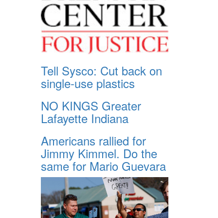
Tell Sysco: Cut back on
single-use plastics
NO KINGS Greater
Lafayette Indiana
Americans rallied for
Jimmy Kimmel. Do the
same for Mario Guevara