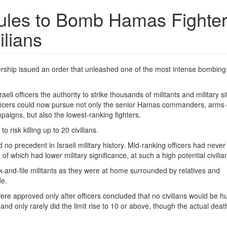
Rules to Bomb Hamas Fighter
ilians
adership issued an order that unleashed one of the most intense bombing
eli officers the authority to strike thousands of militants and military si
Officers could now pursue not only the senior Hamas commanders, arms
paigns, but also the lowest-ranking fighters.
o risk killing up to 20 civilians.
no precedent in Israeli military history. Mid-ranking officers had neve
 which had lower military significance, at such a high potential civilian
ank-and-file militants as they were at home surrounded by relatives and
de.
ere approved only after officers concluded that no civilians would be hu
s and only rarely did the limit rise to 10 or above, though the actual death