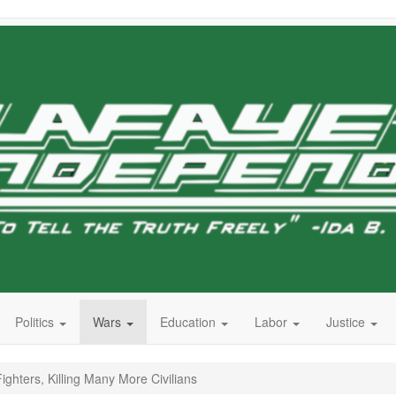
Politics
Wars
Education
Labor
Justice
ghters, Killing Many More Civilians