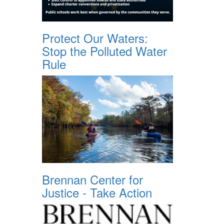
Protect Our Waters:
Stop the Polluted Water
Rule
Brennan Center for
Justice - Take Action