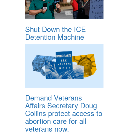
Shut Down the ICE
Detention Machine
Demand Veterans
Affairs Secretary Doug
Collins protect access to
abortion care for all
veterans now.