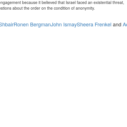
engagement because it believed that Israel faced an existential threat,
estions about the order on the condition of anonymity.
 Shbair
Ronen Bergman
John Ismay
Sheera Frenkel
and
A