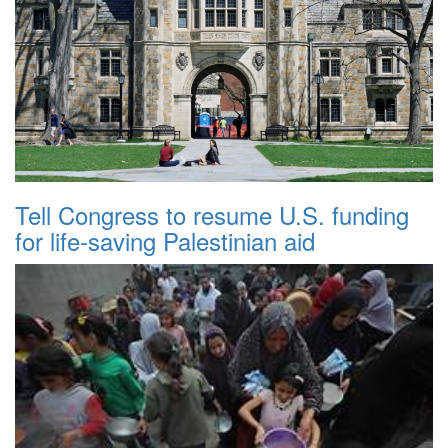
Tell Congress to resume U.S. funding
for life-saving Palestinian aid