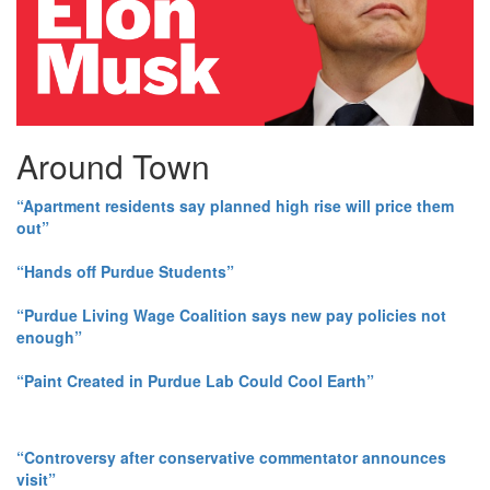
Around Town
“Apartment residents say planned high rise will price them
out”
“Hands off Purdue Students”
“Purdue Living Wage Coalition says new pay policies not
enough”
“Paint Created in Purdue Lab Could Cool Earth”
“Controversy after conservative commentator announces
visit”