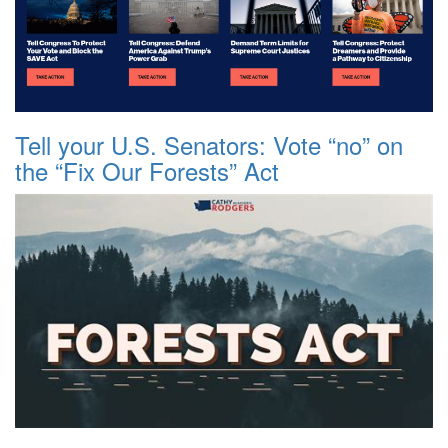
Tell your U.S. Senators: Vote “no” on
the “Fix Our Forests” Act