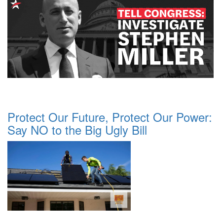
Protect Our Future, Protect Our Power:
Say NO to the Big Ugly Bill