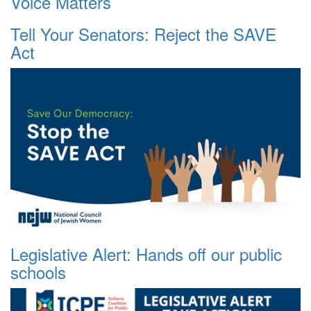
Voice Matters
Tell Your Senators: Reject the SAVE
Act
Legislative Alert: Hands off our public
schools