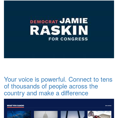
Your voice is powerful. Connect to tens
of thousands of people across the
country and make a difference