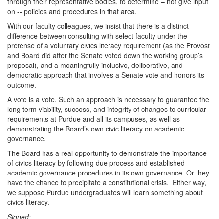
through their representative bodies, to determine – not give input
on -- policies and procedures in that area.
With our faculty colleagues, we insist that there is a distinct
difference between consulting with select faculty under the
pretense of a voluntary civics literacy requirement (as the Provost
and Board did after the Senate voted down the working group’s
proposal), and a meaningfully inclusive, deliberative, and
democratic approach that involves a Senate vote and honors its
outcome.
A vote is a vote. Such an approach is necessary to guarantee the
long term viability, success, and integrity of changes to curricular
requirements at Purdue and all its campuses, as well as
demonstrating the Board’s own civic literacy on academic
governance.
The Board has a real opportunity to demonstrate the importance
of civics literacy by following due process and established
academic governance procedures in its own governance. Or they
have the chance to precipitate a constitutional crisis. Either way,
we suppose Purdue undergraduates will learn something about
civics literacy.
Signed: