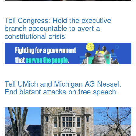
Tell Congress: Hold the executive
branch accountable to avert a
constitutional crisis
Tell UMich and Michigan AG Nessel:
End blatant attacks on free speech.