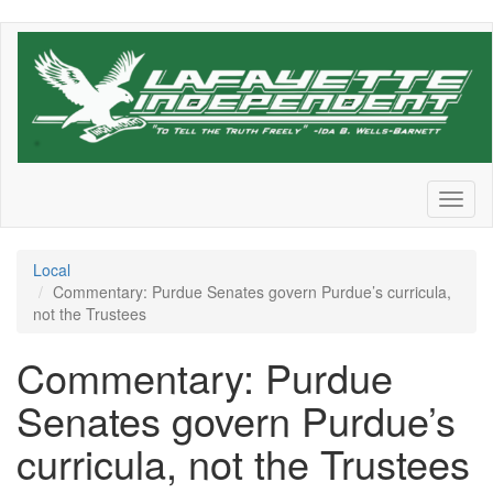
Skip
to
main
content
Toggl
naviga
Local
Commentary: Purdue Senates govern Purdue’s curricula,
not the Trustees
Commentary: Purdue
Senates govern Purdue’s
curricula, not the Trustees