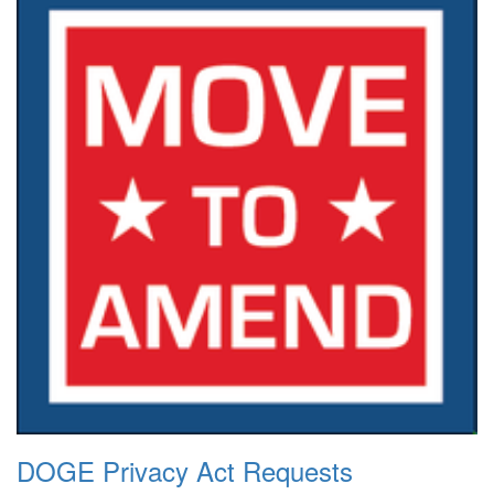
DOGE Privacy Act Requests