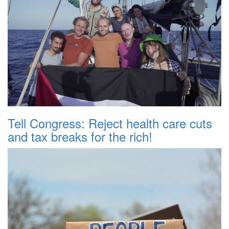
Tell Congress: Reject health care cuts
and tax breaks for the rich!