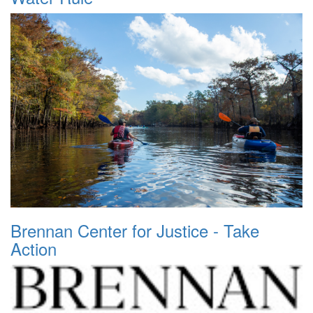
Brennan Center for Justice - Take
Action