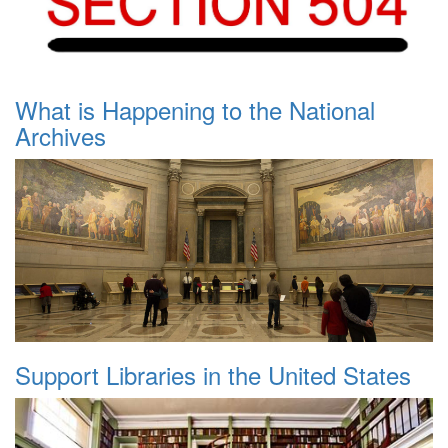
What is Happening to the National
Archives
Support Libraries in the United States