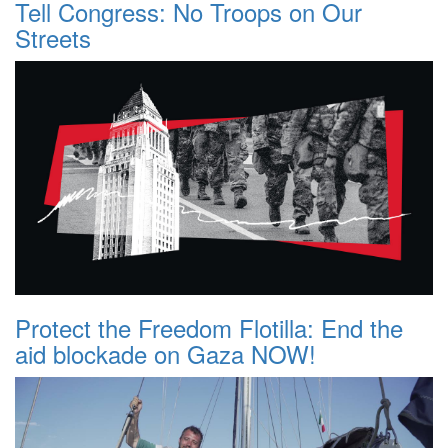
Tell Congress: No Troops on Our
Streets
Protect the Freedom Flotilla: End the
aid blockade on Gaza NOW!