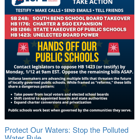
Protect Our Waters: Stop the Polluted
Water Rule