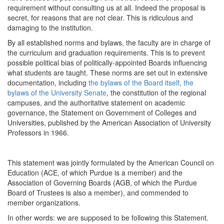
requirement without consulting us at all. Indeed the proposal is
secret, for reasons that are not clear. This is ridiculous and
damaging to the institution.
By all established norms and bylaws, the faculty are in charge of
the curriculum and graduation requirements. This is to prevent
possible political bias of politically-appointed Boards influencing
what students are taught. These norms are set out in extensive
documentation, including
the bylaws of the Board itself
,
the
bylaws of the University Senate
, the constitution of the regional
campuses, and the authoritative statement on academic
governance, the Statement on Government of Colleges and
Universities, published by the American Association of University
Professors in 1966.
This statement was jointly formulated by the American Council on
Education (ACE, of which Purdue is a member) and the
Association of Governing Boards (AGB, of which the Purdue
Board of Trustees is also a member), and commended to
member organizations.
In other words: we are supposed to be following this Statement.