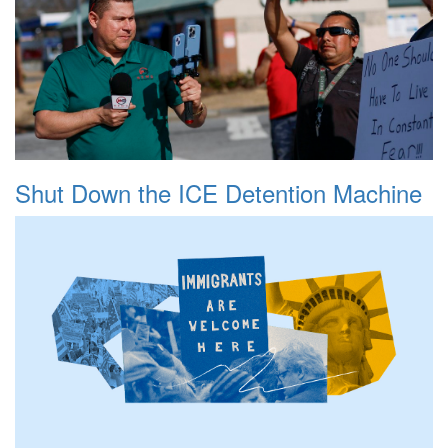
Shut Down the ICE Detention Machine