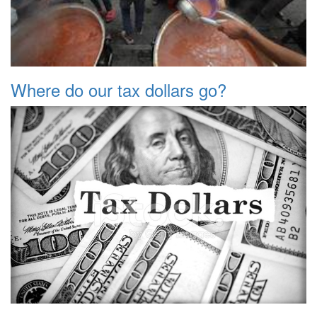
Where do our tax dollars go?