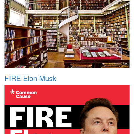
FIRE Elon Musk