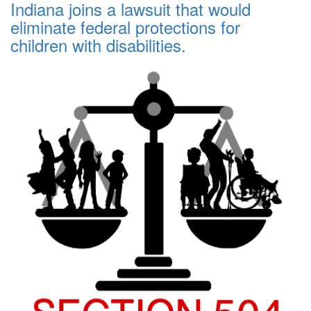
Indiana joins a lawsuit that would
eliminate federal protections for
children with disabilities.