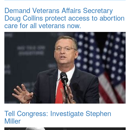
Demand Veterans Affairs Secretary
Doug Collins protect access to abortion
care for all veterans now.
Tell Congress: Investigate Stephen
Miller