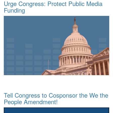
Urge Congress: Protect Public Media
Funding
Tell Congress to Cosponsor the We the
People Amendment!