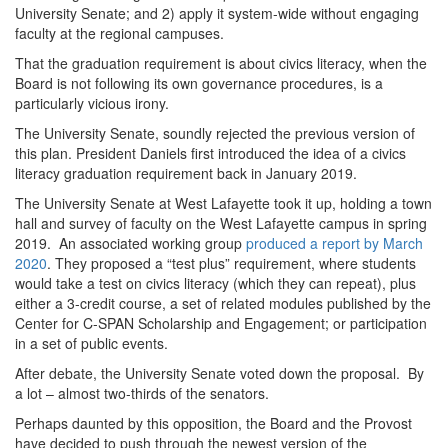
University Senate; and 2) apply it system-wide without engaging
faculty at the regional campuses.
That the graduation requirement is about civics literacy, when the
Board is not following its own governance procedures, is a
particularly vicious irony.
The University Senate, soundly rejected the previous version of
this plan. President Daniels first introduced the idea of a civics
literacy graduation requirement back in January 2019.
The University Senate at West Lafayette took it up, holding a town
hall and survey of faculty on the West Lafayette campus in spring
2019. An associated working group
produced a report by March
2020
. They proposed a “test plus” requirement, where students
would take a test on civics literacy (which they can repeat), plus
either a 3-credit course, a set of related modules published by the
Center for C-SPAN Scholarship and Engagement; or participation
in a set of public events.
After debate, the University Senate voted down the proposal. By
a lot – almost two-thirds of the senators.
Perhaps daunted by this opposition, the Board and the Provost
have decided to push through the newest version of the