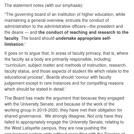
The statement notes (with our emphasis):
"The governing board of an institution of higher education, while
maintaining a general overview, entrusts the conduct of
administration to the administrative officers—the president and
the deans — and
the conduct of teaching and research to the
faculty
. The board should
undertake appropriate self-
limitation
.”
It goes on to argue that, in areas of faculty primacy, that is, where
the faculty as a body are primarily responsible, including
“curriculum, subject matter and methods of instruction, research,
faculty status, and those aspects of student life which relate to the
educational process”, Boards should “concur with faculty
judgement except in rare instances and for compelling reasons
which should be stated in detail.”
The Board has made the argument that because they engaged
with the University Senate, and because of the work of the
working group in 2019-2020, they have met their obligation for
shared governance. We strongly disagree. Not only have they
failed to appropriately engage the University Senate, relating to
the West Lafayette campus, they are now pushing the
requirement system-wide without consulting with the Senates of