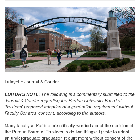
about-
banner.jpg
Lafayette Journal & Courier
EDITOR'S NOTE:
The following is a commentary submitted to the
Journal & Courier regarding the Purdue University Board of
Trustees' proposed adoption of a graduation requirement without
Faculty Senates' consent, according to the authors.
Many faculty at Purdue are critically worried about the decision of
the Purdue Board of Trustees to do two things: 1) vote to adopt
an undergraduate graduation requirement without consent of the