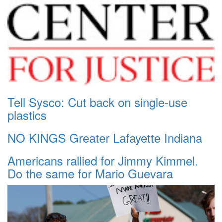
Tell Sysco: Cut back on single-use
plastics
NO KINGS Greater Lafayette Indiana
Americans rallied for Jimmy Kimmel.
Do the same for Mario Guevara