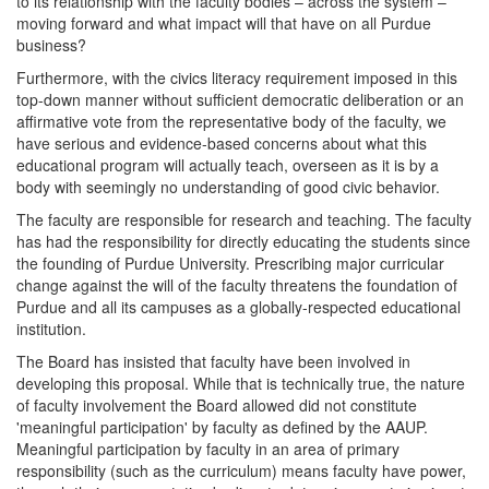
to its relationship with the faculty bodies – across the system –
moving forward and what impact will that have on all Purdue
business?
Furthermore, with the civics literacy requirement imposed in this
top-down manner without sufficient democratic deliberation or an
affirmative vote from the representative body of the faculty, we
have serious and evidence-based concerns about what this
educational program will actually teach, overseen as it is by a
body with seemingly no understanding of good civic behavior.
The faculty are responsible for research and teaching. The faculty
has had the responsibility for directly educating the students since
the founding of Purdue University. Prescribing major curricular
change against the will of the faculty threatens the foundation of
Purdue and all its campuses as a globally-respected educational
institution.
The Board has insisted that faculty have been involved in
developing this proposal. While that is technically true, the nature
of faculty involvement the Board allowed did not constitute
'meaningful participation' by faculty as defined by the AAUP.
Meaningful participation by faculty in an area of primary
responsibility (such as the curriculum) means faculty have power,