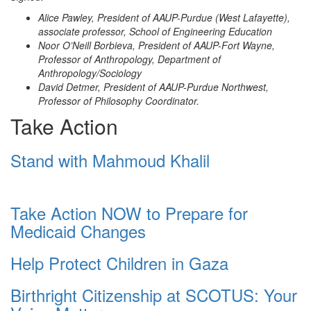
Alice Pawley, President of AAUP-Purdue (West Lafayette),
associate professor, School of Engineering Education
Noor O’Neill Borbieva, President of AAUP-Fort Wayne,
Professor of Anthropology, Department of
Anthropology/Sociology
David Detmer, President of AAUP-Purdue Northwest,
Professor of Philosophy Coordinator.
Take Action
Stand with Mahmoud Khalil
Take Action NOW to Prepare for
Medicaid Changes
Help Protect Children in Gaza
Birthright Citizenship at SCOTUS: Your