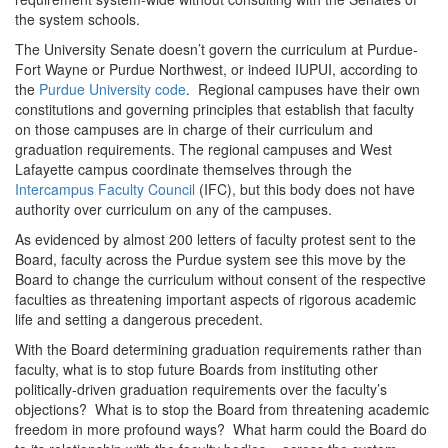
the system schools.
The University Senate doesn’t govern the curriculum at Purdue-
Fort Wayne or Purdue Northwest, or indeed IUPUI, according to
the
Purdue University code
. Regional campuses have their own
constitutions and governing principles that establish that faculty
on those campuses are in charge of their curriculum and
graduation requirements. The regional campuses and West
Lafayette campus coordinate themselves through the
Intercampus Faculty Council
(IFC), but this body does not have
authority over curriculum on any of the campuses.
As evidenced by almost 200 letters of faculty protest sent to the
Board, faculty across the Purdue system see this move by the
Board to change the curriculum without consent of the respective
faculties as threatening important aspects of rigorous academic
life and setting a dangerous precedent.
With the Board determining graduation requirements rather than
faculty, what is to stop future Boards from instituting other
politically-driven graduation requirements over the faculty’s
objections? What is to stop the Board from threatening academic
freedom in more profound ways? What harm could the Board do