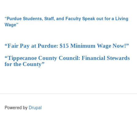
“Purdue Students, Staff, and Faculty Speak out for a Living
Wage”
“Fair Pay at Purdue: $15 Minimum Wage Now!”
“Tippecanoe County Council: Financial Stewards
for the County”
Powered by
Drupal