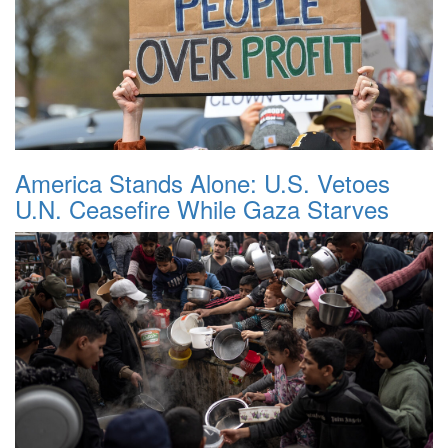
America Stands Alone: U.S. Vetoes
U.N. Ceasefire While Gaza Starves