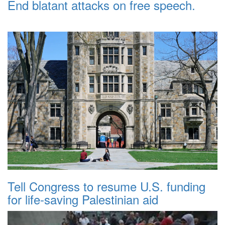
End blatant attacks on free speech.
Tell Congress to resume U.S. funding
for life-saving Palestinian aid