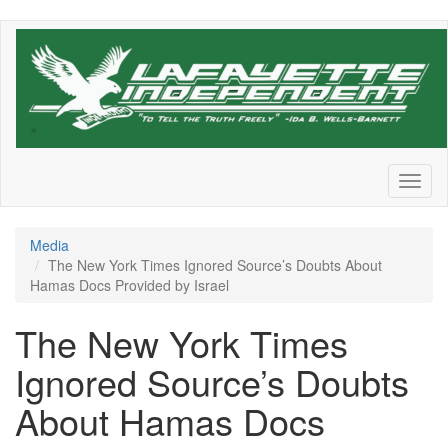
Skip
to
main
content
Toggl
naviga
Media
The New York Times Ignored Source’s Doubts About
Hamas Docs Provided by Israel
The New York Times
Ignored Source’s Doubts
About Hamas Docs