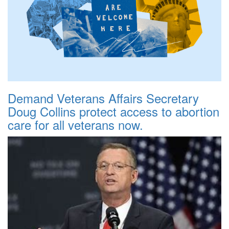
Demand Veterans Affairs Secretary
Doug Collins protect access to abortion
care for all veterans now.