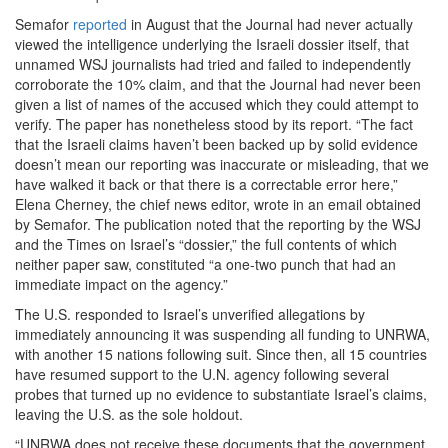
Semafor
reported
in August that the Journal had never actually
viewed the intelligence underlying the Israeli dossier itself, that
unnamed WSJ journalists had tried and failed to independently
corroborate the 10% claim, and that the Journal had never been
given a list of names of the accused which they could attempt to
verify. The paper has nonetheless stood by its report. “The fact
that the Israeli claims haven’t been backed up by solid evidence
doesn’t mean our reporting was inaccurate or misleading, that we
have walked it back or that there is a correctable error here,”
Elena Cherney, the chief news editor, wrote in an email obtained
by Semafor. The publication noted that the reporting by the WSJ
and the Times on Israel’s “dossier,” the full contents of which
neither paper saw, constituted “a one-two punch that had an
immediate impact on the agency.”
The U.S. responded to Israel’s unverified allegations by
immediately announcing it was suspending all funding to UNRWA,
with another 15 nations following suit. Since then, all 15 countries
have resumed support to the U.N. agency following several
probes that turned up no evidence to substantiate Israel’s claims,
leaving the U.S. as the sole holdout.
“UNRWA does not receive these documents that the government