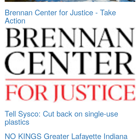
Brennan Center for Justice - Take
Action
Tell Sysco: Cut back on single-use
plastics
NO KINGS Greater Lafayette Indiana