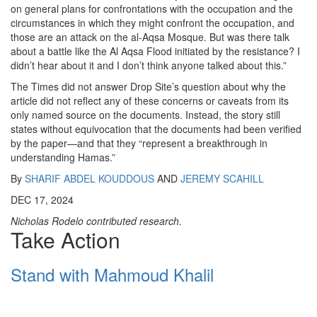
on general plans for confrontations with the occupation and the
circumstances in which they might confront the occupation, and
those are an attack on the al-Aqsa Mosque. But was there talk
about a battle like the Al Aqsa Flood initiated by the resistance? I
didn’t hear about it and I don’t think anyone talked about this.”
The Times did not answer Drop Site’s question about why the
article did not reflect any of these concerns or caveats from its
only named source on the documents. Instead, the story still
states without equivocation that the documents had been verified
by the paper—and that they “represent a breakthrough in
understanding Hamas.”
By
SHARIF ABDEL KOUDDOUS
AND
JEREMY SCAHILL
DEC 17, 2024
Nicholas Rodelo contributed research.
Take Action
Stand with Mahmoud Khalil