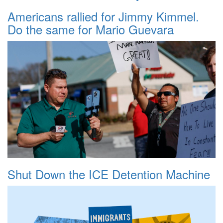
Americans rallied for Jimmy Kimmel.
Do the same for Mario Guevara
Shut Down the ICE Detention Machine