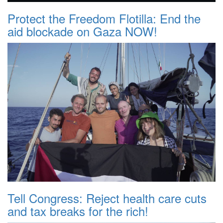
Protect the Freedom Flotilla: End the
aid blockade on Gaza NOW!
Tell Congress: Reject health care cuts
and tax breaks for the rich!