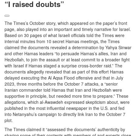
“I raised doubts”
The Times’s October story, which appeared on the paper’s front
page, also played into an important and timely narrative for Israel.
Based on 30 pages of what Israeli officials told the Times were
internal minutes from 10 secret Hamas meetings, the Times
claimed the documents revealed a determination by Yahya Sinwar
and other Hamas leaders “to persuade Hamas’s allies, Iran and
Hezbollah, to join the assault or at least commit to a broader fight
with Israel if Hamas staged a surprise cross-border raid.” The
documents allegedly revealed that as part of this effort Hamas
delayed executing the Al Aqsa Flood offensive and that in July
2023, three months before the October 7 attacks, a “senior
Iranian commander told Hamas that Iran and Hezbollah were
supportive in principle, but needed more time to prepare.” These
allegations, which al-Awawdeh expressed skepticism about, were
published in the most influential newspaper in the U.S. and fed
into Netanyahu’s campaign to directly link Iran to the October 7
plot.
The Times claimed it “assessed the documents’ authenticity by
sharing some of their contents with members of and experts close