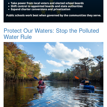
Protect Our Waters: Stop the Polluted
Water Rule