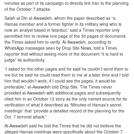
minutes as part of its campaign to directly link Iran to the planning
of the October 7 attacks.
Salah al-Din al-Awawdeh, whom the paper described as “a
Hamas member and a former fighter in its military wing who is
now an analyst based in Istanbul,” said a Times reporter only
permitted him to review one page of the 30 pages of documents
the Times asked him to verify. Al-Awawdeh, according to
WhatsApp messages seen by Drop Site News, told a Times
reporter that without seeing more of the document “it is hard to
judge” its authenticity.
“I asked for the other pages and he said he couldn’t send them to
me but he said he could read them to me at a later time and I told
him that wouldn’t work, if I could see the pages, it would be
preferable,” al-Awawdeh told Drop Site. The Times never
provided al-Awawdeh with additional pages and subsequently
cited him in an October 12 story as the only named source for its
verification of what it described as “Minutes of Hamas’s secret
meetings” that “provide a detailed record of the planning for the
Oct. 7 terrorist attack.”
Al-Awawdeh said he told the Times that he did not believe the
alleged Hamas meetings were specifically about the October 7