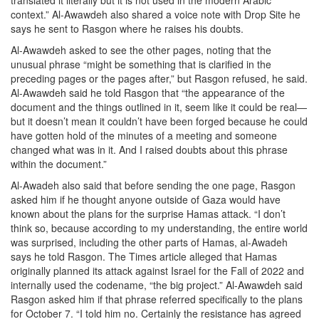
translated it literally but it is not used in the modern Arabic
context.” Al-Awawdeh also shared a voice note with Drop Site he
says he sent to Rasgon where he raises his doubts.
Al-Awawdeh asked to see the other pages, noting that the
unusual phrase “might be something that is clarified in the
preceding pages or the pages after,” but Rasgon refused, he said.
Al-Awawdeh said he told Rasgon that “the appearance of the
document and the things outlined in it, seem like it could be real—
but it doesn’t mean it couldn’t have been forged because he could
have gotten hold of the minutes of a meeting and someone
changed what was in it. And I raised doubts about this phrase
within the document.”
Al-Awadeh also said that before sending the one page, Rasgon
asked him if he thought anyone outside of Gaza would have
known about the plans for the surprise Hamas attack. “I don’t
think so, because according to my understanding, the entire world
was surprised, including the other parts of Hamas, al-Awadeh
says he told Rasgon. The Times article alleged that Hamas
originally planned its attack against Israel for the Fall of 2022 and
internally used the codename, “the big project.” Al-Awawdeh said
Rasgon asked him if that phrase referred specifically to the plans
for October 7. “I told him no. Certainly the resistance has agreed