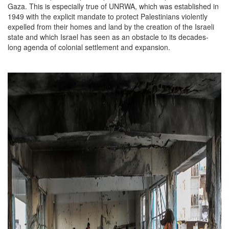
Gaza. This is especially true of UNRWA, which was established in
1949 with the explicit mandate to protect Palestinians violently
expelled from their homes and land by the creation of the Israeli
state and which Israel has seen as an obstacle to its decades-
long agenda of colonial settlement and expansion.