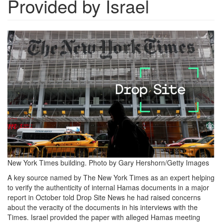
Provided by Israel
Screen
Shot
2024-
12-
19
at
12.16.53
PM.png
New York Times building. Photo by Gary Hershorn/Getty Images
A key source named by The New York Times as an expert helping
to verify the authenticity of internal Hamas documents in a major
report in October told Drop Site News he had raised concerns
about the veracity of the documents in his interviews with the
Times. Israel provided the paper with alleged Hamas meeting