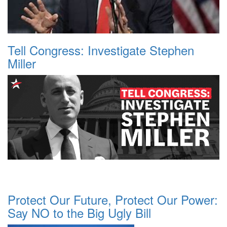
Tell Congress: Investigate Stephen
Miller
Protect Our Future, Protect Our Power:
Say NO to the Big Ugly Bill