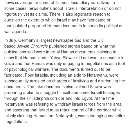
news coverage for some of its most incendiary narratives. In
some cases, news outlets adopt Israel’s interpretation or do not
rigorously vet its claims. There is also legitimate reason to
question the extent to which Israel may have fabricated or
manipulated purported Hamas documents to serve its political or
war agenda.
In July, Germany’s largest newspaper
Bild
and the UK-
based
Jewish Chronicle
published stories based on what the
publications said were internal Hamas documents claiming to
show that Hamas leader Yahya Sinwar did not want a ceasefire in
Gaza and that Hamas was only engaging in negotiations as a tool
of psychological warfare. The documents turned out to be
fabricated. Four Israelis, including an aide to Netanyahu, were
subsequently arrested on charges of falsifying and distributing the
documents. The fake documents also claimed Sinwar was
preparing a plan to smuggle himself and some Israeli hostages
through the Philadelphia corridor and into Egypt. At the time
Netanyahu was refusing to withdraw Israeli forces from the area
and asserting that Israel must retain control of the corridor while
falsely claiming Hamas, not Netanyahu, was sabotaging ceasefire
negotiations.