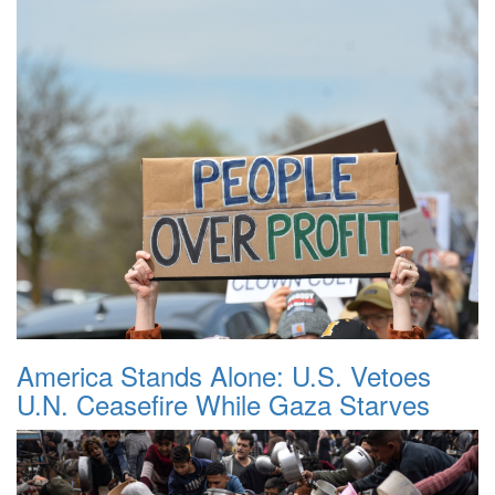
America Stands Alone: U.S. Vetoes
U.N. Ceasefire While Gaza Starves