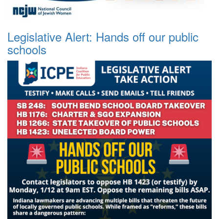
Legislative Alert: Hands off our public
schools