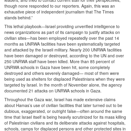
though none responded to our reporters. Again, this was an
exhaustive piece of independent journalism that The Times
stands behind.”
This lethal playbook—Israel providing unverified intelligence to
news organizations as part of its campaign to justify attacks on
civilian sites—has been employed repeatedly over the past 14
months as UNRWA facilities have been systematically targeted
and attacked by the Israeli military. Nearly 200 UNRWA facilities
have been damaged or destroyed, according to the UN and over
250 UNRWA staff have been killed. More than 85 percent of
UNRWA schools in Gaza have been hit, some completely
destroyed and others severely damaged— most of them were
being used as shelters for displaced Palestinians when they were
targeted by Israel. In the month of November alone, the agency
documented 21 attacks on UNRWA schools in Gaza.
Throughout the Gaza war, Israel has made extensive claims
about Hamas’s use of civilian facilities that later turned out to be
dubious, exaggerated, or outright false—often around the same
time that Israel itself is being heavily scrutinized for its mass killing
of Palestinian civilians and its deliberate attacks against hospitals,
schools, camps for displaced persons and other protected sites in