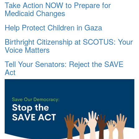
Take Action NOW to Prepare for
Medicaid Changes
Help Protect Children in Gaza
Birthright Citizenship at SCOTUS: Your
Voice Matters
Tell Your Senators: Reject the SAVE
Act