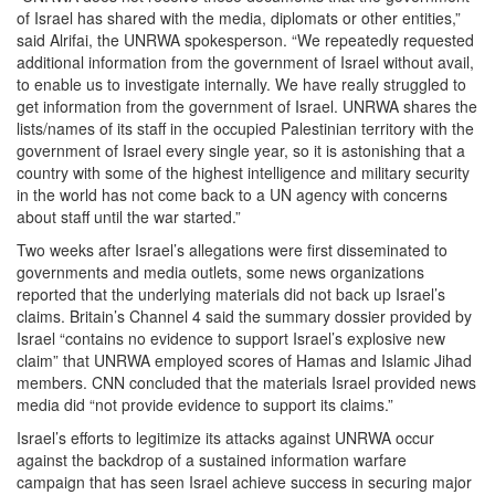
of Israel has shared with the media, diplomats or other entities,”
said Alrifai, the UNRWA spokesperson. “We repeatedly requested
additional information from the government of Israel without avail,
to enable us to investigate internally. We have really struggled to
get information from the government of Israel. UNRWA shares the
lists/names of its staff in the occupied Palestinian territory with the
government of Israel every single year, so it is astonishing that a
country with some of the highest intelligence and military security
in the world has not come back to a UN agency with concerns
about staff until the war started.”
Two weeks after Israel’s allegations were first disseminated to
governments and media outlets, some news organizations
reported that the underlying materials did not back up Israel’s
claims. Britain’s Channel 4 said the summary dossier provided by
Israel “contains no evidence to support Israel’s explosive new
claim” that UNRWA employed scores of Hamas and Islamic Jihad
members. CNN concluded that the materials Israel provided news
media did “not provide evidence to support its claims.”
Israel’s efforts to legitimize its attacks against UNRWA occur
against the backdrop of a sustained information warfare
campaign that has seen Israel achieve success in securing major