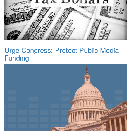
Urge Congress: Protect Public Media
Funding