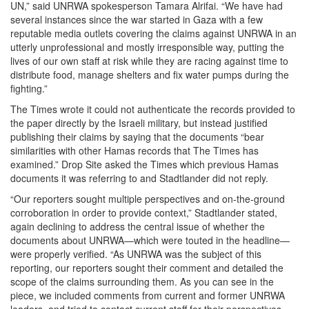
UN,” said UNRWA spokesperson Tamara Alrifai. “We have had
several instances since the war started in Gaza with a few
reputable media outlets covering the claims against UNRWA in an
utterly unprofessional and mostly irresponsible way, putting the
lives of our own staff at risk while they are racing against time to
distribute food, manage shelters and fix water pumps during the
fighting.”
The Times wrote it could not authenticate the records provided to
the paper directly by the Israeli military, but instead justified
publishing their claims by saying that the documents “bear
similarities with other Hamas records that The Times has
examined.” Drop Site asked the Times which previous Hamas
documents it was referring to and Stadtlander did not reply.
“Our reporters sought multiple perspectives and on-the-ground
corroboration in order to provide context,” Stadtlander stated,
again declining to address the central issue of whether the
documents about UNRWA—which were touted in the headline—
were properly verified. “As UNRWA was the subject of this
reporting, our reporters sought their comment and detailed the
scope of the claims surrounding them. As you can see in the
piece, we included comments from current and former UNRWA
leaders, and tried to contact current staff for their perspectives,