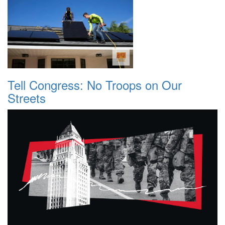
Tell Congress: No Troops on Our
Streets