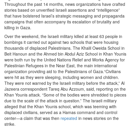
Throughout the past 14 months, news organizations have crafted
stories based on unverified Israeli assertions and “intelligence”
that have bolstered Israel’s strategic messaging and propaganda
campaigns that often accompany its escalation of brutality and
killing in Gaza.
Over the weekend, the Israeli military killed at least 63 people in
bombings it carried out against two schools that were housing
thousands of displaced Palestinians. The Khalil Oweida School in
Beit Hanoun and the Ahmed bin Abdul Aziz School in Khan Younis
were both run by the United Nations Relief and Works Agency for
Palestinian Refugees in the Near East, the main international
organization providing aid to the Palestinians of Gaza.“Civilians
were hit as they were sleeping, including women and children.
They were not warned by the Israeli military before the attack,” Al
Jazeera correspondent Tareq Abu Azzoum, said, reporting on the
Khan Younis attack. “Some of the bodies were shredded to pieces
due to the scale of the attack in question.” The Israeli military
alleged that the Khan Younis school, which was teeming with
displaced civilians, served as a Hamas command and control
center—a claim that was then
repeated
in news stories on the
strike.