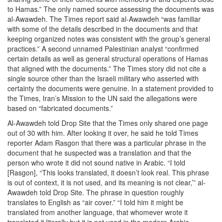
to Hamas.” The only named source assessing the documents was
al-Awawdeh. The Times report said al-Awawdeh “was familiar
with some of the details described in the documents and that
keeping organized notes was consistent with the group’s general
practices.” A second unnamed Palestinian analyst “confirmed
certain details as well as general structural operations of Hamas
that aligned with the documents.” The Times story did not cite a
single source other than the Israeli military who asserted with
certainty the documents were genuine. In a statement provided to
the Times, Iran’s Mission to the UN said the allegations were
based on “fabricated documents.”
Al-Awawdeh told Drop Site that the Times only shared one page
out of 30 with him. After looking it over, he said he told Times
reporter Adam Rasgon that there was a particular phrase in the
document that he suspected was a translation and that the
person who wrote it did not sound native in Arabic. “I told
[Rasgon], “This looks translated, it doesn’t look real. This phrase
is out of context, it is not used, and its meaning is not clear,’” al-
Awawdeh told Drop Site. The phrase in question roughly
translates to English as “air cover.” “I told him it might be
translated from another language, that whomever wrote it