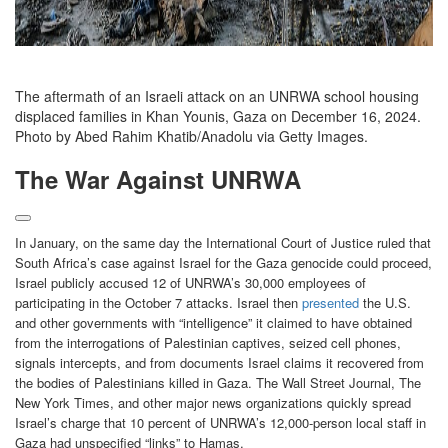
The aftermath of an Israeli attack on an UNRWA school housing
displaced families in Khan Younis, Gaza on December 16, 2024.
Photo by Abed Rahim Khatib/Anadolu via Getty Images.
The War Against UNRWA
In January, on the same day the International Court of Justice ruled that
South Africa’s case against Israel for the Gaza genocide could proceed,
Israel publicly accused 12 of UNRWA’s 30,000 employees of
participating in the October 7 attacks. Israel then
presented
the U.S.
and other governments with “intelligence” it claimed to have obtained
from the interrogations of Palestinian captives, seized cell phones,
signals intercepts, and from documents Israel claims it recovered from
the bodies of Palestinians killed in Gaza. The Wall Street Journal, The
New York Times, and other major news organizations quickly spread
Israel’s charge that 10 percent of UNRWA’s 12,000-person local staff in
Gaza had unspecified “links” to Hamas.