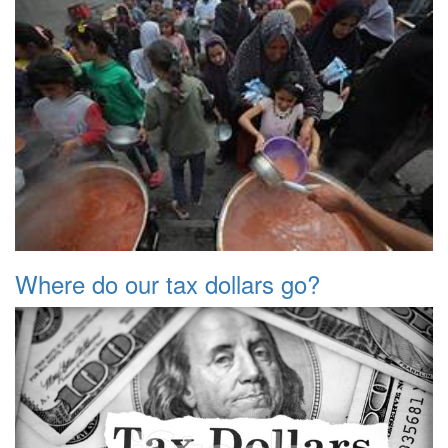
Where do our tax dollars go?