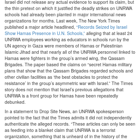
Israel did not release any actual evidence to support its claim, but
the thin pretext on which it justified the deadly strikes on UNRWA
schools had already been planted in major international news
organizations for months. Last week, The New York Times
published a major article headlined,
“Records Seized by Israel
Show Hamas Presence in U.N. Schools,”
alleging that at least 24
UNRWA employees working as educators in schools run by the
UN agency in Gaza were members of Hamas or Palestinian
Islamic Jihad and that nearly all of the UNRWA personnel linked to
Hamas were fighters in the group’s armed wing, the Qassam
Brigades. The paper based the claims on “secret Hamas military
plans that show that the Qassam Brigades regarded schools and
other civilian facilities as ‘the best obstacles to protect the
resistance’ in the group’s asymmetric war with Israel.” The Times
story does not mention that Israel’s previous allegations that
UNRWA is a front group for Hamas have been repeatedly
debunked.
In a statement to Drop Site News, an UNRWA spokesperson
pointed to the fact that the Times admits it did not independently
authenticate the alleged records. “These articles can only be seen
as feeding into a blanket claim that UNRWA is a terrorist
organization, something that is unheard of in the history of the