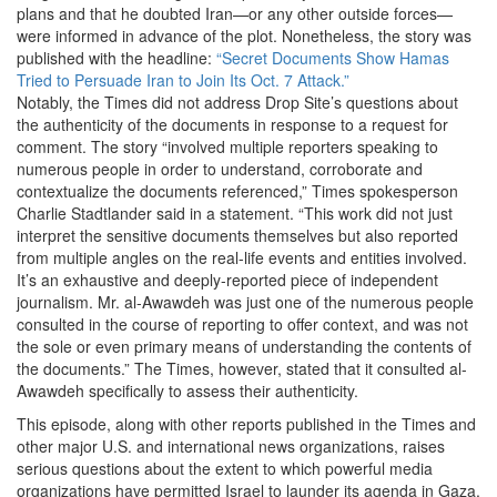
plans and that he doubted Iran—or any other outside forces—
were informed in advance of the plot. Nonetheless, the story was
published with the headline:
“Secret Documents Show Hamas
Tried to Persuade Iran to Join Its Oct. 7 Attack.”
Notably, the Times did not address Drop Site’s questions about
the authenticity of the documents in response to a request for
comment. The story “involved multiple reporters speaking to
numerous people in order to understand, corroborate and
contextualize the documents referenced,” Times spokesperson
Charlie Stadtlander said in a statement. “This work did not just
interpret the sensitive documents themselves but also reported
from multiple angles on the real-life events and entities involved.
It’s an exhaustive and deeply-reported piece of independent
journalism. Mr. al-Awawdeh was just one of the numerous people
consulted in the course of reporting to offer context, and was not
the sole or even primary means of understanding the contents of
the documents.” The Times, however, stated that it consulted al-
Awawdeh specifically to assess their authenticity.
This episode, along with other reports published in the Times and
other major U.S. and international news organizations, raises
serious questions about the extent to which powerful media
organizations have permitted Israel to launder its agenda in Gaza.