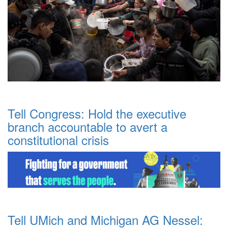
Tell Congress: Hold the executive
branch accountable to avert a
constitutional crisis
Tell UMich and Michigan AG Nessel: