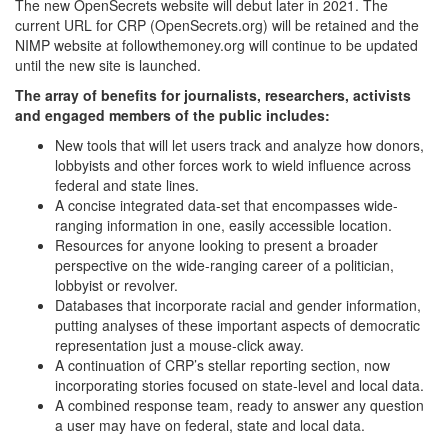
The new OpenSecrets website will debut later in 2021. The
current URL for CRP (OpenSecrets.org) will be retained and the
NIMP website at followthemoney.org will continue to be updated
until the new site is launched.
The array of benefits for journalists, researchers, activists
and engaged members of the public includes:
New tools that will let users track and analyze how donors,
lobbyists and other forces work to wield influence across
federal and state lines.
A concise integrated data-set that encompasses wide-
ranging information in one, easily accessible location.
Resources for anyone looking to present a broader
perspective on the wide-ranging career of a politician,
lobbyist or revolver.
Databases that incorporate racial and gender information,
putting analyses of these important aspects of democratic
representation just a mouse-click away.
A continuation of CRP’s stellar reporting section, now
incorporating stories focused on state-level and local data.
A combined response team, ready to answer any question
a user may have on federal, state and local data.