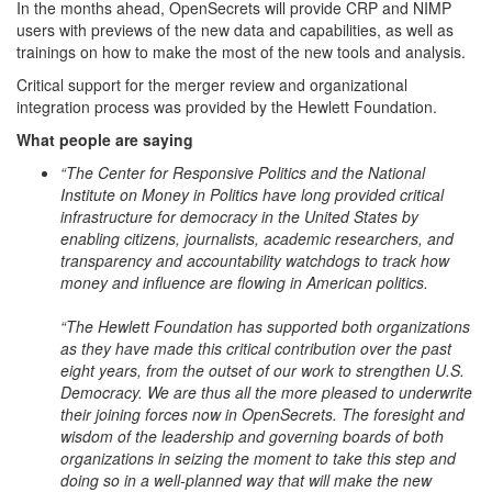
In the months ahead, OpenSecrets will provide CRP and NIMP
users with previews of the new data and capabilities, as well as
trainings on how to make the most of the new tools and analysis.
Critical support for the merger review and organizational
integration process was provided by the Hewlett Foundation.
What people are saying
“The Center for Responsive Politics and the National
Institute on Money in Politics have long provided critical
infrastructure for democracy in the United States by
enabling citizens, journalists, academic researchers, and
transparency and accountability watchdogs to track how
money and influence are flowing in American politics.
“The Hewlett Foundation has supported both organizations
as they have made this critical contribution over the past
eight years, from the outset of our work to strengthen U.S.
Democracy. We are thus all the more pleased to underwrite
their joining forces now in OpenSecrets. The foresight and
wisdom of the leadership and governing boards of both
organizations in seizing the moment to take this step and
doing so in a well-planned way that will make the new