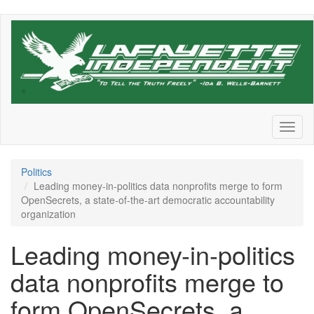
Skip
to
main
content
Toggl
naviga
Politics
Leading money-in-politics data nonprofits merge to form
OpenSecrets, a state-of-the-art democratic accountability
organization
Leading money-in-politics
data nonprofits merge to
form OpenSecrets, a