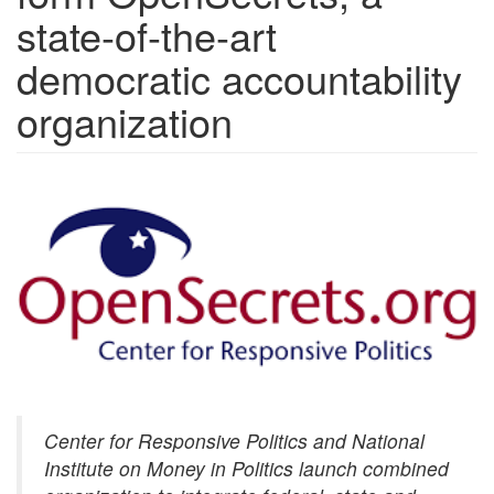
state-of-the-art
democratic accountability
organization
index.png
Center for Responsive Politics and National
Institute on Money in Politics launch combined