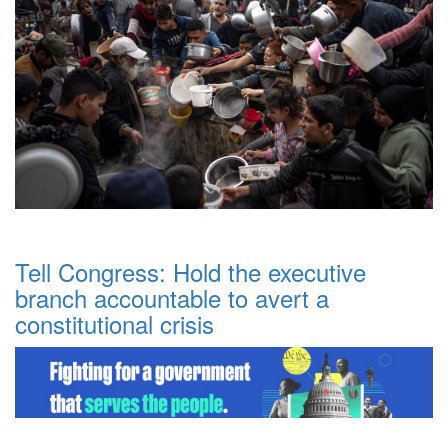
Tell Congress: Hold the executive
branch accountable to avert a
constitutional crisis