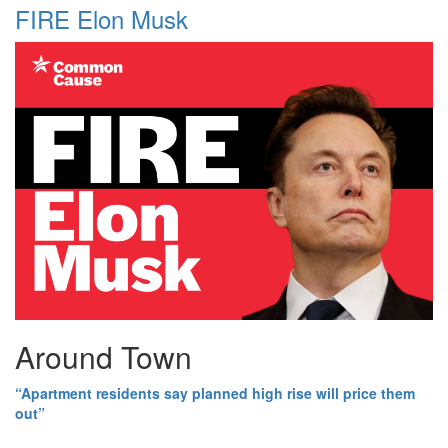
FIRE Elon Musk
Around Town
“Apartment residents say planned high rise will price them
out”