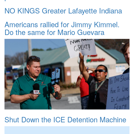
NO KINGS Greater Lafayette Indiana
Americans rallied for Jimmy Kimmel.
Do the same for Mario Guevara
Shut Down the ICE Detention Machine