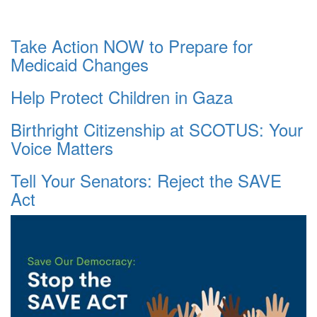
Take Action NOW to Prepare for
Medicaid Changes
Help Protect Children in Gaza
Birthright Citizenship at SCOTUS: Your
Voice Matters
Tell Your Senators: Reject the SAVE
Act