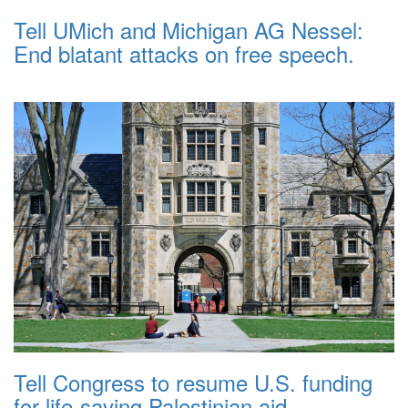
Tell UMich and Michigan AG Nessel:
End blatant attacks on free speech.
Tell Congress to resume U.S. funding
for life-saving Palestinian aid