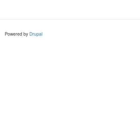
Powered by
Drupal