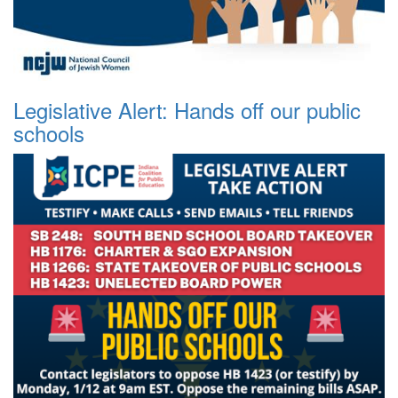
Legislative Alert: Hands off our public
schools