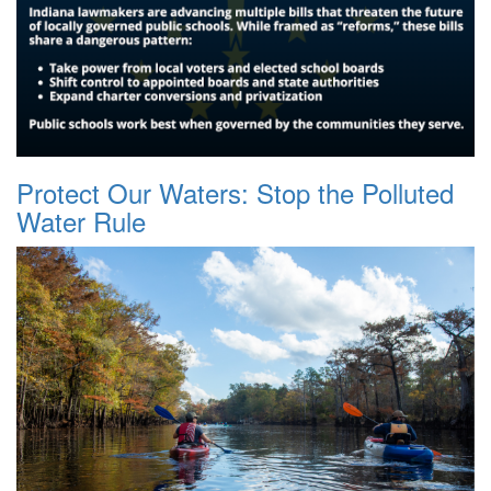
Protect Our Waters: Stop the Polluted
Water Rule