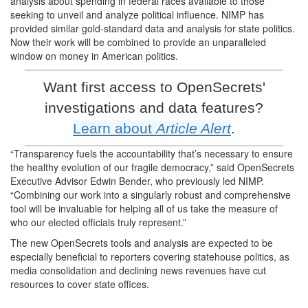
analysis about spending in federal races available to those
seeking to unveil and analyze political influence. NIMP has
provided similar gold-standard data and analysis for state politics.
Now their work will be combined to provide an unparalleled
window on money in American politics.
Want first access to OpenSecrets'
investigations and data features?
Learn about
Article Alert
.
“Transparency fuels the accountability that’s necessary to ensure
the healthy evolution of our fragile democracy,” said OpenSecrets
Executive Advisor Edwin Bender, who previously led NIMP.
“Combining our work into a singularly robust and comprehensive
tool will be invaluable for helping all of us take the measure of
who our elected officials truly represent.”
The new OpenSecrets tools and analysis are expected to be
especially beneficial to reporters covering statehouse politics, as
media consolidation and declining news revenues have cut
resources to cover state offices.