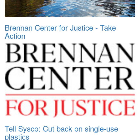
Brennan Center for Justice - Take
Action
Tell Sysco: Cut back on single-use
plastics