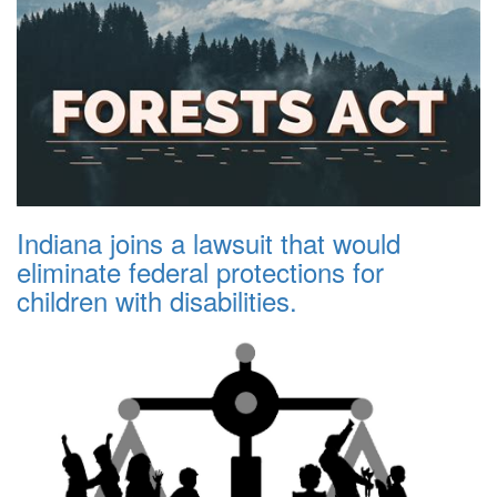
Indiana joins a lawsuit that would
eliminate federal protections for
children with disabilities.