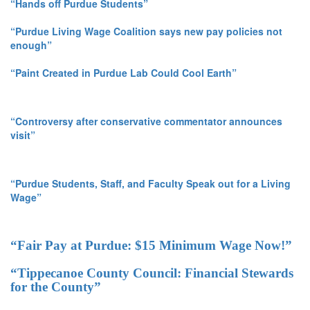
“Hands off Purdue Students”
“Purdue Living Wage Coalition says new pay policies not
enough”
“Paint Created in Purdue Lab Could Cool Earth”
“Controversy after conservative commentator announces
visit”
“Purdue Students, Staff, and Faculty Speak out for a Living
Wage”
“Fair Pay at Purdue: $15 Minimum Wage Now!”
“Tippecanoe County Council: Financial Stewards
for the County”