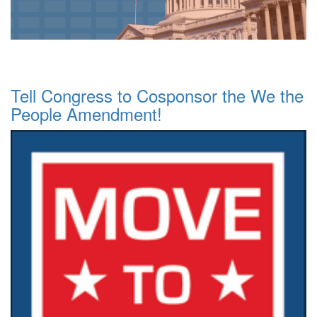
Tell Congress to Cosponsor the We the
People Amendment!