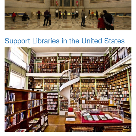
Support Libraries in the United States