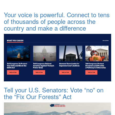
Your voice is powerful. Connect to tens
of thousands of people across the
country and make a difference
Tell your U.S. Senators: Vote “no” on
the “Fix Our Forests” Act