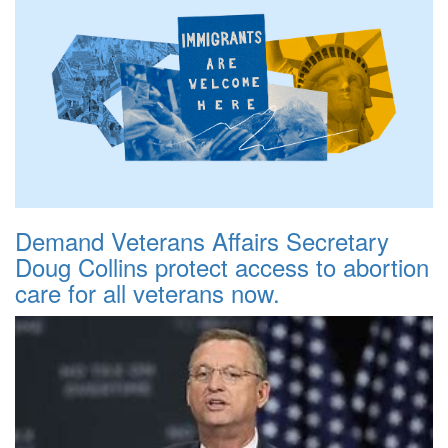
Demand Veterans Affairs Secretary
Doug Collins protect access to abortion
care for all veterans now.