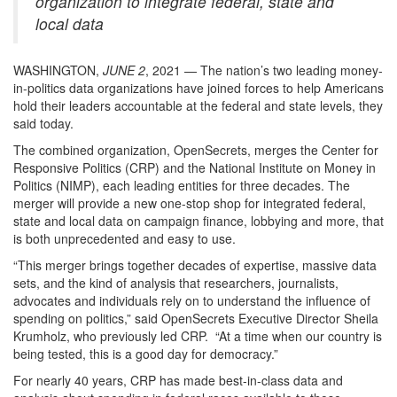
organization to integrate federal, state and
local data
WASHINGTON,
JUNE 2
, 2021 — The nation’s two leading money-
in-politics data organizations have joined forces to help Americans
hold their leaders accountable at the federal and state levels, they
said today.
The combined organization, OpenSecrets, merges the Center for
Responsive Politics (CRP) and the National Institute on Money in
Politics (NIMP), each leading entities for three decades. The
merger will provide a new one-stop shop for integrated federal,
state and local data on campaign finance, lobbying and more, that
is both unprecedented and easy to use.
“This merger brings together decades of expertise, massive data
sets, and the kind of analysis that researchers, journalists,
advocates and individuals rely on to understand the influence of
spending on politics,” said OpenSecrets Executive Director Sheila
Krumholz, who previously led CRP. “At a time when our country is
being tested, this is a good day for democracy.”
For nearly 40 years, CRP has made best-in-class data and