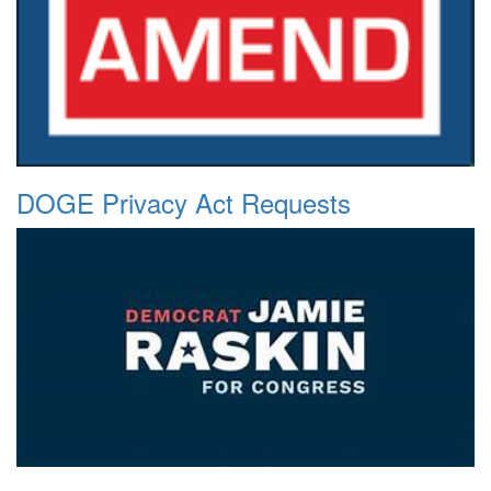
DOGE Privacy Act Requests