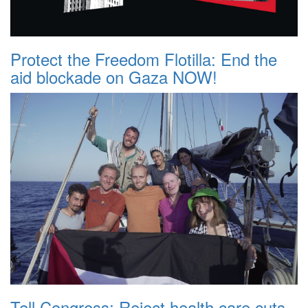
Protect the Freedom Flotilla: End the
aid blockade on Gaza NOW!
Tell Congress: Reject health care cuts