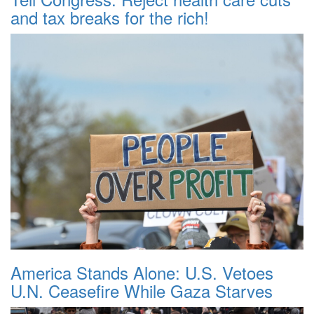
and tax breaks for the rich!
America Stands Alone: U.S. Vetoes
U.N. Ceasefire While Gaza Starves