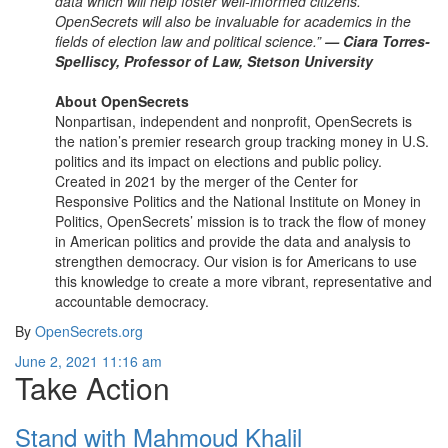
data which will help foster well-informed citizens.
OpenSecrets will also be invaluable for academics in the
fields of election law and political science.”
— Ciara Torres-
Spelliscy, Professor of Law, Stetson University
About OpenSecrets
Nonpartisan, independent and nonprofit, OpenSecrets is
the nation’s premier research group tracking money in U.S.
politics and its impact on elections and public policy.
Created in 2021 by the merger of the Center for
Responsive Politics and the National Institute on Money in
Politics, OpenSecrets’ mission is to track the flow of money
in American politics and provide the data and analysis to
strengthen democracy. Our vision is for Americans to use
this knowledge to create a more vibrant, representative and
accountable democracy.
By
OpenSecrets.org
June 2, 2021 11:16 am
Take Action
Stand with Mahmoud Khalil