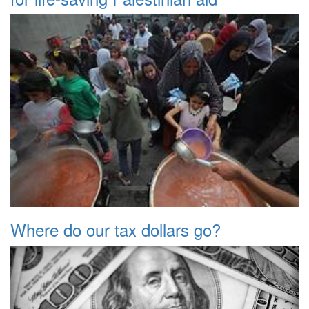
Where do our tax dollars go?