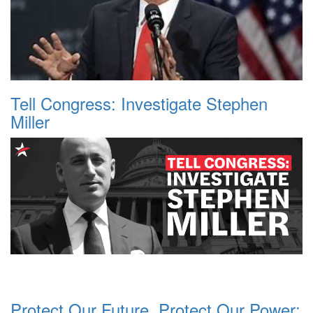
Tell Congress: Investigate Stephen
Miller
Protect Our Future, Protect Our Power: