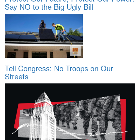
Say NO to the Big Ugly Bill
Tell Congress: No Troops on Our
Streets