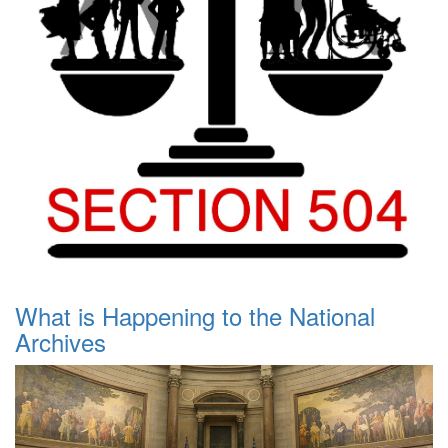
What is Happening to the National
Archives