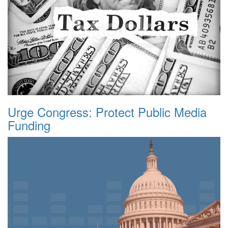
Urge Congress: Protect Public Media
Funding