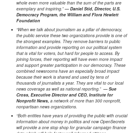
whole even more valuable than the sum of the parts are
exemplary and inspiring.”
— Daniel Stid, Director, U.S.
Democracy Program, the William and Flora Hewlett
Foundation
“When we talk about journalism as a pillar of democracy,
the public service these two organizations provide is one of
the strongest examples. They remove barriers to public
information and provide reporting on our political system
that is vital for voters, but hard for people to access. By
joining forces, their reporting will have even more impact
and support greater participation in our democracy. These
combined newsrooms have an especially broad impact
because their work is shared and used by tens of
thousands of journalists a year. They are vital to our local
news coverage as well as national reporting.”
— Sue
Cross, Executive Director and CEO, Institute for
Nonprofit News,
a network of more than 300 nonprofit,
nonpartisan news organizations.
“Both entities have years of providing the public with crucial
information about money in politics and now OpenSecrets
will provide a one stop shop for granular campaign finance