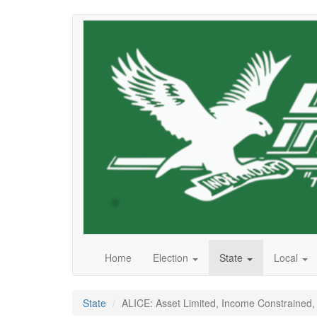
Skip
to
main
content
Home
Election
State
Local
State
ALICE: Asset Limited, Income Constrained