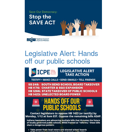
Legislative Alert: Hands
off our public schools