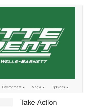
Environment
Media
Opinions
Take Action