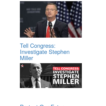
Tell Congress:
Investigate Stephen
Miller