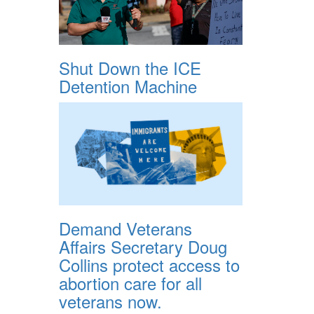
Shut Down the ICE
Detention Machine
Demand Veterans
Affairs Secretary Doug
Collins protect access to
abortion care for all
veterans now.