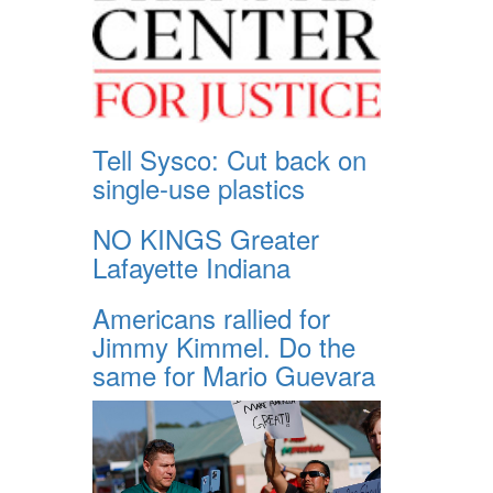
Tell Sysco: Cut back on
single-use plastics
NO KINGS Greater
Lafayette Indiana
Americans rallied for
Jimmy Kimmel. Do the
same for Mario Guevara