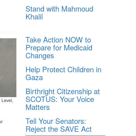
Stand with Mahmoud
Khalil
Take Action NOW to
Prepare for Medicaid
Changes
Help Protect Children in
Gaza
Birthright Citizenship at
SCOTUS: Your Voice
 Level,
Matters
Tell Your Senators:
or
Reject the SAVE Act