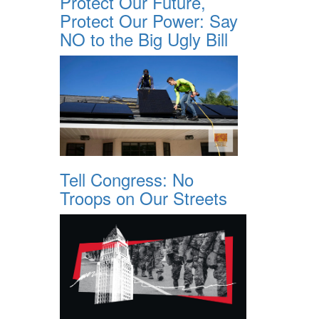
Protect Our Future,
Protect Our Power: Say
NO to the Big Ugly Bill
Tell Congress: No
Troops on Our Streets