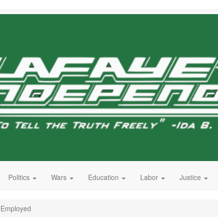
Politics
Wars
Education
Labor
Justice
, Employed