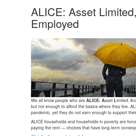
ALICE: Asset Limited
Employed
research-
center-
hdr-
in.png
We all know people who are
ALICE: A
sset
L
imited,
I
n
but not enough to afford the basics where they live. 
pandemic, yet they do not earn enough to support their
ALICE households and households in poverty are force
paying the rent — choices that have long-term consequen