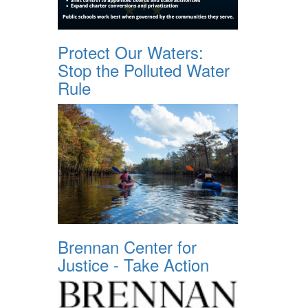
Protect Our Waters:
Stop the Polluted Water
Rule
Brennan Center for
Justice - Take Action