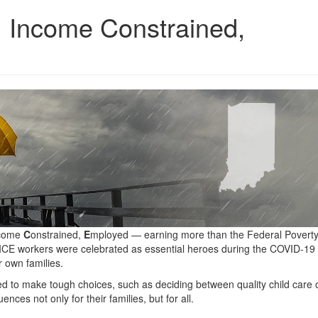
, Income Constrained,
come
C
onstrained,
E
mployed — earning more than the Federal Poverty
ALICE workers were celebrated as essential heroes during the COVID-19
 own families.
d to make tough choices, such as deciding between quality child care 
ces not only for their families, but for all.