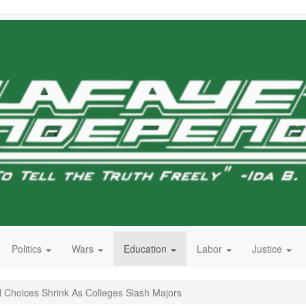
Politics
Wars
Education
Labor
Justice
l Choices Shrink As Colleges Slash Majors