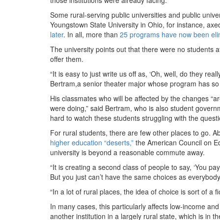
Some rural-serving public universities and public unive
Youngstown State University in Ohio, for instance, axed
later
. In all, more than
25 programs have now been eli
The university points out that there were no students at 
offer them.
“It is easy to just write us off as, ‘Oh, well, do they 
Bertram,a senior theater major whose program has so far
His classmates who will be affected by the changes “a
were doing,” said Bertram, who is also student governme
hard to watch these students struggling with the question
For rural students, there are few other places to go. Ab
higher education “deserts,”
the American Council on Ed
university is beyond a reasonable commute away.
“It is creating a second class of people to say, ‘You p
But you just can’t have the same choices as everybody 
“In a lot of rural places, the idea of choice is sort of a 
In many cases, this particularly affects low-income an
another institution in a largely rural state, which is in 