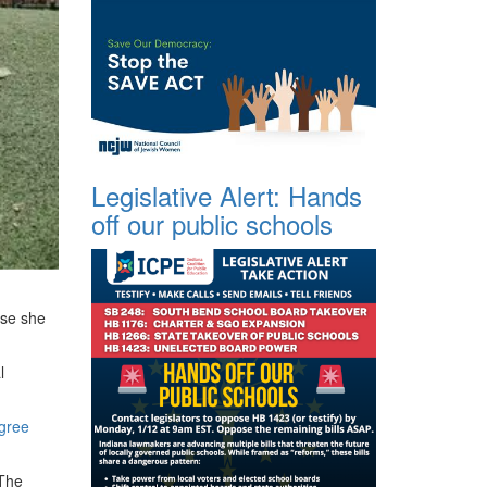
Legislative Alert: Hands
off our public schools
use she
l
egree
 The