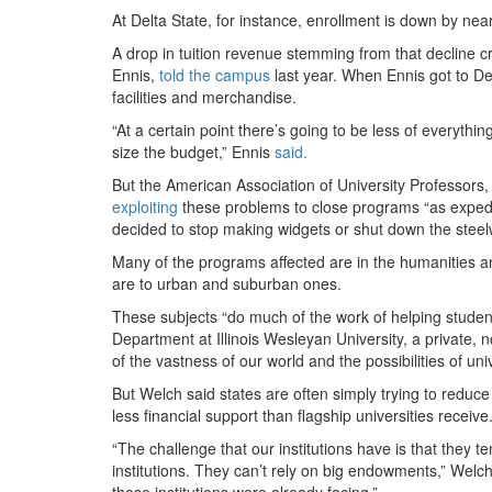
At Delta State, for instance, enrollment is down by nea
A drop in tuition revenue stemming from that decline cr
Ennis,
told the campus
last year. When Ennis got to De
facilities and merchandise.
“At a certain point there’s going to be less of everyt
size the budget,” Ennis
said.
But the American Association of University Professors, 
exploiting
these problems to close programs “as expedi
decided to stop making widgets or shut down the steel
Many of the programs affected are in the humanities an
are to urban and suburban ones.
These subjects “do much of the work of helping studen
Department at Illinois Wesleyan University, a private, n
of the vastness of our world and the possibilities of univ
But Welch said states are often simply trying to red
less financial support than flagship universities receive
“The challenge that our institutions have is that they t
institutions. They can’t rely on big endowments,” Welc
those institutions were already facing.”