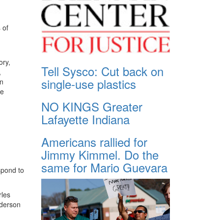
 of
ory,
Tell Sysco: Cut back on
,
single-use plastics
in
te
NO KINGS Greater
Lafayette Indiana
Americans rallied for
Jimmy Kimmel. Do the
same for Mario Guevara
espond to
rles
nderson