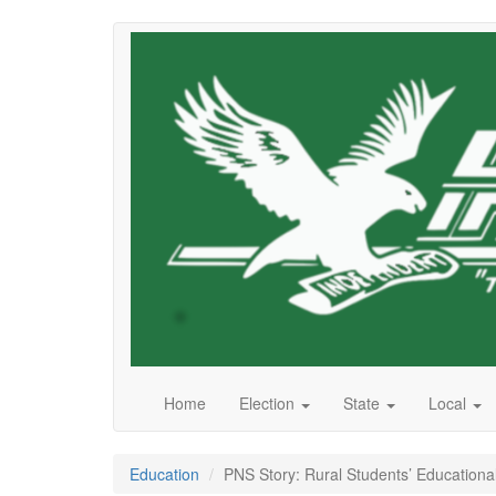
Skip
to
main
content
Home
Election
State
Local
Education
PNS Story: Rural Students’ Educationa