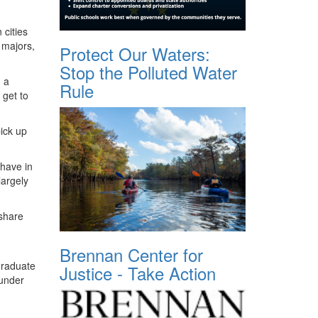
 cities
 majors,
Protect Our Waters:
Stop the Polluted Water
, a
Rule
 get to
pick up
 have in
largely
 share
Brennan Center for
graduate
Justice - Take Action
 under