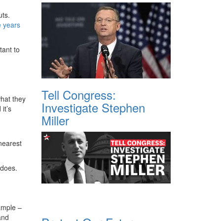
uts.
e years
tant to
Tell Congress:
what they
Investigate Stephen
it’s
Miller
nearest
 does.
ample –
and