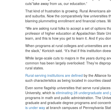
cuts”take away from us, our education.”
That kind of frustration is growing. Rural Americans alr
and suburbs. Now the comparatively few universities t
blaming plummeting enrollment and financial crises. Man
“We are asking rural folks to accept a set of options th
professor of higher education at Appalachian State Unive
learn, and this is how you get to learn it. And if you don
When programs at rural colleges and universities are elim
the slack,” Koricich said. “It’s that if this institution does
While large-scale cuts to majors in the years during 
common has been largely overlooked: They’re disproport
rural states.
Rural-serving institutions are defined
by the Alliance fo
such characteristics as being located in counties class
Even some flagship universities that serve rural place
University, which is
eliminating 28 undergraduate and
programs in math and public administration. The Unive
graduate and graduate degree programs and concentrat
is under way
at branch campuses of Pennsylvania State