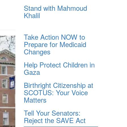
Stand with Mahmoud
Khalil
Take Action NOW to
Prepare for Medicaid
Changes
Help Protect Children in
Gaza
Birthright Citizenship at
SCOTUS: Your Voice
Matters
Tell Your Senators:
Reject the SAVE Act