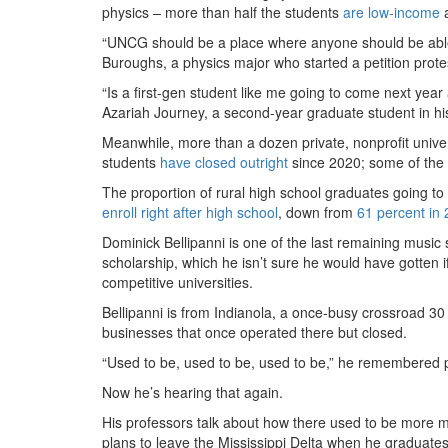
physics – more than half the students
are low-income
a
“UNCG should be a place where anyone should be able 
Buroughs, a physics major who started a petition protes
“Is a first-gen student like me going to come next year
Azariah Journey, a second-year graduate student in hi
Meanwhile, more than a dozen private, nonprofit univers
students
have closed outright
since 2020; some of the r
The proportion of rural high school graduates going to col
enroll right after high school
, down from
61 percent in
Dominick Bellipanni is one of the last remaining music
scholarship, which he isn’t sure he would have gotten i
competitive universities.
Bellipanni is from Indianola, a once-busy crossroad 30
businesses that once operated there but closed.
“Used to be, used to be, used to be,” he remembered p
Now he’s hearing that again.
His professors talk about how there used to be more m
plans to leave the Mississippi Delta when he graduates