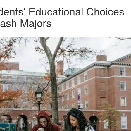
dents’ Educational Choices
lash Majors