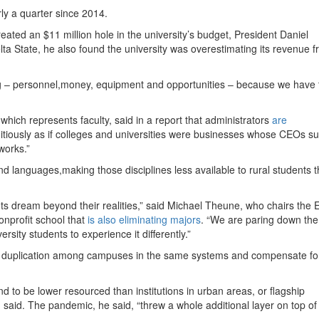
rly a quarter since 2014.
eated an $11 million hole in the university’s budget, President Daniel
lta State, he also found the university was overestimating its revenue 
hing – personnel,money, equipment and opportunities – because we have t
which represents faculty, said in a report that administrators
are
tiously as if colleges and universities were businesses whose CEOs s
works.”
d languages,making those disciplines less available to rural students 
ts dream beyond their realities,” said Michael Theune, who chairs the 
onprofit school that
is also eliminating majors
. “We are paring down th
ersity students to experience it differently.”
uce duplication among campuses in the same systems and compensate fo
.
end to be lower resourced than institutions in urban areas, or flagship
h said. The pandemic, he said, “threw a whole additional layer on top of