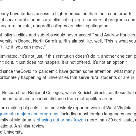
eady have far less access to higher education than their counterparts in
hat serve rural students are eliminating large numbers of programs and
y rural private, nonprofit colleges are closing altogether.
at folks in cities and suburbs would never accept,” said Andrew Koricich
rsity in Boone, North Carolina. “It’s almost like, well, ‘This is what you
’t like it, you can move.'”
inated, “It’s not just, if this institution doesn’t do it, another one can 
n’t do it, it just does not happen. It is not offered. It’s not an option.”
and since theCovid-19 pandemic have gotten some attention, what many
ionately happening at universities that serve rural students or are in 
r Research on Regional Colleges, which Koricich directs, as those that
ified as rural and a certain distance from metropolitan areas.
s are making big cuts. The most widely reported were at West Virginia
 graduate majors and programs
, including most foreign languages and 
rsity of Montana is
phasing out or has frozen
more than 30 certificate,
ions. A similar review
 University.