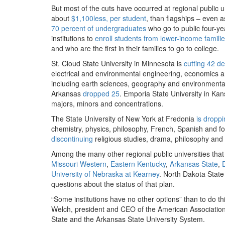
But most of the cuts have occurred at regional public u
about
$1,100less, per student
, than flagships – even 
70 percent of undergraduates
who go to public four-ye
institutions to
enroll students from lower-income famili
and who are the first in their families to go to college.
St. Cloud State University in Minnesota is
cutting 42 d
electrical and environmental engineering, economics 
including earth sciences, geography and environmental
Arkansas
dropped 25
. Emporia State University in Ka
majors, minors and concentrations.
The State University of New York at Fredonia
is dropp
chemistry, physics, philosophy, French, Spanish and fo
discontinuing
religious studies, drama, philosophy an
Among the many other regional public universities tha
Missouri Western
,
Eastern Kentucky
,
Arkansas State
,
University of Nebraska at Kearney
. North Dakota Stat
questions about the status of that plan.
“Some institutions have no other options” than to do t
Welch, president and CEO of the American Association
State and the Arkansas State University System.