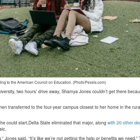
rding to the American Council on Education. (Photo/Pexels.com)
niversity, two hours’ drive away, Shamya Jones couldn’t get there beca
hen transferred to the four-year campus closest to her home in the rura
she could start,Delta State eliminated that major, along
with 20 other d
sic.
,” Jones said. “It’s like we’re not getting the help or benefits we need.”