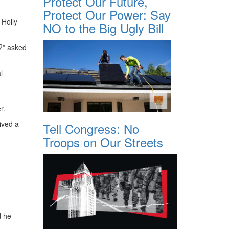
Protect Our Future,
Protect Our Power: Say
 Holly
NO to the Big Ugly Bill
d?” asked
l
r.
ived a
Tell Congress: No
Troops on Our Streets
d he