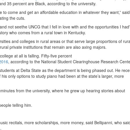
nd 35 percent are Black, according to the university.
to come and get an affordable education in whatever they want,” said
ting the cuts.
 and not seethe UNCG that I fell in love with and the opportunities I ha
story who comes from a rural town in Kentucky.
ities and colleges in rural areas or that serve large proportions of rura
ural private institutions that remain are also axing majors.
lege at all is falling. Fifty-five percent
 2016
, according to the National Student Clearinghouse Research Cente
 students at Delta State as the department is being phased out. He rece
f his only options to study piano had been at the state’s larger, more
 minutes from the university, where he grew up hearing stories about
eople telling him.
usic recitals, more scholarships, more money, said Bellipanni, who sai
.