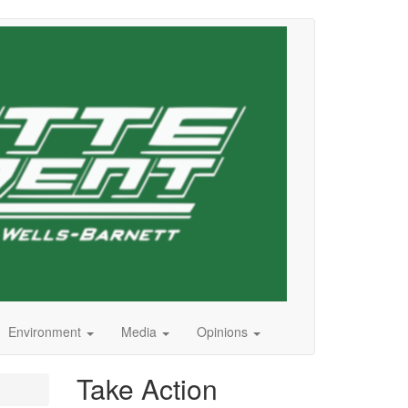
Environment
Media
Opinions
Take Action