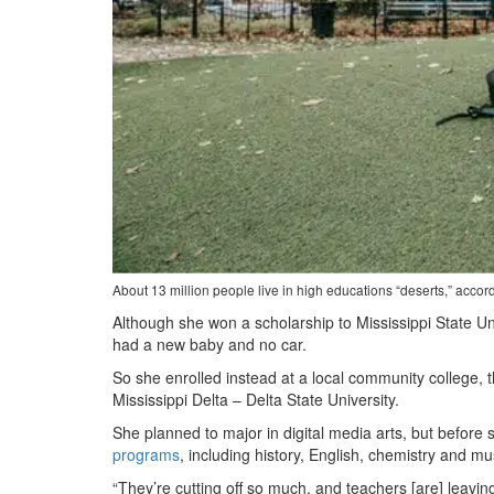
About 13 million people live in high educations “deserts,” acco
Although she won a scholarship to Mississippi State U
had a new baby and no car.
So she enrolled instead at a local community college, t
Mississippi Delta – Delta State University.
She planned to major in digital media arts, but before 
programs
, including history, English, chemistry and mu
“They’re cutting off so much, and teachers [are] leaving