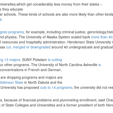
niversities,which get considerably less money from their states –
as they educate
ar schools. These kinds of schools are also more likely than other kinds
es
egree programs
, for example, including criminal justice, gerontology,hist
and physics. The University of Alaska System scaled back
more than 40
 resources and hospitality administration. Henderson State University 
nsas
cut, merged or downgraded
around 40 undergraduate and gradua
ing 13 majors
. SUNY Potsdam
is cutting
ur other programs. The University of North Carolina Asheville
is
d concentrations in French and German.
t are dropping programs and majors are
Dickinson State
in North Dakota and the
e University has proposed
cuts to 14 programs
; the university did not r
his, because of financial problems and plummeting enrollment, said Cha
 of State Colleges and Universities and a former president of both He