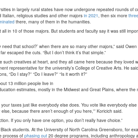
rsities in largely rural states have now undergone repeated rounds of c
 Italian, religious studies and other majors
in 2021
, then six more
thre
minated
there, many of them in the humanities.
all in 10 of those majors. But students and faculty say it was still impor
really need that school?’ when there are so many other majors,” said Owen
 escaped the cuts. “But I don’t think it’s that simple.”
re such creatives at heart, and they all came here because they loved 
nt representative for the university’s College of Creative Arts. He said 
s, “Do I stay?” “Do I leave?” “Is it worth it?”
out 13 million people live in
ucation estimates, mostly in the Midwest and Great Plains, where the 
ay your taxes just like everybody else does. You vote like everybody else
else, because there aren’t enough of you here,'” Koricich said.
fiction. If you only have one option, you don’t really have choice.”
d Black students. At the University of North Carolina Greensboro, for ex
the process of
phasing out
20 degree programs, including anthropology 