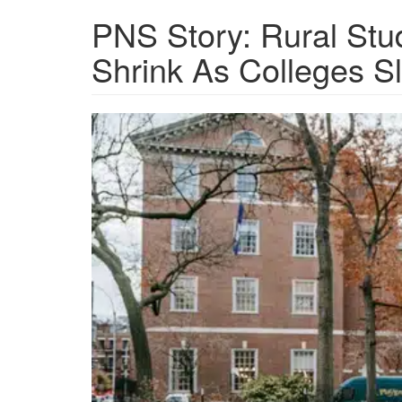
PNS Story: Rural Stu
Shrink As Colleges S
Screen
Shot
2024-
12-
14
at
2.58.30
PM.png