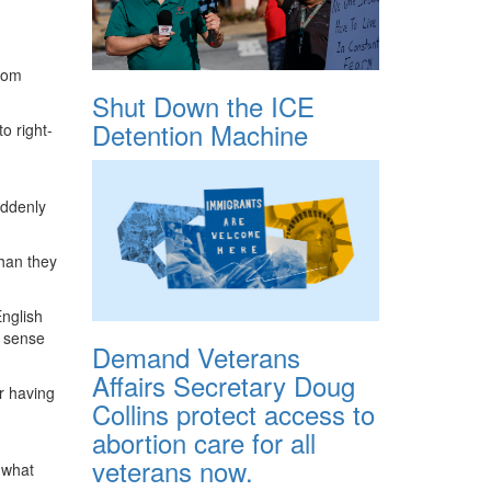
from
Shut Down the ICE
Detention Machine
o right-
uddenly
than they
English
e sense
Demand Veterans
Affairs Secretary Doug
r having
Collins protect access to
abortion care for all
veterans now.
 what