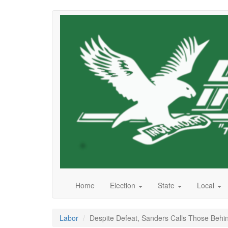
Skip
to
main
content
Home
Election
State
Local
Labor
Despite Defeat, Sanders Calls Those Behin