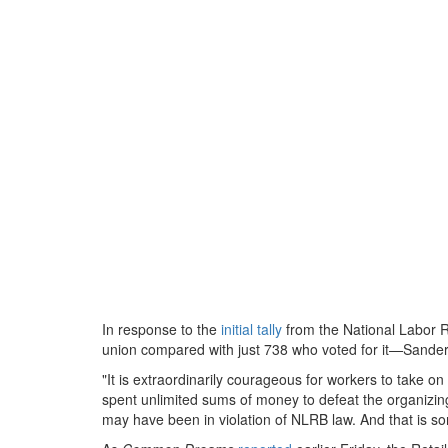
In response to the
initial tally
from the National Labor 
union compared with just 738 who voted for it—Sanders 
"It is extraordinarily courageous for workers to take o
spent unlimited sums of money to defeat the organizing
may have been in violation of NLRB law. And that is so