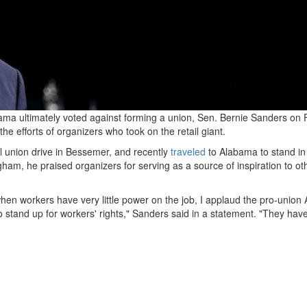
a ultimately voted against forming a union, Sen. Bernie Sanders on 
he efforts of organizers who took on the retail giant.
l union drive in Bessemer, and recently
traveled
to Alabama to stand in
ngham, he praised organizers for serving as a source of inspiration to ot
when workers have very little power on the job, I applaud the pro-unio
o stand up for workers' rights," Sanders said in a statement. "They hav