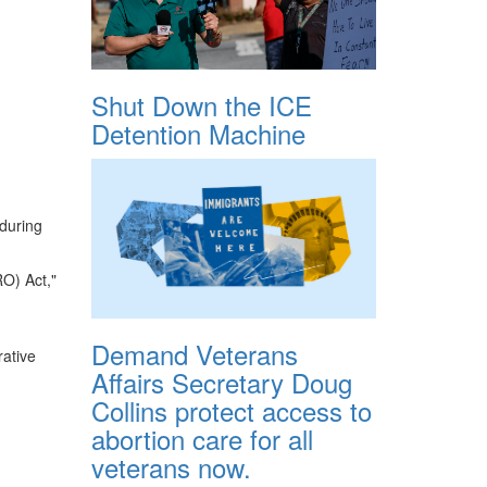
Shut Down the ICE
Detention Machine
during
RO) Act,"
Demand Veterans
rative
Affairs Secretary Doug
Collins protect access to
abortion care for all
veterans now.