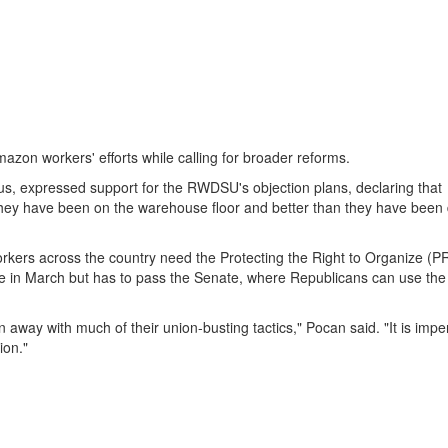
zon workers' efforts while calling for broader reforms.
s, expressed support for the RWDSU's objection plans, declaring that
they have been on the warehouse floor and better than they have been 
orkers across the country need the Protecting the Right to Organize (P
e in March but has to pass the Senate, where Republicans can use the
away with much of their union-busting tactics," Pocan said. "It is impe
ion."