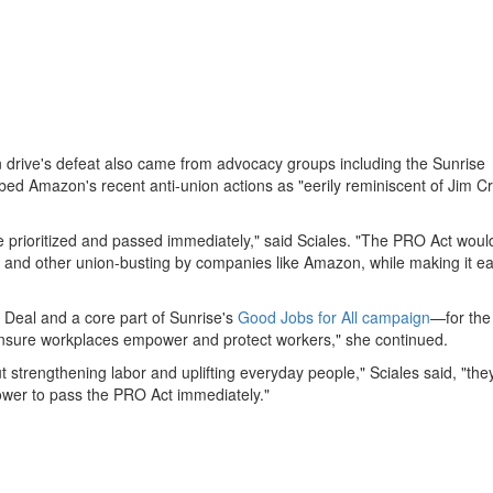
ion drive's defeat also came from advocacy groups including the Sunrise
ed Amazon's recent anti-union actions as "eerily reminiscent of Jim C
e prioritized and passed immediately," said Sciales. "The PRO Act woul
ion and other union-busting by companies like Amazon, while making it ea
 Deal and a core part of Sunrise's
Good Jobs for All campaign
—for the
ensure workplaces empower and protect workers," she continued.
strengthening labor and uplifting everyday people," Sciales said, "they'
power to pass the PRO Act immediately."