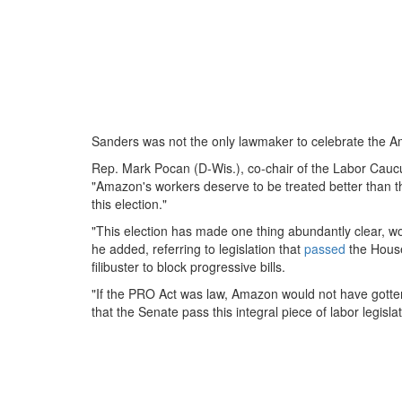
Sanders was not the only lawmaker to celebrate the Ama
Rep. Mark Pocan (D-Wis.), co-chair of the Labor Caucu
"Amazon's workers deserve to be treated better than 
this election."
"This election has made one thing abundantly clear, w
he added, referring to legislation that
passed
the Hous
filibuster to block progressive bills.
"If the PRO Act was law, Amazon would not have gotten 
that the Senate pass this integral piece of labor legislat