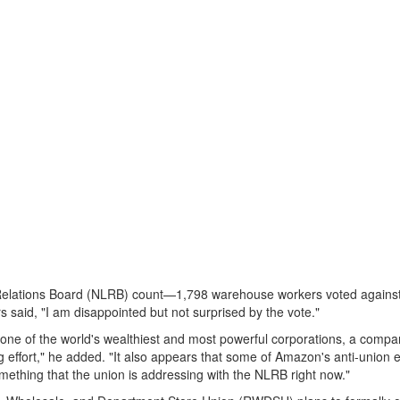
Relations Board (NLRB) count—1,798 warehouse workers voted against
said, "I am disappointed but not surprised by the vote."
n one of the world's wealthiest and most powerful corporations, a compa
 effort," he added. "It also appears that some of Amazon's anti-union e
mething that the union is addressing with the NLRB right now."