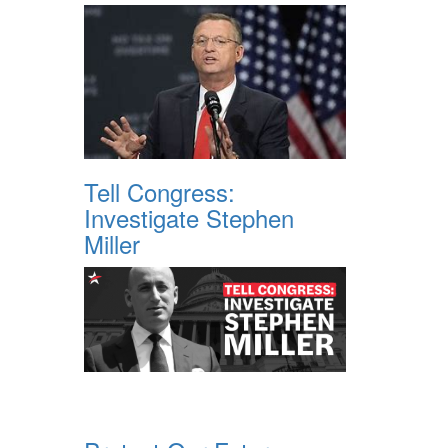
Tell Congress:
Investigate Stephen
Miller