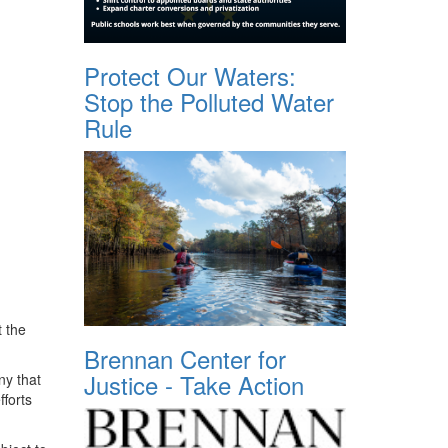
Protect Our Waters:
Stop the Polluted Water
Rule
 the
Brennan Center for
Justice - Take Action
ny that
fforts