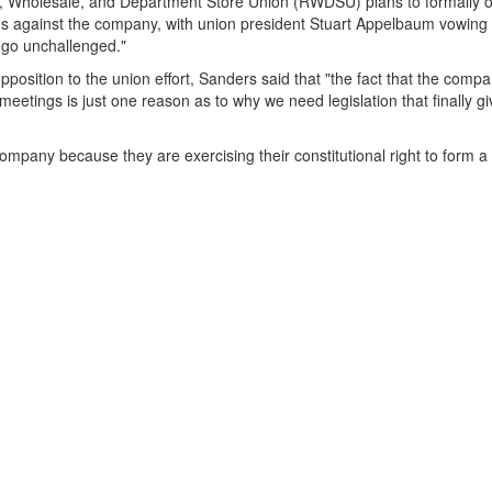
il, Wholesale, and Department Store Union (RWDSU) plans to formally o
arges against the company, with union president Stuart Appelbaum vowing
s go unchallenged."
osition to the union effort, Sanders said that "the fact that the comp
meetings is just one reason as to why we need legislation that finally g
mpany because they are exercising their constitutional right to form a 