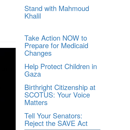
Stand with Mahmoud
Khalil
Take Action NOW to
Prepare for Medicaid
Changes
Help Protect Children in
Gaza
Birthright Citizenship at
SCOTUS: Your Voice
Matters
Tell Your Senators:
Reject the SAVE Act