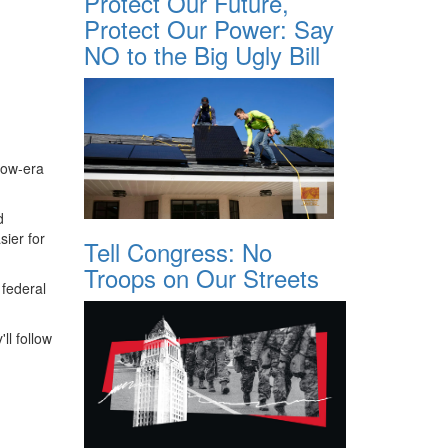
Protect Our Future,
Protect Our Power: Say
NO to the Big Ugly Bill
row-era
d
sier for
Tell Congress: No
Troops on Our Streets
 federal
ll follow