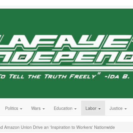
Politics
Wars
Education
Labor
Justice
d Amazon Union Drive an 'Inspiration to Workers' Nationwide