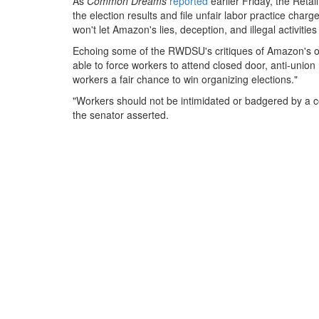
As
Common Dreams
reported
earlier Friday, the Reta
the election results and file unfair labor practice ch
won't let Amazon's lies, deception, and illegal activitie
Echoing some of the RWDSU's critiques of Amazon's opp
able to force workers to attend closed door, anti-union 
workers a fair chance to win organizing elections."
"Workers should not be intimidated or badgered by a co
the senator asserted.