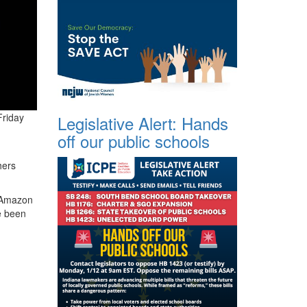
Friday
Legislative Alert: Hands
off our public schools
hers
n Amazon
e been