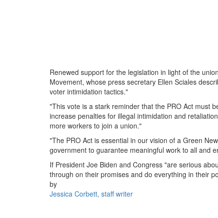
Renewed support for the legislation in light of the un
Movement, whose press secretary Ellen Sciales describ
voter intimidation tactics."
"This vote is a stark reminder that the PRO Act must b
increase penalties for illegal intimidation and retaliat
more workers to join a union."
"The PRO Act is essential in our vision of a Green New
government to guarantee meaningful work to all and 
If President Joe Biden and Congress "are serious about 
through on their promises and do everything in their 
by
Jessica Corbett, staff writer