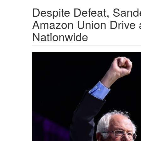
Despite Defeat, Sand
Amazon Union Drive an
Nationwide
sanders_32_1_0.jpg