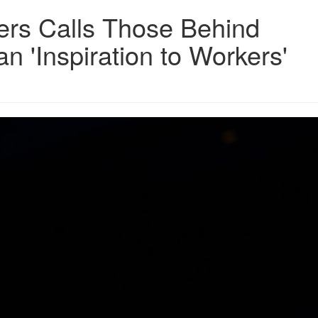
ers Calls Those Behind
 'Inspiration to Workers'