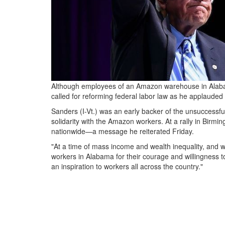
Although employees of an Amazon warehouse in Alabam
called for reforming federal labor law as he applauded t
Sanders (I-Vt.) was an early backer of the unsuccessfu
solidarity with the Amazon workers. At a rally in Birmi
nationwide—a message he reiterated Friday.
"At a time of mass income and wealth inequality, and 
workers in Alabama for their courage and willingness t
an inspiration to workers all across the country."