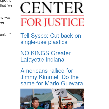
bject to
 that "we
any was
ives
Tell Sysco: Cut back on
union,"
single-use plastics
NO KINGS Greater
Lafayette Indiana
Americans rallied for
Jimmy Kimmel. Do the
same for Mario Guevara