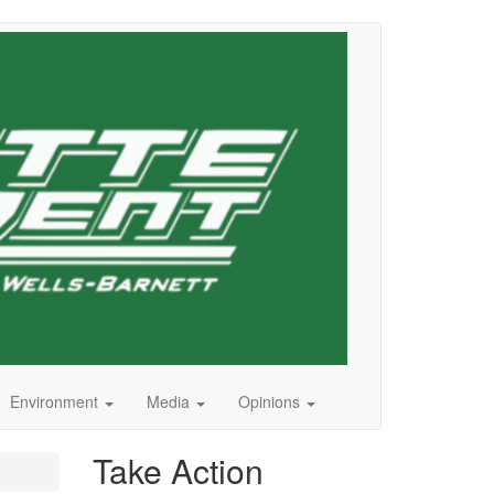
Environment
Media
Opinions
Take Action