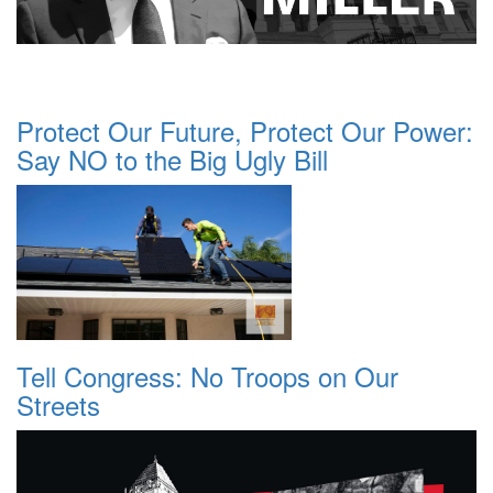
Protect Our Future, Protect Our Power:
Say NO to the Big Ugly Bill
Tell Congress: No Troops on Our
Streets