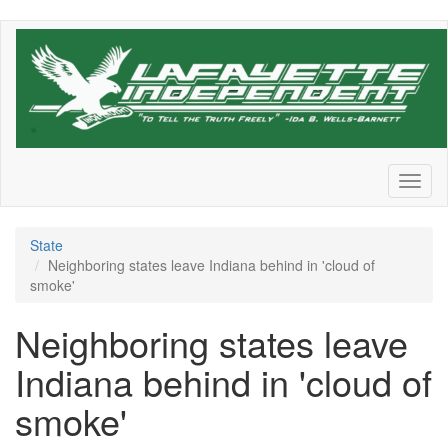
Skip
to
main
content
Toggl
naviga
State
Neighboring states leave Indiana behind in 'cloud of
smoke'
Neighboring states leave
Indiana behind in 'cloud of
smoke'