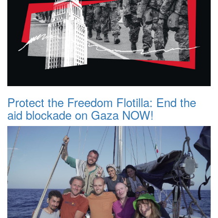
Protect the Freedom Flotilla: End the
aid blockade on Gaza NOW!