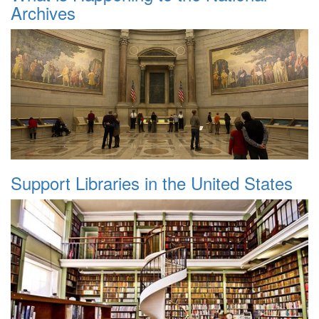
Archives
Support Libraries in the United States