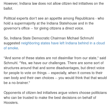
However, Indiana law does not allow citizen-led initiatives on the
ballot.
Political experts don't see an appetite among Republicans - who
hold a supermajority at the Indiana Statehouse and in the
governor's office -- for giving citizens a direct voice.
So, Indiana State Democratic Chairman Michael Schmuhl
suggested
neighboring states have left Indiana behind in a cloud
of smoke
.
"And some of these states are not dissimiliar from our state," said
Schmuhl. "Yes, we have our challenges. There are some sort of
structures around that and some disadvantages, but direct voice
for people to vote on things -- especially, when it comes to their
own body and their own choices -- you would think that that would
be a no-brainer."
Opponents of citizen-led initiatives argue voters choose politicians
who can be trusted to make the best decisions on behalf of
Hoosiers.