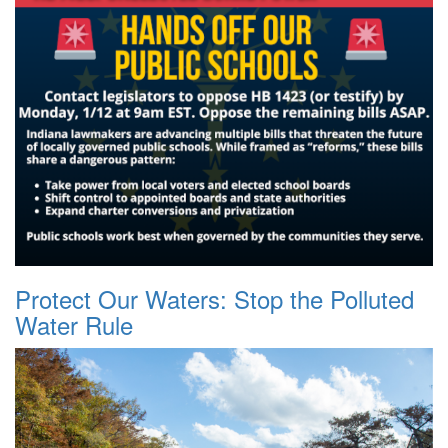
Protect Our Waters: Stop the Polluted
Water Rule