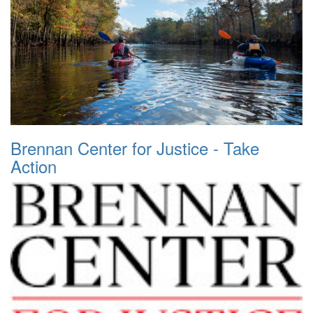
Brennan Center for Justice - Take
Action