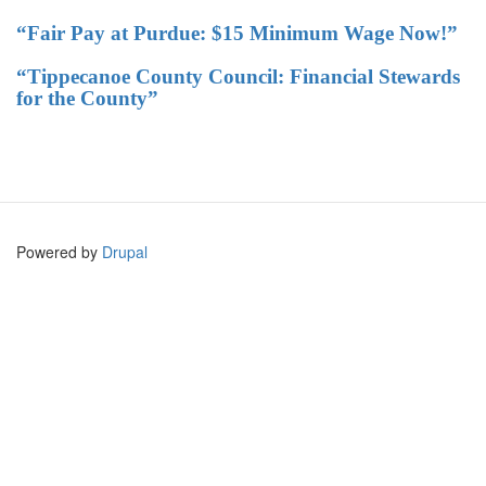
“Fair Pay at Purdue: $15 Minimum Wage Now!”
“Tippecanoe County Council: Financial Stewards
for the County”
Powered by
Drupal