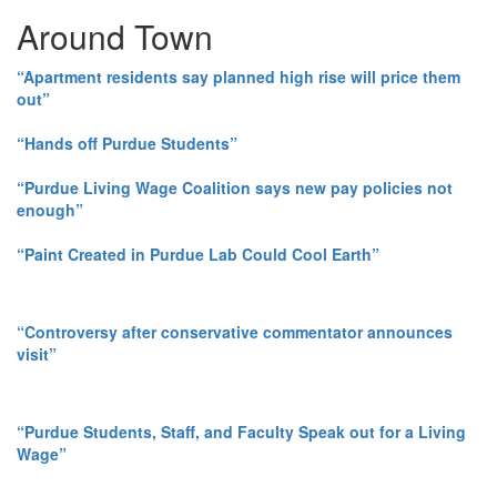
Around Town
“Apartment residents say planned high rise will price them
out”
“Hands off Purdue Students”
“Purdue Living Wage Coalition says new pay policies not
enough”
“Paint Created in Purdue Lab Could Cool Earth”
“Controversy after conservative commentator announces
visit”
“Purdue Students, Staff, and Faculty Speak out for a Living
Wage”