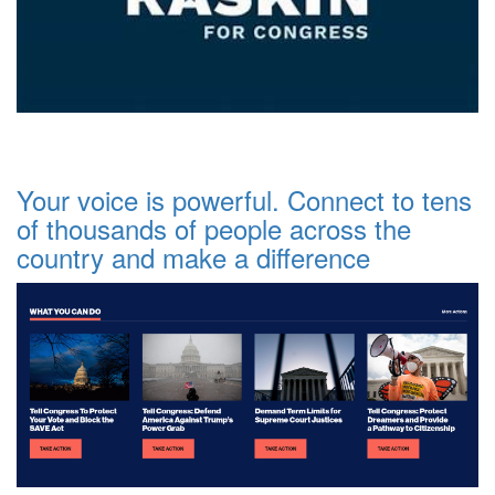
Your voice is powerful. Connect to tens
of thousands of people across the
country and make a difference