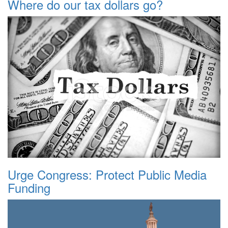
Where do our tax dollars go?
Urge Congress: Protect Public Media
Funding