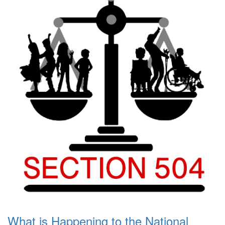
What is Happening to the National