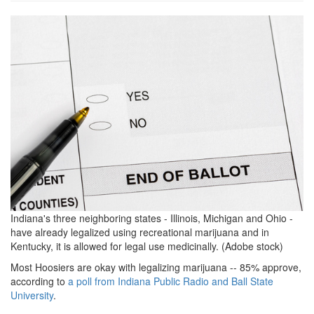
grview-
87533-
1.jpg
Indiana's three neighboring states - Illinois, Michigan and Ohio -
have already legalized using recreational marijuana and in
Kentucky, it is allowed for legal use medicinally. (Adobe stock)
Most Hoosiers are okay with legalizing marijuana -- 85% approve,
according to
a poll from Indiana Public Radio and Ball State
University
.