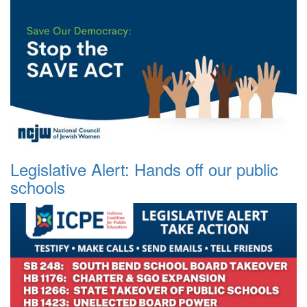
Legislative Alert: Hands off our public
schools