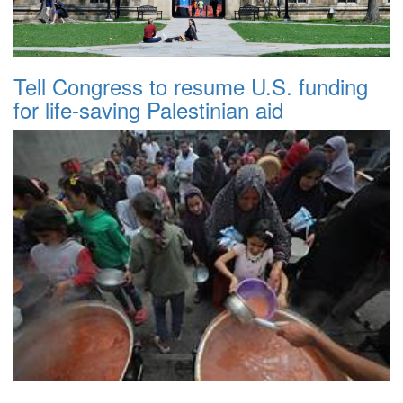
Tell Congress to resume U.S. funding
for life-saving Palestinian aid