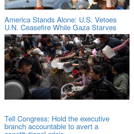
America Stands Alone: U.S. Vetoes
U.N. Ceasefire While Gaza Starves
Tell Congress: Hold the executive
branch accountable to avert a
constitutional crisis