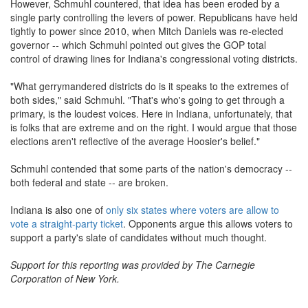
However, Schmuhl countered, that idea has been eroded by a
single party controlling the levers of power. Republicans have held
tightly to power since 2010, when Mitch Daniels was re-elected
governor -- which Schmuhl pointed out gives the GOP total
control of drawing lines for Indiana's congressional voting districts.
"What gerrymandered districts do is it speaks to the extremes of
both sides," said Schmuhl. "That's who's going to get through a
primary, is the loudest voices. Here in Indiana, unfortunately, that
is folks that are extreme and on the right. I would argue that those
elections aren't reflective of the average Hoosier's belief."
Schmuhl contended that some parts of the nation's democracy --
both federal and state -- are broken.
Indiana is also one of
only six states where voters are allow to
vote a straight-party ticket
. Opponents argue this allows voters to
support a party's slate of candidates without much thought.
Support for this reporting was provided by The Carnegie
Corporation of New York.