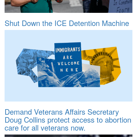
Shut Down the ICE Detention Machine
Demand Veterans Affairs Secretary
Doug Collins protect access to abortion
care for all veterans now.