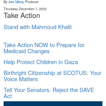
By
Joe Ulery
,
Producer
Thursday December 7, 2023
Take Action
Stand with Mahmoud Khalil
Take Action NOW to Prepare for
Medicaid Changes
Help Protect Children in Gaza
Birthright Citizenship at SCOTUS: Your
Voice Matters
Tell Your Senators: Reject the SAVE
Act