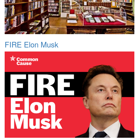
FIRE Elon Musk