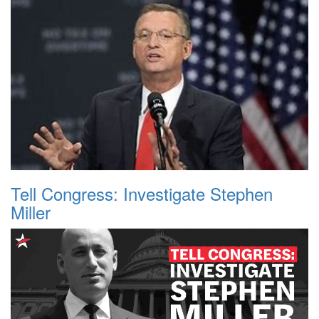
Tell Congress: Investigate Stephen
Miller