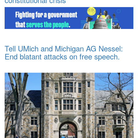
Tell UMich and Michigan AG Nessel:
End blatant attacks on free speech.