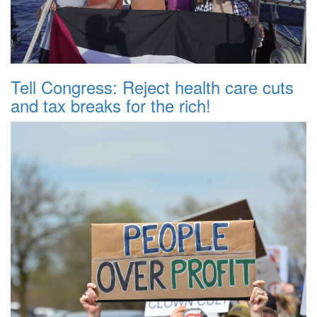
Tell Congress: Reject health care cuts
and tax breaks for the rich!