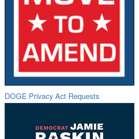
DOGE Privacy Act Requests