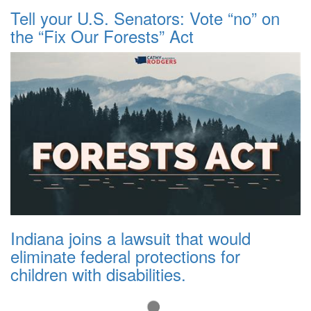
Tell your U.S. Senators: Vote “no” on
the “Fix Our Forests” Act
Indiana joins a lawsuit that would
eliminate federal protections for
children with disabilities.