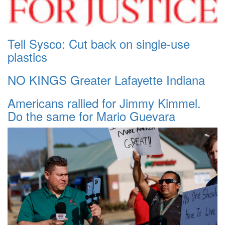
Tell Sysco: Cut back on single-use
plastics
NO KINGS Greater Lafayette Indiana
Americans rallied for Jimmy Kimmel.
Do the same for Mario Guevara