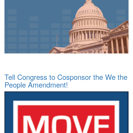
Tell Congress to Cosponsor the We the
People Amendment!