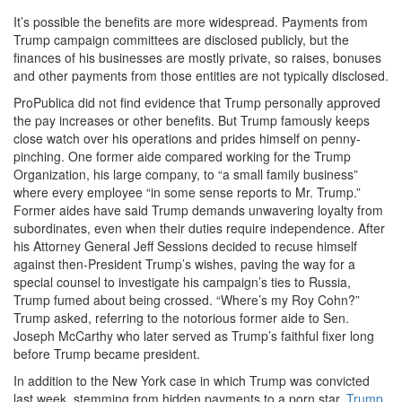
It’s possible the benefits are more widespread. Payments from
Trump campaign committees are disclosed publicly, but the
finances of his businesses are mostly private, so raises, bonuses
and other payments from those entities are not typically disclosed.
ProPublica did not find evidence that Trump personally approved
the pay increases or other benefits. But Trump famously keeps
close watch over his operations and prides himself on penny-
pinching. One former aide compared working for the Trump
Organization, his large company, to “a small family business”
where every employee “in some sense reports to Mr. Trump.”
Former aides have said Trump demands unwavering loyalty from
subordinates, even when their duties require independence. After
his Attorney General Jeff Sessions decided to recuse himself
against then-President Trump’s wishes, paving the way for a
special counsel to investigate his campaign’s ties to Russia,
Trump fumed about being crossed. “Where’s my Roy Cohn?”
Trump asked, referring to the notorious former aide to Sen.
Joseph McCarthy who later served as Trump’s faithful fixer long
before Trump became president.
In addition to the New York case in which Trump was convicted
last week, stemming from hidden payments to a porn star,
Trump