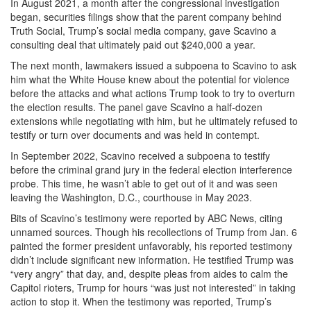
In August 2021, a month after the congressional investigation
began, securities filings show that the parent company behind
Truth Social, Trump’s social media company, gave Scavino a
consulting deal that ultimately paid out $240,000 a year.
The next month, lawmakers issued a subpoena to Scavino to ask
him what the White House knew about the potential for violence
before the attacks and what actions Trump took to try to overturn
the election results. The panel gave Scavino a half-dozen
extensions while negotiating with him, but he ultimately refused to
testify or turn over documents and was held in contempt.
In September 2022, Scavino received a subpoena to testify
before the criminal grand jury in the federal election interference
probe. This time, he wasn’t able to get out of it and was seen
leaving the Washington, D.C., courthouse in May 2023.
Bits of Scavino’s testimony were reported by ABC News, citing
unnamed sources. Though his recollections of Trump from Jan. 6
painted the former president unfavorably, his reported testimony
didn’t include significant new information. He testified Trump was
“very angry” that day, and, despite pleas from aides to calm the
Capitol rioters, Trump for hours “was just not interested” in taking
action to stop it. When the testimony was reported, Trump’s