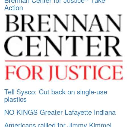
Action
Tell Sysco: Cut back on single-use
plastics
NO KINGS Greater Lafayette Indiana
Americans rallied for Jimmy Kimmel.