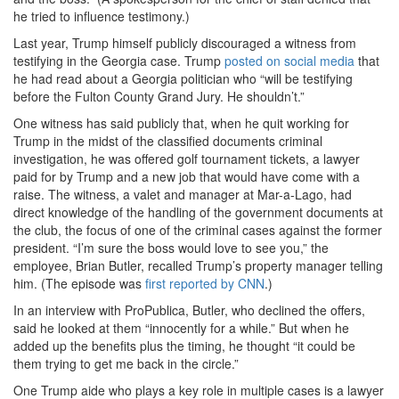
he tried to influence testimony.)
Last year, Trump himself publicly discouraged a witness from
testifying in the Georgia case. Trump
posted on social media
that
he had read about a Georgia politician who “will be testifying
before the Fulton County Grand Jury. He shouldn’t.”
One witness has said publicly that, when he quit working for
Trump in the midst of the classified documents criminal
investigation, he was offered golf tournament tickets, a lawyer
paid for by Trump and a new job that would have come with a
raise. The witness, a valet and manager at Mar-a-Lago, had
direct knowledge of the handling of the government documents at
the club, the focus of one of the criminal cases against the former
president. “I’m sure the boss would love to see you,” the
employee, Brian Butler, recalled Trump’s property manager telling
him. (The episode was
first reported by CNN
.)
In an interview with ProPublica, Butler, who declined the offers,
said he looked at them “innocently for a while.” But when he
added up the benefits plus the timing, he thought “it could be
them trying to get me back in the circle.”
One Trump aide who plays a key role in multiple cases is a lawyer