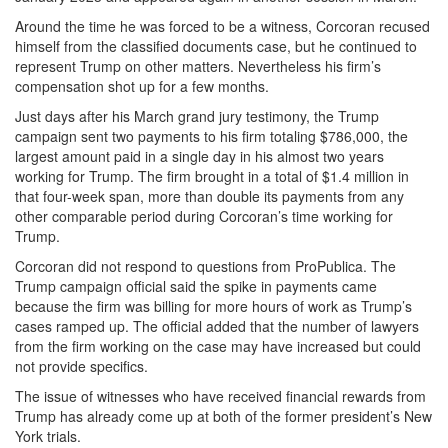
Around the time he was forced to be a witness, Corcoran recused
himself from the classified documents case, but he continued to
represent Trump on other matters. Nevertheless his firm’s
compensation shot up for a few months.
Just days after his March grand jury testimony, the Trump
campaign sent two payments to his firm totaling $786,000, the
largest amount paid in a single day in his almost two years
working for Trump. The firm brought in a total of $1.4 million in
that four-week span, more than double its payments from any
other comparable period during Corcoran’s time working for
Trump.
Corcoran did not respond to questions from ProPublica. The
Trump campaign official said the spike in payments came
because the firm was billing for more hours of work as Trump’s
cases ramped up. The official added that the number of lawyers
from the firm working on the case may have increased but could
not provide specifics.
The issue of witnesses who have received financial rewards from
Trump has already come up at both of the former president’s New
York trials.