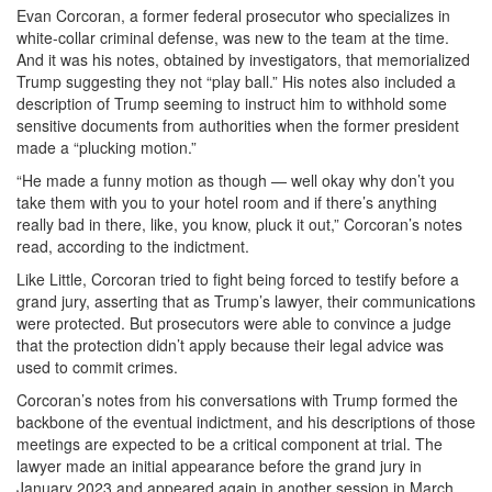
Evan Corcoran, a former federal prosecutor who specializes in
white-collar criminal defense, was new to the team at the time.
And it was his notes, obtained by investigators, that memorialized
Trump suggesting they not “play ball.” His notes also included a
description of Trump seeming to instruct him to withhold some
sensitive documents from authorities when the former president
made a “plucking motion.”
“He made a funny motion as though — well okay why don’t you
take them with you to your hotel room and if there’s anything
really bad in there, like, you know, pluck it out,” Corcoran’s notes
read, according to the indictment.
Like Little, Corcoran tried to fight being forced to testify before a
grand jury, asserting that as Trump’s lawyer, their communications
were protected. But prosecutors were able to convince a judge
that the protection didn’t apply because their legal advice was
used to commit crimes.
Corcoran’s notes from his conversations with Trump formed the
backbone of the eventual indictment, and his descriptions of those
meetings are expected to be a critical component at trial. The
lawyer made an initial appearance before the grand jury in
January 2023 and appeared again in another session in March.