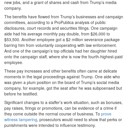
new jobs, and a grant of shares and cash from Trump’s media
company.
The benefits have flowed from Trump’s businesses and campaign
committees, according to a ProPublica analysis of public
disclosures, court records and securities filings. One campaign
aide had his average monthly pay double, from $26,000 to
$53,500. Another employee got a $2 million severance package
barring him from voluntarily cooperating with law enforcement.
And one of the campaign’s top officials had her daughter hired
onto the campaign staff, where she is now the fourth-highest-paid
employee.
These pay increases and other benefits often came at delicate
moments in the legal proceedings against Trump. One aide who
was given a plum position on the board of Trump’s social media
company, for example, got the seat after he was subpoenaed but
before he testified.
Significant changes to a staffer’s work situation, such as bonuses,
pay raises, firings or promotions, can be evidence of a crime if
they come outside the normal course of business. To
prove
witness tampering
, prosecutors would need to show that perks or
punishments were intended to influence testimony.