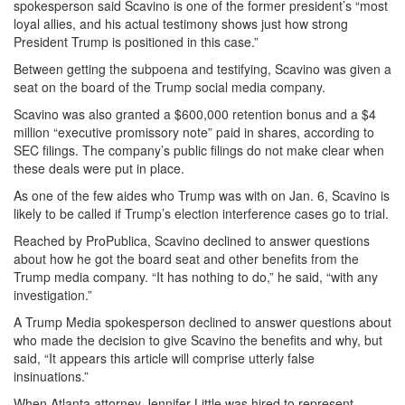
spokesperson said Scavino is one of the former president’s “most
loyal allies, and his actual testimony shows just how strong
President Trump is positioned in this case.”
Between getting the subpoena and testifying, Scavino was given a
seat on the board of the Trump social media company.
Scavino was also granted a $600,000 retention bonus and a $4
million “executive promissory note” paid in shares, according to
SEC filings. The company’s public filings do not make clear when
these deals were put in place.
As one of the few aides who Trump was with on Jan. 6, Scavino is
likely to be called if Trump’s election interference cases go to trial.
Reached by ProPublica, Scavino declined to answer questions
about how he got the board seat and other benefits from the
Trump media company. “It has nothing to do,” he said, “with any
investigation.”
A Trump Media spokesperson declined to answer questions about
who made the decision to give Scavino the benefits and why, but
said, “It appears this article will comprise utterly false
insinuations.”
When Atlanta attorney Jennifer Little was hired to represent