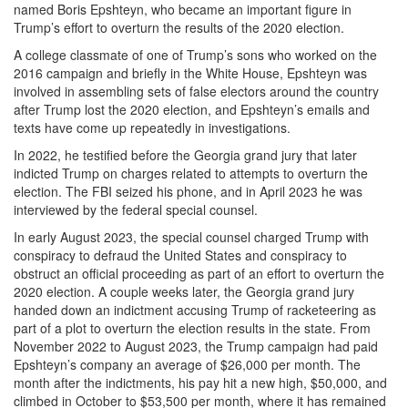
named Boris Epshteyn, who became an important figure in
Trump’s effort to overturn the results of the 2020 election.
A college classmate of one of Trump’s sons who worked on the
2016 campaign and briefly in the White House, Epshteyn was
involved in assembling sets of false electors around the country
after Trump lost the 2020 election, and Epshteyn’s emails and
texts have come up repeatedly in investigations.
In 2022, he testified before the Georgia grand jury that later
indicted Trump on charges related to attempts to overturn the
election. The FBI seized his phone, and in April 2023 he was
interviewed by the federal special counsel.
In early August 2023, the special counsel charged Trump with
conspiracy to defraud the United States and conspiracy to
obstruct an official proceeding as part of an effort to overturn the
2020 election. A couple weeks later, the Georgia grand jury
handed down an indictment accusing Trump of racketeering as
part of a plot to overturn the election results in the state. From
November 2022 to August 2023, the Trump campaign had paid
Epshteyn’s company an average of $26,000 per month. The
month after the indictments, his pay hit a new high, $50,000, and
climbed in October to $53,500 per month, where it has remained