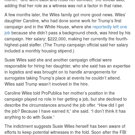
adding that her role as a witness was not a factor in that raise.
A few months later, the Wiles family got more good news. Wiles’
daughter Caroline, who had done some work for Trump’s first
campaign and in the White House, where she
reportedly left one
job
because she didn’t pass a background check, was hired by his
campaign. Her salary: $222,000, making her currently the fourth-
highest-paid staffer. (The Trump campaign official said her salary
included a monthly housing stipend.)
Susie Wiles said she and another campaign official were
responsible for hiring her daughter, who she said has an expertise
in logistics and was brought on to handle arrangements for
surrogates taking Trump’s place at events he couldn’t attend.
Wiles said Trump wasn’t involved in the hire.
Caroline Wiles told ProPublica her mother’s position in the
campaign played no role in her getting a job, but she declined to
describe the circumstances around the job offer. “How did I get
the job? Because I have earned it,” she said. “I don’t think it has
anything to do with Susie.”
The indictment suggests Susie Wiles herself has been aware of
efforts to keep potential witnesses in the fold. Soon after the FBI