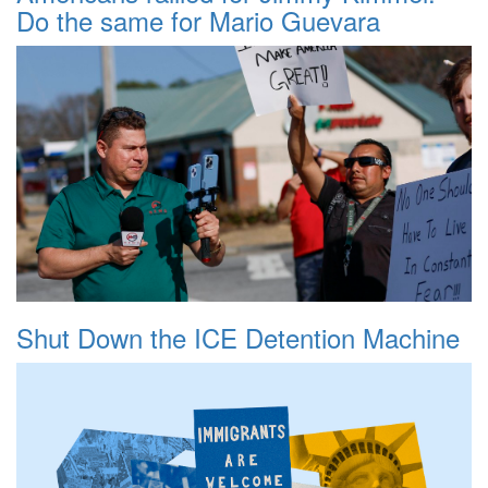
Do the same for Mario Guevara
Shut Down the ICE Detention Machine