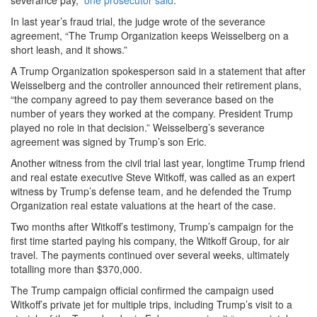
severance pay,”
one prosecutor said
.
In last year’s fraud trial, the judge wrote of the severance
agreement, “The Trump Organization keeps Weisselberg on a
short leash, and it shows.”
A Trump Organization spokesperson said in a statement that after
Weisselberg and the controller announced their retirement plans,
“the company agreed to pay them severance based on the
number of years they worked at the company. President Trump
played no role in that decision.” Weisselberg’s severance
agreement was signed by Trump’s son Eric.
Another witness from the civil trial last year, longtime Trump friend
and real estate executive Steve Witkoff, was called as an expert
witness by Trump’s defense team, and he defended the Trump
Organization real estate valuations at the heart of the case.
Two months after Witkoff’s testimony, Trump’s campaign for the
first time started paying his company, the Witkoff Group, for air
travel. The payments continued over several weeks, ultimately
totalling more than $370,000.
The Trump campaign official confirmed the campaign used
Witkoff’s private jet for multiple trips, including Trump’s visit to a