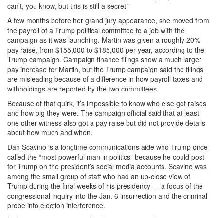
can’t, you know, but this is still a secret.”
A few months before her grand jury appearance, she moved from
the payroll of a Trump political committee to a job with the
campaign as it was launching. Martin was given a roughly 20%
pay raise, from $155,000 to $185,000 per year, according to the
Trump campaign. Campaign finance filings show a much larger
pay increase for Martin, but the Trump campaign said the filings
are misleading because of a difference in how payroll taxes and
withholdings are reported by the two committees.
Because of that quirk, it’s impossible to know who else got raises
and how big they were. The campaign official said that at least
one other witness also got a pay raise but did not provide details
about how much and when.
Dan Scavino is a longtime communications aide who Trump once
called the “most powerful man in politics” because he could post
for Trump on the president’s social media accounts. Scavino was
among the small group of staff who had an up-close view of
Trump during the final weeks of his presidency — a focus of the
congressional inquiry into the Jan. 6 insurrection and the criminal
probe into election interference.