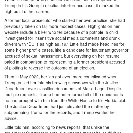
Trump in his Georgia election interference case, it marked the
high point of her career.
A former local prosecutor who started her own practice, she had
previously taken on far more modest cases. Highlights on her
website include a biker who fell because of a pothole, a child
investigated for insensitive social media comments and drunk
drivers with “DUI’s as high as .19.” Little had made headlines for
some higher profile cases, like a candidate for lieutenant governor
accused of sexual harassment, but everything on her resume
paled in comparison to representing a former president accused
of plotting to reverse the outcome of an election.
Then in May 2022, her job got even more complicated when
Trump pulled her into his brewing showdown with the Justice
Department over classified documents at Mar-a-Lago. Despite
multiple requests, Trump had not returned all of the documents
he had brought with him from the White House to his Florida club.
The Justice Department had just elevated the matter by
subpoenaing Trump for the records, and Trump wanted her
advice.
Little told him, according to news reports, that unlike the