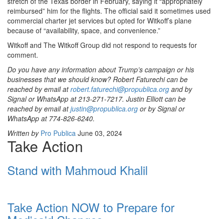
stretch of the Texas border in February, saying it “appropriately
reimbursed” him for the flights. The official said it sometimes used
commercial charter jet services but opted for Witkoff’s plane
because of “availability, space, and convenience.”
Witkoff and The Witkoff Group did not respond to requests for
comment.
Do you have any information about Trump’s campaign or his
businesses that we should know? Robert Faturechi can be
reached by email at
robert.faturechi@propublica.org
and by
Signal or WhatsApp at 213-271-7217. Justin Elliott can be
reached by email at
justin@propublica.org
or by Signal or
WhatsApp at 774-826-6240.
Written by
Pro Publica
June 03, 2024
Take Action
Stand with Mahmoud Khalil
Take Action NOW to Prepare for