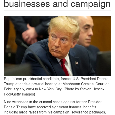
businesses and campaign
image.png
Republican presidential candidate, former U.S. President Donald
Trump attends a pre-trial hearing at Manhattan Criminal Court on
February 15, 2024 in New York City. (Photo by Steven Hirsch-
Pool/Getty Images)
Nine witnesses in the criminal cases against former President
Donald Trump have received significant financial benefits,
including large raises from his campaign, severance packages,