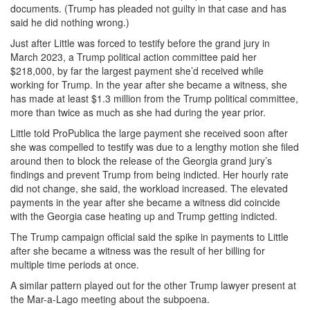
documents. (Trump has pleaded not guilty in that case and has
said he did nothing wrong.)
Just after Little was forced to testify before the grand jury in
March 2023, a Trump political action committee paid her
$218,000, by far the largest payment she’d received while
working for Trump. In the year after she became a witness, she
has made at least $1.3 million from the Trump political committee,
more than twice as much as she had during the year prior.
Little told ProPublica the large payment she received soon after
she was compelled to testify was due to a lengthy motion she filed
around then to block the release of the Georgia grand jury’s
findings and prevent Trump from being indicted. Her hourly rate
did not change, she said, the workload increased. The elevated
payments in the year after she became a witness did coincide
with the Georgia case heating up and Trump getting indicted.
The Trump campaign official said the spike in payments to Little
after she became a witness was the result of her billing for
multiple time periods at once.
A similar pattern played out for the other Trump lawyer present at
the Mar-a-Lago meeting about the subpoena.