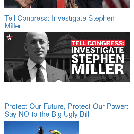
Tell Congress: Investigate Stephen
Miller
Protect Our Future, Protect Our Power:
Say NO to the Big Ugly Bill