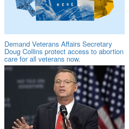
Demand Veterans Affairs Secretary
Doug Collins protect access to abortion
care for all veterans now.