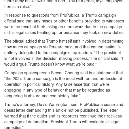
more likely be “all wink and a nod, ‘You’re a great, loyal employee,
here’s a raise.’”
In response to questions from ProPublica, a Trump campaign
official said that any raises or other benefits provided to witnesses
were the result of their taking on more work due to the campaign
or his legal cases heating up, or because they took on new duties.
The official added that Trump himself isn’t involved in determining
how much campaign staffers are paid, and that compensation is
entirely delegated to the campaign’s top leaders. “The president
is not involved in the decision-making process,” the official said. “I
would argue Trump doesn’t know what we’re paid.”
Campaign spokesperson Steven Cheung said in a statement that
“the 2024 Trump campaign is the most well-run and professional
operation in political history. Any false assertion that we’re
engaging in any type of behavior that may be regarded as
tampering is absurd and completely fake.”
Trump’s attorney, David Warrington, sent ProPublica a cease-and-
desist letter demanding this article not be published. The letter
warned that if the outlet and its reporters “continue their reckless
campaign of defamation, President Trump will evaluate all legal
remedies.”