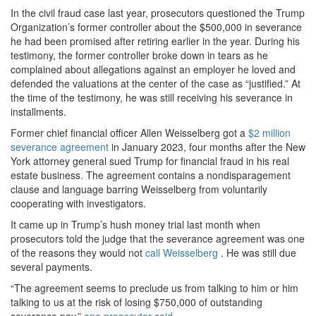
In the civil fraud case last year, prosecutors questioned the Trump
Organization’s former controller about the $500,000 in severance
he had been promised after retiring earlier in the year. During his
testimony, the former controller broke down in tears as he
complained about allegations against an employer he loved and
defended the valuations at the center of the case as “justified.” At
the time of the testimony, he was still receiving his severance in
installments.
Former chief financial officer Allen Weisselberg got a
$2 million
severance agreement
in January 2023, four months after the New
York attorney general sued Trump for financial fraud in his real
estate business. The agreement contains a nondisparagement
clause and language barring Weisselberg from voluntarily
cooperating with investigators.
It came up in Trump’s hush money trial last month when
prosecutors told the judge that the severance agreement was one
of the reasons they would not
call Weisselberg
. He was still due
several payments.
“The agreement seems to preclude us from talking to him or him
talking to us at the risk of losing $750,000 of outstanding