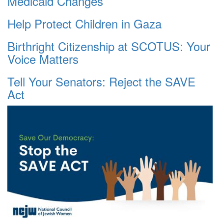
Medicaid Changes
Help Protect Children in Gaza
Birthright Citizenship at SCOTUS: Your
Voice Matters
Tell Your Senators: Reject the SAVE
Act