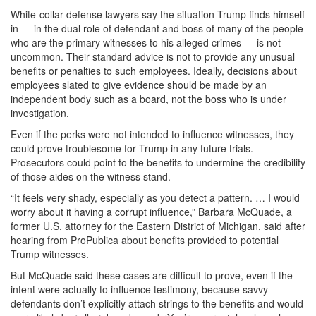
White-collar defense lawyers say the situation Trump finds himself
in — in the dual role of defendant and boss of many of the people
who are the primary witnesses to his alleged crimes — is not
uncommon. Their standard advice is not to provide any unusual
benefits or penalties to such employees. Ideally, decisions about
employees slated to give evidence should be made by an
independent body such as a board, not the boss who is under
investigation.
Even if the perks were not intended to influence witnesses, they
could prove troublesome for Trump in any future trials.
Prosecutors could point to the benefits to undermine the credibility
of those aides on the witness stand.
“It feels very shady, especially as you detect a pattern. … I would
worry about it having a corrupt influence,” Barbara McQuade, a
former U.S. attorney for the Eastern District of Michigan, said after
hearing from ProPublica about benefits provided to potential
Trump witnesses.
But McQuade said these cases are difficult to prove, even if the
intent were actually to influence testimony, because savvy
defendants don’t explicitly attach strings to the benefits and would