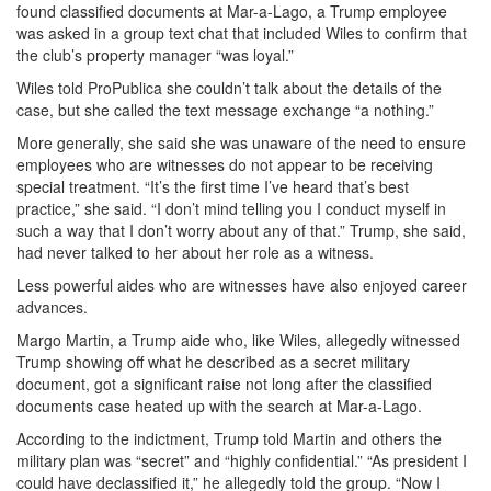
found classified documents at Mar-a-Lago, a Trump employee
was asked in a group text chat that included Wiles to confirm that
the club’s property manager “was loyal.”
Wiles told ProPublica she couldn’t talk about the details of the
case, but she called the text message exchange “a nothing.”
More generally, she said she was unaware of the need to ensure
employees who are witnesses do not appear to be receiving
special treatment. “It’s the first time I’ve heard that’s best
practice,” she said. “I don’t mind telling you I conduct myself in
such a way that I don’t worry about any of that.” Trump, she said,
had never talked to her about her role as a witness.
Less powerful aides who are witnesses have also enjoyed career
advances.
Margo Martin, a Trump aide who, like Wiles, allegedly witnessed
Trump showing off what he described as a secret military
document, got a significant raise not long after the classified
documents case heated up with the search at Mar-a-Lago.
According to the indictment, Trump told Martin and others the
military plan was “secret” and “highly confidential.” “As president I
could have declassified it,” he allegedly told the group. “Now I