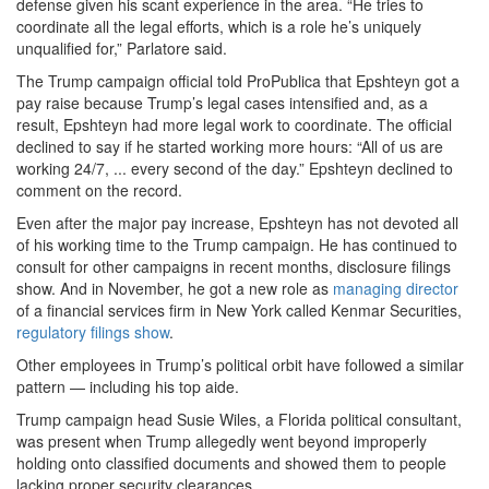
defense given his scant experience in the area. “He tries to
coordinate all the legal efforts, which is a role he’s uniquely
unqualified for,” Parlatore said.
The Trump campaign official told ProPublica that Epshteyn got a
pay raise because Trump’s legal cases intensified and, as a
result, Epshteyn had more legal work to coordinate. The official
declined to say if he started working more hours: “All of us are
working 24/7, ... every second of the day.” Epshteyn declined to
comment on the record.
Even after the major pay increase, Epshteyn has not devoted all
of his working time to the Trump campaign. He has continued to
consult for other campaigns in recent months, disclosure filings
show. And in November, he got a new role as
managing director
of a financial services firm in New York called Kenmar Securities,
regulatory filings show
.
Other employees in Trump’s political orbit have followed a similar
pattern — including his top aide.
Trump campaign head Susie Wiles, a Florida political consultant,
was present when Trump allegedly went beyond improperly
holding onto classified documents and showed them to people
lacking proper security clearances.