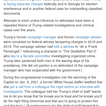
is facing separate charges
federally and in Georgia for election
interference and in another federal case for mishandling classified
documents.
Attempts to exert undue influence on witnesses have been a
repeated theme of Trump-related investigations and criminal
cases over the years.
Trump’s former
campaign manager
and former
campaign adviser
were convicted on federal witness tampering charges in 2018 and
2019. The campaign adviser had
told a witness
to “do a ‘Frank
Pentangeli,’” referencing a character in “The Godfather Part II”
who
lies
to a Senate committee
investigating organized crime.
Trump later pardoned both men in the waning days of his
presidency. (He did not pardon a co-defendant of the campaign
manager who had cooperated with the government.)
During the congressional investigation into the storming of the
Capitol on Jan. 6, 2021, a former White House staffer testified that
she
got a call from a colleague the night before an interview with
investigators
. The colleague told her Trump’s chief of staff “wants
me to let you know that he knows you’re loyal and he knows you’ll
do the right thing tomorrow and that you’re going to protect him
and the boss.” (A spokesperson for the chief of staff denied that