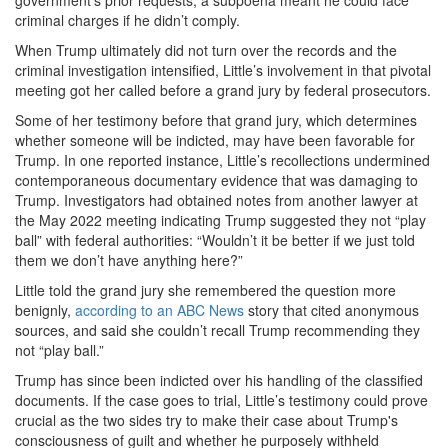
government’s prior requests, a subpoena meant he could face
criminal charges if he didn’t comply.
When Trump ultimately did not turn over the records and the
criminal investigation intensified, Little’s involvement in that pivotal
meeting got her called before a grand jury by federal prosecutors.
Some of her testimony before that grand jury, which determines
whether someone will be indicted, may have been favorable for
Trump. In one reported instance, Little’s recollections undermined
contemporaneous documentary evidence that was damaging to
Trump. Investigators had obtained notes from another lawyer at
the May 2022 meeting indicating Trump suggested they not “play
ball” with federal authorities: “Wouldn’t it be better if we just told
them we don’t have anything here?”
Little told the grand jury she remembered the question more
benignly,
according to an ABC News
story that cited anonymous
sources, and said she couldn’t recall Trump recommending they
not “play ball.”
Trump has since been indicted over his handling of the classified
documents. If the case goes to trial, Little’s testimony could prove
crucial as the two sides try to make their case about Trump's
consciousness of guilt and whether he purposely withheld