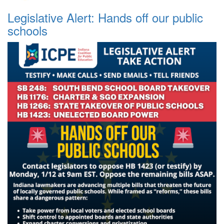
Legislative Alert: Hands off our public
schools