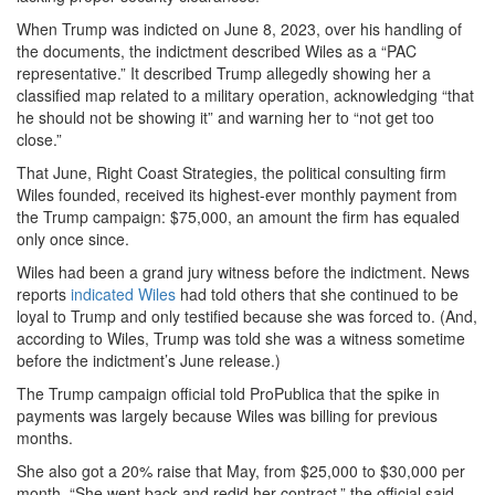
When Trump was indicted on June 8, 2023, over his handling of
the documents, the indictment described Wiles as a “PAC
representative.” It described Trump allegedly showing her a
classified map related to a military operation, acknowledging “that
he should not be showing it” and warning her to “not get too
close.”
That June, Right Coast Strategies, the political consulting firm
Wiles founded, received its highest-ever monthly payment from
the Trump campaign: $75,000, an amount the firm has equaled
only once since.
Wiles had been a grand jury witness before the indictment. News
reports
indicated Wiles
had told others that she continued to be
loyal to Trump and only testified because she was forced to. (And,
according to Wiles, Trump was told she was a witness sometime
before the indictment’s June release.)
The Trump campaign official told ProPublica that the spike in
payments was largely because Wiles was billing for previous
months.
She also got a 20% raise that May, from $25,000 to $30,000 per
month. “She went back and redid her contract,” the official said,