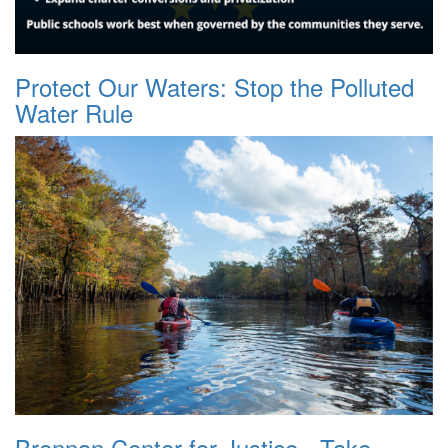
Protect Our Waters: Stop the Polluted
Water Rule
Brennan Center for Justice - Take