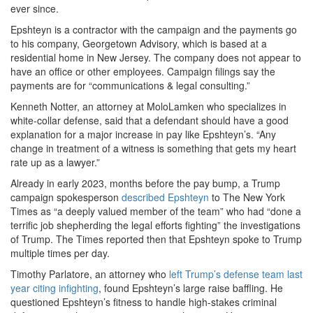
ever since.
Epshteyn is a contractor with the campaign and the payments go
to his company, Georgetown Advisory, which is based at a
residential home in New Jersey. The company does not appear to
have an office or other employees. Campaign filings say the
payments are for “communications & legal consulting.”
Kenneth Notter, an attorney at MoloLamken who specializes in
white-collar defense, said that a defendant should have a good
explanation for a major increase in pay like Epshteyn’s. “Any
change in treatment of a witness is something that gets my heart
rate up as a lawyer.”
Already in early 2023, months before the pay bump, a Trump
campaign spokesperson
described Epshteyn
to The New York
Times as “a deeply valued member of the team” who had “done a
terrific job shepherding the legal efforts fighting” the investigations
of Trump. The Times reported then that Epshteyn spoke to Trump
multiple times per day.
Timothy Parlatore, an attorney who
left Trump’s defense team last
year citing infighting
, found Epshteyn’s large raise baffling. He
questioned Epshteyn’s fitness to handle high-stakes criminal