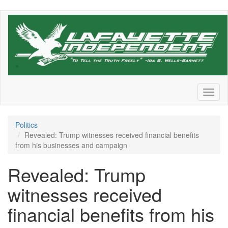
Skip
to
main
content
Toggl
naviga
Politics
Revealed: Trump witnesses received financial benefits
from his businesses and campaign
Revealed: Trump
witnesses received
financial benefits from his