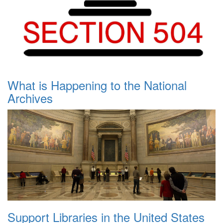
What is Happening to the National
Archives
Support Libraries in the United States