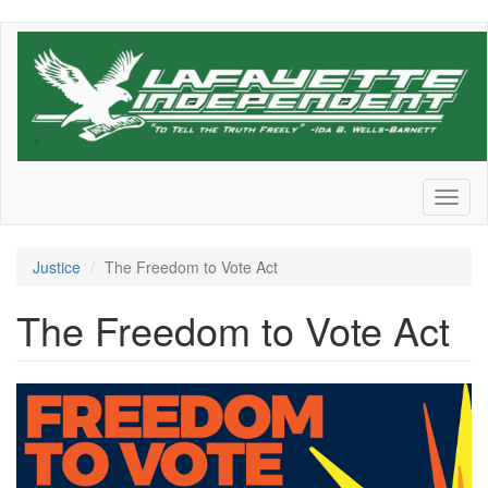
Skip
to
main
content
Toggl
naviga
Justice
The Freedom to Vote Act
The Freedom to Vote Act
TTA+Simple+on+Blue_2021102
1390151603.png