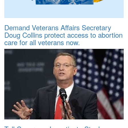
Demand Veterans Affairs Secretary
Doug Collins protect access to abortion
care for all veterans now.