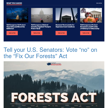
Tell your U.S. Senators: Vote “no” on
the “Fix Our Forests” Act