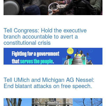
Tell Congress: Hold the executive
branch accountable to avert a
constitutional crisis
Tell UMich and Michigan AG Nessel:
End blatant attacks on free speech.