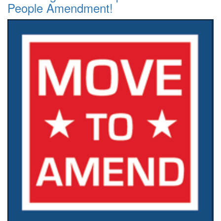
People Amendment!