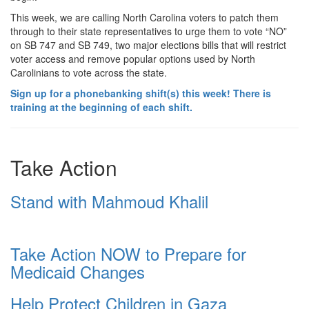
This week, we are calling North Carolina voters to patch them
through to their state representatives to urge them to vote “NO”
on SB 747 and SB 749, two major elections bills that will restrict
voter access and remove popular options used by North
Carolinians to vote across the state.
Sign up for a phonebanking shift(s) this week! There is
training at the beginning of each shift.
Take Action
Stand with Mahmoud Khalil
Take Action NOW to Prepare for
Medicaid Changes
Help Protect Children in Gaza