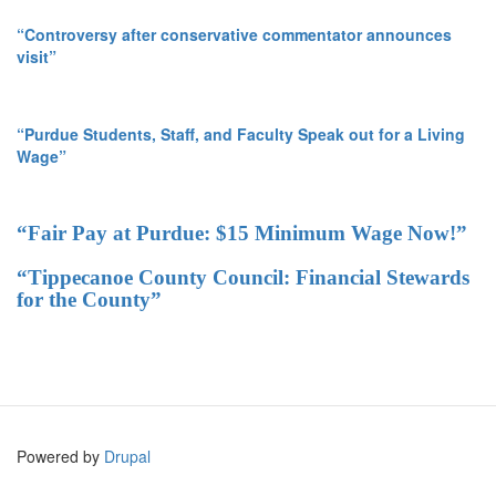
“Controversy after conservative commentator announces
visit”
“Purdue Students, Staff, and Faculty Speak out for a Living
Wage”
“Fair Pay at Purdue: $15 Minimum Wage Now!”
“Tippecanoe County Council: Financial Stewards
for the County”
Powered by
Drupal