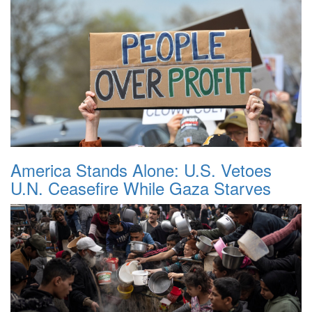
America Stands Alone: U.S. Vetoes
U.N. Ceasefire While Gaza Starves