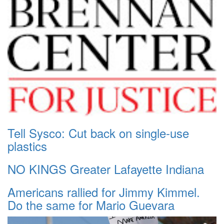
Tell Sysco: Cut back on single-use
plastics
NO KINGS Greater Lafayette Indiana
Americans rallied for Jimmy Kimmel.
Do the same for Mario Guevara