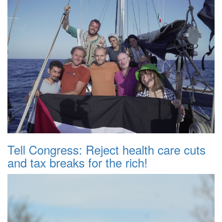
Tell Congress: Reject health care cuts
and tax breaks for the rich!