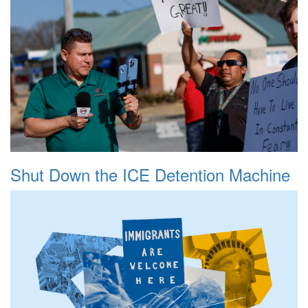
Shut Down the ICE Detention Machine