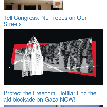
Tell Congress: No Troops on Our
Streets
Protect the Freedom Flotilla: End the
aid blockade on Gaza NOW!