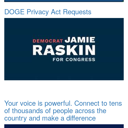
DOGE Privacy Act Requests
Your voice is powerful. Connect to tens
of thousands of people across the
country and make a difference