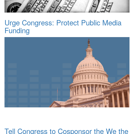
Urge Congress: Protect Public Media
Funding
Tell Congress to Cosponsor the We the