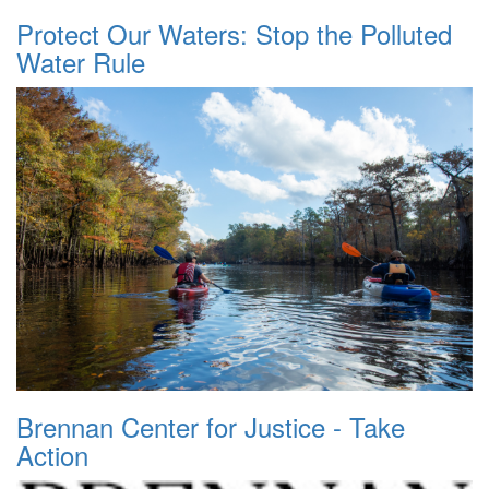
Protect Our Waters: Stop the Polluted
Water Rule
Brennan Center for Justice - Take
Action