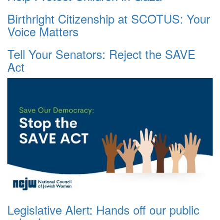
Birthright Citizenship at SCOTUS: Your
Voice Matters
Tell Your Senators: Reject the SAVE
Act
Legislative Alert: Hands off our public