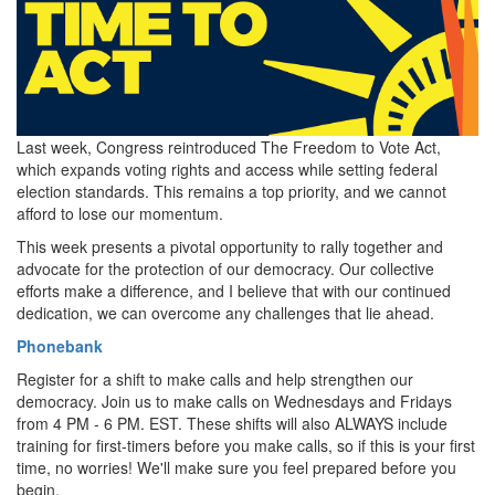
Last week, Congress reintroduced The Freedom to Vote Act,
which expands voting rights and access while setting federal
election standards. This remains a top priority, and we cannot
afford to lose our momentum.
This week presents a pivotal opportunity to rally together and
advocate for the protection of our democracy. Our collective
efforts make a difference, and I believe that with our continued
dedication, we can overcome any challenges that lie ahead.
Phonebank
Register for a shift to make calls and help strengthen our
democracy. Join us to make calls on Wednesdays and Fridays
from 4 PM - 6 PM. EST. These shifts will also ALWAYS include
training for first-timers before you make calls, so if this is your first
time, no worries! We'll make sure you feel prepared before you
begin.