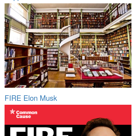
FIRE Elon Musk