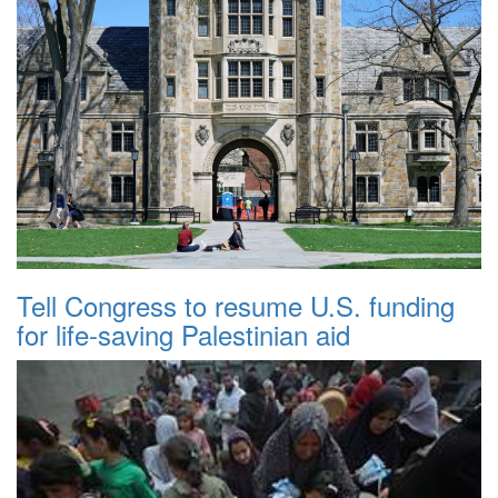
Tell Congress to resume U.S. funding
for life-saving Palestinian aid