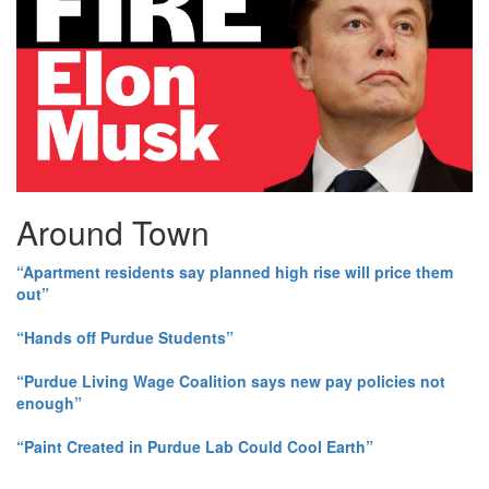
Around Town
“Apartment residents say planned high rise will price them
out”
“Hands off Purdue Students”
“Purdue Living Wage Coalition says new pay policies not
enough”
“Paint Created in Purdue Lab Could Cool Earth”