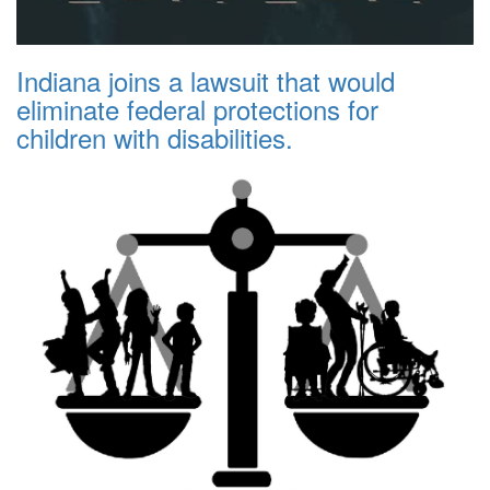
Indiana joins a lawsuit that would
eliminate federal protections for
children with disabilities.