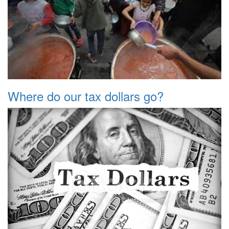
Where do our tax dollars go?