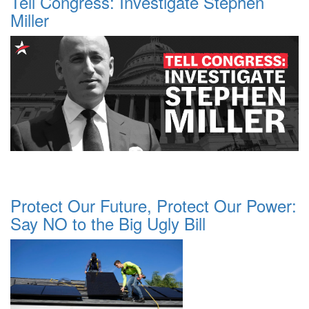
Tell Congress: Investigate Stephen
Miller
Protect Our Future, Protect Our Power:
Say NO to the Big Ugly Bill