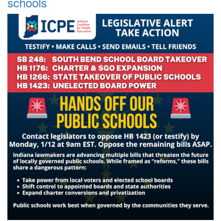
schools