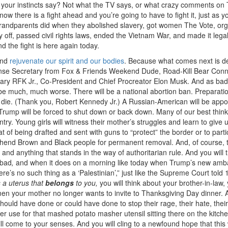
do your instincts say? Not what the TV says, or what crazy comments on 
now there is a fight ahead and you’re going to have to fight it, just as y
randparents did when they abolished slavery, got women The Vote, or
 off, passed civil rights laws, ended the Vietnam War, and made it legal
nd the fight is here again today.
 and
rejuvenate our spirit and our bodies
. Because what comes next is def
nse Secretary from Fox & Friends Weekend Dude, Road-Kill Bear Conn
ry RFK Jr., Co-President and Chief Procreator Elon Musk. And as ba
g to be much, much worse. There will be a national abortion ban. Preparati
ll die. (Thank you, Robert Kennedy Jr.) A Russian-American will be appo
f Trump will be forced to shut down or back down. Many of our best think
ountry. Young girls will witness their mother’s struggles and learn to give 
t of being drafted and sent with guns to “protect” the border or to parti
prehend Brown and Black people for permanent removal. And, of course, 
 and anything that stands in the way of authoritarian rule. And you will t
bad
,
and when it does on a morning like today when Trump’s new am
e’s no such thing as a ‘Palestinian’,” just like the Supreme Court told 
 a uterus that
belongs
to you,
you will think about your brother-in-law,
en your mother no longer wants to invite to Thanksgiving Day dinner. A
uld have done or could have done to stop their rage, their hate, their
r use for that mashed potato masher utensil sitting there on the kitch
ill come to your senses. And you will cling to a newfound hope that this 