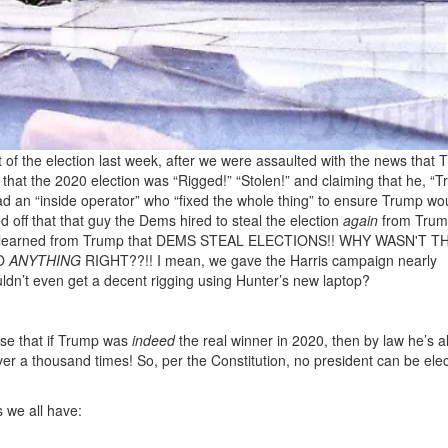
ight of the election last week, after we were assaulted with the news that
t the 2020 election was “Rigged!” “Stolen!” and claiming that he, “T
had an “inside operator” who “fixed the whole thing” to ensure Trump wou
d off that that guy the Dems hired to steal the election
again
from Tru
earned from Trump that DEMS STEAL ELECTIONS!! WHY WASN'T T
DO
ANYTHING
RIGHT??!! I mean, we gave the Harris campaign nearly
ldn’t even get a decent rigging using Hunter’s new laptop?
ase that if Trump was
indeed
the real winner in 2020, then by law he’s a
er a thousand times! So, per the Constitution, no president can be ele
s we all have: