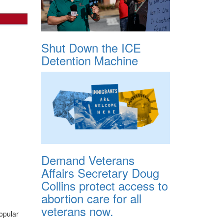
Shut Down the ICE
Detention Machine
Demand Veterans
Affairs Secretary Doug
Collins protect access to
abortion care for all
veterans now.
popular