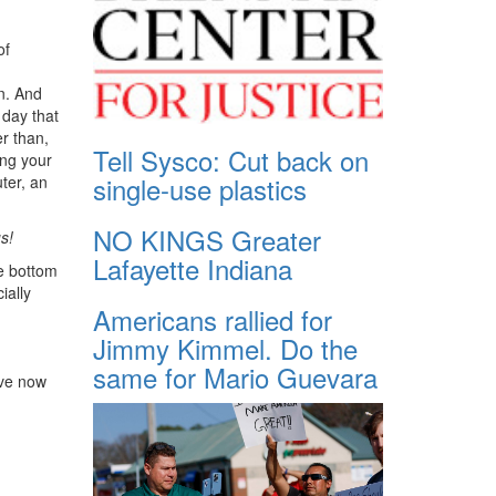
of
n. And
 day that
er than,
Tell Sysco: Cut back on
ing your
single-use plastics
ter, an
NO KINGS Greater
s!
Lafayette Indiana
he bottom
ially
Americans rallied for
Jimmy Kimmel. Do the
same for Mario Guevara
ave now