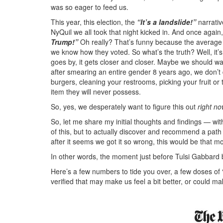
was so eager to feed us.
This year, this election, the
“It’s a landslide!”
narrati
NyQuil we all took that night kicked in. And once agai
Trump!”
Oh really? That’s funny because the average
we know how they voted. So what’s the truth? Well, it’s a
goes by, it gets closer and closer. Maybe we should wait
after smearing an entire gender 8 years ago, we don’t
burgers, cleaning your restrooms, picking your fruit or 
item they will never possess.
So, yes, we desperately want to figure this out
right no
So, let me share my initial thoughts and findings — wit
of this, but to actually discover and recommend a path 
after it seems we got it so wrong, this would be that 
In other words, the moment just before Tulsi Gabbard
Here’s a few numbers to tide you over, a few doses of 
verified that may make us feel a bit better, or could ma