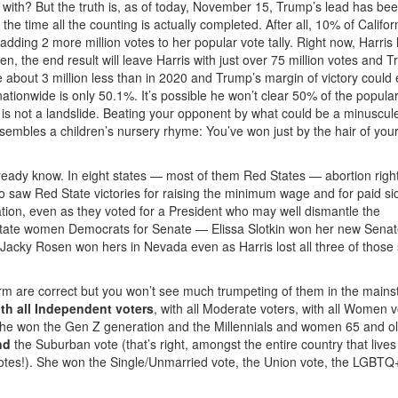
 with? But the truth is, as of today, November 15, Trump’s lead has be
the time all the counting is actually completed. After all, 10% of Califor
adding 2 more million votes to her popular vote tally. Right now, Harris
n, the end result will leave Harris with just over 75 million votes and 
be about 3 million less than in 2020 and Trump’s margin of victory could 
nationwide is only 50.1%. It’s possible he won’t clear 50% of the popula
t is not a landslide. Beating your opponent by what could be a minuscul
resembles a children’s nursery rhyme: You’ve won just by the hair of you
lready know. In eight states — most of them Red States — abortion rig
lso saw Red State victories for raising the minimum wage and for paid si
tion, even as they voted for a President who may well dismantle the
state women Democrats for Senate — Elissa Slotkin won her new Senat
cky Rosen won hers in Nevada even as Harris lost all three of those 
irm are correct but you won’t see much trumpeting of them in the main
th all Independent voters
, with all Moderate voters, with all Women v
 she won the Gen Z generation and the Millennials and women 65 and o
nd
the Suburban vote (that’s right, amongst the entire country that lives 
 votes!). She won the Single/Unmarried vote, the Union vote, the LGBT