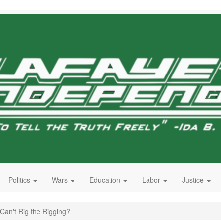
Politics
Wars
Education
Labor
Justice
Can't Rig the Rigging?