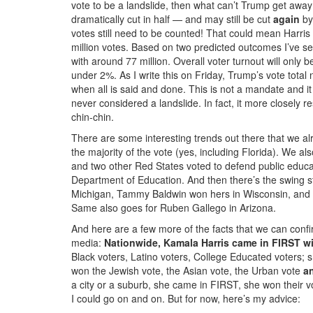
vote to be a landslide, then what can’t Trump get away
dramatically cut in half — and may still be cut
again
by 
votes still need to be counted! That could mean Harris 
million votes. Based on two predicted outcomes I’ve see
with around 77 million. Overall voter turnout will only 
under 2%. As I write this on Friday, Trump’s vote total 
when all is said and done. This is not a mandate and i
never considered a landslide. In fact, it more closely 
chin-chin.
There are some interesting trends out there that we a
the majority of the vote (yes, including Florida). We a
and two other Red States voted to defend public educa
Department of Education. And then there’s the swing 
Michigan, Tammy Baldwin won hers in Wisconsin, and Ja
Same also goes for Ruben Gallego in Arizona.
And here are a few more of the facts that we can conf
media:
Nationwide, Kamala Harris came in FIRST wi
Black voters, Latino voters, College Educated voters;
won the Jewish vote, the Asian vote, the Urban vote
a
a city or a suburb, she came in FIRST, she won their
I could go on and on. But for now, here’s my advice: