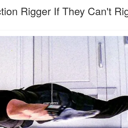
ion Rigger If They Can't Ri