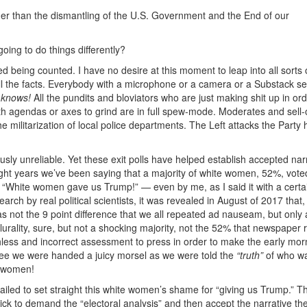
her than the dismantling of the U.S. Government and the End of our
ing to do things differently?
hed being counted. I have no desire at this moment to leap into all sorts 
ll the facts. Everybody with a microphone or a camera or a Substack s
 knows!
All the pundits and bloviators who are just making shit up in ord
th agendas or axes to grind are in full spew-mode. Moderates and sell-
he militarization of local police departments. The Left attacks the Party
ously unreliable. Yet these exit polls have helped establish accepted nar
eight years we’ve been saying that a majority of white women, 52%, vote
“White women gave us Trump!” — even by me, as I said it with a certa
arch by real political scientists, it was revealed in August of 2017 that, 
s not the 9 point difference that we all repeated ad nauseam, but only 
urality, sure, but not a shocking majority, not the 52% that newspaper 
hless and incorrect assessment to press in order to make the early mor
fee we were handed a juicy morsel as we were told the
“truth”
of who w
e women!
ailed to set straight this white women’s shame for “giving us Trump.” T
uick to demand the “electoral analysis” and then accept the narrative t