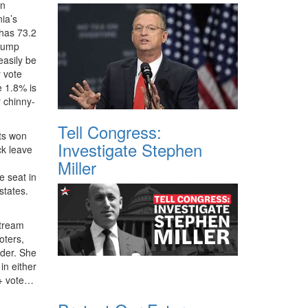
en
nia’s
 has 73.2
Trump
easily be
r vote
e 1.8% is
r chinny-
Tell Congress:
hts won
Investigate Stephen
ck leave
Miller
e seat in
states.
stream
oters,
lder. She
in either
Q+ vote…