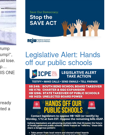
 Trump
Legislative Alert: Hands
rump!”,
off our public schools
ld lose.
mp…
HIS ONE
lready
cted a