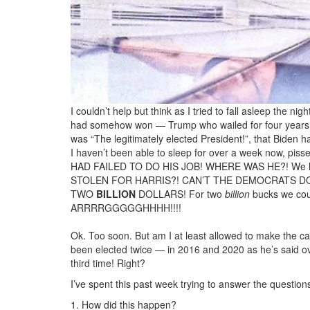
I couldn’t help but think as I tried to fall asleep the n
had somehow won — Trump who wailed for four years tha
was “The legitimately elected President!”, that Biden 
I haven’t been able to sleep for over a week now, pisse
HAD FAILED TO DO HIS JOB! WHERE WAS HE?! We l
STOLEN FOR HARRIS?! CAN’T THE DEMOCRATS 
TWO
BILLION
DOLLARS! For two
billion
bucks we cou
ARRRRGGGGGHHHH!!!!
Ok. Too soon. But am I at least allowed to make the c
been elected twice — in 2016 and 2020 as he’s said ov
third time! Right?
I’ve spent this past week trying to answer the question
1. How did this happen?