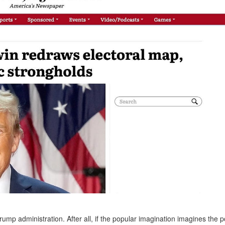
Trump administration. After all, if the popular imagination imagines the 