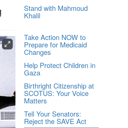
Stand with Mahmoud
g
Khalil
Take Action NOW to
Prepare for Medicaid
Changes
Help Protect Children in
Gaza
Birthright Citizenship at
SCOTUS: Your Voice
Matters
Tell Your Senators:
Reject the SAVE Act