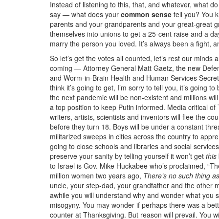
Instead of listening to this, that, and whatever, what 
say — what does your
common sense
tell you? You k
parents and your grandparents and your great-great g
themselves into unions to get a 25-cent raise and a day
marry the person you loved. It’s always been a fight, a
So let’s get the votes all counted, let’s rest our minds
coming — Attorney General Matt Gaetz, the new Defe
and Worm-in-Brain Health and Human Services Secreta
think it’s going to get, I’m sorry to tell you, it’s goin
the next pandemic will be non-existent and millions wi
a top position to keep Putin informed. Media critical o
writers, artists, scientists and inventors will flee the c
before they turn 18. Boys will be under a constant threa
militarized sweeps in cities across the country to ap
going to close schools and libraries and social services
preserve your sanity by telling yourself it won’t get
this
to Israel is Gov. Mike Huckabee who’s proclaimed, “Ther
million women two years ago,
There’s no such thing as
uncle, your step-dad, your grandfather and the other m
awhile you will understand why and wonder what you sho
misogyny. You may wonder if perhaps there was a bette
counter at Thanksgiving. But reason will prevail. You w