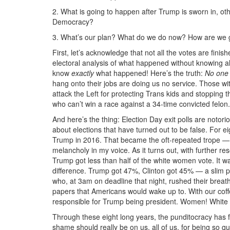
2. What is going to happen after Trump is sworn in, ot
Democracy?
3. What’s our plan? What do we do now? How are we go
First, let’s acknowledge that not all the votes are finis
electoral analysis of what happened without knowing a
know
exactly
what happened! Here’s the truth:
No one
hang onto their jobs are doing us no service. Those wi
attack the Left for protecting Trans kids and stopping t
who can’t win a race against a 34-time convicted felon.
And here’s the thing: Election Day exit polls are notori
about elections that have turned out to be false. For 
Trump in 2016. That became the oft-repeated trope — 
melancholy in my voice. As it turns out, with further rese
Trump got less than half of the white women vote. It wa
difference. Trump got 47%, Clinton got 45% — a slim pl
who, at 3am on deadline that night, rushed their breat
papers that Americans would wake up to. With our cof
responsible for Trump being president. Women! Whit
Through these eight long years, the punditocracy has f
shame should really be on us, all of us, for being so q