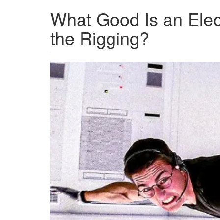
What Good Is an Elect
the Rigging?
Screen
Shot
2024-
11-
16
at
3.47.37
PM.png