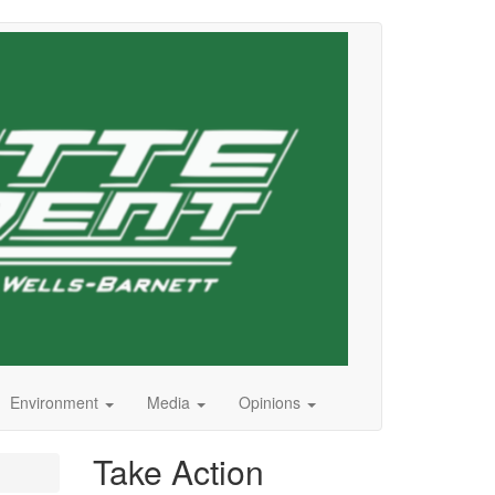
Environment
Media
Opinions
Take Action