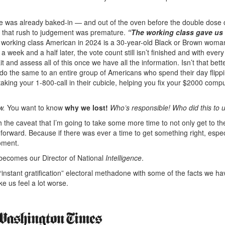
ve was already baked-in — and out of the oven before the double dose 
n, that rush to judgement was premature.
“The working class gave us
 working class American in 2024 is a 30-year-old Black or Brown woma
 week and a half later, the vote count still isn’t finished and with every
 and assess all of this once we have all the information. Isn’t that bett
 do the same to an entire group of Americans who spend their day flipp
taking your 1-800-call in their cubicle, helping you fix your $2000 compu
w.
You want to know
why we lost!
Who’s responsible! Who did this to u
h the caveat that I’m going to take some more time to not only get to t
forward. Because if there was ever a time to get something right, espec
moment.
 becomes our Director of National
Intelligence
.
“instant gratification” electoral methadone with some of the facts we h
ke us feel a lot worse.