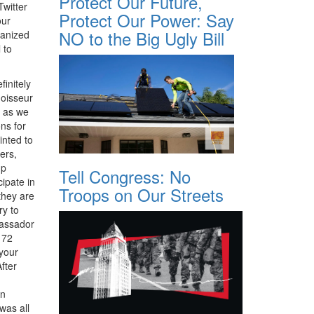
Protect Our Future,
Twitter
Protect Our Power: Say
our
NO to the Big Ugly Bill
ganized
 to
initely
oisseur
d as we
ons for
inted to
ers,
up
Tell Congress: No
cipate in
Troops on Our Streets
they are
ry to
bassador
172
 your
fter
en
was all