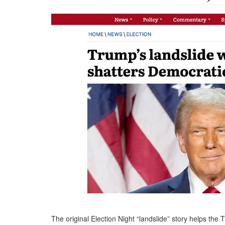
The original Election Night “landslide” story helps the 