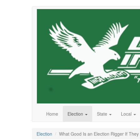
Skip
to
main
content
Home
Election
State
Local
Election
What Good Is an Election Rigger If They 