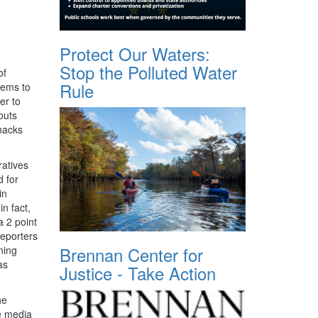
Protect Our Waters:
Stop the Polluted Water
of
Rule
eems to
er to
outs
 hacks
ratives
d for
in
in fact,
a 2 point
reporters
Brennan Center for
ning
as
Justice - Take Action
he
he media