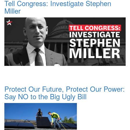
Tell Congress: Investigate Stephen
Miller
Protect Our Future, Protect Our Power:
Say NO to the Big Ugly Bill