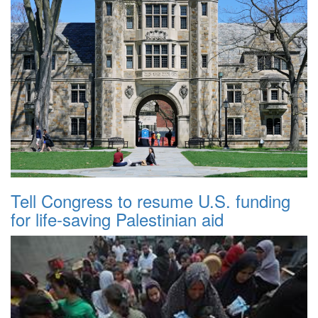
Tell Congress to resume U.S. funding
for life-saving Palestinian aid