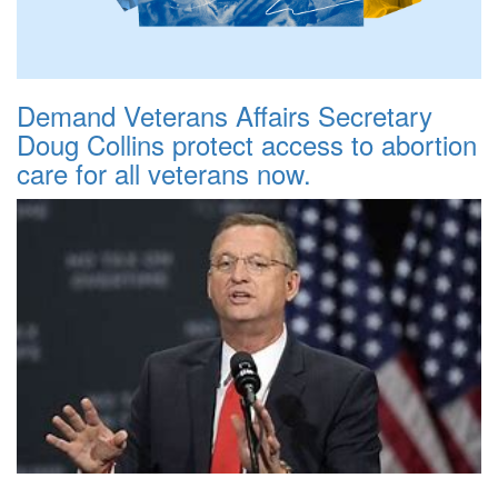
Demand Veterans Affairs Secretary
Doug Collins protect access to abortion
care for all veterans now.