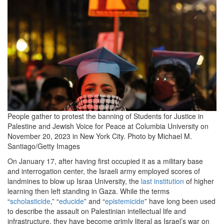
People gather to protest the banning of Students for Justice in
Palestine and Jewish Voice for Peace at Columbia University on
November 20, 2023 in New York City.
Photo by Michael M.
Santiago/Getty Images
On January
17
, after having first occupied it as a military base
and interrogation center, the Israeli army employed scores of
landmines to blow up Israa University, the
last institution
of higher
learning then left standing in Gaza. While the terms ​
“
scholasticide
,” ​
“
educide
” and ​
“
epistemicide
” have long been used
to describe the assault on Palestinian intellectual life and
infrastructure, they have become grimly literal as Israel’s war on