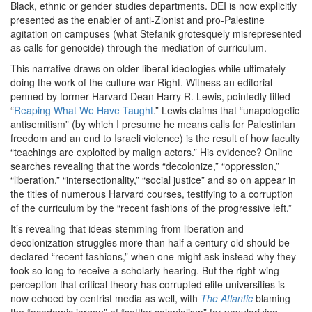
Black, ethnic or gender studies departments. DEI is now explicitly
presented as the enabler of anti-Zionist and pro-Palestine
agitation on campuses (what Stefanik grotesquely misrepresented
as calls for genocide) through the mediation of curriculum.
This narrative draws on older liberal ideologies while ultimately
doing the work of the culture war Right. Witness an editorial
penned by former Harvard Dean Harry R. Lewis, pointedly titled ​
“
Reaping What We Have Taught
.” Lewis claims that ​
“
unapologetic
antisemitism” (by which I presume he means calls for Palestinian
freedom and an end to Israeli violence) is the result of how faculty
“
teachings are exploited by malign actors.” His evidence? Online
searches revealing that the words ​
“
decolonize,” ​
“
oppression,” ​
“
liberation,” ​
“
intersectionality,” ​
“
social justice” and so on appear in
the titles of numerous Harvard courses, testifying to a corruption
of the curriculum by the ​
“
recent fashions of the progressive left.”
It’s revealing that ideas stemming from liberation and
decolonization struggles more than half a century old should be
declared ​
“
recent fashions,” when one might ask instead why they
took so long to receive a scholarly hearing. But the right-wing
perception that critical theory has corrupted elite universities is
now echoed by centrist media as well, with
The Atlantic
blaming
the ​
“
academic jargon” of ​
“
settler colonialism” for popularizing