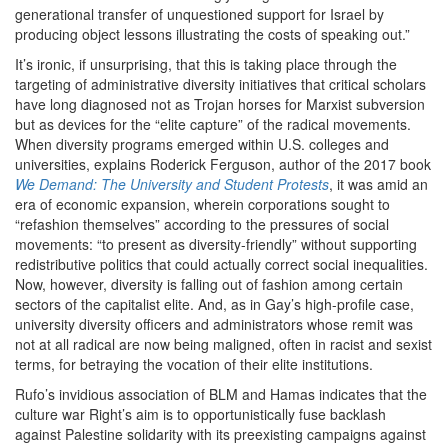
generational transfer of unquestioned support for Israel by
producing object lessons illustrating the costs of speaking out.”
It’s ironic, if unsurprising, that this is taking place through the
targeting of administrative diversity initiatives that critical scholars
have long diagnosed not as Trojan horses for Marxist subversion
but as devices for the ​
“
elite capture” of the radical movements.
When diversity programs emerged within U.S. colleges and
universities, explains Roderick Ferguson, author of the
2017
book
We Demand: The University and Student Protests
, it was amid an
era of economic expansion, wherein corporations sought to ​
“
refashion themselves” according to the pressures of social
movements: ​
“
to present as diversity-friendly” without supporting
redistributive politics that could actually correct social inequalities.
Now, however, diversity is falling out of fashion among certain
sectors of the capitalist elite. And, as in Gay’s high-profile case,
university diversity officers and administrators whose remit was
not at all radical are now being maligned, often in racist and sexist
terms, for betraying the vocation of their elite institutions.
Rufo’s invidious association of BLM and Hamas indicates that the
culture war Right’s aim is to opportunistically fuse backlash
against Palestine solidarity with its preexisting campaigns against