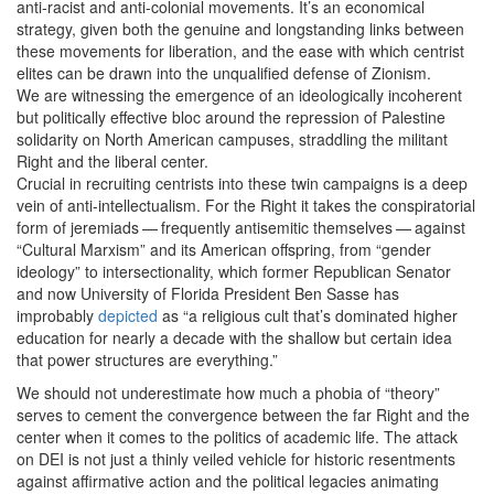
anti-racist and anti-colonial movements. It’s an economical
strategy, given both the genuine and longstanding links between
these movements for liberation, and the ease with which centrist
elites can be drawn into the unqualified defense of Zionism.
We are witnessing the emergence of an ideologically incoherent
but politically effective bloc around the repression of Palestine
solidarity on North American campuses, straddling the militant
Right and the liberal center.
Crucial in recruiting centrists into these twin campaigns is a deep
vein of anti-intellectualism. For the Right it takes the conspiratorial
form of jeremiads — frequently antisemitic themselves — against ​
“
Cultural Marxism” and its American offspring, from ​
“
gender
ideology” to intersectionality, which former Republican Senator
and now University of Florida President Ben Sasse has
improbably
depicted
as ​
“
a religious cult that’s dominated higher
education for nearly a decade with the shallow but certain idea
that power structures are everything.”
We should not underestimate how much a phobia of ​
“
theory”
serves to cement the convergence between the far Right and the
center when it comes to the politics of academic life. The attack
on DEI is not just a thinly veiled vehicle for historic resentments
against affirmative action and the political legacies animating