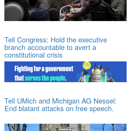
Tell Congress: Hold the executive
branch accountable to avert a
constitutional crisis
Tell UMich and Michigan AG Nessel:
End blatant attacks on free speech.