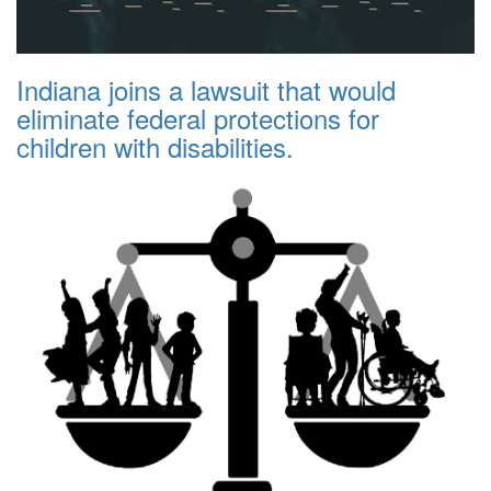
Indiana joins a lawsuit that would
eliminate federal protections for
children with disabilities.