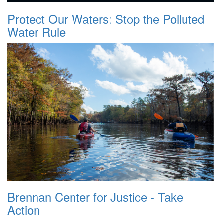
Protect Our Waters: Stop the Polluted
Water Rule
Brennan Center for Justice - Take
Action