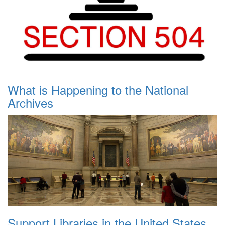
What is Happening to the National
Archives
Support Libraries in the United States