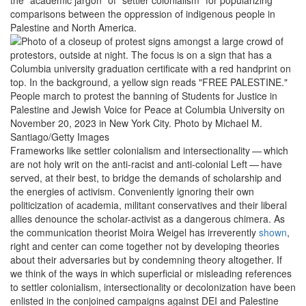
comparisons between the oppression of indigenous people in
Palestine and North America.
People march to protest the banning of Students for Justice in
Palestine and Jewish Voice for Peace at Columbia University on
November 20, 2023 in New York City.
Photo by Michael M.
Santiago/Getty Images
Frameworks like settler colonialism and intersectionality — which
are not holy writ on the anti-racist and anti-colonial Left — have
served, at their best, to bridge the demands of scholarship and
the energies of activism. Conveniently ignoring their own
politicization of academia, militant conservatives and their liberal
allies denounce the scholar-activist as a dangerous chimera. As
the communication theorist Moira Weigel has irreverently
shown
,
right and center can come together not by developing theories
about their adversaries but by condemning theory altogether. If
we think of the ways in which superficial or misleading references
to settler colonialism, intersectionality or decolonization have been
enlisted in the conjoined campaigns against DEI and Palestine