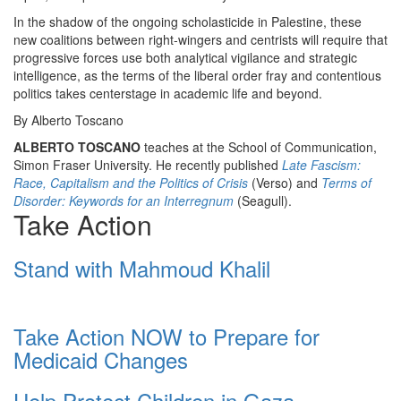
In the shadow of the ongoing scholasticide in Palestine, these
new coalitions between right-wingers and centrists will require that
progressive forces use both analytical vigilance and strategic
intelligence, as the terms of the liberal order fray and contentious
politics takes centerstage in academic life and beyond.
By Alberto Toscano
ALBERTO TOSCANO
teaches at the School of Communication,
Simon Fraser University. He recently published
Late Fascism:
Race, Capitalism and the Politics of Crisis
(Verso) and
Terms of
Disorder: Keywords for an Interregnum
(Seagull).
Take Action
Stand with Mahmoud Khalil
Take Action NOW to Prepare for
Medicaid Changes
Help Protect Children in Gaza