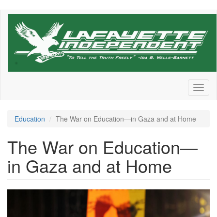
Skip
to
main
content
Toggl
naviga
Education
The War on Education—in Gaza and at Home
The War on Education—
in Gaza and at Home
GettyImages-
1804967443.jpg