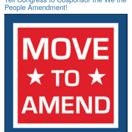
People Amendment!