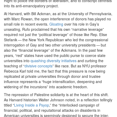
Right to police the borders of liberalism, and to conscript centrists
into its anti-emancipatory project.
At Harvard, with Bill Ackman, as at the University of Pennsylvania,
with Marc Rowan, the open interference of donors has played no
small role in recent events.
Gloating
over his role in Gay’s
unseating, Rufo proclaimed that his own ​
“
narrative leverage”
required not just the ​
“
political leverage” of those like Rep. Elise
Stefanik — the New York Republican who led the congressional
interrogation of Gay and two other university presidents — but
also the ​
“
financial leverage” of the Ackmans. In the past few
years, ​
“
red” states have used the public purse to coerce state
universities into
quashing diversity initiatives
and curbing the
teaching of ​
“
divisive concepts
” like race. But as NYU professor
Rebecca Karl told me, the fact that this pressure is now being
replicated at private universities through donor and trustee
influence represents a ​
“
huge intensification, deepening and
widening of the incursions” into academic freedom.
The repression of Palestine solidarity is at the heart of this shift.
As Harvard historian Walter Johnson noted, in a reflection tellingly
titled ​
“
Living Inside a Psyop
,” the ​
“
interlocked campaign of
financial, political, and reputational attacks on dissidents in
American universities is seemingly designed to secure the inter-