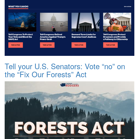
Tell your U.S. Senators: Vote “no” on
the “Fix Our Forests” Act