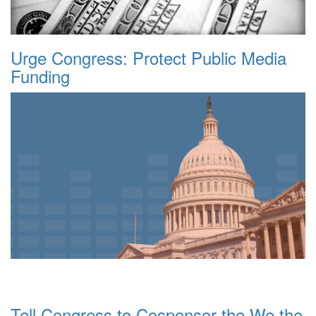
Urge Congress: Protect Public Media
Funding
Tell Congress to Cosponsor the We the