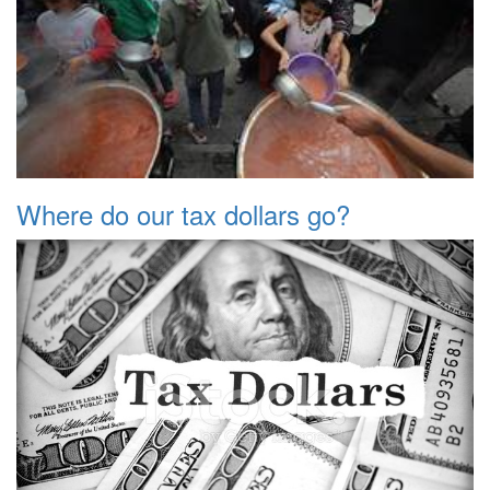
Where do our tax dollars go?