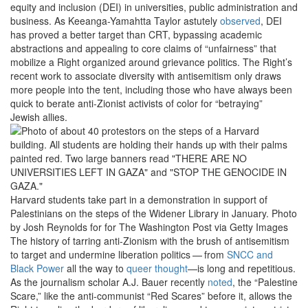
equity and inclusion (DEI) in universities, public administration and
business. As Keeanga-Yamahtta Taylor astutely
observed
, DEI
has proved a better target than CRT, bypassing academic
abstractions and appealing to core claims of ​
“
unfairness” that
mobilize a Right organized around grievance politics. The Right’s
recent work to associate diversity with antisemitism only draws
more people into the tent, including those who have always been
quick to berate anti-Zionist activists of color for ​
“
betraying”
Jewish allies.
Harvard students take part in a demonstration in support of
Palestinians on the steps of the Widener Library in January.
Photo
by Josh Reynolds for for The Washington Post via Getty Images
The history of tarring anti-Zionism with the brush of antisemitism
to target and undermine liberation politics — from
SNCC and
Black Power
all the way to
queer thought
—is long and repetitious.
As the journalism scholar A.J. Bauer recently
noted
, the ​
“
Palestine
Scare,” like the anti-communist ​
“
Red Scares” before it, allows the