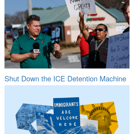
Shut Down the ICE Detention Machine