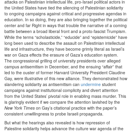
attacks on Palestinian intellectual life, pro-Israel political actors in
the United States have tied the silencing of Palestinian solidarity
to ongoing campaigns against critical and progressive agendas in
education. In so doing, they are also bringing together the political
center and far Right in ways that trouble the narrative of a coming
battle between a broad liberal front and a proto-fascist Trumpism.
While the terms “scholasticide,” “educide” and “epistemicide” have
long been used to describe the assault on Palestinian intellectual
life and infrastructure, they have become grimly literal as Israel’s
war on Gaza effects the erasure of Gaza’s education system.
The congressional grilling of university presidents over alleged
campus antisemitism in December, and the ensuing ​
“
affair” that
led to the ouster of former Harvard University President Claudine
Gay, were illustrative of this new alliance. They demonstrated how
slandering solidarity as antisemitism can
undermine
student
campaigns against institutional complicity and divert attention
from the United States’ pivotal role in enabling mass murder. This
is glaringly evident if we compare the attention lavished by the
New York Times
on Gay’s citational practice with the paper’s
consistent unwillingness to probe Israeli propaganda.
But what the hearings also revealed is how repression of
Palestine solidarity helps advance the culture war agenda of the