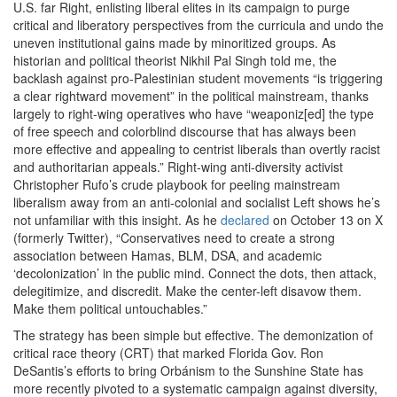
U.S. far Right, enlisting liberal elites in its campaign to purge
critical and liberatory perspectives from the curricula and undo the
uneven institutional gains made by minoritized groups. As
historian and political theorist Nikhil Pal Singh told me, the
backlash against pro-Palestinian student movements ​
“
is triggering
a clear rightward movement” in the political mainstream, thanks
largely to right-wing operatives who have ​
“
weaponiz[ed] the type
of free speech and colorblind discourse that has always been
more effective and appealing to centrist liberals than overtly racist
and authoritarian appeals.” Right-wing anti-diversity activist
Christopher Rufo’s crude playbook for peeling mainstream
liberalism away from an anti-colonial and socialist Left shows he’s
not unfamiliar with this insight. As he
declared
on October
13
on X
(formerly Twitter), ​
“
Conservatives need to create a strong
association between Hamas, BLM, DSA, and academic ​
‘
decolonization’ in the public mind. Connect the dots, then attack,
delegitimize, and discredit. Make the center-left disavow them.
Make them political untouchables.”
The strategy has been simple but effective. The demonization of
critical race theory (CRT) that marked Florida Gov. Ron
DeSantis’s efforts to bring Orbánism to the Sunshine State has
more recently pivoted to a systematic campaign against diversity,