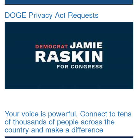
DOGE Privacy Act Requests
Your voice is powerful. Connect to tens
of thousands of people across the
country and make a difference