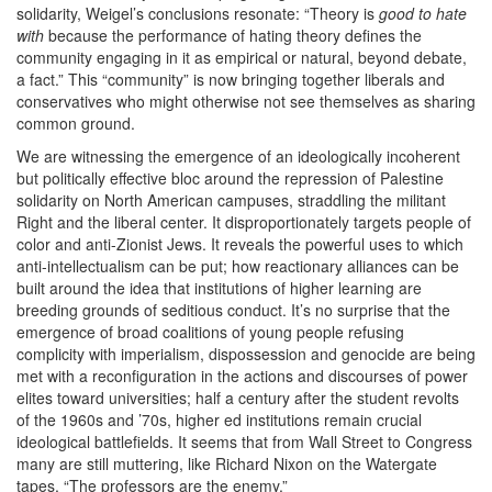
solidarity, Weigel’s conclusions resonate: ​
“
Theory is
good to hate
with
because the performance of hating theory defines the
community engaging in it as empirical or natural, beyond debate,
a fact.” This ​
“
community” is now bringing together liberals and
conservatives who might otherwise not see themselves as sharing
common ground.
We are witnessing the emergence of an ideologically incoherent
but politically effective bloc around the repression of Palestine
solidarity on North American campuses, straddling the militant
Right and the liberal center. It disproportionately targets people of
color and anti-Zionist Jews. It reveals the powerful uses to which
anti-intellectualism can be put; how reactionary alliances can be
built around the idea that institutions of higher learning are
breeding grounds of seditious conduct. It’s no surprise that the
emergence of broad coalitions of young people refusing
complicity with imperialism, dispossession and genocide are being
met with a reconfiguration in the actions and discourses of power
elites toward universities; half a century after the student revolts
of the
1960
s and ​
’
70
s, higher ed institutions remain crucial
ideological battlefields. It seems that from Wall Street to Congress
many are still muttering, like Richard Nixon on the Watergate
tapes, ​
“
The professors are the enemy.”