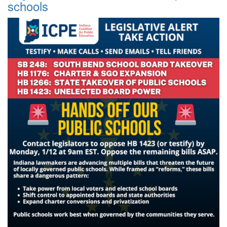
schools