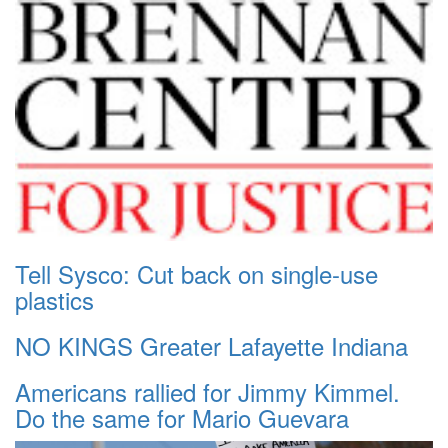
Tell Sysco: Cut back on single-use
plastics
NO KINGS Greater Lafayette Indiana
Americans rallied for Jimmy Kimmel.
Do the same for Mario Guevara