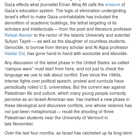
Gaza effects what journalist Eman Alhaj Ali calls the
erasure
of
Gaza’s education system. The logic of elimination undergirding
Israel’s effort to make Gaza uninhabitable has included the
demolition of academic buildings, the lethal targeting of its
scholars and intellectuals — from the poet and literature professor
Refaat Alareer
to the rector of the Islamic University and scientist
Sufyan Tayeh — as well as the slaughter of countless students.
Genocide, to borrow from literary scholar and Al-Aqsa professor
Haidar Eid
, has gone hand-in-hand with sociocide and ideocide.
Any discussion of the latest phase in the United States’ so-called ​
“
campus wars” must start from here, and not just to check the
language we use to talk about conflict. Ever since the
1960
s,
intense fights over political speech, protest and curricula have
periodically roiled U.S. universities. But the current war against
Palestinian life and culture, which many young people correctly
perceive as an Israeli-American war, has marked a new phase in
these ideological and discursive conflicts, one whose violence has
not just been metaphorical — recall the shooting of three
Palestinian students near the University of Vermont in
late November.
Over the last four months, as Israel has ratcheted up its long-term