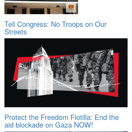
Tell Congress: No Troops on Our
Streets
Protect the Freedom Flotilla: End the
aid blockade on Gaza NOW!