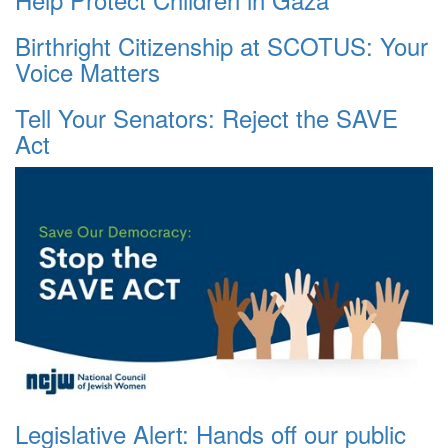
Birthright Citizenship at SCOTUS: Your
Voice Matters
Tell Your Senators: Reject the SAVE
Act
Legislative Alert: Hands off our public