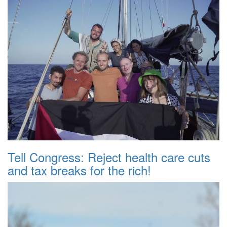
Tell Congress: Reject health care cuts
and tax breaks for the rich!