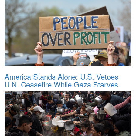
America Stands Alone: U.S. Vetoes
U.N. Ceasefire While Gaza Starves