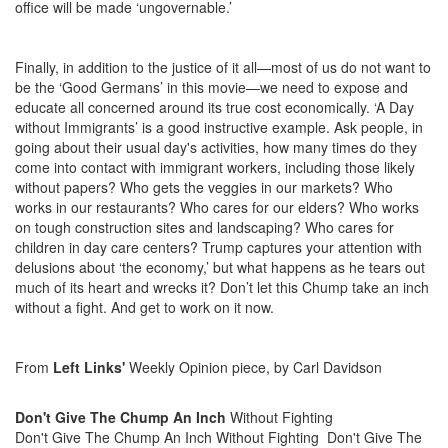
office will be made ‘ungovernable.’
Finally, in addition to the justice of it all—most of us do not want to
be the ‘Good Germans’ in this movie—we need to expose and
educate all concerned around its true cost economically. ‘A Day
without Immigrants’ is a good instructive example. Ask people, in
going about their usual day's activities, how many times do they
come into contact with immigrant workers, including those likely
without papers? Who gets the veggies in our markets? Who
works in our restaurants? Who cares for our elders? Who works
on tough construction sites and landscaping? Who cares for
children in day care centers? Trump captures your attention with
delusions about ‘the economy,’ but what happens as he tears out
much of its heart and wrecks it? Don’t let this Chump take an inch
without a fight. And get to work on it now.
From
Left Links'
Weekly Opinion piece, by Carl Davidson
Don't Give The Chump An Inch
Without Fighting
Don't Give The Chump An Inch Without Fighting
Don't Give The