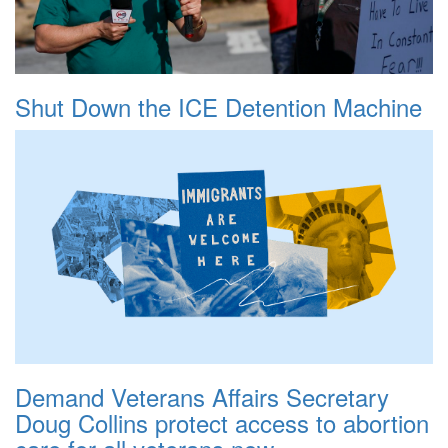
Shut Down the ICE Detention Machine
Demand Veterans Affairs Secretary
Doug Collins protect access to abortion