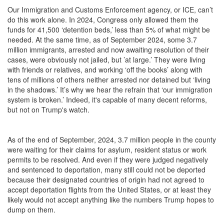
Our Immigration and Customs Enforcement agency, or ICE, can’t
do this work alone. In 2024, Congress only allowed them the
funds for 41,500 ‘detention beds,’ less than 5% of what might be
needed. At the same time, as of September 2024, some 3.7
million immigrants, arrested and now awaiting resolution of their
cases, were obviously not jailed, but ’at large.’ They were living
with friends or relatives, and working ‘off the books’ along with
tens of millions of others neither arrested nor detained but ‘living
in the shadows.’ It’s why we hear the refrain that ‘our immigration
system is broken.’ Indeed, it's capable of many decent reforms,
but not on Trump's watch.
As of the end of September, 2024, 3.7 million people in the county
were waiting for their claims for asylum, resident status or work
permits to be resolved. And even if they were judged negatively
and sentenced to deportation, many still could not be deported
because their designated countries of origin had not agreed to
accept deportation flights from the United States, or at least they
likely would not accept anything like the numbers Trump hopes to
dump on them.