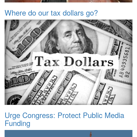
Where do our tax dollars go?
Urge Congress: Protect Public Media
Funding