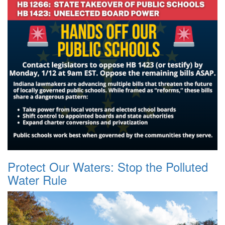
Protect Our Waters: Stop the Polluted
Water Rule