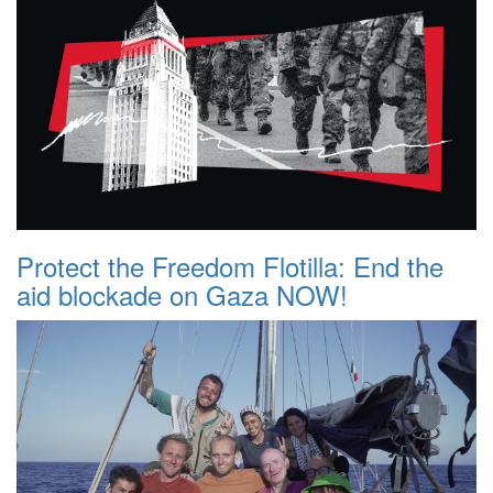
Protect the Freedom Flotilla: End the
aid blockade on Gaza NOW!