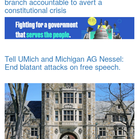
branch accountable to avert a
constitutional crisis
Tell UMich and Michigan AG Nessel:
End blatant attacks on free speech.