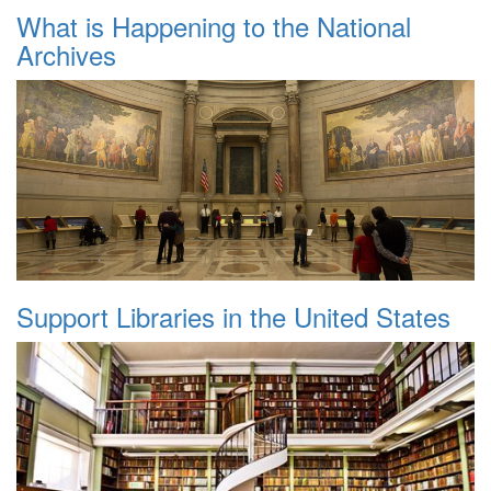
What is Happening to the National
Archives
Support Libraries in the United States