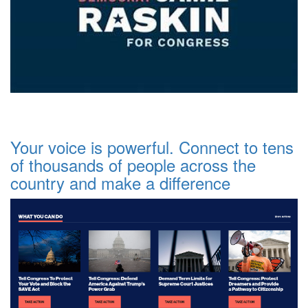
Your voice is powerful. Connect to tens
of thousands of people across the
country and make a difference