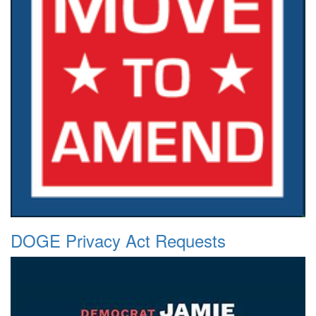
DOGE Privacy Act Requests