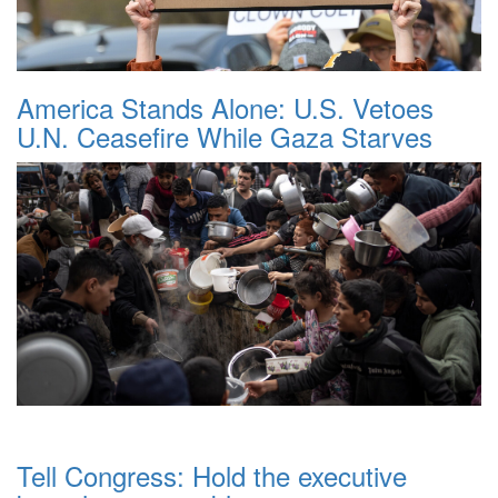
America Stands Alone: U.S. Vetoes
U.N. Ceasefire While Gaza Starves
Tell Congress: Hold the executive