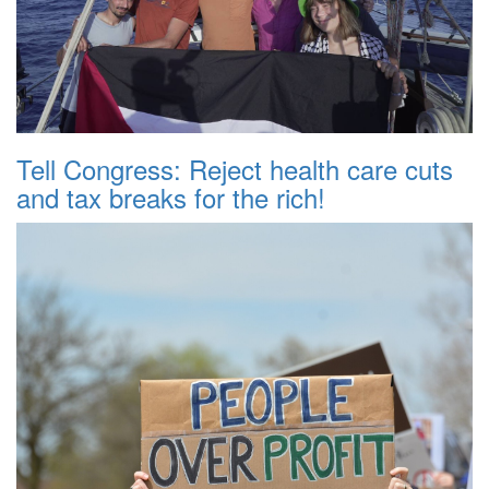
Tell Congress: Reject health care cuts
and tax breaks for the rich!