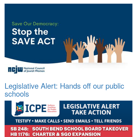
Legislative Alert: Hands off our public
schools