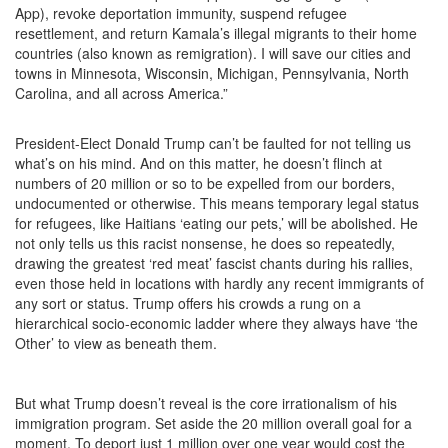
App), revoke deportation immunity, suspend refugee
resettlement, and return Kamala’s illegal migrants to their home
countries (also known as remigration). I will save our cities and
towns in Minnesota, Wisconsin, Michigan, Pennsylvania, North
Carolina, and all across America.”
President-Elect Donald Trump can’t be faulted for not telling us
what’s on his mind. And on this matter, he doesn’t flinch at
numbers of 20 million or so to be expelled from our borders,
undocumented or otherwise. This means temporary legal status
for refugees, like Haitians ‘eating our pets,’ will be abolished. He
not only tells us this racist nonsense, he does so repeatedly,
drawing the greatest ‘red meat’ fascist chants during his rallies,
even those held in locations with hardly any recent immigrants of
any sort or status. Trump offers his crowds a rung on a
hierarchical socio-economic ladder where they always have ‘the
Other’ to view as beneath them.
But what Trump doesn’t reveal is the core irrationalism of his
immigration program. Set aside the 20 million overall goal for a
moment. To deport just 1 million over one year would cost the