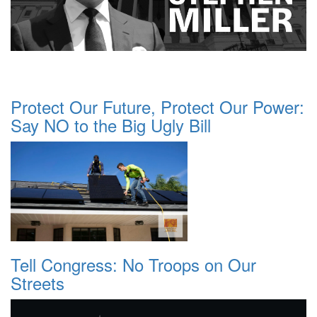
Protect Our Future, Protect Our Power:
Say NO to the Big Ugly Bill
Tell Congress: No Troops on Our
Streets