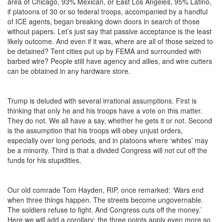
area of Chicago, 93% Mexican, or East Los Angeles, 95% Latino,
if platoons of 30 or so federal troops, accompanied by a handful
of ICE agents, began breaking down doors in search of those
without papers. Let’s just say that passive acceptance is the least
likely outcome. And even if it was, where are all of those seized to
be detained? Tent cities put up by FEMA and surrounded with
barbed wire? People still have agency and allies, and wire cutters
can be obtained in any hardware store.
Trump is deluded with several irrational assumptions. First is
thinking that only he and his troops have a vote on this matter.
They do not. We all have a say, whether he gets it or not. Second
is the assumption that his troops will obey unjust orders,
especially over long periods, and in platoons where ‘whites’ may
be a minority. Third is that a divided Congress will not cut off the
funds for his stupidities.
Our old comrade Tom Hayden, RIP, once remarked: ‘Wars end
when three things happen. The streets become ungovernable.
The soldiers refuse to fight. And Congress cuts off the money.’
Here we will add a corollary: the three points apply even more so