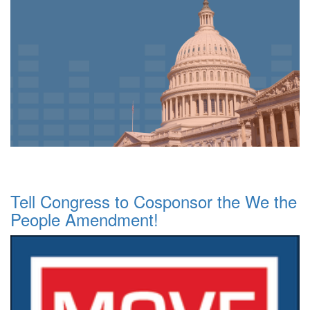
Tell Congress to Cosponsor the We the
People Amendment!