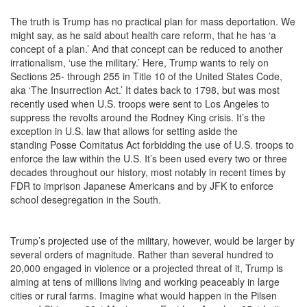
The truth is Trump has no practical plan for mass deportation. We
might say, as he said about health care reform, that he has ‘a
concept of a plan.’ And that concept can be reduced to another
irrationalism, ‘use the military.’ Here, Trump wants to rely on
Sections 25- through 255 in Title 10 of the United States Code,
aka ‘The Insurrection Act.’ It dates back to 1798, but was most
recently used when U.S. troops were sent to Los Angeles to
suppress the revolts around the Rodney King crisis. It’s the
exception in U.S. law that allows for setting aside the
standing
Posse Comitatus
Act forbidding the use of U.S. troops to
enforce the law within the U.S. It’s been used every two or three
decades throughout our history, most notably in recent times by
FDR to imprison Japanese Americans and by JFK to enforce
school desegregation in the South.
Trump’s projected use of the military, however, would be larger by
several orders of magnitude. Rather than several hundred to
20,000 engaged in violence or a projected threat of it, Trump is
aiming at tens of millions living and working peaceably in large
cities or rural farms. Imagine what would happen in the Pilsen