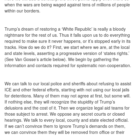
when the wars are being waged against tens of millions of people
within our borders.
Trump’s dream of restoring a ‘White Republic’ is really a bloody
nightmare for the rest of us. Thus it falls upon us to do everything
required to make sure it never happens, or it’s stopped early in its
tracks. How do we do it? First, we start where we are, at the local
and state levels, asserting a progressive version of ‘states rights.’
(See Van Gosse’s article below). We begin by gathering the
information and contacts required for systematic non-cooperation.
We can talk to our local police and sheriffs about refusing to assist
ICE and other federal efforts, starting with not using our local jails
for detentions. Many of them may not agree at first, but some will.
If nothing else, they will recognize the stupidity of Trump’s
delusions and the cost of it. Then we organize legal aid teams for
those subject to arrest. We oppose any secret courts or closed
hearings. We talk to every local, county and state elected official.
If we can’t convince them to ignore Trump’s demands on them,
we can convince them they will be removed from office or their