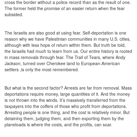
cross the border without a police record than as the result of one.
The former held the promise of an easier return when the fear
subsided.
The Israelis are also good at using fear. Self-deportation is one
reason why we have Palestinian communities in many U.S. cities,
although with less hope of return within them. But truth be told,
the Israelis had much to learn from us. Our entire history is rooted
in mass removals through fear. The Trail of Tears, where Andy
Jackson, turned over Cherokee land to European-American
settlers ,is only the most remembered.
But what is the second factor? Arrests are far from removal. Mass
deportations require money, large quantities of it. And the money
is not thrown into the winds. It’s massively transferred from the
taxpayers into the coffers of those who profit from deportations.
Arresting people is one thing, and the cost is relatively minor. But
detaining them, judging them, and then exporting them by the
planeloads is where the costs, and the profits, can soar.