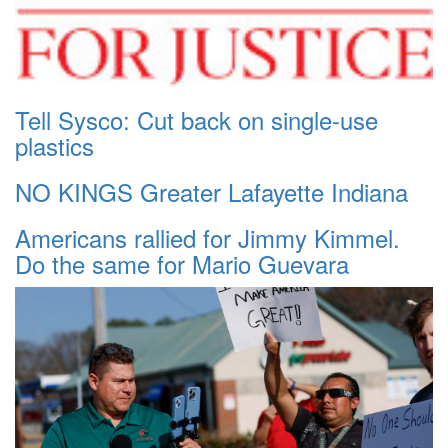
Tell Sysco: Cut back on single-use
plastics
NO KINGS Greater Lafayette Indiana
Americans rallied for Jimmy Kimmel.
Do the same for Mario Guevara