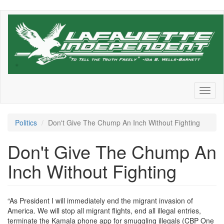
Skip
to
main
content
Toggl
naviga
Politics
Don't Give The Chump An Inch Without Fighting
Don't Give The Chump An
Inch Without Fighting
“As President I will immediately end the migrant invasion of
America. We will stop all migrant flights, end all illegal entries,
terminate the Kamala phone app for smuggling illegals (CBP One