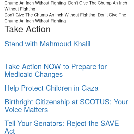
Chump An Inch Without Fighting
Don't Give The Chump An Inch
Without Fighting
Don't Give The Chump An Inch Without Fighting
Don't Give The
Chump An Inch Without Fighting
Take Action
Stand with Mahmoud Khalil
Take Action NOW to Prepare for
Medicaid Changes
Help Protect Children in Gaza
Birthright Citizenship at SCOTUS: Your
Voice Matters
Tell Your Senators: Reject the SAVE
Act