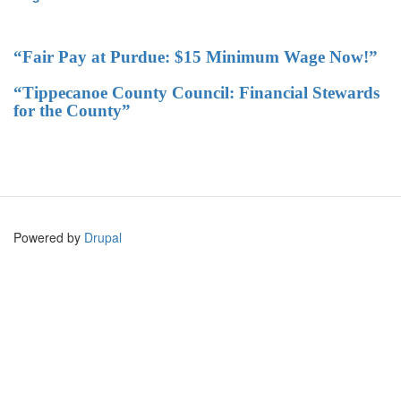
“Fair Pay at Purdue: $15 Minimum Wage Now!”
“Tippecanoe County Council: Financial Stewards
for the County”
Powered by
Drupal