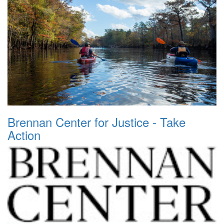
Brennan Center for Justice - Take
Action