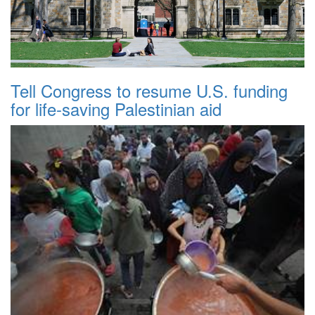
Tell Congress to resume U.S. funding
for life-saving Palestinian aid