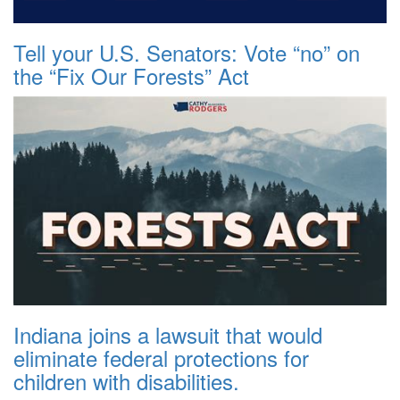
Tell your U.S. Senators: Vote “no” on
the “Fix Our Forests” Act
Indiana joins a lawsuit that would
eliminate federal protections for
children with disabilities.