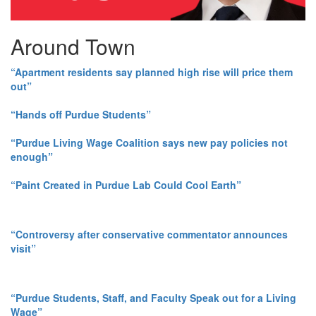
Around Town
“Apartment residents say planned high rise will price them
out”
“Hands off Purdue Students”
“Purdue Living Wage Coalition says new pay policies not
enough”
“Paint Created in Purdue Lab Could Cool Earth”
“Controversy after conservative commentator announces
visit”
“Purdue Students, Staff, and Faculty Speak out for a Living
Wage”