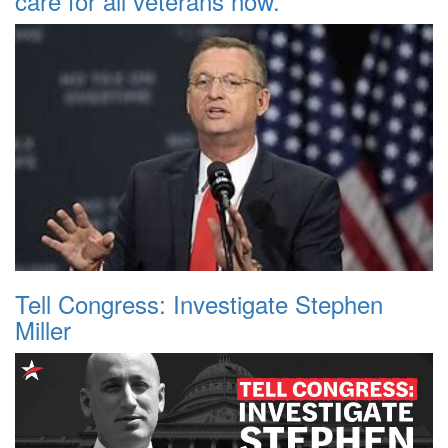
care for all veterans now.
Tell Congress: Investigate Stephen
Miller