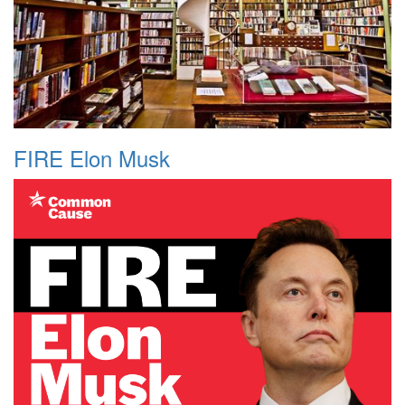
FIRE Elon Musk