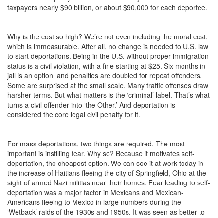
taxpayers nearly $90 billion, or about $90,000 for each deportee.
Why is the cost so high? We’re not even including the moral cost,
which is immeasurable. After all, no change is needed to U.S. law
to start deportations. Being in the U.S. without proper immigration
status is a civil violation, with a fine starting at $25. Six months in
jail is an option, and penalties are doubled for repeat offenders.
Some are surprised at the small scale. Many traffic offenses draw
harsher terms. But what matters is the ‘criminal’ label. That’s what
turns a civil offender into ‘the Other.’ And deportation is
considered the core legal civil penalty for it.
For mass deportations, two things are required. The most
important is instilling fear. Why so? Because it motivates self-
deportation, the cheapest option. We can see it at work today in
the increase of Haitians fleeing the city of Springfield, Ohio at the
sight of armed Nazi militias near their homes. Fear leading to self-
deportation was a major factor in Mexicans and Mexican-
Americans fleeing to Mexico in large numbers during the
‘Wetback’ raids of the 1930s and 1950s. It was seen as better to