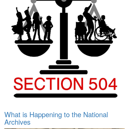
What is Happening to the National
Archives