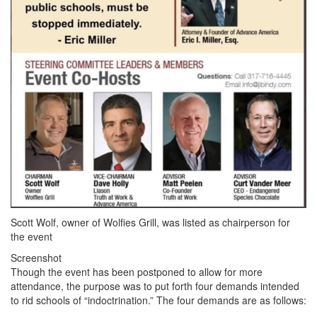
Scott Wolf, owner of Wolfies Grill, was listed as chairperson for
the event
Screenshot
Though the event has been postponed to allow for more
attendance, the purpose was to put forth four demands intended
to rid schools of “indoctrination.” The four demands are as follows: