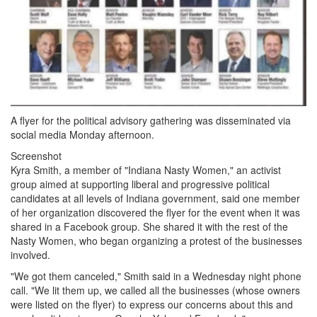
A flyer for the political advisory gathering was disseminated via
social media Monday afternoon.
Screenshot
Kyra Smith, a member of "Indiana Nasty Women," an activist
group aimed at supporting liberal and progressive political
candidates at all levels of Indiana government, said one member
of her organization discovered the flyer for the event when it was
shared in a Facebook group. She shared it with the rest of the
Nasty Women, who began organizing a protest of the businesses
involved.
"We got them canceled," Smith said in a Wednesday night phone
call. "We lit them up, we called all the businesses (whose owners
were listed on the flyer) to express our concerns about this and