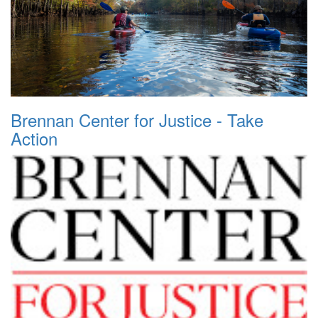
Brennan Center for Justice - Take
Action