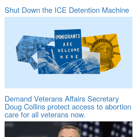
Shut Down the ICE Detention Machine
Demand Veterans Affairs Secretary
Doug Collins protect access to abortion
care for all veterans now.