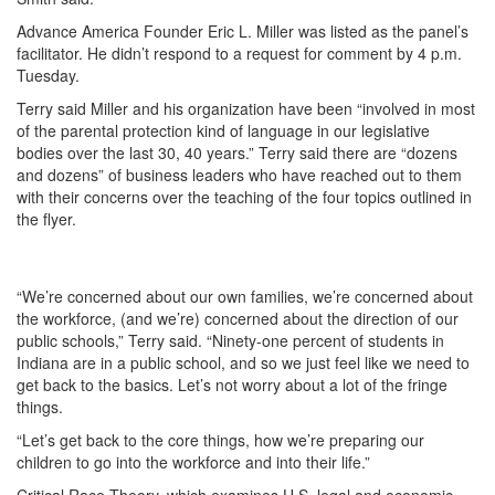
Advance America Founder Eric L. Miller was listed as the panel’s
facilitator. He didn’t respond to a request for comment by 4 p.m.
Tuesday.
Terry said Miller and his organization have been “involved in most
of the parental protection kind of language in our legislative
bodies over the last 30, 40 years.” Terry said there are “dozens
and dozens” of business leaders who have reached out to them
with their concerns over the teaching of the four topics outlined in
the flyer.
“We’re concerned about our own families, we’re concerned about
the workforce, (and we’re) concerned about the direction of our
public schools,” Terry said. “Ninety-one percent of students in
Indiana are in a public school, and so we just feel like we need to
get back to the basics. Let’s not worry about a lot of the fringe
things.
“Let’s get back to the core things, how we’re preparing our
children to go into the workforce and into their life.”