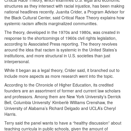
Critical Race Theory, which examines U.S. legal and economic
structures as they intersect with racial injustice, has been making
national headlines recently. Juanita Crider, a Program Advisor for
the Black Cultural Center, said Critical Race Theory explains how
systemic racism affects marginalized communities.
The theory, developed in the 1970s and 1980s, was created in
response to the shortcomings of 1960s civil rights legislation,
according to Associated Press reporting. The theory revolves
around the idea that racism is systemic in the United States’s
institutions, and more structural in U.S. societies than just
interpersonal.
While it began as a legal theory, Crider said, it branched out to
include more aspects as more research went into the topic.
According to the Chronicle of Higher Education, its credited
founders are an assortment of former and current law scholars
and professors. Among them are New York University’s Derrick
Bell, Columbia University’ Kimberlè Williams Crenshaw, the
University of Alabama’s Richard Delgado and UCLA’s Cheryl
Harris.
Terry said the panel wants to have a “healthy discussion” about
teaching curricula in public schools, given the amount of