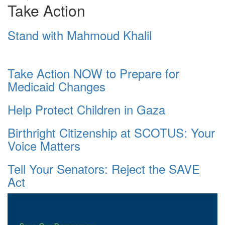
Take Action
Stand with Mahmoud Khalil
Take Action NOW to Prepare for
Medicaid Changes
Help Protect Children in Gaza
Birthright Citizenship at SCOTUS: Your
Voice Matters
Tell Your Senators: Reject the SAVE
Act