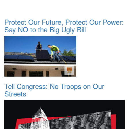
Protect Our Future, Protect Our Power:
Say NO to the Big Ugly Bill
Tell Congress: No Troops on Our
Streets