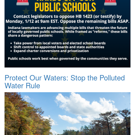
Protect Our Waters: Stop the Polluted
Water Rule