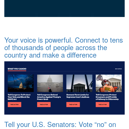
Your voice is powerful. Connect to tens
of thousands of people across the
country and make a difference
Tell your U.S. Senators: Vote “no” on