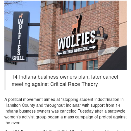
6031b9049249d.image_.jpg
14 Indiana business owners plan, later cancel
meeting against Critical Race Theory
A political movement aimed at “stopping student indoctrination in
Hamilton County and throughout Indiana” with support from 14
Indiana business owners was canceled Tuesday after a statewide
women's activist group began a mass campaign of protest against
the event.