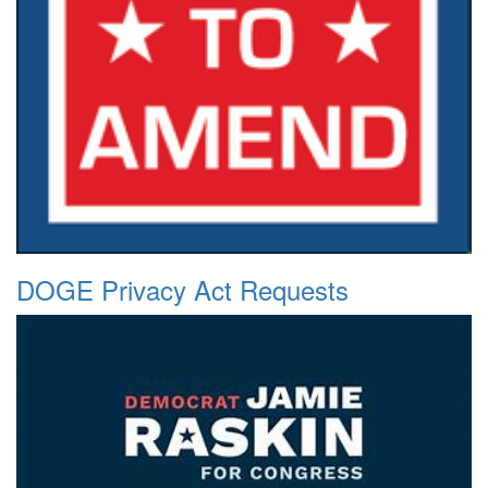
DOGE Privacy Act Requests