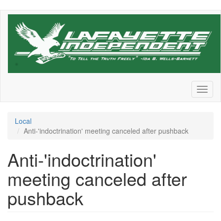
Skip
to
main
content
Toggl
naviga
Local
Anti-'indoctrination' meeting canceled after pushback
Anti-'indoctrination'
meeting canceled after
pushback