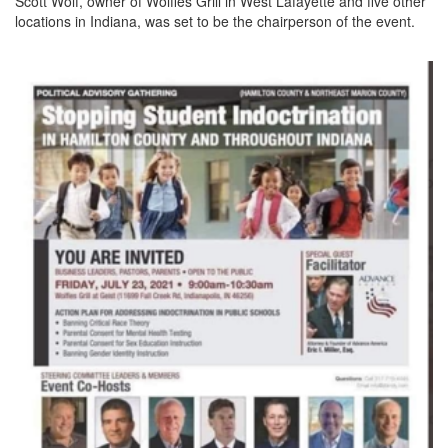
Scott Wolf, owner of Wolfies Grill in West Lafayette and five other
locations in Indiana, was set to be the chairperson of the event.