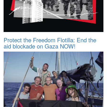
Protect the Freedom Flotilla: End the
aid blockade on Gaza NOW!