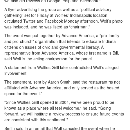
we also did reviews on Google, Yelp and Facebook."
A flyer advertising the group as well as a “political advisory
gathering” set for Friday at Wolfies’ Indianapolis location
circulated Twitter and Facebook Monday afternoon. Wolf’s photo
was included, and he was listed as “chairman.”
The event was put together by Advance America, a “pro-family
and pro-church” organization that intends to educate Indiana
citizens on issues of civic and governmental literacy. A
representative from Advance America, whose first name is Bill,
said Wolf is the acting chairperson for the panel.
A statement from Wolfies Grill later contradicted Wolf’s alleged
involvement.
The statement, sent by Aaron Smith, said the restaurant “is not
affiliated with Advance America, and only served as the hosted
space for the event.”
“Since Wolfies Grill opened in 2004, we’ve been proud to be
known as a place where all feel welcome,” he said. “Going
forward, we will institute a review process to ensure future events
are consistent with this sentiment."
Smith said in an email that Wolf canceled the event when he