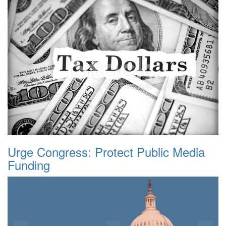
Urge Congress: Protect Public Media
Funding