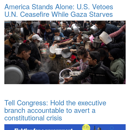
America Stands Alone: U.S. Vetoes
U.N. Ceasefire While Gaza Starves
Tell Congress: Hold the executive
branch accountable to avert a
constitutional crisis