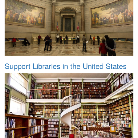
Support Libraries in the United States