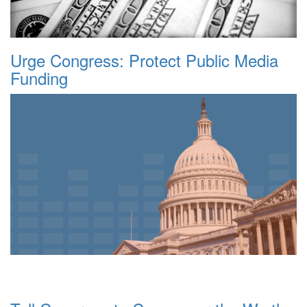
Urge Congress: Protect Public Media
Funding