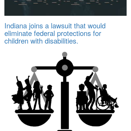
Indiana joins a lawsuit that would
eliminate federal protections for
children with disabilities.