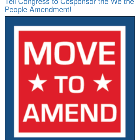
Tell Congress to Cosponsor the We the
People Amendment!