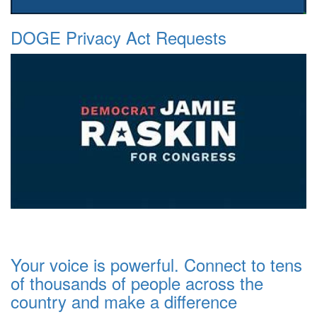
DOGE Privacy Act Requests
Your voice is powerful. Connect to tens
of thousands of people across the
country and make a difference