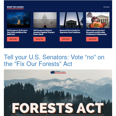
Tell your U.S. Senators: Vote “no” on
the “Fix Our Forests” Act