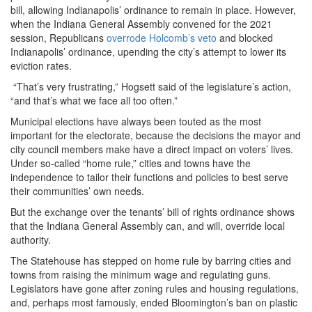
bill, allowing Indianapolis’ ordinance to remain in place. However,
when the Indiana General Assembly convened for the 2021
session, Republicans
overrode Holcomb’s veto
and blocked
Indianapolis’ ordinance, upending the city’s attempt to lower its
eviction rates.
“That’s very frustrating,” Hogsett said of the legislature’s action,
“and that’s what we face all too often.”
Municipal elections have always been touted as the most
important for the electorate, because the decisions the mayor and
city council members make have a direct impact on voters’ lives.
Under so-called “home rule,” cities and towns have the
independence to tailor their functions and policies to best serve
their communities’ own needs.
But the exchange over the tenants’ bill of rights ordinance shows
that the Indiana General Assembly can, and will, override local
authority.
The Statehouse has stepped on home rule by barring cities and
towns from raising the minimum wage and regulating guns.
Legislators have gone after zoning rules and housing regulations,
and, perhaps most famously, ended Bloomington’s ban on plastic