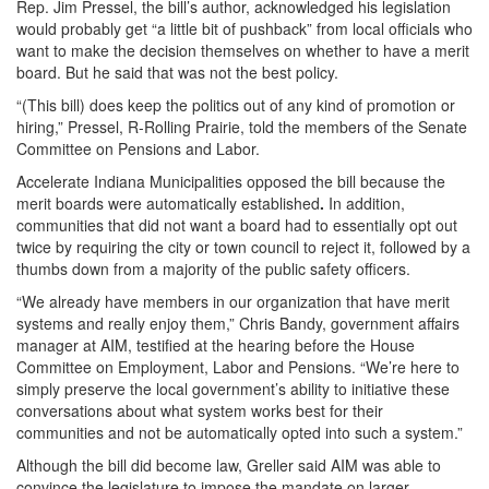
Rep. Jim Pressel, the bill’s author, acknowledged his legislation
would probably get “a little bit of pushback” from local officials who
want to make the decision themselves on whether to have a merit
board. But he said that was not the best policy.
“(This bill) does keep the politics out of any kind of promotion or
hiring,” Pressel, R-Rolling Prairie, told the members of the Senate
Committee on Pensions and Labor.
Accelerate Indiana Municipalities opposed the bill because the
merit boards were automatically established
.
In addition,
communities that did not want a board had to essentially opt out
twice by requiring the city or town council to reject it, followed by a
thumbs down from a majority of the public safety officers.
“We already have members in our organization that have merit
systems and really enjoy them,” Chris Bandy, government affairs
manager at AIM, testified at the hearing before the House
Committee on Employment, Labor and Pensions. “We’re here to
simply preserve the local government’s ability to initiative these
conversations about what system works best for their
communities and not be automatically opted into such a system.”
Although the bill did become law, Greller said AIM was able to
convince the legislature to impose the mandate on larger