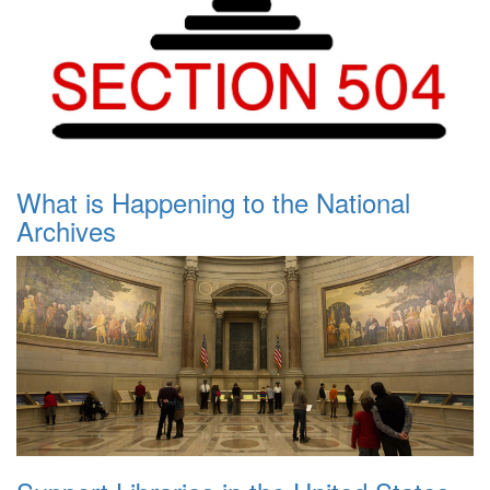
What is Happening to the National
Archives