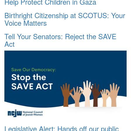
Help Protect Children in Gaza
Birthright Citizenship at SCOTUS: Your
Voice Matters
Tell Your Senators: Reject the SAVE
Act
Legislative Alert: Hands off our public