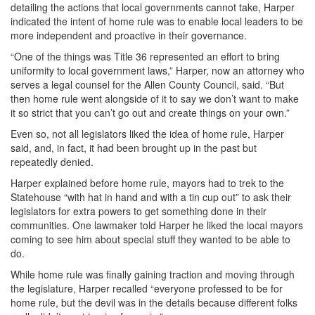
detailing the actions that local governments cannot take, Harper
indicated the intent of home rule was to enable local leaders to be
more independent and proactive in their governance.
“One of the things was Title 36 represented an effort to bring
uniformity to local government laws,” Harper, now an attorney who
serves a legal counsel for the Allen County Council, said. “But
then home rule went alongside of it to say we don’t want to make
it so strict that you can’t go out and create things on your own.”
Even so, not all legislators liked the idea of home rule, Harper
said, and, in fact, it had been brought up in the past but
repeatedly denied.
Harper explained before home rule, mayors had to trek to the
Statehouse “with hat in hand and with a tin cup out” to ask their
legislators for extra powers to get something done in their
communities. One lawmaker told Harper he liked the local mayors
coming to see him about special stuff they wanted to be able to
do.
While home rule was finally gaining traction and moving through
the legislature, Harper recalled “everyone professed to be for
home rule, but the devil was in the details because different folks