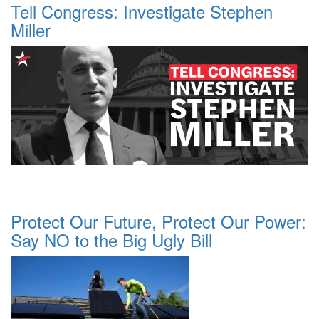
Tell Congress: Investigate Stephen
Miller
Protect Our Future, Protect Our Power:
Say NO to the Big Ugly Bill