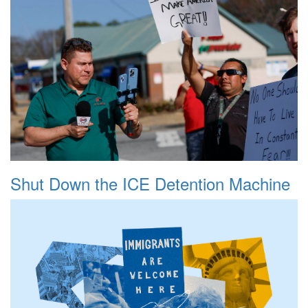
Shut Down the ICE Detention Machine