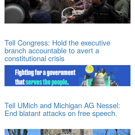
Tell Congress: Hold the executive
branch accountable to avert a
constitutional crisis
Tell UMich and Michigan AG Nessel:
End blatant attacks on free speech.