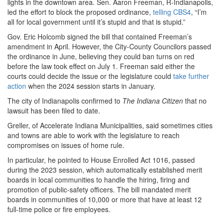
lights in the downtown area. Sen. Aaron Freeman, R-Indianapolis,
led the effort to block the proposed ordinance,
telling CBS4
, “I’m
all for local government until it’s stupid and that is stupid.”
Gov. Eric Holcomb signed the bill that contained Freeman’s
amendment in April. However, the City-County Councilors passed
the ordinance in June, believing they could ban turns on red
before the law took effect on July 1. Freeman said either the
courts could decide the issue or the legislature could
take further
action
when the 2024 session starts in January.
The city of Indianapolis confirmed to
The Indiana Citizen
that no
lawsuit has been filed to date.
Greller, of Accelerate Indiana Municipalities, said sometimes cities
and towns are able to work with the legislature to reach
compromises on issues of home rule.
In particular, he pointed to House Enrolled Act 1016, passed
during the 2023 session, which automatically established merit
boards in local communities to handle the hiring, firing and
promotion of public-safety officers. The bill mandated merit
boards in communities of 10,000 or more that have at least 12
full-time police or fire employees.