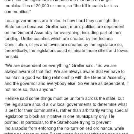
municipalities of 20,000 or more, so “the bill impacts far less
communities.”
Local governments are limited in how hard they can fight the
Statehouse because, Greller said, municipalities are dependent
on the General Assembly for everything, including part of their
funding. Unlike counties which are created by the Indiana
Constitution, cities and towns are created by the legislature so,
theoretically, the legislators could eliminate those cities and towns,
he said.
“We are dependent on everything,” Greller said. “So we are
always aware of that fact. We are always aware that we have to
maintain a good working relationship with the General Assembly
and the governor and everybody else. So we are as dependent, if
not more so, than anyone.”
Helmke said some things must be uniform across the state, but
the legislature should allow local governments to determine what
is best for their communities, rather than arbitrarily writing special
legislation to block an initiative in one municipality only. He
pointed, in particular, to the Statehouse trying to prevent
Indianapolis from enforcing the no-turn-on-red ordinance, while
taking no action to stop Bloomington from prohibiting turns on red.