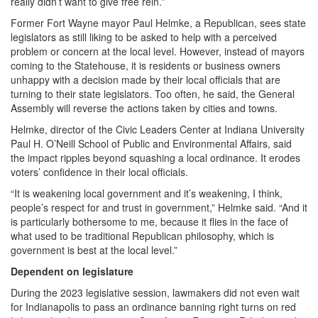
really didn’t want to give free rein.”
Former Fort Wayne mayor Paul Helmke, a Republican, sees state
legislators as still liking to be asked to help with a perceived
problem or concern at the local level. However, instead of mayors
coming to the Statehouse, it is residents or business owners
unhappy with a decision made by their local officials that are
turning to their state legislators. Too often, he said, the General
Assembly will reverse the actions taken by cities and towns.
Helmke, director of the Civic Leaders Center at Indiana University
Paul H. O’Neill School of Public and Environmental Affairs, said
the impact ripples beyond squashing a local ordinance. It erodes
voters’ confidence in their local officials.
“It is weakening local government and it’s weakening, I think,
people’s respect for and trust in government,” Helmke said. “And it
is particularly bothersome to me, because it flies in the face of
what used to be traditional Republican philosophy, which is
government is best at the local level.”
Dependent on legislature
During the 2023 legislative session, lawmakers did not even wait
for Indianapolis to pass an ordinance banning right turns on red