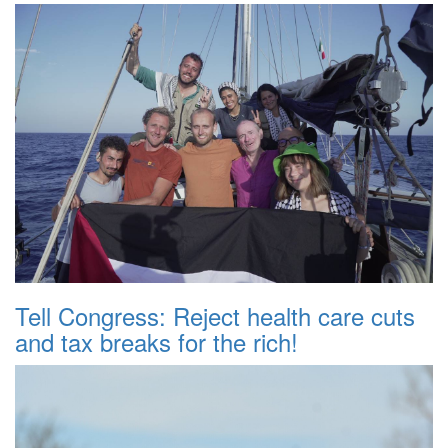
Tell Congress: Reject health care cuts
and tax breaks for the rich!