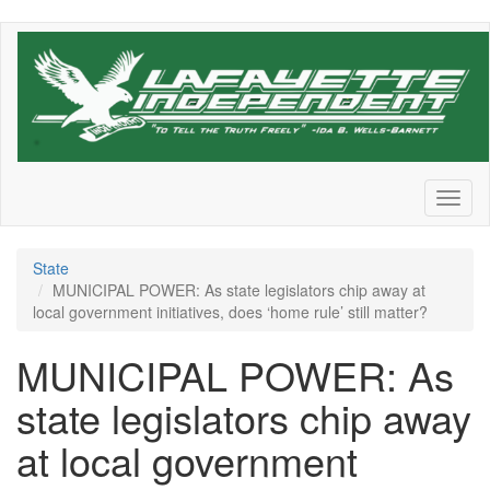
Skip
to
main
content
Toggl
naviga
State
MUNICIPAL POWER: As state legislators chip away at
local government initiatives, does ‘home rule’ still matter?
MUNICIPAL POWER: As
state legislators chip away
at local government