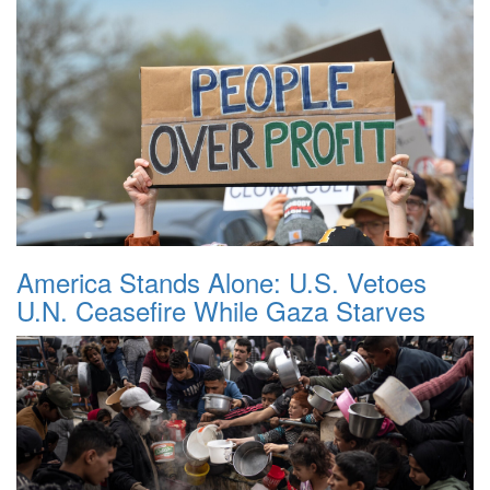
America Stands Alone: U.S. Vetoes
U.N. Ceasefire While Gaza Starves