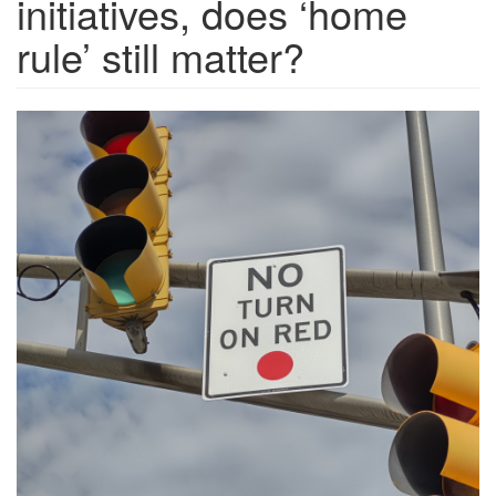
initiatives, does ‘home
rule’ still matter?
No-
turn-
on-
red.one_-
scaled.jpg