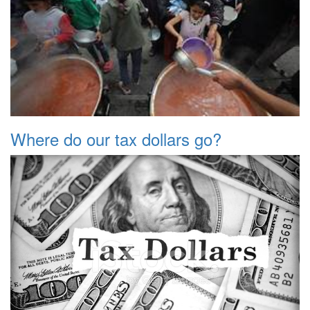
Where do our tax dollars go?