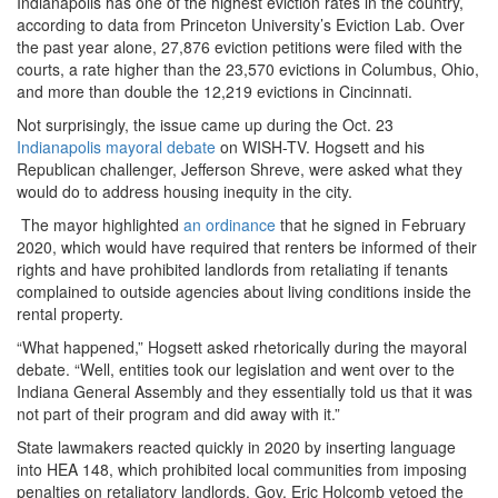
Indianapolis has one of the highest eviction rates in the country,
according to data from Princeton University’s Eviction Lab. Over
the past year alone, 27,876 eviction petitions were filed with the
courts, a rate higher than the 23,570 evictions in Columbus, Ohio,
and more than double the 12,219 evictions in Cincinnati.
Not surprisingly, the issue came up during the Oct. 23
Indianapolis mayoral debate
on WISH-TV. Hogsett and his
Republican challenger, Jefferson Shreve, were asked what they
would do to address housing inequity in the city.
The mayor highlighted
an ordinance
that he signed in February
2020, which would have required that renters be informed of their
rights and have prohibited landlords from retaliating if tenants
complained to outside agencies about living conditions inside the
rental property.
“What happened,” Hogsett asked rhetorically during the mayoral
debate. “Well, entities took our legislation and went over to the
Indiana General Assembly and they essentially told us that it was
not part of their program and did away with it.”
State lawmakers reacted quickly in 2020 by inserting language
into HEA 148, which prohibited local communities from imposing
penalties on retaliatory landlords. Gov. Eric Holcomb vetoed the