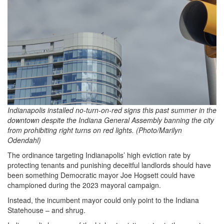
Indianapolis installed no-turn-on-red signs this past summer in the
downtown despite the Indiana General Assembly banning the city
from prohibiting right turns on red lights. (Photo/Marilyn
Odendahl)
The ordinance targeting Indianapolis’ high eviction rate by
protecting tenants and punishing deceitful landlords should have
been something Democratic mayor Joe Hogsett could have
championed during the 2023 mayoral campaign.
Instead, the incumbent mayor could only point to the Indiana
Statehouse – and shrug.