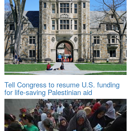
Tell Congress to resume U.S. funding
for life-saving Palestinian aid