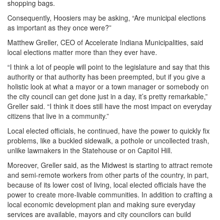
shopping bags.
Consequently, Hoosiers may be asking, “Are municipal elections
as important as they once were?”
Matthew Greller, CEO of Accelerate Indiana Municipalities, said
local elections matter more than they ever have.
“I think a lot of people will point to the legislature and say that this
authority or that authority has been preempted, but if you give a
holistic look at what a mayor or a town manager or somebody on
the city council can get done just in a day, it’s pretty remarkable,”
Greller said. “I think it does still have the most impact on everyday
citizens that live in a community.”
Local elected officials, he continued, have the power to quickly fix
problems, like a buckled sidewalk, a pothole or uncollected trash,
unlike lawmakers in the Statehouse or on Capitol Hill.
Moreover, Greller said, as the Midwest is starting to attract remote
and semi-remote workers from other parts of the country, in part,
because of its lower cost of living, local elected officials have the
power to create more-livable communities. In addition to crafting a
local economic development plan and making sure everyday
services are available, mayors and city councilors can build