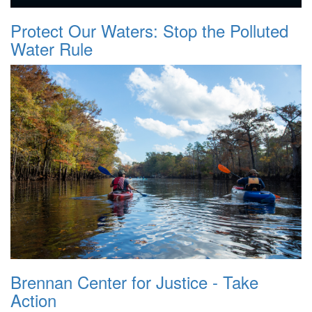
Protect Our Waters: Stop the Polluted
Water Rule
Brennan Center for Justice - Take
Action