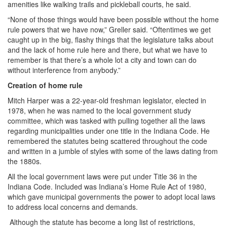
amenities like walking trails and pickleball courts, he said.
“None of those things would have been possible without the home
rule powers that we have now,” Greller said. “Oftentimes we get
caught up in the big, flashy things that the legislature talks about
and the lack of home rule here and there, but what we have to
remember is that there’s a whole lot a city and town can do
without interference from anybody.”
Creation of home rule
Mitch Harper was a 22-year-old freshman legislator, elected in
1978, when he was named to the local government study
committee, which was tasked with pulling together all the laws
regarding municipalities under one title in the Indiana Code. He
remembered the statutes being scattered throughout the code
and written in a jumble of styles with some of the laws dating from
the 1880s.
All the local government laws were put under Title 36 in the
Indiana Code. Included was Indiana’s Home Rule Act of 1980,
which gave municipal governments the power to adopt local laws
to address local concerns and demands.
Although the statute has become a long list of restrictions,