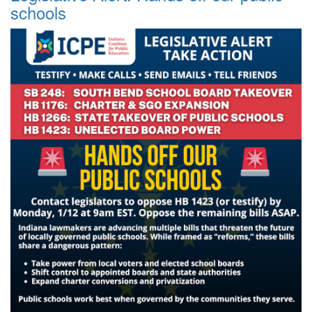
schools