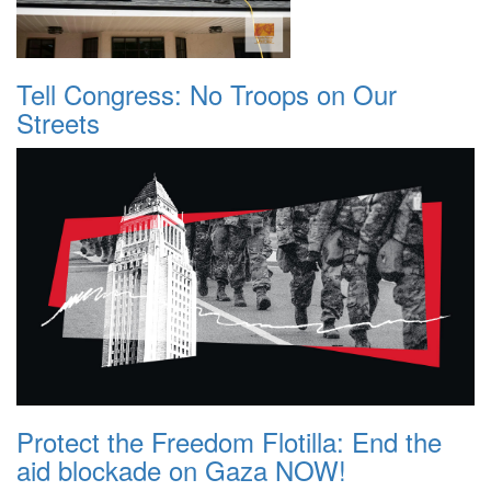
Tell Congress: No Troops on Our
Streets
Protect the Freedom Flotilla: End the
aid blockade on Gaza NOW!