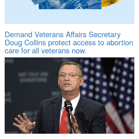
Demand Veterans Affairs Secretary
Doug Collins protect access to abortion
care for all veterans now.