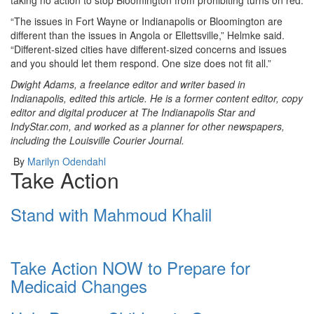
“The issues in Fort Wayne or Indianapolis or Bloomington are
different than the issues in Angola or Ellettsville,” Helmke said.
“Different-sized cities have different-sized concerns and issues
and you should let them respond. One size does not fit all.”
Dwight Adams, a freelance editor and writer based in
Indianapolis, edited this article. He is a former content editor, copy
editor and digital producer at The Indianapolis Star and
IndyStar.com, and worked as a planner for other newspapers,
including the Louisville Courier Journal.
By
Marilyn Odendahl
Take Action
Stand with Mahmoud Khalil
Take Action NOW to Prepare for
Medicaid Changes