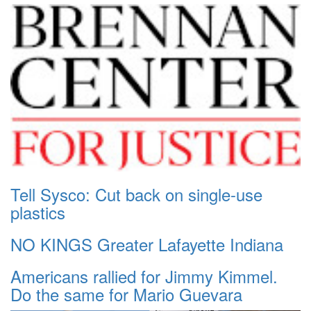
Tell Sysco: Cut back on single-use
plastics
NO KINGS Greater Lafayette Indiana
Americans rallied for Jimmy Kimmel.
Do the same for Mario Guevara