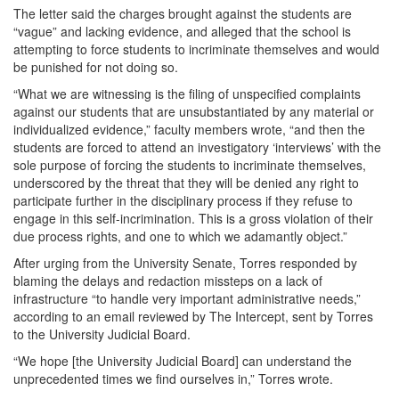
The letter said the charges brought against the students are
“vague” and lacking evidence, and alleged that the school is
attempting to force students to incriminate themselves and would
be punished for not doing so.
“What we are witnessing is the filing of unspecified complaints
against our students that are unsubstantiated by any material or
individualized evidence,” faculty members wrote, “and then the
students are forced to attend an investigatory ‘interviews’ with the
sole purpose of forcing the students to incriminate themselves,
underscored by the threat that they will be denied any right to
participate further in the disciplinary process if they refuse to
engage in this self-incrimination. This is a gross violation of their
due process rights, and one to which we adamantly object.”
After urging from the University Senate, Torres responded by
blaming the delays and redaction missteps on a lack of
infrastructure “to handle very important administrative needs,”
according to an email reviewed by The Intercept, sent by Torres
to the University Judicial Board.
“We hope [the University Judicial Board] can understand the
unprecedented times we find ourselves in,” Torres wrote.