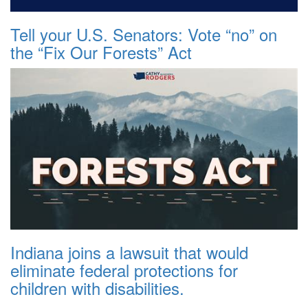
Tell your U.S. Senators: Vote “no” on
the “Fix Our Forests” Act
Indiana joins a lawsuit that would
eliminate federal protections for
children with disabilities.