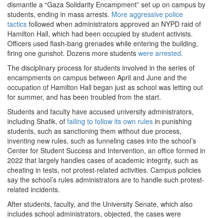
dismantle a “Gaza Solidarity Encampment” set up on campus by
students, ending in mass arrests.
More aggressive police
tactics
followed when administrators approved an NYPD raid of
Hamilton Hall, which had been occupied by student activists.
Officers used flash-bang grenades while entering the building,
firing one gunshot. Dozens more students
were arrested
.
The disciplinary process for students involved in the series of
encampments on campus between April and June and the
occupation of Hamilton Hall began just as school was letting out
for summer, and has been troubled from the start.
Students and faculty have accused university administrators,
including Shafik, of
failing to follow its own rules
in punishing
students, such as sanctioning them without due process,
inventing new rules, such as funneling cases into the school’s
Center for Student Success and Intervention, an office formed in
2022 that largely handles cases of academic integrity, such as
cheating in tests, not protest-related activities. Campus policies
say the school’s rules administrators are to handle such protest-
related incidents.
After students, faculty, and the University Senate, which also
includes school administrators, objected, the cases were