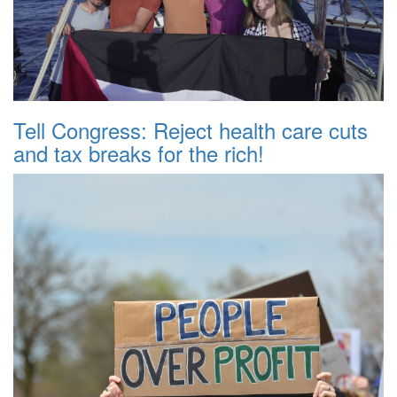
Tell Congress: Reject health care cuts
and tax breaks for the rich!