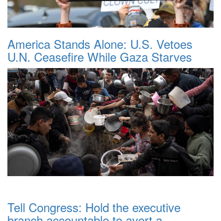
America Stands Alone: U.S. Vetoes
U.N. Ceasefire While Gaza Starves
Tell Congress: Hold the executive
branch accountable to avert a