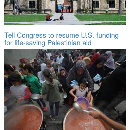
Tell Congress to resume U.S. funding
for life-saving Palestinian aid