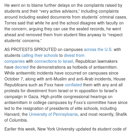
He went on to blame further delays on the complaints raised by
students and their “very active advisors,” including complaints
around including sealed documents from students’ criminal cases.
Torres said that while he and the school disagree with faculty on
the concern, arguing they can use the sealed records, he went
ahead and removed them from student files anyway to “respect
students’ concerns.”
AS PROTESTS SPROUTED on campuses
across the U.S.
with
students
calling their schools
to
divest from
companies
with
connections to Israel
, Republican lawmakers
have
decried
the demonstrations as hotbeds of antisemitism.
While antisemitic incidents have occurred on campuses since
October 7, along with anti-Muslim and anti-Arab incidents, House
Republicans such as Foxx have
conflated
them with any and all
protests for divestment from Israel or in opposition to Israel’s
campaign in Gaza. High-profile congressional hearings on
antisemitism in college campuses by Foxx’s committee have since
led to the resignation of presidents of elite schools, including
Harvard, the
University of Pennsylvania
, and most recently, Shafik
of Columbia.
Earlier this week, New York University updated its student code of