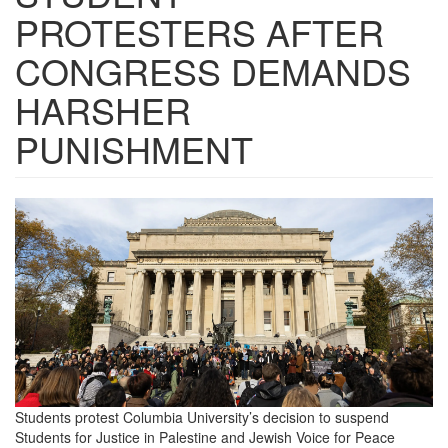
PROTESTERS AFTER
CONGRESS DEMANDS
HARSHER
PUNISHMENT
Screen
Shot
2024-
09-
05
at
12.23.49
Students protest Columbia University’s decision to suspend
PM.png
Students for Justice in Palestine and Jewish Voice for Peace