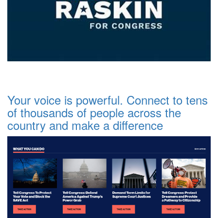
Your voice is powerful. Connect to tens
of thousands of people across the
country and make a difference