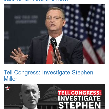
Tell Congress: Investigate Stephen
Miller