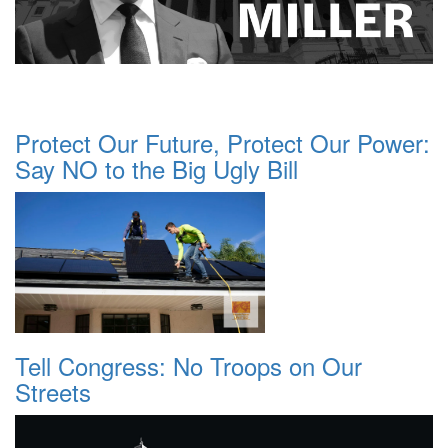
Protect Our Future, Protect Our Power:
Say NO to the Big Ugly Bill
Tell Congress: No Troops on Our
Streets