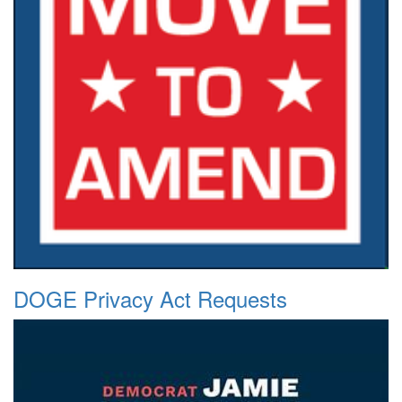
DOGE Privacy Act Requests