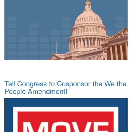
Tell Congress to Cosponsor the We the
People Amendment!