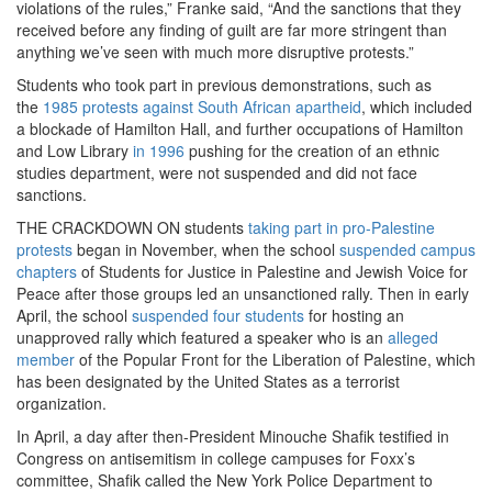
violations of the rules,” Franke said, “And the sanctions that they
received before any finding of guilt are far more stringent than
anything we’ve seen with much more disruptive protests.”
Students who took part in previous demonstrations, such as
the
1985 protests against South African apartheid
, which included
a blockade of Hamilton Hall, and further occupations of Hamilton
and Low Library
in 1996
pushing for the creation of an ethnic
studies department, were not suspended and did not face
sanctions.
THE CRACKDOWN ON students
taking part in pro-Palestine
protests
began in November, when the school
suspended campus
chapters
of Students for Justice in Palestine and Jewish Voice for
Peace after those groups led an unsanctioned rally. Then in early
April, the school
suspended four students
for hosting an
unapproved rally which featured a speaker who is an
alleged
member
of the Popular Front for the Liberation of Palestine, which
has been designated by the United States as a terrorist
organization.
In April, a day after then-President Minouche Shafik testified in
Congress on antisemitism in college campuses for Foxx’s
committee, Shafik called the New York Police Department to