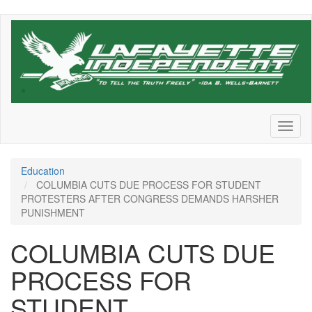
Skip
to
main
content
Toggl
naviga
Education
COLUMBIA CUTS DUE PROCESS FOR STUDENT
PROTESTERS AFTER CONGRESS DEMANDS HARSHER
PUNISHMENT
COLUMBIA CUTS DUE
PROCESS FOR
STUDENT