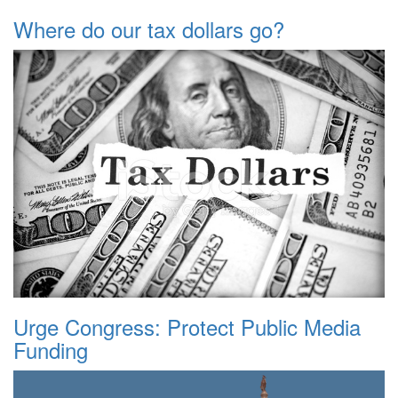
Where do our tax dollars go?
Urge Congress: Protect Public Media
Funding