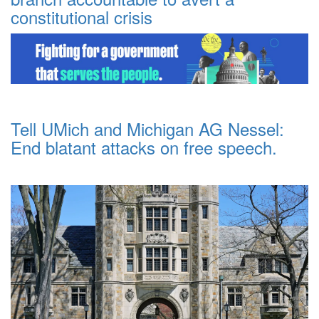
constitutional crisis
Tell UMich and Michigan AG Nessel:
End blatant attacks on free speech.