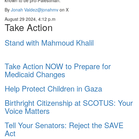
known to be pro-Palestinian.”
By
Jonah Valdez
@jonahmv
on X
August 29 2024, 4:12 p.m
Take Action
Stand with Mahmoud Khalil
Take Action NOW to Prepare for
Medicaid Changes
Help Protect Children in Gaza
Birthright Citizenship at SCOTUS: Your
Voice Matters
Tell Your Senators: Reject the SAVE
Act