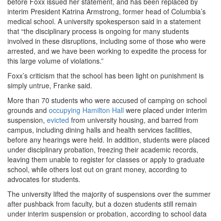
before Foxx issued her statement, and has been replaced by
interim President Katrina Armstrong, former head of Columbia’s
medical school. A university spokesperson said in a statement
that “the disciplinary process is ongoing for many students
involved in these disruptions, including some of those who were
arrested, and we have been working to expedite the process for
this large volume of violations.”
Foxx’s criticism that the school has been light on punishment is
simply untrue, Franke said.
More than 70 students who were accused of camping on school
grounds and
occupying Hamilton Hall
were placed under interim
suspension,
evicted
from university housing, and barred from
campus, including dining halls and health services facilities,
before any hearings were held. In addition, students were placed
under disciplinary probation, freezing their academic records,
leaving them unable to register for classes or apply to graduate
school, while others lost out on grant money, according to
advocates for students.
The university lifted the majority of suspensions over the summer
after pushback from faculty, but a dozen students still remain
under interim suspension or probation, according to school data