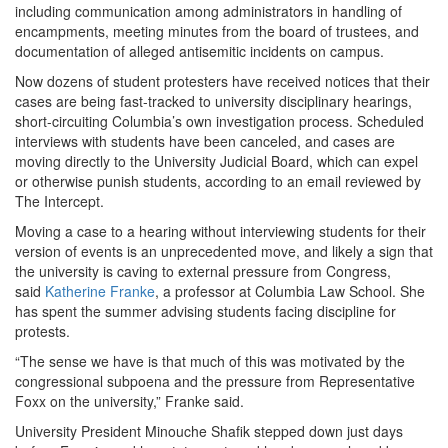
including communication among administrators in handling of
encampments, meeting minutes from the board of trustees, and
documentation of alleged antisemitic incidents on campus.
Now dozens of student protesters have received notices that their
cases are being fast-tracked to university disciplinary hearings,
short-circuiting Columbia’s own investigation process. Scheduled
interviews with students have been canceled, and cases are
moving directly to the University Judicial Board, which can expel
or otherwise punish students, according to an email reviewed by
The Intercept.
Moving a case to a hearing without interviewing students for their
version of events is an unprecedented move, and likely a sign that
the university is caving to external pressure from Congress,
said
Katherine Franke
, a professor at Columbia Law School. She
has spent the summer advising students facing discipline for
protests.
“The sense we have is that much of this was motivated by the
congressional subpoena and the pressure from Representative
Foxx on the university,” Franke said.
University President Minouche Shafik stepped down just days