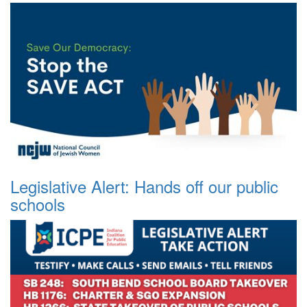
Legislative Alert: Hands off our public
schools