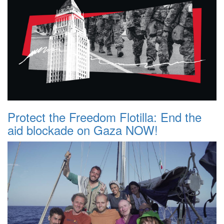
Protect the Freedom Flotilla: End the
aid blockade on Gaza NOW!