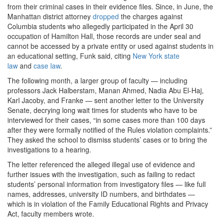
from their criminal cases in their evidence files. Since, in June, the
Manhattan district attorney
dropped
the charges against
Columbia students who allegedly participated in the April 30
occupation of Hamilton Hall, those records are under seal and
cannot be accessed by a private entity or used against students in
an educational setting, Funk said, citing
New York state
law
and
case law
.
The following month, a larger group of faculty — including
professors Jack Halberstam, Manan Ahmed, Nadia Abu El-Haj,
Karl Jacoby, and Franke — sent another letter to the University
Senate, decrying long wait times for students who have to be
interviewed for their cases, “in some cases more than 100 days
after they were formally notified of the Rules violation complaints.”
They asked the school to dismiss students’ cases or to bring the
investigations to a hearing.
The letter referenced the alleged illegal use of evidence and
further issues with the investigation, such as failing to redact
students’ personal information from investigatory files — like full
names, addresses, university ID numbers, and birthdates —
which is in violation of the Family Educational Rights and Privacy
Act, faculty members wrote.