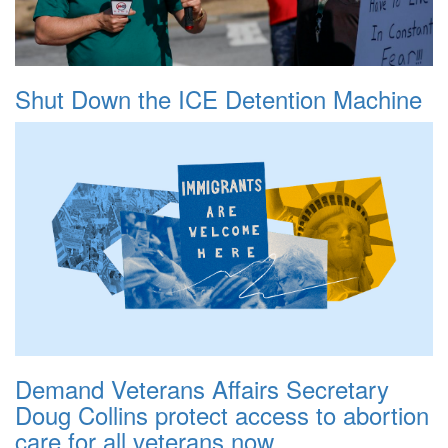
Shut Down the ICE Detention Machine
Demand Veterans Affairs Secretary
Doug Collins protect access to abortion
care for all veterans now.