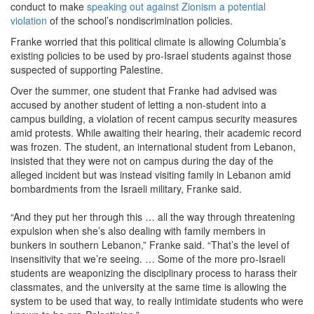
conduct to make
speaking out against Zionism a potential
violation
of the school’s nondiscrimination policies.
Franke worried that this political climate is allowing Columbia’s
existing policies to be used by pro-Israel students against those
suspected of supporting Palestine.
Over the summer, one student that Franke had advised was
accused by another student of letting a non-student into a
campus building, a violation of recent campus security measures
amid protests. While awaiting their hearing, their academic record
was frozen. The student, an international student from Lebanon,
insisted that they were not on campus during the day of the
alleged incident but was instead visiting family in Lebanon amid
bombardments from the Israeli military, Franke said.
“And they put her through this … all the way through threatening
expulsion when she’s also dealing with family members in
bunkers in southern Lebanon,” Franke said. “That’s the level of
insensitivity that we’re seeing. … Some of the more pro-Israeli
students are weaponizing the disciplinary process to harass their
classmates, and the university at the same time is allowing the
system to be used that way, to really intimidate students who were