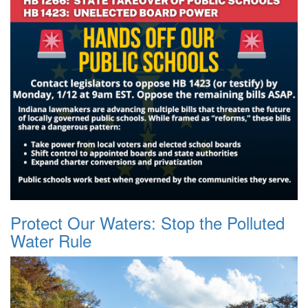
Protect Our Waters: Stop the Polluted
Water Rule