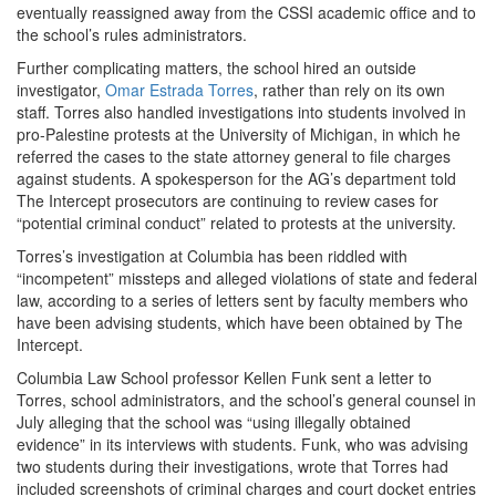
eventually reassigned away from the CSSI academic office and to
the school’s rules administrators.
Further complicating matters, the school hired an outside
investigator,
Omar Estrada Torres
, rather than rely on its own
staff. Torres also handled investigations into students involved in
pro-Palestine protests at the University of Michigan, in which he
referred the cases to the state attorney general to file charges
against students. A spokesperson for the AG’s department told
The Intercept prosecutors are continuing to review cases for
“potential criminal conduct” related to protests at the university.
Torres’s investigation at Columbia has been riddled with
“incompetent” missteps and alleged violations of state and federal
law, according to a series of letters sent by faculty members who
have been advising students, which have been obtained by The
Intercept.
Columbia Law School professor Kellen Funk sent a letter to
Torres, school administrators, and the school’s general counsel in
July alleging that the school was “using illegally obtained
evidence” in its interviews with students. Funk, who was advising
two students during their investigations, wrote that Torres had
included screenshots of criminal charges and court docket entries