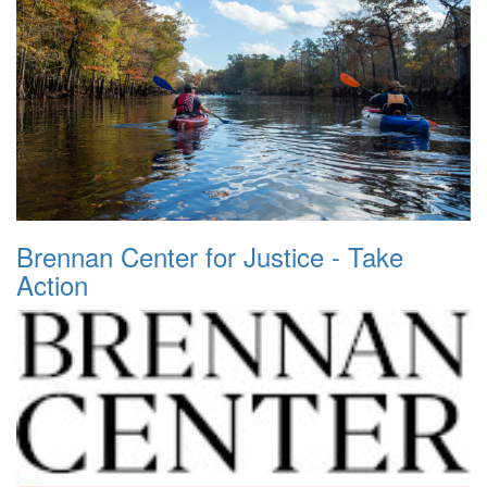
Brennan Center for Justice - Take
Action