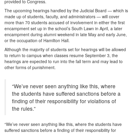
provided to Congress.
The upcoming hearings handled by the Judicial Board — which is
made up of students, faculty, and administrators — will cover
more than 70 students accused of involvement in either the first
encampment set up in the school’s South Lawn in April, a later
encampment during alumni weekend in late May and early June,
or the occupation of Hamilton Hall.
Although the majority of students set for hearings will be allowed
to return to campus when classes resume September 3, the
hearings are expected to run into the fall term and may lead to
other forms of punishment.
“We’ve never seen anything like this, where
the students have suffered sanctions before a
finding of their responsibility for violations of
the rules.”
“We’ve never seen anything like this, where the students have
suffered sanctions before a finding of their responsibility for