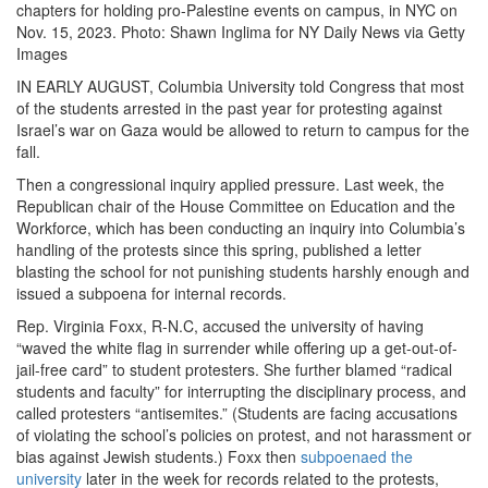
chapters for holding pro-Palestine events on campus, in NYC on
Nov. 15, 2023. Photo: Shawn Inglima for NY Daily News via Getty
Images
IN EARLY AUGUST, Columbia University told Congress that most
of the students arrested in the past year for protesting against
Israel’s war on Gaza would be allowed to return to campus for the
fall.
Then a congressional inquiry applied pressure. Last week, the
Republican chair of the House Committee on Education and the
Workforce, which has been conducting an inquiry into Columbia’s
handling of the protests since this spring, published a letter
blasting the school for not punishing students harshly enough and
issued a subpoena for internal records.
Rep. Virginia Foxx, R-N.C, accused the university of having
“waved the white flag in surrender while offering up a get-out-of-
jail-free card” to student protesters. She further blamed “radical
students and faculty” for interrupting the disciplinary process, and
called protesters “antisemites.” (Students are facing accusations
of violating the school’s policies on protest, and not harassment or
bias against Jewish students.) Foxx then
subpoenaed the
university
later in the week for records related to the protests,