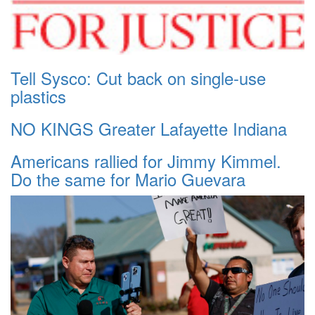
Tell Sysco: Cut back on single-use
plastics
NO KINGS Greater Lafayette Indiana
Americans rallied for Jimmy Kimmel.
Do the same for Mario Guevara