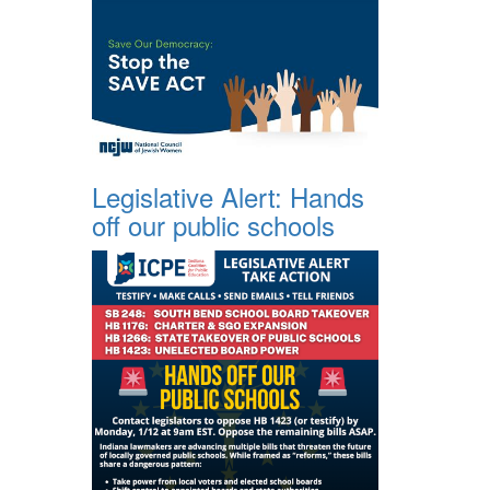
Legislative Alert: Hands
off our public schools