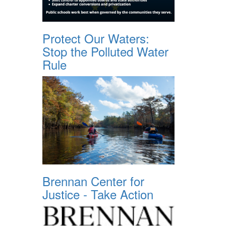
Protect Our Waters:
Stop the Polluted Water
Rule
Brennan Center for
Justice - Take Action