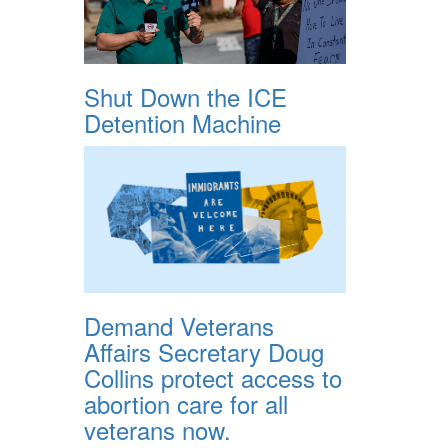
Shut Down the ICE
Detention Machine
Demand Veterans
Affairs Secretary Doug
Collins protect access to
abortion care for all
veterans now.