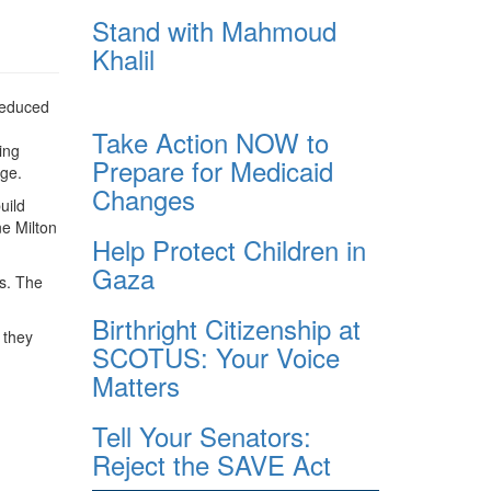
Stand with Mahmoud
Khalil
 reduced
Take Action NOW to
ing
Prepare for Medicaid
nge.
Changes
uild
e Milton
Help Protect Children in
Gaza
es. The
Birthright Citizenship at
 they
SCOTUS: Your Voice
Matters
Tell Your Senators:
Reject the SAVE Act