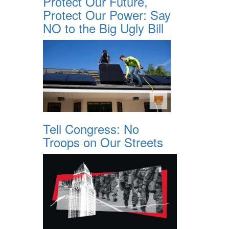
Protect Our Future,
Protect Our Power: Say
NO to the Big Ugly Bill
Tell Congress: No
Troops on Our Streets