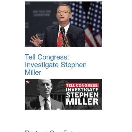
Tell Congress:
Investigate Stephen
Miller