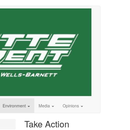
Environment
Media
Opinions
Take Action