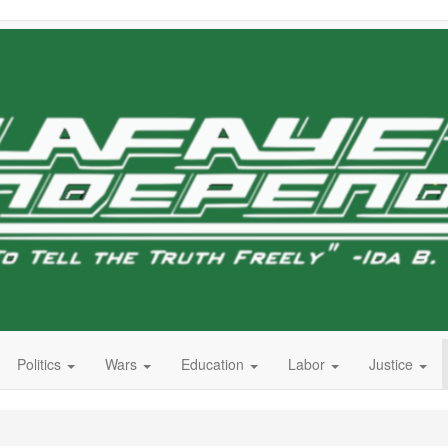
Politics
Wars
Education
Labor
Justice