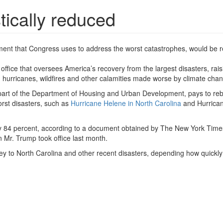
stically reduced
rtment that Congress uses to address the worst catastrophes, would be
 office that oversees America’s recovery from the largest disasters, rais
m hurricanes, wildfires and other calamities made worse by climate cha
art of the Department of Housing and Urban Development, pays to reb
orst disasters, such as
Hurricane Helene in North Carolina
and Hurrican
ce by 84 percent, according to a document obtained by The New York Tim
 Mr. Trump took office last month.
ey to North Carolina and other recent disasters, depending how quickly