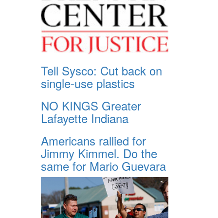
Tell Sysco: Cut back on
single-use plastics
NO KINGS Greater
Lafayette Indiana
Americans rallied for
Jimmy Kimmel. Do the
same for Mario Guevara