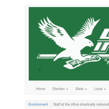
Skip
to
main
content
Home
Election
State
Local
Environment
Staff at the office drastically reduced