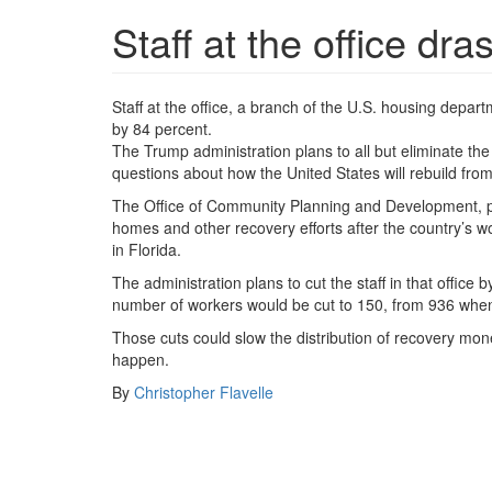
Staff at the office dra
Staff at the office, a branch of the U.S. housing depa
by 84 percent.
The Trump administration plans to all but eliminate the
questions about how the United States will rebuild fro
The Office of Community Planning and Development, p
homes and other recovery efforts after the country’s w
in Florida.
The administration plans to cut the staff in that offi
number of workers would be cut to 150, from 936 when
Those cuts could slow the distribution of recovery mon
happen.
By
Christopher Flavelle