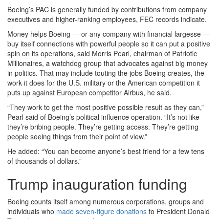
Boeing’s PAC is generally funded by contributions from company
executives and higher-ranking employees, FEC records indicate.
Money helps Boeing — or any company with financial largesse —
buy itself connections with powerful people so it can put a positive
spin on its operations, said Morris Pearl, chairman of Patriotic
Millionaires, a watchdog group that advocates against big money
in politics. That may include touting the jobs Boeing creates, the
work it does for the U.S. military or the American competition it
puts up against European competitor Airbus, he said.
“They work to get the most positive possible result as they can,”
Pearl said of Boeing’s political influence operation. “It’s not like
they’re bribing people. They’re getting access. They’re getting
people seeing things from their point of view.”
He added: “You can become anyone’s best friend for a few tens
of thousands of dollars.”
Trump inauguration funding
Boeing counts itself among numerous corporations, groups and
individuals who
made seven-figure donations
to President Donald