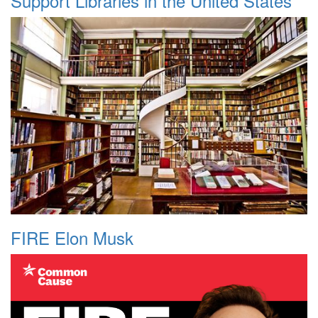
Support Libraries in the United States
FIRE Elon Musk