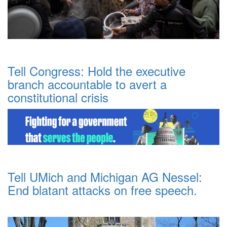
Tell Congress: Hold the executive
branch accountable to avert a
constitutional crisis
Tell UMich and Michigan AG Nessel:
End blatant attacks on free speech.