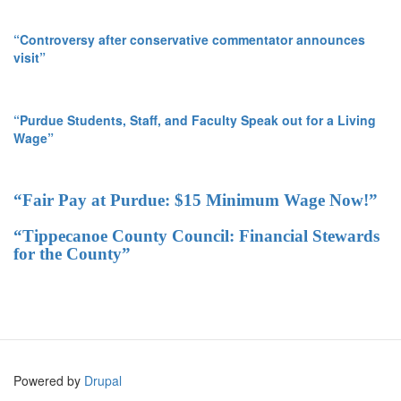
“Controversy after conservative commentator announces
visit”
“Purdue Students, Staff, and Faculty Speak out for a Living
Wage”
“Fair Pay at Purdue: $15 Minimum Wage Now!”
“Tippecanoe County Council: Financial Stewards
for the County”
Powered by
Drupal