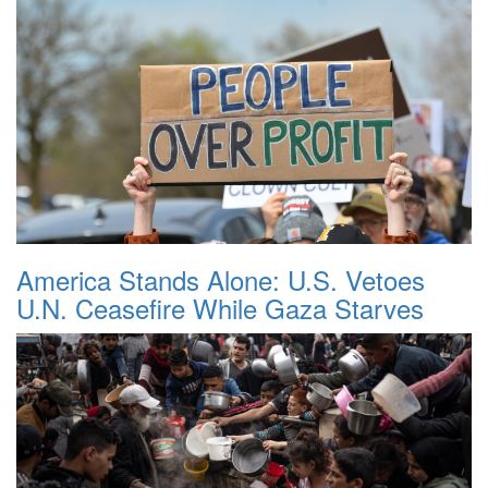
America Stands Alone: U.S. Vetoes
U.N. Ceasefire While Gaza Starves