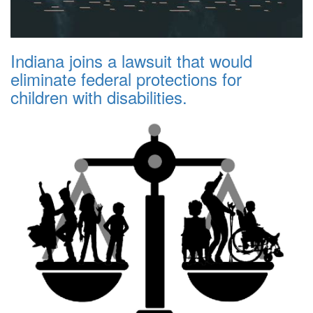
Indiana joins a lawsuit that would
eliminate federal protections for
children with disabilities.