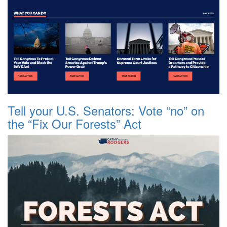
Tell your U.S. Senators: Vote “no” on
the “Fix Our Forests” Act