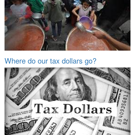
Where do our tax dollars go?