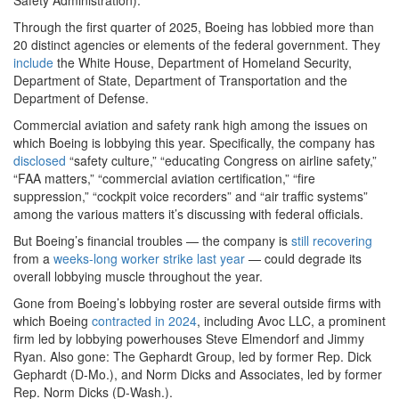
Safety Administration).
Through the first quarter of 2025, Boeing has lobbied more than
20 distinct agencies or elements of the federal government. They
include
the White House, Department of Homeland Security,
Department of State, Department of Transportation and the
Department of Defense.
Commercial aviation and safety rank high among the issues on
which Boeing is lobbying this year. Specifically, the company has
disclosed
“safety culture,” “educating Congress on airline safety,”
“FAA matters,” “commercial aviation certification,” “fire
suppression,” “cockpit voice recorders” and “air traffic systems”
among the various matters it’s discussing with federal officials.
But Boeing’s financial troubles — the company is
still recovering
from a
weeks-long worker strike last year
— could degrade its
overall lobbying muscle throughout the year.
Gone from Boeing’s lobbying roster are several outside firms with
which Boeing
contracted in 2024
, including Avoc LLC, a prominent
firm led by lobbying powerhouses Steve Elmendorf and Jimmy
Ryan. Also gone: The Gephardt Group, led by former Rep. Dick
Gephardt (D-Mo.), and Norm Dicks and Associates, led by former
Rep. Norm Dicks (D-Wash.).