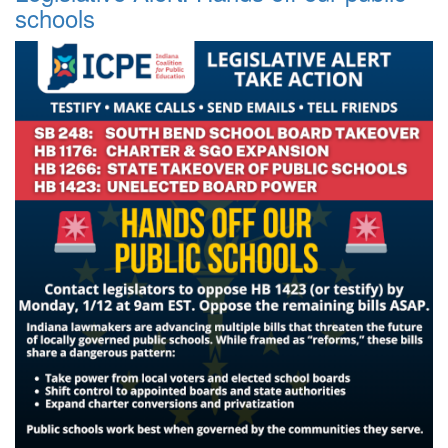
schools