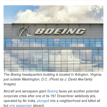
GettyImages-
2219338830.jpg
The Boeing headquarters building is located in Arlington, Virginia,
just outside Washington, D.C. (Photo by J. David Ake/Getty
Images)
Aircraft and aerospace giant
Boeing
faces yet another potential
corporate crisis after one of its 787 Dreamliner widebody jets,
operated by Air India,
plunged
into a neighborhood and killed all
but
one passenger
aboard.