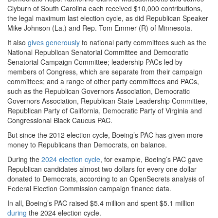
Clyburn of South Carolina each received $10,000 contributions,
the legal maximum last election cycle, as did Republican Speaker
Mike Johnson (La.) and Rep. Tom Emmer (R) of Minnesota.
It also
gives generously
to national party committees such as the
National Republican Senatorial Committee and Democratic
Senatorial Campaign Committee; leadership PACs led by
members of Congress, which are separate from their campaign
committees; and a range of other party committees and PACs,
such as the Republican Governors Association, Democratic
Governors Association, Republican State Leadership Committee,
Republican Party of California, Democratic Party of Virginia and
Congressional Black Caucus PAC.
But since the 2012 election cycle, Boeing’s PAC has given more
money to Republicans than Democrats, on balance.
During the
2024 election cycle
, for example, Boeing’s PAC gave
Republican candidates almost two dollars for every one dollar
donated to Democrats, according to an OpenSecrets analysis of
Federal Election Commission campaign finance data.
In all, Boeing’s PAC raised $5.4 million and spent $5.1 million
during
the 2024 election cycle.