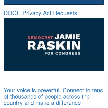
DOGE Privacy Act Requests
Your voice is powerful. Connect to tens
of thousands of people across the
country and make a difference