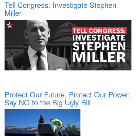
Tell Congress: Investigate Stephen
Miller
Protect Our Future, Protect Our Power:
Say NO to the Big Ugly Bill