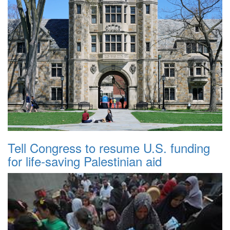
Tell Congress to resume U.S. funding
for life-saving Palestinian aid