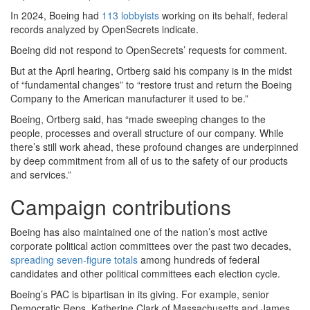
In 2024, Boeing had
113 lobbyists
working on its behalf, federal
records analyzed by OpenSecrets indicate.
Boeing did not respond to OpenSecrets’ requests for comment.
But at the April hearing, Ortberg said his company is in the midst
of “fundamental changes” to “restore trust and return the Boeing
Company to the American manufacturer it used to be.”
Boeing, Ortberg said, has “made sweeping changes to the
people, processes and overall structure of our company. While
there’s still work ahead, these profound changes are underpinned
by deep commitment from all of us to the safety of our products
and services.”
Campaign contributions
Boeing has also maintained one of the nation’s most active
corporate political action committees over the past two decades,
spreading seven-figure totals
among hundreds of federal
candidates and other political committees each election cycle.
Boeing’s PAC is bipartisan in its giving. For example, senior
Democratic Reps. Katherine Clark of Massachusetts and James