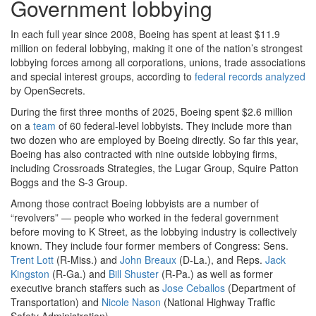
Government lobbying
In each full year since 2008, Boeing has spent at least $11.9
million on federal lobbying, making it one of the nation’s strongest
lobbying forces among all corporations, unions, trade associations
and special interest groups, according to
federal records analyzed
by OpenSecrets.
During the first three months of 2025, Boeing spent $2.6 million
on a
team
of 60 federal-level lobbyists. They include more than
two dozen who are employed by Boeing directly. So far this year,
Boeing has also contracted with nine outside lobbying firms,
including Crossroads Strategies, the Lugar Group, Squire Patton
Boggs and the S-3 Group.
Among those contract Boeing lobbyists are a number of
“revolvers” — people who worked in the federal government
before moving to K Street, as the lobbying industry is collectively
known. They include four former members of Congress: Sens.
Trent Lott
(R-Miss.) and
John Breaux
(D-La.), and Reps.
Jack
Kingston
(R-Ga.) and
Bill Shuster
(R-Pa.) as well as former
executive branch staffers such as
Jose Ceballos
(Department of
Transportation) and
Nicole Nason
(National Highway Traffic