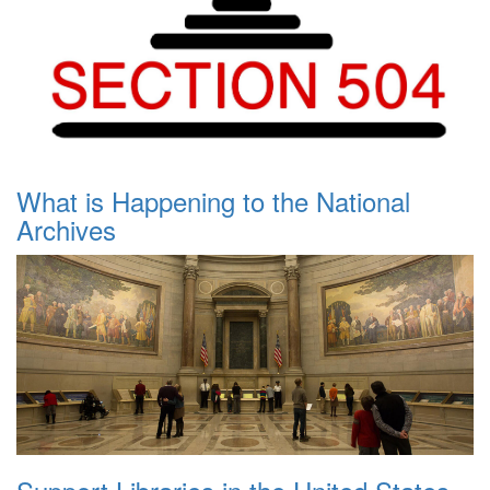
What is Happening to the National
Archives