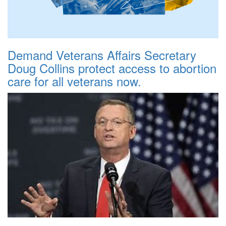
Demand Veterans Affairs Secretary
Doug Collins protect access to abortion
care for all veterans now.