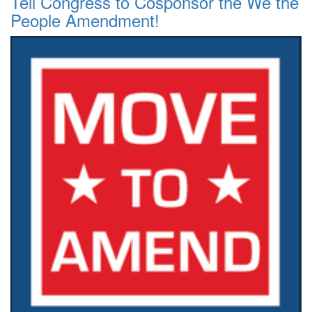
Tell Congress to Cosponsor the We the
People Amendment!