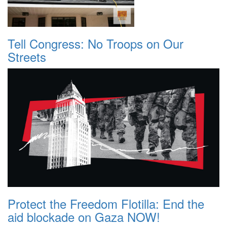
Tell Congress: No Troops on Our
Streets
Protect the Freedom Flotilla: End the
aid blockade on Gaza NOW!