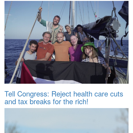
Tell Congress: Reject health care cuts
and tax breaks for the rich!