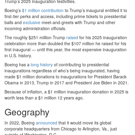
Trump’s 2025 inauguration festivities.
Boeing’s
$1 million contribution
to Trump’s inaugural entitled it to
first-tier perks and access, including prime tickets to presidential
balls and
exclusive
meet-and-greets with Trump and other
incoming administration officials.
The roughly $251 million Trump
raised
for his 2025 inauguration
celebration more than doubled the $107 million he raised for his
first inaugural — until this year, the most expensive inauguration
in U.S. history.
Boeing has a
long history
of contributing to presidential
inaugurations regardless of who’s being inaugurated, having
made $1 million donations to inaugurations for President Barack
Obama in 2013, Trump in 2017 and President Joe Biden in 2021.
Because of inflation, a $1 million inauguration donation in 2025 is
worth less than a $1 million 12 years ago.
Geography
In 2022, Boeing
announced
that it would move its global
corporate headquarters from Chicago to Arlington, Va., just
outside of Washington, D.C.