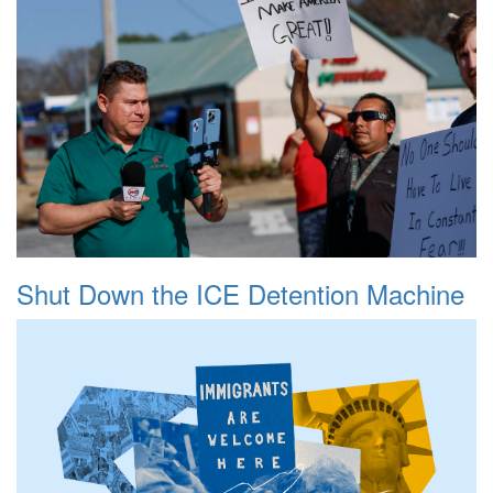
Shut Down the ICE Detention Machine