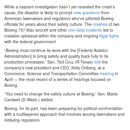
While a nascent investigation hasn’t yet revealed the crash’s
cause, the disaster is likely to prompt
new
questions
from
American lawmakers and regulators who’ve pilloried Boeing
officials for years about their safety culture. The
crashes
of two
Boeing 737 Max aircraft and other
non-fatal
incidents
led to
massive upheaval within the company and ongoing
legal
fights
with the federal government.
“Boeing must continue its work with the [Federal Aviation
Administration] to bring safety and quality back fully to its
production processes,” Sen. Ted Cruz (R-Texas)
told
the
company’s new president and CEO, Kelly Ortberg, at a
Commerce, Science and Transportation Committee
hearing
in
April — the most recent of a series of hearings focused on
Boeing.
“You need to change the safety culture at Boeing,” Sen. Maria
Cantwell (D-Wash.) added.
Boeing, for its part, has been preparing for political confrontation
with a multilayered approach that involves wooing lawmakers and
lobbying regulators.