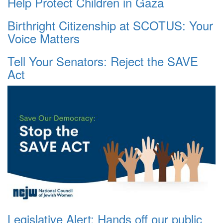
Help Protect Children in Gaza
Birthright Citizenship at SCOTUS: Your
Voice Matters
Tell Your Senators: Reject the SAVE
Act
Legislative Alert: Hands off our public