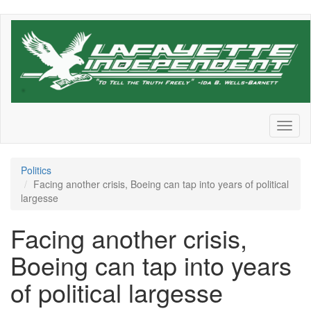
Skip
to
main
content
Toggl
naviga
Politics
Facing another crisis, Boeing can tap into years of political
largesse
Facing another crisis,
Boeing can tap into years
of political largesse