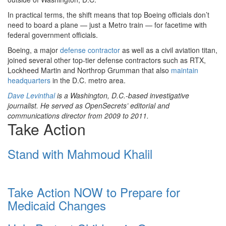
In practical terms, the shift means that top Boeing officials don’t
need to board a plane — just a Metro train — for facetime with
federal government officials.
Boeing, a major
defense contractor
as well as a civil aviation titan,
joined several other top-tier defense contractors such as RTX,
Lockheed Martin and Northrop Grumman that also
maintain
headquarters
in the D.C. metro area.
Dave Levinthal
is a Washington, D.C.-based investigative
journalist. He served as OpenSecrets’ editorial and
communications director from 2009 to 2011.
Take Action
Stand with Mahmoud Khalil
Take Action NOW to Prepare for
Medicaid Changes