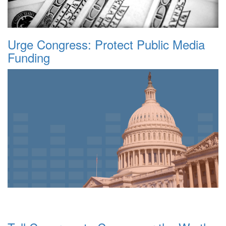
Urge Congress: Protect Public Media
Funding