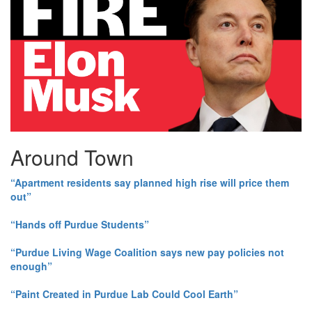
Around Town
“Apartment residents say planned high rise will price them
out”
“Hands off Purdue Students”
“Purdue Living Wage Coalition says new pay policies not
enough”
“Paint Created in Purdue Lab Could Cool Earth”