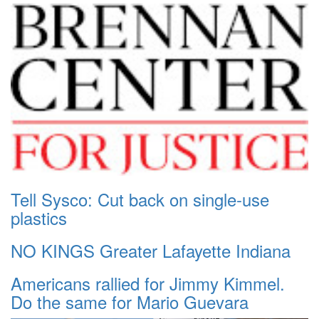
Tell Sysco: Cut back on single-use
plastics
NO KINGS Greater Lafayette Indiana
Americans rallied for Jimmy Kimmel.
Do the same for Mario Guevara