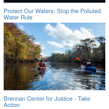
Protect Our Waters: Stop the Polluted
Water Rule
Brennan Center for Justice - Take
Action